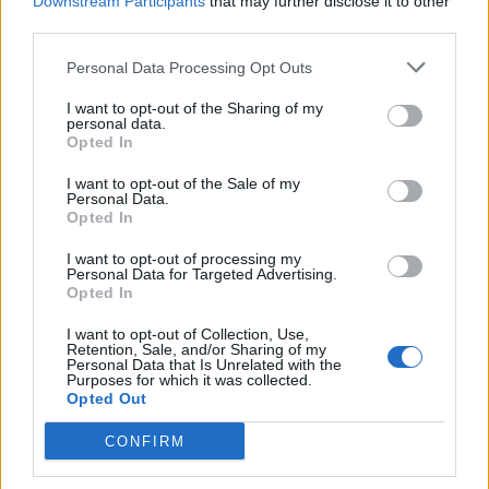
#Tags
Downstream Participants
that may further disclose it to other
#Fortnite
third parties.
Personal Data Processing Opt Outs
I want to opt-out of the Sharing of my
personal data.
Opted In
I want to opt-out of the Sale of my
Personal Data.
Opted In
I want to opt-out of processing my
Personal Data for Targeted Advertising.
Opted In
Ishan Adhikary
I want to opt-out of Collection, Use,
Retention, Sale, and/or Sharing of my
A gaming nerd who covers all things video
Personal Data that Is Unrelated with the
Purposes for which it was collected.
games. Spending time playing games and
Opted Out
writing about them was always a dream.
CONFIRM
Thanks to Beebom, I live it. Once I am done
gaming, I write. Once I am done writing, I