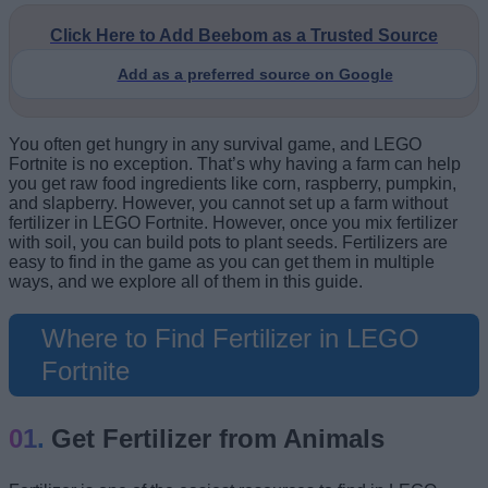
Click Here to Add Beebom as a Trusted Source
Add as a preferred source on Google
You often get hungry in any survival game, and LEGO
Fortnite is no exception. That’s why having a farm can help
you get raw food ingredients like corn, raspberry, pumpkin,
and slapberry. However, you cannot set up a farm without
fertilizer in LEGO Fortnite. However, once you mix fertilizer
with soil, you can build pots to plant seeds. Fertilizers are
easy to find in the game as you can get them in multiple
ways, and we explore all of them in this guide.
Where to Find Fertilizer in LEGO
Fortnite
Get Fertilizer from Animals