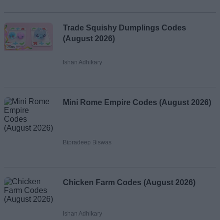
Trade Squishy Dumplings Codes
(August 2026)
Ishan Adhikary
Mini Rome Empire Codes (August 2026)
Bipradeep Biswas
Chicken Farm Codes (August 2026)
Ishan Adhikary