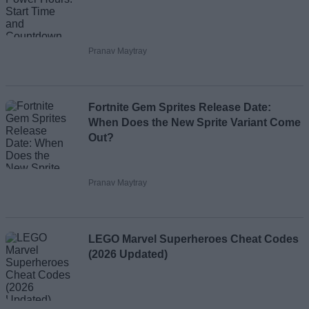
Pranav Maytray
Fortnite Gem Sprites Release Date:
When Does the New Sprite Variant Come
Out?
Pranav Maytray
LEGO Marvel Superheroes Cheat Codes
(2026 Updated)