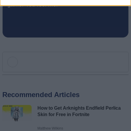
game. You feel me.
Add new comment
Recommended Articles
Name
How to Get Arknights Endfield Perlica
Email ID
Skin for Free in Fortnite
Matthew Wilkins