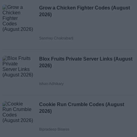
Grow a Chicken Fighter Codes (August
2026)
Sanmay Chakrabarti
Blox Fruits Private Server Links (August
2026)
Ishan Adhikary
Cookie Run Crumble Codes (August
2026)
Bipradeep Biswas