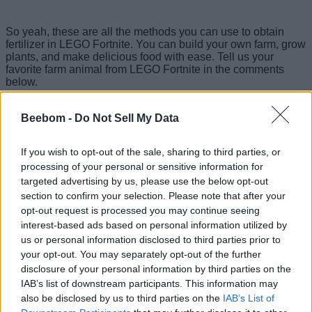
So yeah, these are all the methods you can use to obtain
fertilizer in LEGO Fortnite. You can build your own farm, grow
plants, and make delicious food with ease. Tell us your
favorite farm animal from LEGO Fortnite in the comments
below.
Beebom -
Do Not Sell My Data
If you wish to opt-out of the sale, sharing to third parties, or
processing of your personal or sensitive information for
targeted advertising by us, please use the below opt-out
section to confirm your selection. Please note that after your
opt-out request is processed you may continue seeing
interest-based ads based on personal information utilized by
us or personal information disclosed to third parties prior to
your opt-out. You may separately opt-out of the further
disclosure of your personal information by third parties on the
IAB’s list of downstream participants. This information may
also be disclosed by us to third parties on the
IAB’s List of