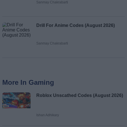
Sanmay Chakrabarti
Drill For Anime Codes (August 2026)
Sanmay Chakrabarti
More In Gaming
Roblox Unscathed Codes (August 2026)
Ishan Adhikary