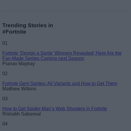
Trending Stories in
#Fortnite
01
Fortnite ‘Design a Sprite’ Winners Revealed; Here Are the
Fan-Made Sprites Coming next Season
Pranav Maytray
02
Fortnite Gem Sprites: All Variants and How to Get Them
Matthew Wilkins
03
How to Get Spider-Man’s Web Shooters in Fortnite
Rishabh Sabarwal
04