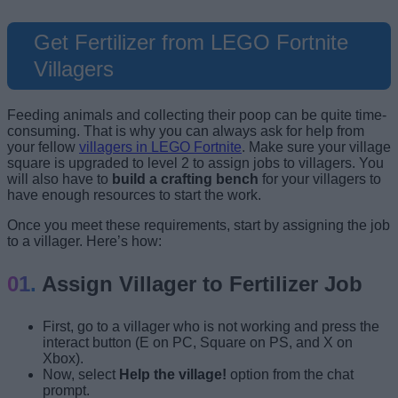
Get Fertilizer from LEGO Fortnite
Villagers
Feeding animals and collecting their poop can be quite time-
consuming. That is why you can always ask for help from
your fellow
villagers in LEGO Fortnite
. Make sure your village
square is upgraded to level 2 to assign jobs to villagers. You
will also have to
build a crafting bench
for your villagers to
have enough resources to start the work.
Once you meet these requirements, start by assigning the job
to a villager. Here’s how:
Assign Villager to Fertilizer Job
First, go to a villager who is not working and press the
interact button (E on PC, Square on PS, and X on
Xbox).
Now, select
Help the village!
option from the chat
prompt.