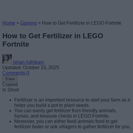
Home
>
Gaming
>
How to Get Fertilizer in LEGO Fortnite
How to Get Fertilizer in LEGO
Fortnite
Ishan Adhikary
Updated: October 15, 2025
Comments
0
Share
Copied
In Short
Fertilizer is an important resource to start your farm as it
helps you build a pot to plant seeds.
You can easily get fertilizer from friendly animals,
llamas, and treasure chests in LEGO Fortnite.
Moreover, you can either feed animals food to get
fertilizer faster or ask villagers to gather fertilizer for you.