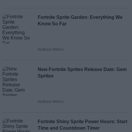
Loading comments...
Fortnite Sprite Garden: Everything We
Know So Far
Matthew Wilkins
New Fortnite Sprites Release Date: Gem
Sprites
Matthew Wilkins
Fortnite Shiny Sprite Power Hours: Start
Time and Countdown Timer