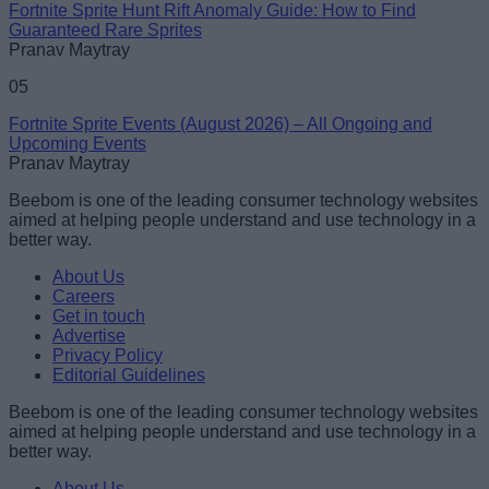
Fortnite Sprite Hunt Rift Anomaly Guide: How to Find
Guaranteed Rare Sprites
Pranav Maytray
05
Fortnite Sprite Events (August 2026) – All Ongoing and
Upcoming Events
Pranav Maytray
Beebom is one of the leading consumer technology websites
aimed at helping people understand and use technology in a
better way.
About Us
Careers
Get in touch
Advertise
Privacy Policy
Editorial Guidelines
Beebom is one of the leading consumer technology websites
aimed at helping people understand and use technology in a
better way.
About Us