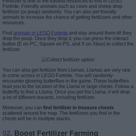
Fertilizer is one of the easiest resources to find in LEGO
Fortnite. Friendly animals such as cows and sheep drop
fertilizer (or poop) randomly. You can also pet friendly
animals to increase the chance of getting fertilizers and other
resources.
Find
animals in LEGO Fortnite
and stay around them till they
drop the poop. Once they drop it, you can press the interact
button (E on PC, Square on PS, and X on Xbox) to collect the
fertilizer.
You can also get fertilizer from Llamas. Llamas are very rare
to come across in LEGO Fortnite. You will randomly
encounter glowing butterflies in the game. These butterflies
lead you to the location of the Llama or large chests. Follow a
butterfly to find a Llama. Once you pet the Llama, it will drop
a lot of different rewards, including fertilizer.
Moreover, you can
find fertilizer in treasure chests
scattered around the map. The fertilizers you find in the
chests will be in multiple stacks.
Boost Fertilizer Farming