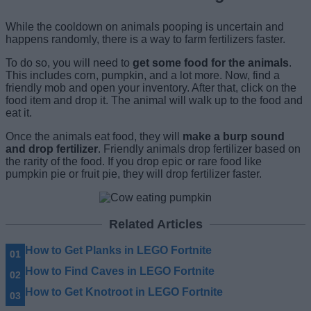
While the cooldown on animals pooping is uncertain and
happens randomly, there is a way to farm fertilizers faster.
To do so, you will need to
get some food for the animals
.
This includes corn, pumpkin, and a lot more. Now, find a
friendly mob and open your inventory. After that, click on the
food item and drop it. The animal will walk up to the food and
eat it.
Once the animals eat food, they will
make a burp sound
and drop fertilizer
. Friendly animals drop fertilizer based on
the rarity of the food. If you drop epic or rare food like
pumpkin pie or fruit pie, they will drop fertilizer faster.
Related Articles
How to Get Planks in LEGO Fortnite
How to Find Caves in LEGO Fortnite
How to Get Knotroot in LEGO Fortnite