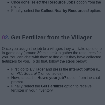
Once done, select
the
Resource Jobs
option from the
menu.
Finally, select the
Collect Nearby Resources!
option.
Press Interact Button
Get Fertilizer from the Villager
Once you assign the job to a villager, they will take up to one
in-game day (around 30 minutes) to gather the resources for
you. You can chat with them to find out if they have collected
fertilizers for you. To do that, follow the steps below:
First, go to a villager and press the
interact button
(E
on PC, Square/ X on consoles).
Now, select the
How’s your job?
option from the chat
prompt.
Finally, select the
Get Fertilizer
option to receive
fertilizer in your inventory.
Press Interact Button