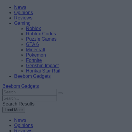
Skip
Beebom
News
to
Opinions
content
Reviews
Gaming
Roblox
Roblox Codes
Puzzle Games
GTA 6
Minecraft
Pokemon
Fortnite
Genshin Impact
Honkai Star Rail
Beebom Gadgets
Beebom Gadgets
Search
For
Search
:
For
Search Results
:
Load More
News
Opinions
Reviews