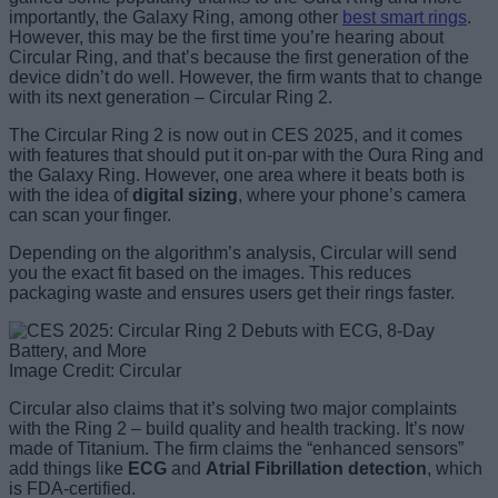
importantly, the Galaxy Ring, among other
best smart rings
.
However, this may be the first time you’re hearing about
Circular Ring, and that’s because the first generation of the
device didn’t do well. However, the firm wants that to change
with its next generation – Circular Ring 2.
The Circular Ring 2 is now out in CES 2025, and it comes
with features that should put it on-par with the Oura Ring and
the Galaxy Ring. However, one area where it beats both is
with the idea of
digital sizing
, where your phone’s camera
can scan your finger.
Depending on the algorithm’s analysis, Circular will send
you the exact fit based on the images. This reduces
packaging waste and ensures users get their rings faster.
Image Credit: Circular
Circular also claims that it’s solving two major complaints
with the Ring 2 – build quality and health tracking. It’s now
made of Titanium. The firm claims the “enhanced sensors”
add things like
ECG
and
Atrial Fibrillation detection
, which
is FDA-certified.