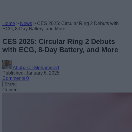
Home
>
News
>
CES 2025: Circular Ring 2 Debuts with
ECG, 8-Day Battery, and More
CES 2025: Circular Ring 2 Debuts
with ECG, 8-Day Battery, and More
Abubakar Mohammed
Published: January 6, 2025
Comments
0
Share
Copied