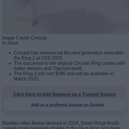
Image Credit: Circular
In Short
Circular has announced the next generation wearable -
the Ring 2 at CES 2025.
The successor to the original Circular Ring comes with
better sensors and Titanium build.
The Ring 2 will cost $380 and will be available in
March 2025.
Click Here to Add Beebom as a Trusted Source
Add as a preferred source on Google
Besides other fitness devices in 2024, Smart Rings finally
gained some popularity thanks to the Oura Ring and more