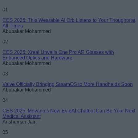
Name
01
CES 2025: This Wearable AI Orb Listens to Your Thoughts at
Email ID
All Times
Abubakar Mohammed
02
CES 2025: Xreal Unveils One Pro AR Glasses with
Enhanced Optics and Hardware
Loading comments...
Abubakar Mohammed
03
Valve Officially Bringing SteamOS to More Handhelds Soon
Abubakar Mohammed
04
CES 2025: Movano’s New EvieAI Chatbot Can Be Your Next
Medical Assistant
Anshuman Jain
05