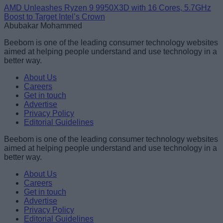
AMD Unleashes Ryzen 9 9950X3D with 16 Cores, 5.7GHz
Boost to Target Intel’s Crown
Abubakar Mohammed
Beebom is one of the leading consumer technology websites
aimed at helping people understand and use technology in a
better way.
About Us
Careers
Get in touch
Advertise
Privacy Policy
Editorial Guidelines
Beebom is one of the leading consumer technology websites
aimed at helping people understand and use technology in a
better way.
About Us
Careers
Get in touch
Advertise
Privacy Policy
Editorial Guidelines