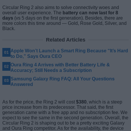
Circular Ring 2 also aims to solve connectivity woes and
overall user experience. The
battery can now last for 8
days
(vs 5 days on the first generation). Besides, there are
more colors this time around — Gold, Rose Gold, Silver, and
Black.
Related Articles
Apple Won’t Launch a Smart Ring Because “It’s Hard
to Do,” Says Oura CEO
Oura Ring 4 Arrives with Better Battery Life &
Accuracy; Still Needs a Subscription
Samsung Galaxy Ring FAQ: All Your Questions
Answered
As for the price, the Ring 2 will cost
$380
, which is a steep
price increase from its predecessor. That said, the first
generation came with a free app and no subscription fee. We
expect to see the same in the second generation. Overall, the
Circular Ring 2 is shaping out to be a pretty exciting Galaxy
and Oura Ring competitor. As for the availability, the device