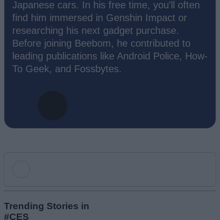
Japanese cars. In his free time, you'll often
find him immersed in Genshin Impact or
researching his next gadget purchase.
Before joining Beebom, he contributed to
leading publications like Android Police, How-
To Geek, and Fossbytes.
Add new comment
Trending Stories in
#CES