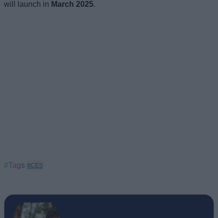
will launch in
March 2025
.
#Tags
#CES