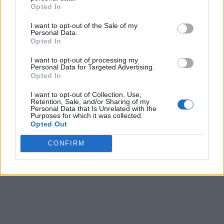
Opted In
I want to opt-out of the Sale of my
Personal Data.
Opted In
I want to opt-out of processing my
Personal Data for Targeted Advertising.
Opted In
I want to opt-out of Collection, Use,
Retention, Sale, and/or Sharing of my
Personal Data that Is Unrelated with the
Purposes for which it was collected.
Opted Out
CONFIRM