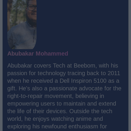
Abubakar Mohammed
Abubakar covers Tech at Beebom, with his
passion for technology tracing back to 2011
when he received a Dell Inspiron 5100 as a
gift. He's also a passionate advocate for the
right-to-repair movement, believing in
empowering users to maintain and extend
the life of their devices. Outside the tech
world, he enjoys watching anime and
exploring his newfound enthusiasm for