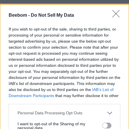
Beebom -
Do Not Sell My Data
If you wish to opt-out of the sale, sharing to third parties, or
processing of your personal or sensitive information for
targeted advertising by us, please use the below opt-out
section to confirm your selection. Please note that after your
opt-out request is processed you may continue seeing
interest-based ads based on personal information utilized by
us or personal information disclosed to third parties prior to
your opt-out. You may separately opt-out of the further
disclosure of your personal information by third parties on the
IAB’s list of downstream participants. This information may
also be disclosed by us to third parties on the
IAB’s List of
Downstream Participants
that may further disclose it to other
third parties.
Personal Data Processing Opt Outs
I want to opt-out of the Sharing of my
personal data.