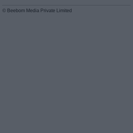
© Beebom Media Private Limited