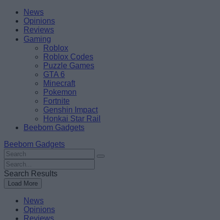
Skip
Beebom
News
to
Opinions
content
Reviews
Gaming
Roblox
Roblox Codes
Puzzle Games
GTA 6
Minecraft
Pokemon
Fortnite
Genshin Impact
Honkai Star Rail
Beebom Gadgets
Beebom Gadgets
Search
For
Search
:
For
Search Results
:
Load More
News
Opinions
Reviews