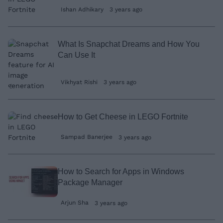
Ishan Adhikary
3 years ago
What Is Snapchat Dreams and How You
Can Use It
Vikhyat Rishi
3 years ago
How to Get Cheese in LEGO Fortnite
Sampad Banerjee
3 years ago
How to Search for Apps in Windows
Package Manager
Arjun Sha
3 years ago