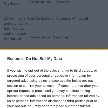
Anshuman Jain
3 years ago
How to Make a Hopper in Minecraft
Radojka Travar
3 years ago
How to Get Wolf Claws in LEGO Fortnite
Beebom -
Do Not Sell My Data
Ishan Adhikary
3 years ago
If you wish to opt-out of the sale, sharing to third parties, or
processing of your personal or sensitive information for
targeted advertising by us, please use the below opt-out
How to Get Frostpine in LEGO Fortnite
section to confirm your selection. Please note that after your
opt-out request is processed you may continue seeing
Ishan Adhikary
3 years ago
interest-based ads based on personal information utilized by
us or personal information disclosed to third parties prior to
your opt-out. You may separately opt-out of the further