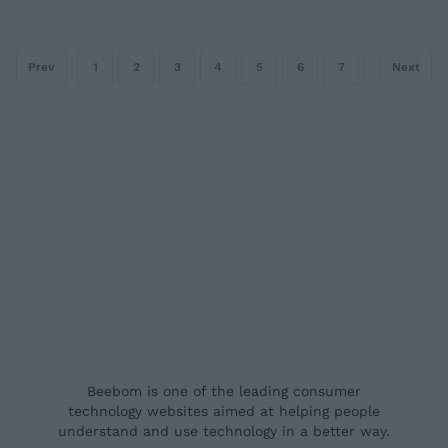
Prev
1
2
3
4
5
6
7
8
Next
9
Beebom is one of the leading consumer
technology websites aimed at helping people
understand and use technology in a better way.