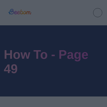
How To - Page
49