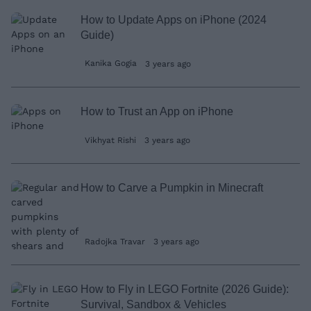
How to Update Apps on iPhone (2024
Guide)
Kanika Gogia
3 years ago
How to Trust an App on iPhone
Vikhyat Rishi
3 years ago
How to Carve a Pumpkin in Minecraft
Radojka Travar
3 years ago
How to Fly in LEGO Fortnite (2026 Guide):
Survival, Sandbox & Vehicles