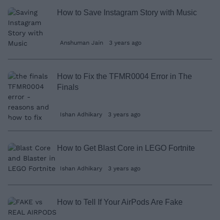
How to Save Instagram Story with Music
Anshuman Jain
3 years ago
How to Fix the TFMR0004 Error in The
Finals
Ishan Adhikary
3 years ago
How to Get Blast Core in LEGO Fortnite
Ishan Adhikary
3 years ago
How to Tell If Your AirPods Are Fake