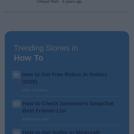
Vikhyat Rishi
3 years ago
Trending Stories in
How To
How to Get Free Robux in Roblox
01
(2026)
Ishan Adhikary
How to Check Someone’s Snapchat
02
Best Friends List
Anshuman Jain
How to Get Sulfur in Minecraft
03