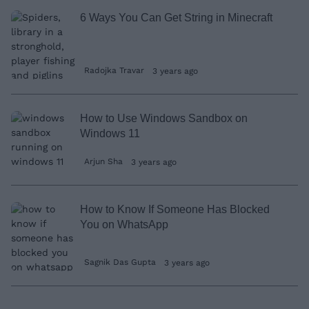
6 Ways You Can Get String in Minecraft
Radojka Travar
3 years ago
How to Use Windows Sandbox on
Windows 11
Arjun Sha
3 years ago
How to Know If Someone Has Blocked
You on WhatsApp
Sagnik Das Gupta
3 years ago