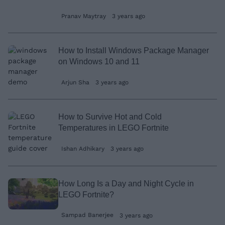
Pranav Maytray
3 years ago
How to Install Windows Package Manager
on Windows 10 and 11
Arjun Sha
3 years ago
How to Survive Hot and Cold
Temperatures in LEGO Fortnite
Ishan Adhikary
3 years ago
How Long Is a Day and Night Cycle in
LEGO Fortnite?
Sampad Banerjee
3 years ago