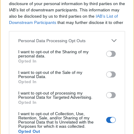
disclosure of your personal information by third parties on the
How to Set Timer on iPhone Camera
IAB’s list of downstream participants. This information may
also be disclosed by us to third parties on the
IAB’s List of
Vikhyat Rishi
3 years ago
Downstream Participants
that may further disclose it to other
third parties.
How to Get Knotroot Rods in LEGO
Personal Data Processing Opt Outs
Fortnite
I want to opt-out of the Sharing of my
personal data.
Ishan Adhikary
3 years ago
Opted In
I want to opt-out of the Sale of my
Personal Data.
How to Find Hidden Apps on iPhone
Opted In
Kanika Gogia
3 years ago
I want to opt-out of processing my
Personal Data for Targeted Advertising.
Opted In
How to Know If Someone Blocked You on
I want to opt-out of Collection, Use,
iMessage
Retention, Sale, and/or Sharing of my
Personal Data that Is Unrelated with the
Purposes for which it was collected.
Vikhyat Rishi
3 years ago
Opted Out