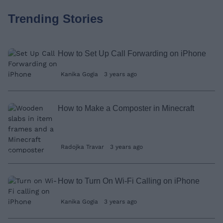
Trending Stories
How to Set Up Call Forwarding on iPhone
Kanika Gogia
3 years ago
How to Make a Composter in Minecraft
Radojka Travar
3 years ago
How to Turn On Wi-Fi Calling on iPhone
Kanika Gogia
3 years ago