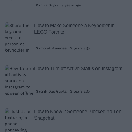
Kanika Gogia
3 years ago
How to Make Someone a Keyholder in
LEGO Fortnite
Sampad Banerjee
3 years ago
How to Turn off Active Status on Instagram
Sagnik Das Gupta
3 years ago
How to Know If Someone Blocked You on
Snapchat