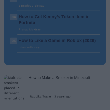
Bipradeep Biswas
How to Get Kenny’s Token Item in
04
Fortnite
Pranav Maytray
How to Like a Game in Roblox (2026)
05
Ishan Adhikary
How to Make a Smoker in Minecraft
Radojka Travar
3 years ago