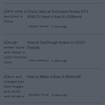
China Gets an Exclusive Nvidia RTX
4090 D; Here’s How It’s Different
Satyam Kumar
3 years ago
How to Get Rough Amber in LEGO
Fortnite
Ishan Adhikary
3 years ago
How to Make a Bow in Minecraft
Radojka Travar
3 years ago