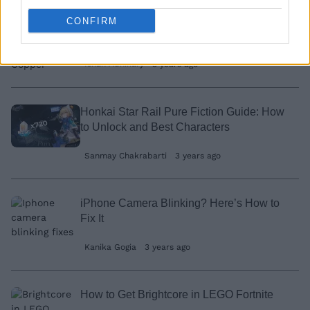
CONFIRM
How to Get Copper in LEGO Fortnite
Ishan Adhikary
3 years ago
Honkai Star Rail Pure Fiction Guide: How
to Unlock and Best Characters
Sanmay Chakrabarti
3 years ago
iPhone Camera Blinking? Here’s How to
Fix It
Kanika Gogia
3 years ago
How to Get Brightcore in LEGO Fortnite