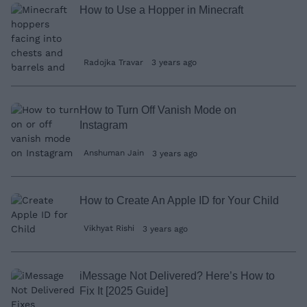
How to Use a Hopper in Minecraft
Radojka Travar
3 years ago
How to Turn Off Vanish Mode on
Instagram
Anshuman Jain
3 years ago
How to Create An Apple ID for Your Child
Vikhyat Rishi
3 years ago
iMessage Not Delivered? Here’s How to
Fix It [2025 Guide]