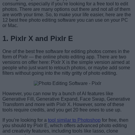
consuming, especially if you’re looking for a free tool to edit
photos. There are many options out there and not all of them
are worth your time. So, to make your life easier, here are the
12 best free photo editing software you can use on your PC
or Mac.
1. Pixlr X and Pixlr E
One of the best free software for editing photos comes in the
form of Pixlr — the online photo editing app. There are two
versions on offer here: Pixlr X is the simple version aimed at
people who just want to retouch photos, or maybe add some
filters without going into the nitty gritty of photo editing.
However, you can now try a bunch of AI features like
Generative Fill, Generative Expand, Face Swap, Generative
Transform and more with Pixlr X. However, some of these
tools require credits, and you get 20 free ones to use up.
If you’re looking for a
tool similar to Photoshop
for free, then
you should try Pixlr E, which offers advanced photo editing
and creativity features, including tools like lasso, clone