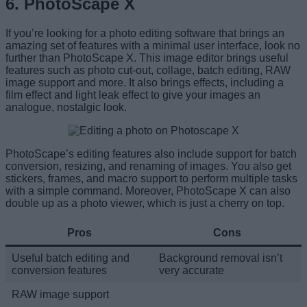
6. PhotoScape X
If you’re looking for a photo editing software that brings an
amazing set of features with a minimal user interface, look no
further than PhotoScape X. This image editor brings useful
features such as photo cut-out, collage, batch editing, RAW
image support and more. It also brings effects, including a
film effect and light leak effect to give your images an
analogue, nostalgic look.
PhotoScape’s editing features also include support for batch
conversion, resizing, and renaming of images. You also get
stickers, frames, and macro support to perform multiple tasks
with a simple command. Moreover, PhotoScape X can also
double up as a photo viewer, which is just a cherry on top.
Pros
Cons
Useful batch editing and
Background removal isn’t
conversion features
very accurate
RAW image support