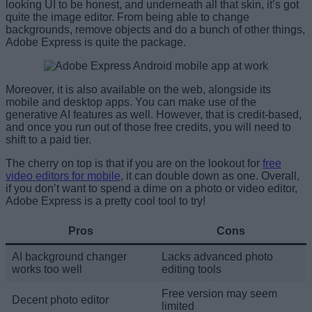
looking UI to be honest, and underneath all that skin, it’s got
quite the image editor. From being able to change
backgrounds, remove objects and do a bunch of other things,
Adobe Express is quite the package.
Moreover, it is also available on the web, alongside its
mobile and desktop apps. You can make use of the
generative AI features as well. However, that is credit-based,
and once you run out of those free credits, you will need to
shift to a paid tier.
The cherry on top is that if you are on the lookout for
free
video editors for mobile
, it can double down as one. Overall,
if you don’t want to spend a dime on a photo or video editor,
Adobe Express is a pretty cool tool to try!
Pros
Cons
AI background changer
Lacks advanced photo
works too well
editing tools
Free version may seem
Decent photo editor
limited