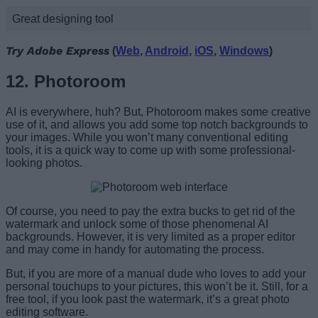
Great designing tool
Try Adobe Express
(
Web
,
Android
,
iOS
,
Windows
)
12. Photoroom
AI is everywhere, huh? But, Photoroom makes some creative
use of it, and allows you add some top notch backgrounds to
your images. While you won’t many conventional editing
tools, it is a quick way to come up with some professional-
looking photos.
Of course, you need to pay the extra bucks to get rid of the
watermark and unlock some of those phenomenal AI
backgrounds. However, it is very limited as a proper editor
and may come in handy for automating the process.
But, if you are more of a manual dude who loves to add your
personal touchups to your pictures, this won’t be it. Still, for a
free tool, if you look past the watermark, it’s a great photo
editing software.