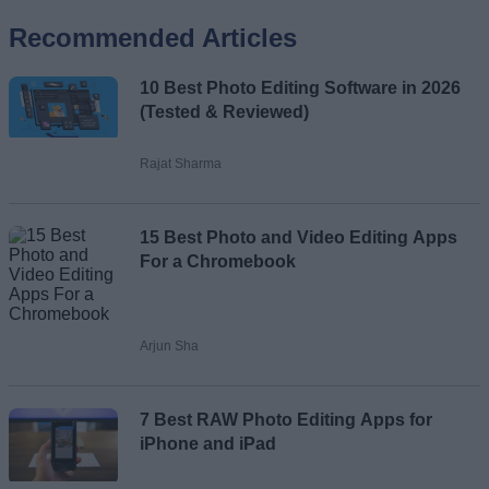
Recommended Articles
Name
10 Best Photo Editing Software in 2026
Email ID
(Tested & Reviewed)
Rajat Sharma
Loading comments...
15 Best Photo and Video Editing Apps
For a Chromebook
Arjun Sha
7 Best RAW Photo Editing Apps for
iPhone and iPad