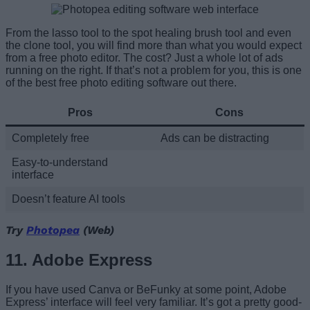
From the lasso tool to the spot healing brush tool and even
the clone tool, you will find more than what you would expect
from a free photo editor. The cost? Just a whole lot of ads
running on the right. If that’s not a problem for you, this is one
of the best free photo editing software out there.
Pros
Cons
Completely free
Ads can be distracting
Easy-to-understand
interface
Doesn’t feature AI tools
Try
Photopea
(Web)
11. Adobe Express
If you have used Canva or BeFunky at some point, Adobe
Express’ interface will feel very familiar. It’s got a pretty good-