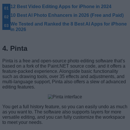
12 Best Video Editing Apps for iPhone in 2024
10 Best AI Photo Enhancers in 2026 (Free and Paid)
We Tested and Ranked the 8 Best AI Apps for iPhone
in 2026
4. Pinta
Pinta is a free and open-source photo editing software that’s
based on a fork of the Paint.NET source code, and it offers a
feature-packed experience. Alongside basic functionality
such as drawing tools, over 35 effects and adjustments, and
multi-language support, Pinta also offers a slew of advanced
editing features.
You get a full history feature, so you can easily undo as much
as you want to. The software also supports layers for more
versatile editing, and you can fully customize the workspace
to meet your needs.