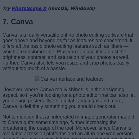
Try
PhotoScape X
(macOS, Windows)
7. Canva
Canva is a really versatile online photo editing software that
goes above and beyond as far as features are concerned. It
offers all the basic photo editing features such as filters —
which are customizable. Plus you can use it to adjust the
brightness, contrast, and saturation of your photos as well.
Further, Canva also lets you resize and crop photos easily
without too much of a hassle.
However, where Canva really shines is in the designing
aspect, so if you’re looking for a photo editor that can also let
you design posters, flyers, digital campaigns and more,
Canva is definitely something you should check out.
Not to mention that an integrated AI image generator made it
to Canva quite some time ago, further increasing the
broadening the usage of the tool. Moreover, since Canva is
available across all platforms and an all-in-one web version