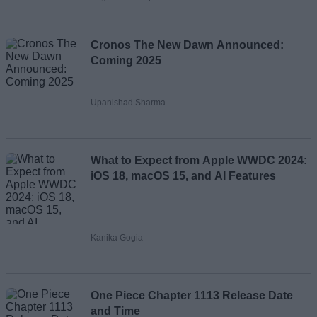
Cronos The New Dawn Announced:
Coming 2025
Upanishad Sharma
What to Expect from Apple WWDC 2024:
iOS 18, macOS 15, and AI Features
Kanika Gogia
One Piece Chapter 1113 Release Date
and Time