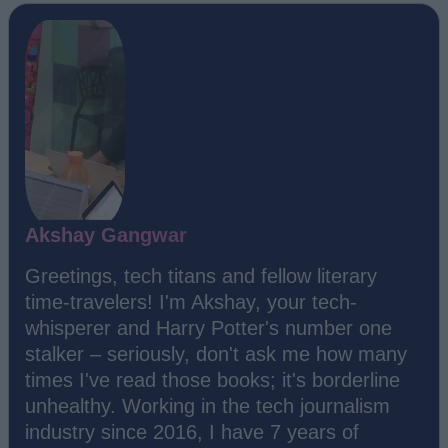
Akshay Gangwar
Greetings, tech titans and fellow literary
time-travelers! I'm Akshay, your tech-
whisperer and Harry Potter's number one
stalker – seriously, don't ask me how many
times I've read those books; it's borderline
unhealthy. Working in the tech journalism
industry since 2016, I have 7 years of