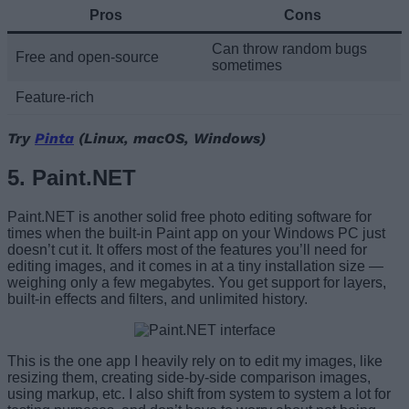
Pros
Cons
Can throw random bugs
Free and open-source
sometimes
Feature-rich
Try
Pinta
(Linux, macOS, Windows)
5. Paint.NET
Paint.NET is another solid free photo editing software for
times when the built-in Paint app on your Windows PC just
doesn’t cut it. It offers most of the features you’ll need for
editing images, and it comes in at a tiny installation size —
weighing only a few megabytes. You get support for layers,
built-in effects and filters, and unlimited history.
This is the one app I heavily rely on to edit my images, like
resizing them, creating side-by-side comparison images,
using markup, etc. I also shift from system to system a lot for