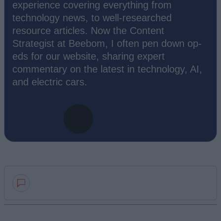
experience covering everything from
technology news, to well-researched
resource articles. Now the Content
Strategist at Beebom, I often pen down op-
eds for our website, sharing expert
commentary on the latest in technology, AI,
and electric cars.
Add new comment