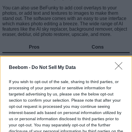
You can also use BeFunky to add cool overlays to your
photos, or add text and textures to images to make them
stand out. The software comes with an easy to use interface
which makes photo editing a breeze. The wide range of AI
features like the AI sky replacer, background remover, object
eraser, deblur, old photo restorer, upscale, and more.
Pros
Cons
Editing text in images can
Feature rich
be slow sometimes
Beebom -
Do Not Sell My Data
Free version can seem a
Good user interface
tad limited
If you wish to opt-out of the sale, sharing to third parties, or
processing of your personal or sensitive information for
Great set of AI features
targeted advertising by us, please use the below opt-out
section to confirm your selection. Please note that after your
Try BeFunky (
Web
,
Android
,
iOS
)
opt-out request is processed you may continue seeing
interest-based ads based on personal information utilized by
Related Articles
us or personal information disclosed to third parties prior to
12 Cool Things You Can Do with ChatGPT (Free &
your opt-out. You may separately opt-out of the further
Paid)
disclosure of your personal information by third parties on the