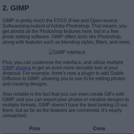
2. GIMP
GIMP is pretty much the FOSS (Free and Open-source
Software)equivalent of Adobe Photoshop. That means, you
get almost all the Photoshop features here, but in a free
photo editing software. GIMP offers tools like Photoshop,
along with features such as blending styles, filters, and more.
Plus, you can customise the interface, and utilise multiple
GIMP plugins
to get an even more versatile tool at your
disposal. For example, there’s now a plugin to add Stable
Diffusion to GIMP, allowing you to use AI for editing photos
and creating designs.
Also notable is the fact that you can even create GIFs with
GIMP, and you can export your photos or creative designs to
multiple formats. GIMP doesn’t have the best looking UI out
there, but as far as the features are concerned, it’s nearly
unmatched.
Pros
Cons