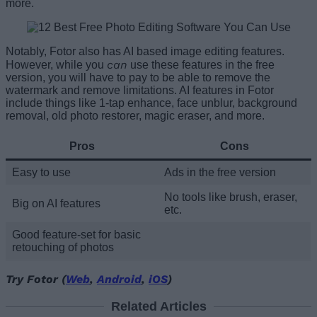
more.
Notably, Fotor also has AI based image editing features.
can
However, while you
use these features in the free
version, you will have to pay to be able to remove the
watermark and remove limitations. AI features in Fotor
include things like 1-tap enhance, face unblur, background
removal, old photo restorer, magic eraser, and more.
Pros
Cons
Easy to use
Ads in the free version
No tools like brush, eraser,
Big on AI features
etc.
Good feature-set for basic
retouching of photos
Try Fotor (
Web
,
Android
,
iOS
)
Related Articles