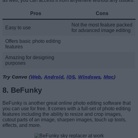
as well, you can access it from anywhere without any issues.
Pros
Cons
Not the most feature packed
Easy to use
for advanced image editing
Offers basic photo editing
features
Amazing for designing
purposes
Try Canva (
Web
,
Android
,
iOS
,
Windows
,
Mac
)
8. BeFunky
BeFunky is another great online photo editing software that
you can use for free. It comes with a full-set of photo editing
features including the ability to resize and crop images,
cutout parts of an image, sharpen images, touch up tools,
effects, and more.