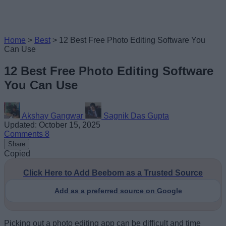
Home
>
Best
>
12 Best Free Photo Editing Software You
Can Use
12 Best Free Photo Editing Software
You Can Use
Akshay Gangwar
Sagnik Das Gupta
Updated: October 15, 2025
Comments
8
Share
Copied
Click Here to Add Beebom as a Trusted Source
Add as a preferred source on Google
Picking out a photo editing app can be difficult and time