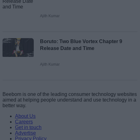
Ajith Kumar
Boruto: Two Blue Vortex Chapter 9
Release Date and Time
Ajith Kumar
Beebom is one of the leading consumer technology websites
aimed at helping people understand and use technology in a
better way.
About Us
Careers
Get in touch
Advertise
Privacy Policy