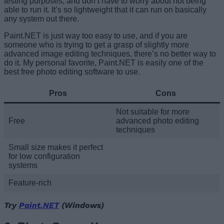
testing purposes, and don’t have to worry about not being
able to run it. It’s so lightweight that it can run on basically
any system out there.
Paint.NET is just way too easy to use, and if you are
someone who is trying to get a grasp of slightly more
advanced image editing techniques, there’s no better way to
do it. My personal favorite, Paint.NET is easily one of the
best free photo editing software to use.
Pros
Cons
Not suitable for more
Free
advanced photo editing
techniques
Small size makes it perfect
for low configuration
systems
Feature-rich
Try
Paint.NET
(Windows)