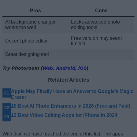
Pros
Cons
AI background changer
Lacks advanced photo
works too well
editing tools
Free version may seem
Decent photo editor
limited
Great designing tool
Try Photoroom (
Web
,
Android
,
iOS
)
Related Articles
Apple May Finally Have an Answer to Google’s Magic
Eraser
10 Best AI Photo Enhancers in 2026 (Free and Paid)
12 Best Video Editing Apps for iPhone in 2024
With that, we have reached the end of this list. The apps