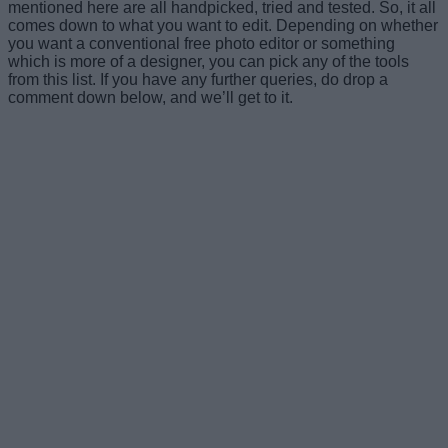
mentioned here are all handpicked, tried and tested. So, it all
comes down to what you want to edit. Depending on whether
you want a conventional free photo editor or something
which is more of a designer, you can pick any of the tools
from this list. If you have any further queries, do drop a
comment down below, and we’ll get to it.