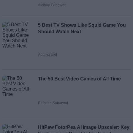
Akshay Gangwar
5 Best TV Shows Like Squid Game You
Should Watch Next
Aparna Ukil
The 50 Best Video Games of All Time
Rishabh Sabarwal
HitPaw FotorPea AI Image Upscaler: Key