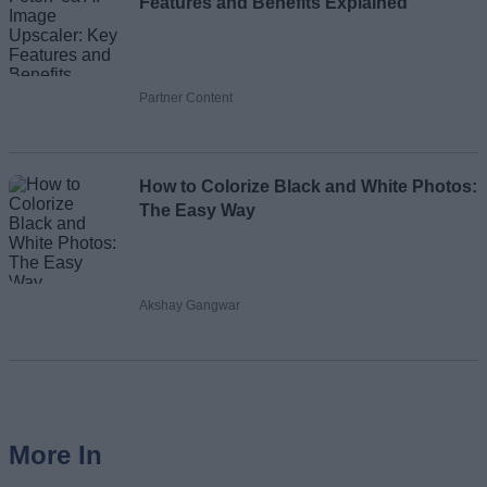
Features and Benefits Explained
Partner Content
How to Colorize Black and White Photos:
The Easy Way
Akshay Gangwar
More In