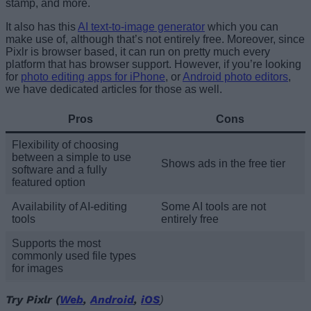
stamp, and more.
It also has this
AI text-to-image generator
which you can
make use of, although that’s not entirely free. Moreover, since
Pixlr is browser based, it can run on pretty much every
platform that has browser support. However, if you’re looking
for
photo editing apps for iPhone
, or
Android photo editors
,
we have dedicated articles for those as well.
Pros
Cons
Flexibility of choosing
between a simple to use
Shows ads in the free tier
software and a fully
featured option
Availability of AI-editing
Some AI tools are not
tools
entirely free
Supports the most
commonly used file types
for images
Try Pixlr (
Web
,
Android
,
iOS
)