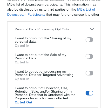
IAB’s list of downstream participants. This information may
10 Best AI Voice Generators You Must Check Out in
also be disclosed by us to third parties on the
IAB’s List of
2026
Downstream Participants
that may further disclose it to other
third parties.
9. SumoPaint
Personal Data Processing Opt Outs
If you’re looking for a software that’s basically an online
I want to opt-out of the Sharing of my
version of Photoshop, SumoPaint is a great option for you to
personal data.
consider. Unlike most online photo editing software,
Opted In
SumoPaint brings a user interface that’s almost identical to
Photoshop’s.
I want to opt-out of the Sale of my
Personal Data.
Opted In
You get tools like the brush tool, lasso tool, magic wand,
I want to opt-out of processing my
bucket fill, and more. Plus, obviously, there’s layer support to
Personal Data for Targeted Advertising.
give you an even more versatile editing experience. There’s
Opted In
also an inbuilt text-to-image AI tool that gets the job done
surprisingly well.
I want to opt-out of Collection, Use,
Retention, Sale, and/or Sharing of my
Personal Data that Is Unrelated with the
SumoPaint is available to use for free, but it does offer a Pro
Purposes for which it was collected.
version ($4 per month) that unlocks more features. All in all,
Opted Out
this is definitely a great free web-based photo editing tool to