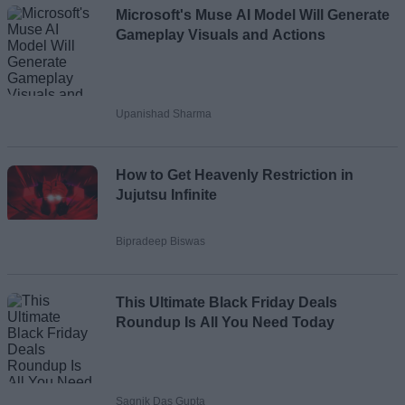
Microsoft's Muse AI Model Will Generate
Gameplay Visuals and Actions
Upanishad Sharma
How to Get Heavenly Restriction in
Jujutsu Infinite
Bipradeep Biswas
This Ultimate Black Friday Deals
Roundup Is All You Need Today
Sagnik Das Gupta