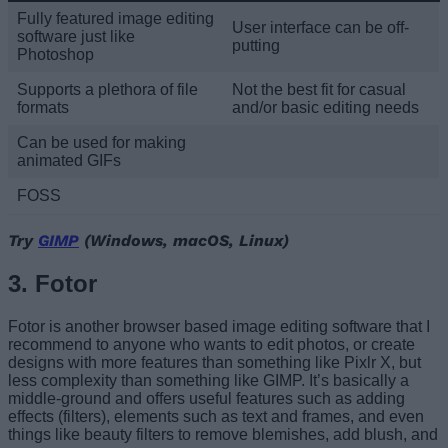
Fully featured image editing
User interface can be off-
software just like
putting
Photoshop
Supports a plethora of file
Not the best fit for casual
formats
and/or basic editing needs
Can be used for making
animated GIFs
FOSS
Try
GIMP
(Windows, macOS, Linux)
3. Fotor
Fotor is another browser based image editing software that I
recommend to anyone who wants to edit photos, or create
designs with more features than something like Pixlr X, but
less complexity than something like GIMP. It’s basically a
middle-ground and offers useful features such as adding
effects (filters), elements such as text and frames, and even
things like beauty filters to remove blemishes, add blush, and