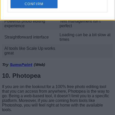
make use of.
CONFIRM
Pros
Cons
Powerful photo editing
Text management isn’t
experience
perfect
Loading can be a bit slow at
Straightforward interface
times
AI tools like Scale Up works
great
Try
SumoPaint
(Web)
10. Photopea
If you are on the lookout for a 100% free photo editing tool
that you can access from anywhere, Photopea is the way to
go. Being a web-based tool, it doesn’t limit you to a specific
platform. Moreover, if you are coming from tools like
Photoshop, you will feel right at home with the available
tools.