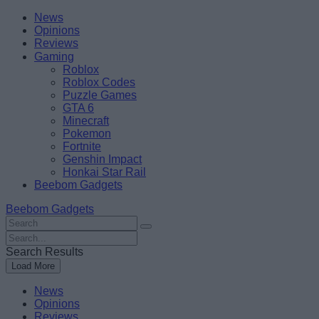
Skip
Beebom
News
to
Opinions
content
Reviews
Gaming
Roblox
Roblox Codes
Puzzle Games
GTA 6
Minecraft
Pokemon
Fortnite
Genshin Impact
Honkai Star Rail
Beebom Gadgets
Beebom Gadgets
Search
For
Search
:
For
Search Results
:
Load More
News
Opinions
Reviews