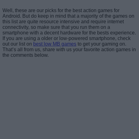
Well, these are our picks for the best action games for
Android. But do keep in mind that a majority of the games on
this list are quite resource intensive and require internet
connectivity, so make sure that you run them on a
smartphone with a decent hardware for the bests experience.
If you are using a older or low-powered smartphone, check
out our list on
best low MB games
to get your gaming on.
That’s all from us, share with us your favorite action games in
the comments below.