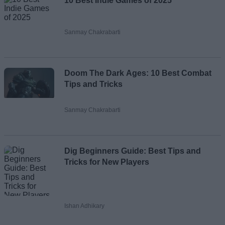
10 Best Indie Games of 2025
Sanmay Chakrabarti
Doom The Dark Ages: 10 Best Combat
Tips and Tricks
Sanmay Chakrabarti
Dig Beginners Guide: Best Tips and
Tricks for New Players
Ishan Adhikary