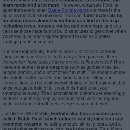
team mode and a lot more
. However, what sets Fortnite
apart from every other
Battle Royale game
out there is the
building mechanism involved. You can
‘farm’ materials by
breaking down almost everything you find in the map
including trees, houses, rocks, and even cars
, and you
can use those materials to build structures to get cover when
you need it, or reach higher ground to use as a better
vantage point for sniping.
But more importantly, Fortnite adds a lot of jazz and wild
things which are hard to find in any other game out there.
Remember those sassy dance moves called emotes?
Then
there are some insane weapons such as guided missiles,
boogie bombs, and a lot of other fun stuff. The sheer number
of controls on the screen and simultaneous killing and
construction can be a bit overwhelming in the beginning, but
once you get a hold of it, it would be hard to put your
smartphone away. The customization options are seemingly
endless and the gameplay remains fresh with the regular
addition of content with new every season and event.
Just like PUBG Mobile,
Fortnite also has a season pass
called ‘Battle Pass’ which unlocks weekly missions and
cosmetic rewards
including emotes, skins, gliders, and a
host of other stuff that you can use in the game. Plus, if you