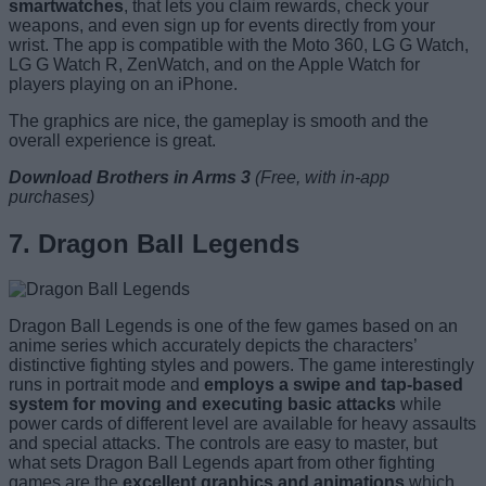
smartwatches
, that lets you claim rewards, check your
weapons, and even sign up for events directly from your
wrist. The app is compatible with the Moto 360, LG G Watch,
LG G Watch R, ZenWatch, and on the Apple Watch for
players playing on an iPhone.
The graphics are nice, the gameplay is smooth and the
overall experience is great.
Download Brothers in Arms 3
(Free, with in-app
purchases)
7. Dragon Ball Legends
Dragon Ball Legends is one of the few games based on an
anime series which accurately depicts the characters’
distinctive fighting styles and powers. The game interestingly
runs in portrait mode and
employs a swipe and tap-based
system for moving and executing basic attacks
while
power cards of different level are available for heavy assaults
and special attacks. The controls are easy to master, but
what sets Dragon Ball Legends apart from other fighting
games are the
excellent graphics and animations
which