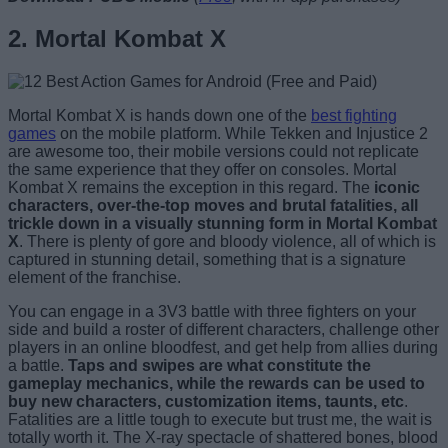
2. Mortal Kombat X
Mortal Kombat X is hands down one of the
best fighting
games
on the mobile platform. While Tekken and Injustice 2
are awesome too, their mobile versions could not replicate
the same experience that they offer on consoles. Mortal
Kombat X remains the exception in this regard. The
iconic
characters, over-the-top moves and brutal fatalities, all
trickle down in a visually stunning form in Mortal Kombat
X
. There is plenty of gore and bloody violence, all of which is
captured in stunning detail, something that is a signature
element of the franchise.
You can engage in a 3V3 battle with three fighters on your
side and build a roster of different characters, challenge other
players in an online bloodfest, and get help from allies during
a battle.
Taps and swipes are what constitute the
gameplay mechanics, while the rewards can be used to
buy new characters, customization items, taunts, etc
.
Fatalities are a little tough to execute but trust me, the wait is
totally worth it. The X-ray spectacle of shattered bones, blood