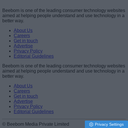
Beebom is one of the leading consumer technology websites
aimed at helping people understand and use technology in a
better way.
About Us
Careers
Get in touch
Advertise
Privacy Policy
Editorial Guidelines
Beebom is one of the leading consumer technology websites
aimed at helping people understand and use technology in a
better way.
About Us
Careers
Get in touch
Advertise
Privacy Policy
Editorial Guidelines
© Beebom Media Private Limited
Privacy Settings