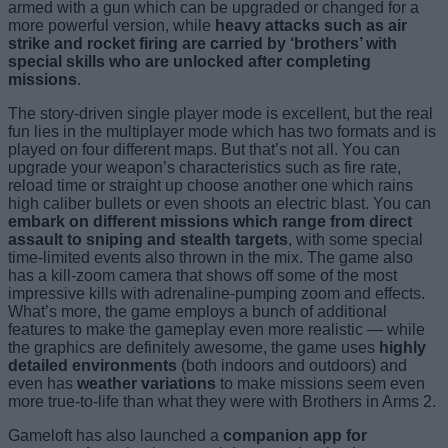
armed with a gun which can be upgraded or changed for a
more powerful version, while
heavy attacks such as air
strike and rocket firing are carried by ‘brothers’ with
special skills who are unlocked after completing
missions
.
The story-driven single player mode is excellent, but the real
fun lies in the multiplayer mode which has two formats and is
played on four different maps. But that’s not all. You can
upgrade your weapon’s characteristics such as fire rate,
reload time or straight up choose another one which rains
high caliber bullets or even shoots an electric blast. You can
embark on different missions which range from direct
assault to sniping and stealth targets
, with some special
time-limited events also thrown in the mix. The game also
has a kill-zoom camera that shows off some of the most
impressive kills with adrenaline-pumping zoom and effects.
What’s more, the game employs a bunch of additional
features to make the gameplay even more realistic — while
the graphics are definitely awesome, the game uses
highly
detailed environments
(both indoors and outdoors) and
even has
weather variations
to make missions seem even
more true-to-life than what they were with Brothers in Arms 2.
Gameloft has also launched a
companion app for