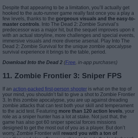
Despite that appearing to be a limitation, you’ll actually get
hooked to the auto-runner game really fast once you a play a
few levels, thanks to the
gorgeous visuals and the easy-to-
master controls
. Into The Dead 2: Zombie Survival’s
predecessor was a major hit, but the sequel improves upon it
with an actual storyline, more challenges and special events,
immersive visuals and more diverse arsenal. Play Into The
Dead 2: Zombie Survival for the unique zombie apocalypse
survival experience it brings to the table, period.
Download Into the Dead 2
(
Free
, in-app purchases)
11. Zombie Frontier 3: Sniper FPS
If an
action-packed first-person shooter
is what on the top of
your mind, you shouldn’t fail to give a shot to Zombie Frontier
3. In this zombie apocalypse, you are up against dreading
zombie attacks that can test both your skill and temperament
to the acid test. Featuring
more than 120 action levels
, your
role as a sniper hunter has a lot at stake. Not just that, the
game has also got 60 sniper special forces missions
designed to get the most out of you as a player. But don’t
worry, Zombie Frontier will
reward you with a ton of