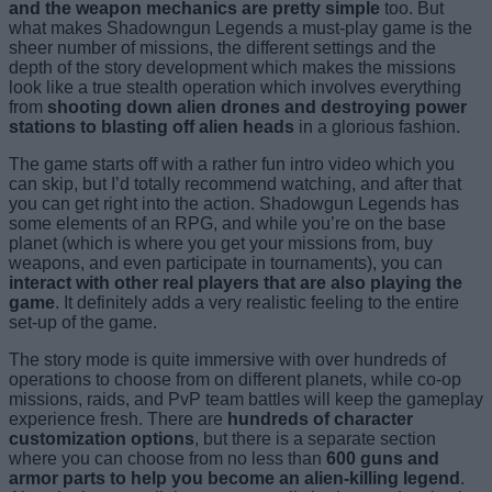
and the weapon mechanics are pretty simple
too. But
what makes Shadowngun Legends a must-play game is the
sheer number of missions, the different settings and the
depth of the story development which makes the missions
look like a true stealth operation which involves everything
from
shooting down alien drones and destroying power
stations to blasting off alien heads
in a glorious fashion.
The game starts off with a rather fun intro video which you
can skip, but I’d totally recommend watching, and after that
you can get right into the action. Shadowgun Legends has
some elements of an RPG, and while you’re on the base
planet (which is where you get your missions from, buy
weapons, and even participate in tournaments), you can
interact with other real players that are also playing the
game
. It definitely adds a very realistic feeling to the entire
set-up of the game.
The story mode is quite immersive with over hundreds of
operations to choose from on different planets, while co-op
missions, raids, and PvP team battles will keep the gameplay
experience fresh. There are
hundreds of character
customization options
, but there is a separate section
where you can choose from no less than
600 guns and
armor parts to help you become an alien-killing legend
.