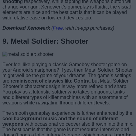
shootin
g respectively, while tapping the weapons button will
change your gun. Xenowerk’s gameplay is fluidic, the visual
elements are nice and the best part is that it can be played
with relative ease on low-end devices too.
Download Xenowerk
(
Free
, with in-app purchases)
9. Metal Soldier: Shooter
Ever feel like playing a classic Gameboy shooter game on
your Android smartphone? If yes, then Metal Soldier: Shooter
might well be the game of your dreams. The game’s settings
are
reminiscent of classics like Contra
, but Metal Soldier:
Shooter’s character design is way more refined and sharp.
You play as a futuristic soldier who takes on goons, tanks
and different types of killer machines with an assortment of
weapons while navigating through different levels.
The smooth gameplay experience is further enhanced by the
cool background music and the sound of different
weapons
with occasional voiceover also thrown into the mix.
The best part is that the game is not resource-intensive and
doesn’t hogs a lot of internal storage, which means it
can be