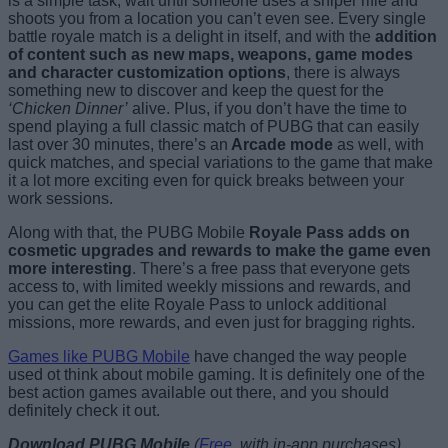
is a simple task, wait until someone uses a sniper rifle and
shoots you from a location you can’t even see. Every single
battle royale match is a delight in itself, and with the
addition
of content such as new maps, weapons, game modes
and character customization options
, there is always
something new to discover and keep the quest for the
‘Chicken Dinner’
alive. Plus, if you don’t have the time to
spend playing a full classic match of PUBG that can easily
last over 30 minutes, there’s an
Arcade mode
as well, with
quick matches, and special variations to the game that make
it a lot more exciting even for quick breaks between your
work sessions.
Along with that, the PUBG Mobile
Royale Pass adds on
cosmetic upgrades and rewards to make the game even
more interesting
. There’s a free pass that everyone gets
access to, with limited weekly missions and rewards, and
you can get the elite Royale Pass to unlock additional
missions, more rewards, and even just for bragging rights.
Games like PUBG Mobile
have changed the way people
used ot think about mobile gaming. It is definitely one of the
best action games available out there, and you should
definitely check it out.
Download PUBG Mobile
(
Free
, with in-app purchases)