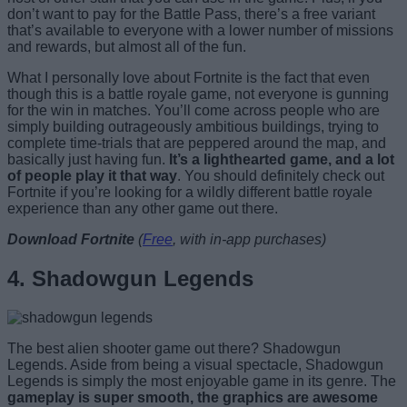
don’t want to pay for the Battle Pass, there’s a free variant
that’s available to everyone with a lower number of missions
and rewards, but almost all of the fun.
What I personally love about Fortnite is the fact that even
though this is a battle royale game, not everyone is gunning
for the win in matches. You’ll come across people who are
simply building outrageously ambitious buildings, trying to
complete time-trials that are peppered around the map, and
basically just having fun.
It’s a lighthearted game, and a lot
of people play it that way
. You should definitely check out
Fortnite if you’re looking for a wildly different battle royale
experience than any other game out there.
Download Fortnite
(
Free
, with in-app purchases)
4. Shadowgun Legends
The best alien shooter game out there? Shadowgun
Legends. Aside from being a visual spectacle, Shadowgun
Legends is simply the most enjoyable game in its genre. The
gameplay is super smooth, the graphics are awesome