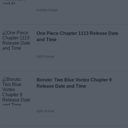
Kanika Gogia
One Piece Chapter 1113 Release Date
and Time
Ajith Kumar
Boruto: Two Blue Vortex Chapter 9
Release Date and Time
Ajith Kumar