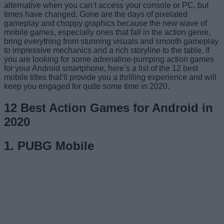
alternative when you can’t access your console or PC, but
times have changed. Gone are the days of pixelated
gameplay and choppy graphics because the new wave of
mobile games, especially ones that fall in the action genre,
bring everything from stunning visuals and smooth gameplay
to impressive mechanics and a rich storyline to the table. If
you are looking for some adrenaline-pumping action games
for your Android smartphone, here’s a list of the 12 best
mobile titles that’ll provide you a thrilling experience and will
keep you engaged for quite some time in 2020.
12 Best Action Games for Android in
2020
1. PUBG Mobile