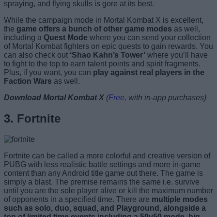
spraying, and flying skulls is gore at its best.
While the campaign mode in Mortal Kombat X is excellent,
the
game offers a bunch of other game modes
as well,
including a
Quest Mode
where you can send your collection
of Mortal Kombat fighters on epic quests to gain rewards. You
can also check out
‘Shao Kahn’s Tower’
where you’ll have
to fight to the top to earn talent points and spirit fragments.
Plus, if you want, you can
play against real players in the
Faction Wars
as well.
Download Mortal Kombat X
(
Free
, with in-app purchases)
3. Fortnite
Fortnite can be called a more colorful and creative version of
PUBG with less realistic battle settings and more in-game
content than any Android title game out there. The game is
simply a blast. The premise remains the same i.e. survive
until you are the sole player alive or kill the maximum number
of opponents in a specified time. There are
multiple modes
such as solo, duo, squad, and Playground, alongside a
ton of limited time events including a 50v50 mode, big