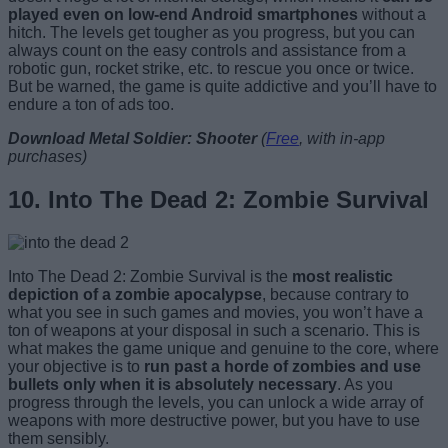
played even on low-end Android smartphones
without a
hitch. The levels get tougher as you progress, but you can
always count on the easy controls and assistance from a
robotic gun, rocket strike, etc. to rescue you once or twice.
But be warned, the game is quite addictive and you’ll have to
endure a ton of ads too.
Download Metal Soldier: Shooter
(
Free
, with in-app
purchases)
10. Into The Dead 2: Zombie Survival
Into The Dead 2: Zombie Survival is the
most realistic
depiction of a zombie apocalypse
, because contrary to
what you see in such games and movies, you won’t have a
ton of weapons at your disposal in such a scenario. This is
what makes the game unique and genuine to the core, where
your objective is to
run past a horde of zombies and use
bullets only when it is absolutely necessary
. As you
progress through the levels, you can unlock a wide array of
weapons with more destructive power, but you have to use
them sensibly.