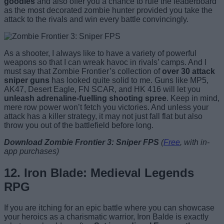
goodies
and also offer you a chance to rule the leaderboard
as the most decorated zombie hunter provided you take the
attack to the rivals and win every battle convincingly.
As a shooter, I always like to have a variety of powerful
weapons so that I can wreak havoc in rivals’ camps. And I
must say that Zombie Frontier’s collection of
over 30 attack
sniper guns
has looked quite solid to me. Guns like MP5,
AK47, Desert Eagle, FN SCAR, and HK 416 will let you
unleash adrenaline-fuelling shooting spree
. Keep in mind,
mere row power won’t fetch you victories. And unless your
attack has a killer strategy, it may not just fall flat but also
throw you out of the battlefield before long.
Download Zombie Frontier 3: Sniper FPS
(
Free
, with in-
app purchases)
12. Iron Blade: Medieval Legends
RPG
If you are itching for an epic battle where you can showcase
your heroics as a charismatic warrior, Iron Balde is exactly