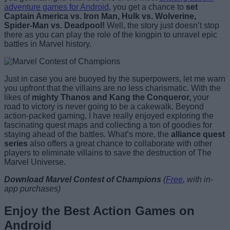
adventure games for Android
, you get a chance to
set
Captain America vs. Iron Man, Hulk vs. Wolverine,
Spider-Man vs. Deadpool!
Well, the story just doesn’t stop
there as you can play the role of the kingpin to unravel epic
battles in Marvel history.
Just in case you are buoyed by the superpowers, let me warn
you upfront that the villains are no less charismatic. With the
likes of
mighty Thanos and Kang the Conqueror,
your
road to victory is never going to be a cakewalk. Beyond
action-packed gaming, I have really enjoyed exploring the
fascinating quest maps and collecting a ton of goodies for
staying ahead of the battles. What’s more, the
alliance quest
series
also offers a great chance to collaborate with other
players to eliminate villains to save the destruction of The
Marvel Universe.
Download Marvel Contest of Champions
(
Free
, with in-
app purchases)
Enjoy the Best Action Games on
Android