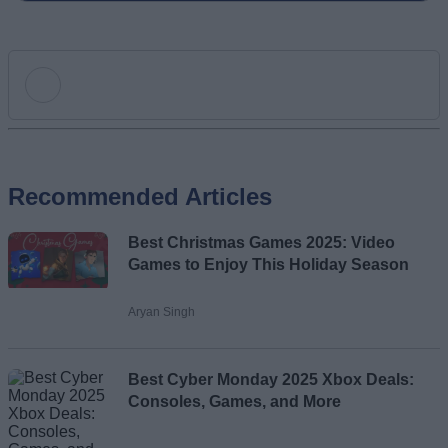
Add new comment
Recommended Articles
Name
Best Christmas Games 2025: Video
Email ID
Games to Enjoy This Holiday Season
Aryan Singh
Loading comments...
Best Cyber Monday 2025 Xbox Deals:
Consoles, Games, and More