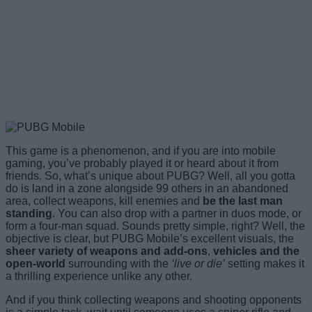
This game is a phenomenon, and if you are into mobile
gaming, you’ve probably played it or heard about it from
friends. So, what’s unique about PUBG? Well, all you gotta
do is land in a zone alongside 99 others in an abandoned
area, collect weapons, kill enemies and
be the last man
standing
. You can also drop with a partner in duos mode, or
form a four-man squad. Sounds pretty simple, right? Well, the
objective is clear, but PUBG Mobile’s excellent visuals, the
sheer variety of weapons and add-ons
,
vehicles and the
open-world
surrounding with the
‘live or die’
setting makes it
a thrilling experience unlike any other.
And if you think collecting weapons and shooting opponents