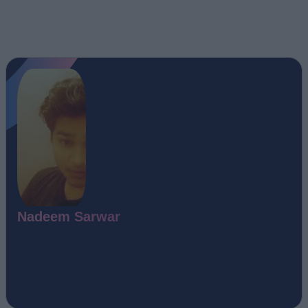
Nadeem Sarwar