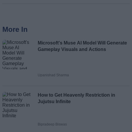
More In
Microsoft's Muse AI Model Will Generate
Gameplay Visuals and Actions
Upanishad Sharma
How to Get Heavenly Restriction in
Jujutsu Infinite
Bipradeep Biswas