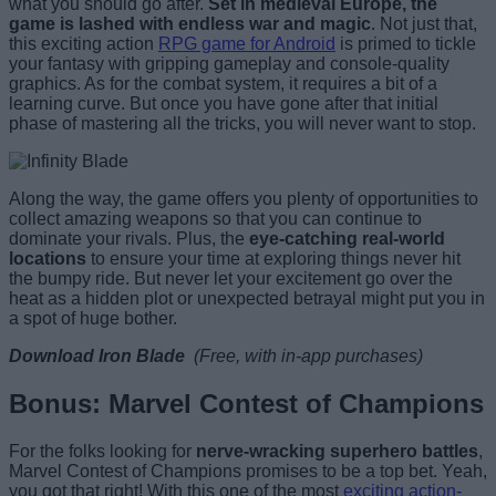
what you should go after.
Set in medieval Europe, the
game is lashed with endless war and magic
. Not just that,
this exciting action
RPG game for Android
is primed to tickle
your fantasy with gripping gameplay and console-quality
graphics. As for the combat system, it requires a bit of a
learning curve. But once you have gone after that initial
phase of mastering all the tricks, you will never want to stop.
Along the way, the game offers you plenty of opportunities to
collect amazing weapons so that you can continue to
dominate your rivals. Plus, the
eye-catching real-world
locations
to ensure your time at exploring things never hit
the bumpy ride. But never let your excitement go over the
heat as a hidden plot or unexpected betrayal might put you in
a spot of huge bother.
Download Iron Blade
(Free, with in-app purchases)
Bonus: Marvel Contest of Champions
For the folks looking for
nerve-wracking superhero battles
,
Marvel Contest of Champions promises to be a top bet. Yeah,
you got that right! With this one of the most
exciting action-