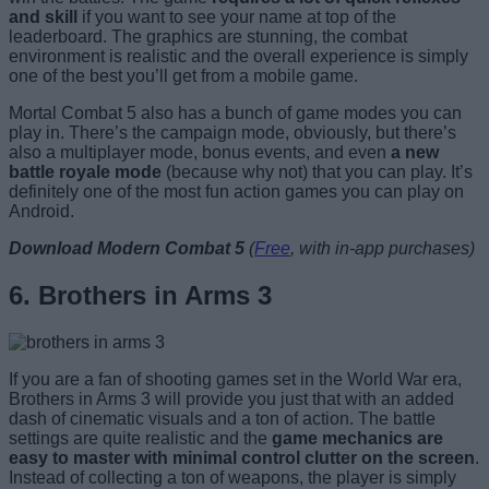
and skill
if you want to see your name at top of the
leaderboard. The graphics are stunning, the combat
environment is realistic and the overall experience is simply
one of the best you’ll get from a mobile game.
Mortal Combat 5 also has a bunch of game modes you can
play in. There’s the campaign mode, obviously, but there’s
also a multiplayer mode, bonus events, and even
a new
battle royale mode
(because why not) that you can play. It’s
definitely one of the most fun action games you can play on
Android.
Download Modern Combat 5
(
Free
, with in-app purchases)
6. Brothers in Arms 3
If you are a fan of shooting games set in the World War era,
Brothers in Arms 3 will provide you just that with an added
dash of cinematic visuals and a ton of action. The battle
settings are quite realistic and the
game mechanics are
easy to master with minimal control clutter on the screen
.
Instead of collecting a ton of weapons, the player is simply