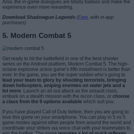
Also, the in-game dialogues are totally badass and make the
experience even more rewarding.
Download Shadowgun Legends
(
Free
, with in-app
purchases)
5. Modern Combat 5
Get ready to hit the battlefield in one of the best shooter
series on the Android platform, Modern Combat 5. The high-
octane explosive action game’s fifth installment is better than
ever. In the game, you are the super soldier who’s going to
lead your team to glory by shooting terrorists, bringing
down helicopters, sniping enemies on water jets and a
lot more
. Launch an all-out attack as the assault class,
embark on a stealth mission with the recon class, or
choose
a class from the 9 options available
which suit you.
If you have played Call of Duty before, then you are going to
love this game on your smartphone. You can play in 5 vs 5
game modes against other people from around the world and
coordinate your strikes via voice chat with your teammates to
win the battles. The game
requires a lot of quick reflexes