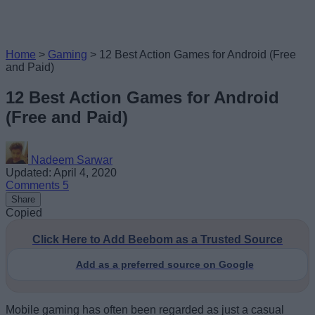
Home
>
Gaming
>
12 Best Action Games for Android (Free
and Paid)
12 Best Action Games for Android
(Free and Paid)
Nadeem Sarwar
Updated: April 4, 2020
Comments
5
Share
Copied
Click Here to Add Beebom as a Trusted Source
Add as a preferred source on Google
Mobile gaming has often been regarded as just a casual