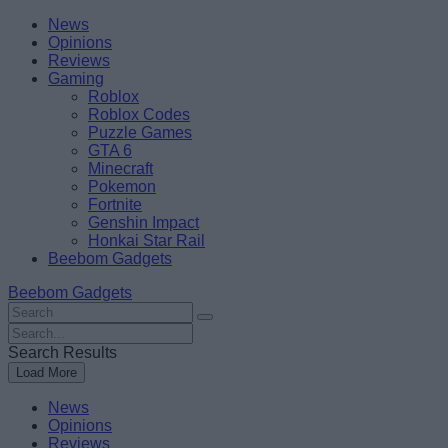
Skip
Beebom
News
to
Opinions
content
Reviews
Gaming
Roblox
Roblox Codes
Puzzle Games
GTA 6
Minecraft
Pokemon
Fortnite
Genshin Impact
Honkai Star Rail
Beebom Gadgets
Beebom Gadgets
Search
For
Search
:
For
Search Results
:
Load More
News
Opinions
Reviews