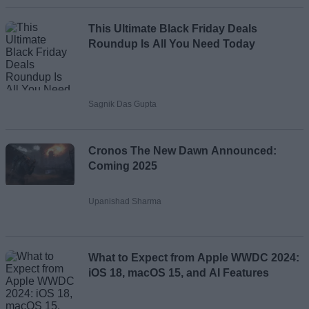
This Ultimate Black Friday Deals
Roundup Is All You Need Today
Sagnik Das Gupta
Cronos The New Dawn Announced:
Coming 2025
Upanishad Sharma
What to Expect from Apple WWDC 2024:
iOS 18, macOS 15, and AI Features