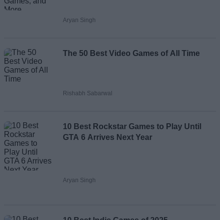
Aryan Singh
The 50 Best Video Games of All Time
Rishabh Sabarwal
10 Best Rockstar Games to Play Until
GTA 6 Arrives Next Year
Aryan Singh