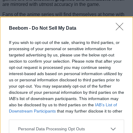
are mirrored with utmost accuracy in the game.
Fans of the anime series will find themselves at home with
the game because Dragon Ball Legends’
story draws
directly from the Super Saiyan Broly arc
. Yes, the hulking,
Beebom -
Do Not Sell My Data
villainous Broly who easily overpowers the likes of Goku and
Vegeta. Coming to the game, the controls are easy and
executing deadly combos is no tough task either. Aside from
If you wish to opt-out of the sale, sharing to third parties, or
the story mode, you can also
engage in online battles
processing of your personal or sensitive information for
against opponents across the globe, but what will truly
targeted advertising by us, please use the below opt-out
amaze you is the excellent fight animations and the true-to-
section to confirm your selection. Please note that after your
character voices which make the game even more exciting.
opt-out request is processed you may continue seeing
Download Dragon Ball Legends
(
Free
, with in-app
interest-based ads based on personal information utilized by
purchases)
us or personal information disclosed to third parties prior to
your opt-out. You may separately opt-out of the further
8. Xenowerk
disclosure of your personal information by third parties on the
IAB’s list of downstream participants. This information may
also be disclosed by us to third parties on the
IAB’s List of
Downstream Participants
that may further disclose it to other
Xenowerk might well be the simplest game in terms of
third parties.
controls on this list, but the straight-to-business approach of
this game is what you’ll love, especially if you just want to
Personal Data Processing Opt Outs
play a shooter game without a complex storyline. In