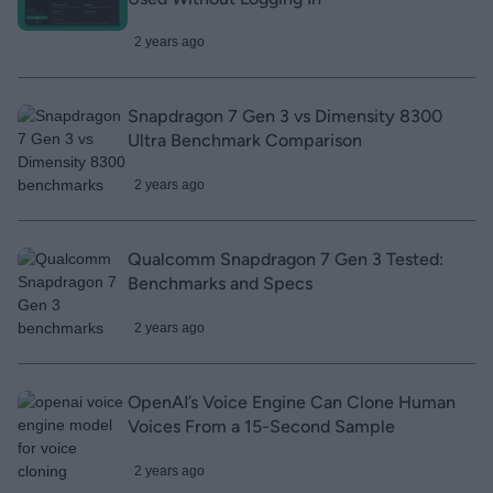
2 years ago
Snapdragon 7 Gen 3 vs Dimensity 8300
Ultra Benchmark Comparison
2 years ago
Qualcomm Snapdragon 7 Gen 3 Tested:
Benchmarks and Specs
2 years ago
OpenAI’s Voice Engine Can Clone Human
Voices From a 15-Second Sample
2 years ago