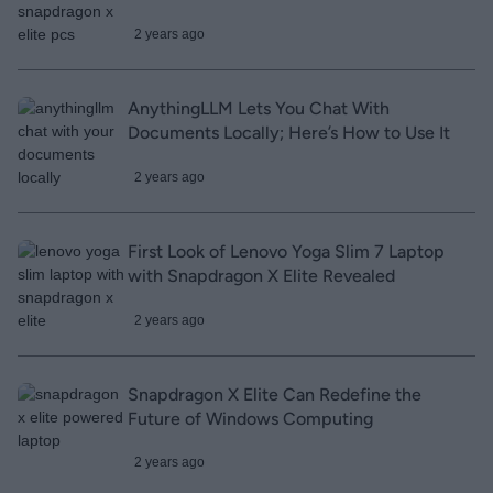
2 years ago
AnythingLLM Lets You Chat With
Documents Locally; Here’s How to Use It
2 years ago
First Look of Lenovo Yoga Slim 7 Laptop
with Snapdragon X Elite Revealed
2 years ago
Snapdragon X Elite Can Redefine the
Future of Windows Computing
2 years ago