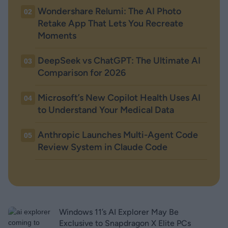
Wondershare Relumi: The AI Photo
02
Retake App That Lets You Recreate
Moments
DeepSeek vs ChatGPT: The Ultimate AI
03
Comparison for 2026
Microsoft’s New Copilot Health Uses AI
04
to Understand Your Medical Data
Anthropic Launches Multi-Agent Code
05
Review System in Claude Code
Windows 11’s AI Explorer May Be
Exclusive to Snapdragon X Elite PCs