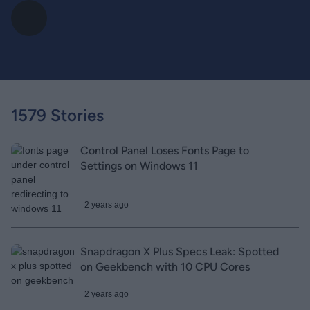
1579 Stories
Control Panel Loses Fonts Page to
Settings on Windows 11
2 years ago
Snapdragon X Plus Specs Leak: Spotted
on Geekbench with 10 CPU Cores
2 years ago