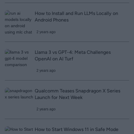
How to Install and Run LLMs Locally on
Android Phones
2 years ago
Llama 3 vs GPT-4: Meta Challenges
OpenAI on AI Turf
2 years ago
Qualcomm Teases Snapdragon X Series
Launch for Next Week
2 years ago
How to Start Windows 11 in Safe Mode