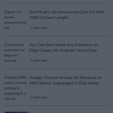
Elon Musk’s xAI Announces Grok-1.5 With
128K Context Length
2 years ago
You Can Now Install Any Extension on
Edge Canary for Android; Here’s How
2 years ago
Google Chrome Arrives for Windows on
ARM Before Snapdragon X Elite Debut
2 years ago