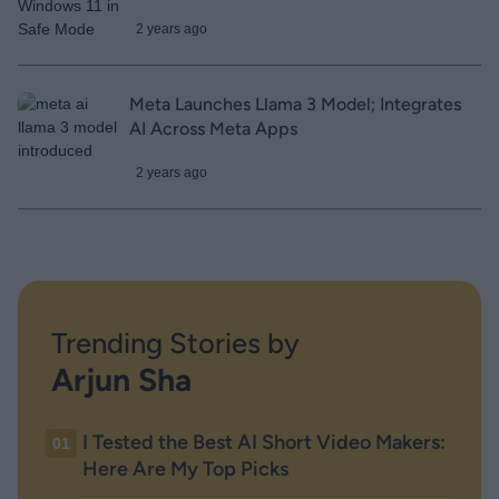
2 years ago
Meta Launches Llama 3 Model; Integrates
AI Across Meta Apps
2 years ago
Trending Stories by
Arjun Sha
I Tested the Best AI Short Video Makers:
01
Here Are My Top Picks