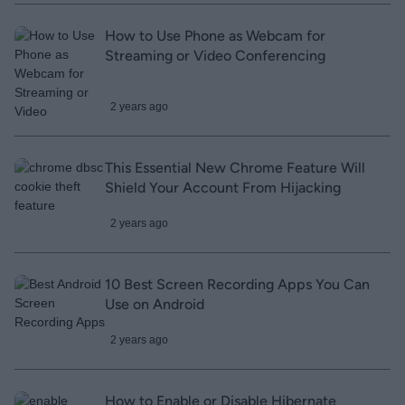
How to Use Phone as Webcam for
Streaming or Video Conferencing
2 years ago
This Essential New Chrome Feature Will
Shield Your Account From Hijacking
2 years ago
10 Best Screen Recording Apps You Can
Use on Android
2 years ago
How to Enable or Disable Hibernate