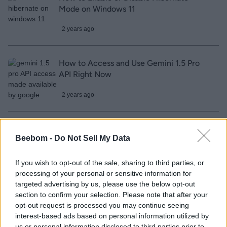
Mode on Windows 11
2 years ago
How to Access and Use Gemini 1.5 Pro
API Right Now
2 years ago
Gemini 1.5 Pro Now Listens to Audio and
Beebom -
Do Not Sell My Data
Is Available to All
2 years ago
If you wish to opt-out of the sale, sharing to third parties, or
processing of your personal or sensitive information for
targeted advertising by us, please use the below opt-out
Google’s Imagen 2 Model Can Generate
section to confirm your selection. Please note that after your
opt-out request is processed you may continue seeing
Four-Second Video Clips
interest-based ads based on personal information utilized by
us or personal information disclosed to third parties prior to
2 years ago