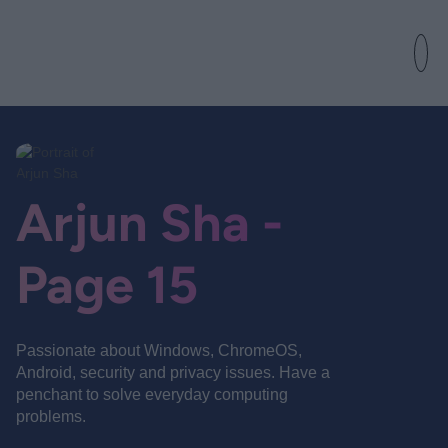
Arjun Sha -
Page 15
Passionate about Windows, ChromeOS,
Android, security and privacy issues. Have a
penchant to solve everyday computing
problems.