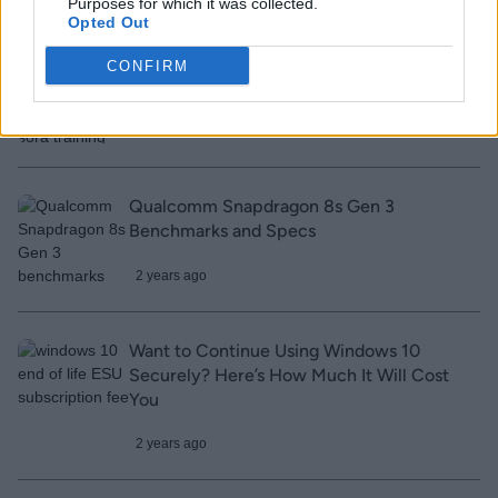
Purposes for which it was collected.
Opted Out
YouTube CEO Says OpenAI Could’ve
CONFIRM
Violated Platform Rules For Sora Training
2 years ago
Qualcomm Snapdragon 8s Gen 3
Benchmarks and Specs
2 years ago
Want to Continue Using Windows 10
Securely? Here’s How Much It Will Cost
You
2 years ago