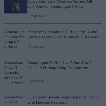
Qualcomm Says Windows Games Will
Just Work on Snapdragon X Elite
2 years ago
Microsoft Announces Surface Pro 10 and
Surface Laptop 6 for Business Customers
2 years ago
Snapdragon 7+ Gen 3 vs 7 Gen 3 vs 7+
Gen 2: Mid-range Chip Comparison
2 years ago
Qualcomm Unveils Snapdragon 7+ Gen 3
with Flagship Features