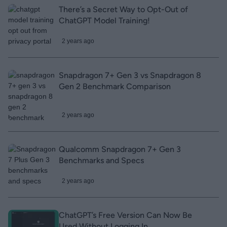
There’s a Secret Way to Opt-Out of
ChatGPT Model Training!
2 years ago
Snapdragon 7+ Gen 3 vs Snapdragon 8
Gen 2 Benchmark Comparison
2 years ago
Qualcomm Snapdragon 7+ Gen 3
Benchmarks and Specs
2 years ago
ChatGPT’s Free Version Can Now Be
Used Without Logging In