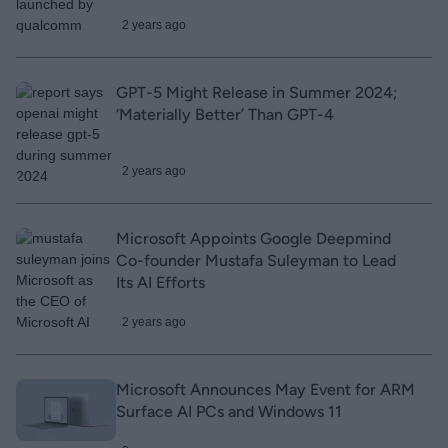
2 years ago
GPT-5 Might Release in Summer 2024;
‘Materially Better’ Than GPT-4
2 years ago
Microsoft Appoints Google Deepmind
Co-founder Mustafa Suleyman to Lead
Its AI Efforts
2 years ago
Microsoft Announces May Event for ARM
Surface AI PCs and Windows 11