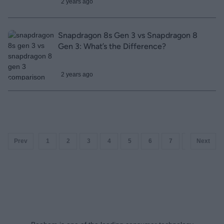
2 years ago
Snapdragon 8s Gen 3 vs Snapdragon 8
Gen 3: What’s the Difference?
2 years ago
Prev
1
2
3
4
5
6
7
8
Next
9