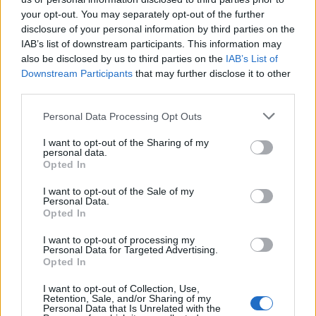
your opt-out. You may separately opt-out of the further
disclosure of your personal information by third parties on the
IAB’s list of downstream participants. This information may
Snapdragon 8s Gen 3 vs Snapdragon 8
also be disclosed by us to third parties on the
IAB’s List of
Gen 2 Benchmark Comparison
Downstream Participants
that may further disclose it to other
third parties.
2 years ago
Personal Data Processing Opt Outs
I want to opt-out of the Sharing of my
Snapdragon 8s Gen 3 vs Snapdragon 8
personal data.
Opted In
Gen 3 Benchmark Comparison
I want to opt-out of the Sale of my
Personal Data.
2 years ago
Opted In
I want to opt-out of processing my
Personal Data for Targeted Advertising.
Snapdragon X Plus With a 5G Modem in
Opted In
the Works For Windows: Report
I want to opt-out of Collection, Use,
2 years ago
Retention, Sale, and/or Sharing of my
Personal Data that Is Unrelated with the