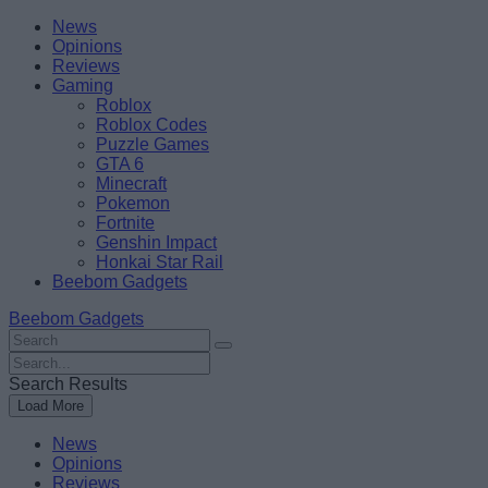
Skip
Beebom
News
to
Opinions
content
Reviews
Gaming
Roblox
Roblox Codes
Puzzle Games
GTA 6
Minecraft
Pokemon
Fortnite
Genshin Impact
Honkai Star Rail
Beebom Gadgets
Beebom Gadgets
Search
For
Search
:
For
Search Results
:
Load More
News
Opinions
Reviews