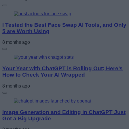
I Tested the Best Face Swap AI Tools, and Only
5 are Worth Using
8 months ago
Your Year with ChatGPT is Rolling Out; Here’s
How to Check Your AI Wrapped
8 months ago
Image Generation and Editing in ChatGPT Just
Got a Big Upgrade