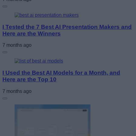
I Tested the 7 Best AI Presentation Makers and
Here are the Winners
7 months ago
I Used the Best AI Models for a Month, and
Here are the Top 10
7 months ago