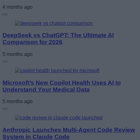
4 months ago
DeepSeek vs ChatGPT: The Ultimate AI
Comparison for 2026
5 months ago
Microsoft’s New Copilot Health Uses AI to
Understand Your Medical Data
5 months ago
Anthropic Launches Multi-Agent Code Review
System in Claude Code