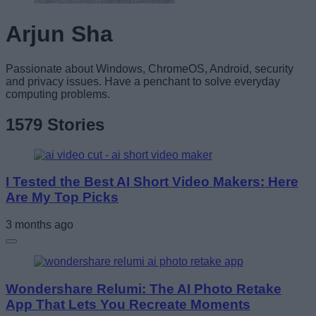
Arjun Sha
Passionate about Windows, ChromeOS, Android, security
and privacy issues. Have a penchant to solve everyday
computing problems.
1579 Stories
I Tested the Best AI Short Video Makers: Here
Are My Top Picks
3 months ago
Wondershare Relumi: The AI Photo Retake
App That Lets You Recreate Moments