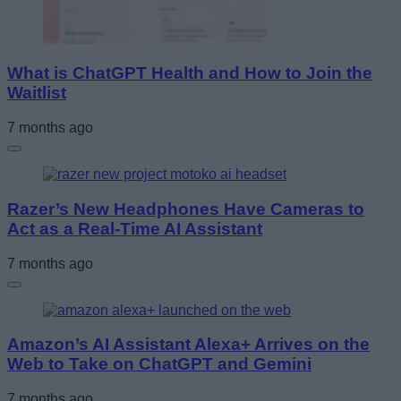
What is ChatGPT Health and How to Join the
Waitlist
7 months ago
Razer’s New Headphones Have Cameras to
Act as a Real-Time AI Assistant
7 months ago
Amazon’s AI Assistant Alexa+ Arrives on the
Web to Take on ChatGPT and Gemini
7 months ago