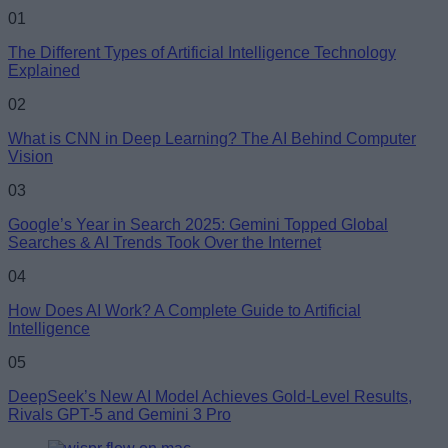
01
The Different Types of Artificial Intelligence Technology
Explained
02
What is CNN in Deep Learning? The AI Behind Computer
Vision
03
Google’s Year in Search 2025: Gemini Topped Global
Searches & AI Trends Took Over the Internet
04
How Does AI Work? A Complete Guide to Artificial
Intelligence
05
DeepSeek’s New AI Model Achieves Gold-Level Results,
Rivals GPT-5 and Gemini 3 Pro