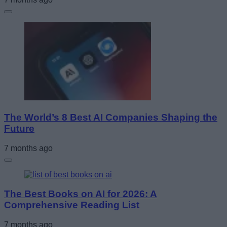
The World’s 8 Best AI Companies Shaping the
Future
7 months ago
The Best Books on AI for 2026: A
Comprehensive Reading List
7 months ago