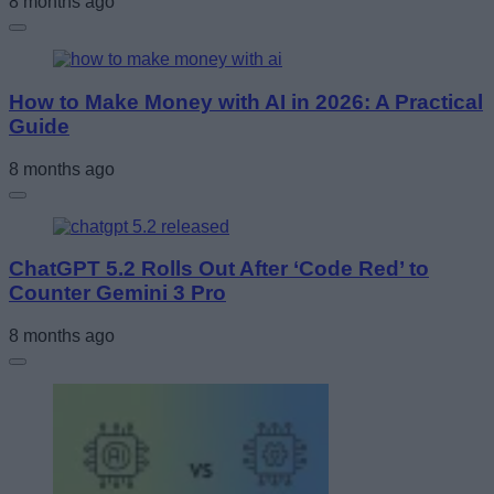
8 months ago
How to Make Money with AI in 2026: A Practical
Guide
8 months ago
ChatGPT 5.2 Rolls Out After ‘Code Red’ to
Counter Gemini 3 Pro
8 months ago