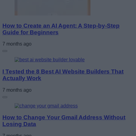
How to Create an AI Agent: A Step-by-Step
Guide for Beginners
7 months ago
I Tested the 8 Best AI Website Builders That
Actually Work
7 months ago
How to Change Your Gmail Address Without
Losing Data
7 months ago