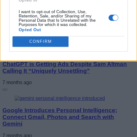
I want to opt-out of Collection, Use,
Retention, Sale, and/or Sharing of my
South Korea Orders AI Firms to Label AI
Personal Data that Is Unrelated with the
Content or Pay Fines
Purposes for which it was collected.
Opted Out
7 months ago
CONFIRM
ChatGPT is Getting Ads Despite Sam Altman
Calling It “Uniquely Unsettling”
7 months ago
Google Introduces Personal Intelligence;
Connect Gmail, Photos and Search with
Gemini
7 months ago