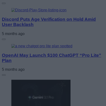
Discord Puts Age Verification on Hold Amid
User Backlash
5 months ago
OpenAI May Launch $100 ChatGPT “Pro Lite”
Plan
5 months ago