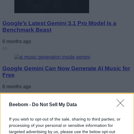
Google’s Latest Gemini 3.1 Pro Model Is a
Benchmark Beast
6 months ago
Google Gemini Can Now Generate AI Music for
Free
6 months ago
Beebom -
Do Not Sell My Data
Google Introduces Glimmer UI for AI Glasses
If you wish to opt-out of the sale, sharing to third parties, or
processing of your personal or sensitive information for
6 months ago
targeted advertising by us, please use the below opt-out