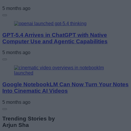
5 months ago
GPT-5.4 Arrives in ChatGPT with Native
Computer Use and Agentic Capabilities
5 months ago
Google NotebookLM Can Now Turn Your Notes
Into Cinematic AI Videos
5 months ago
Trending Stories by
Arjun Sha