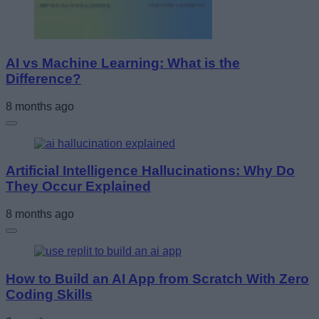
AI vs Machine Learning: What is the
Difference?
8 months ago
Artificial Intelligence Hallucinations: Why Do
They Occur Explained
8 months ago
How to Build an AI App from Scratch With Zero
Coding Skills