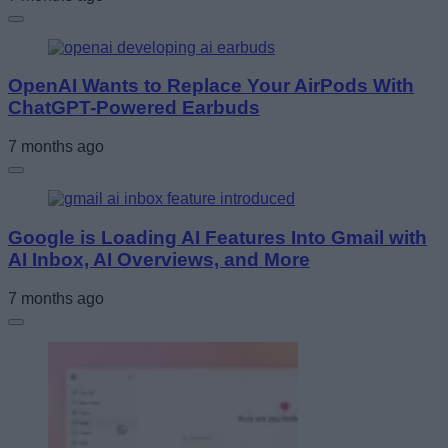
OpenAI Wants to Replace Your AirPods With
ChatGPT-Powered Earbuds
7 months ago
Google is Loading AI Features Into Gmail with
AI Inbox, AI Overviews, and More
7 months ago