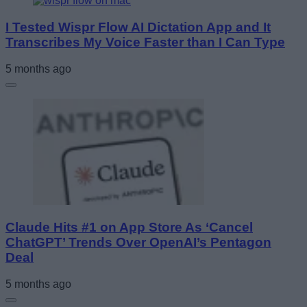
I Tested Wispr Flow AI Dictation App and It
Transcribes My Voice Faster than I Can Type
5 months ago
Claude Hits #1 on App Store As ‘Cancel
ChatGPT’ Trends Over OpenAI’s Pentagon
Deal
5 months ago