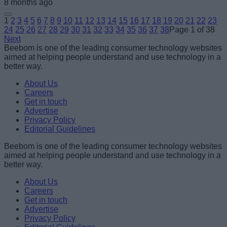
8 months ago
1
2
3
4
5
6
7
8
9
10
11
12
13
14
15
16
17
18
19
20
21
22
23
24
25
26
27
28
29
30
31
32
33
34
35
36
37
38
Page 1 of 38
Next
Beebom is one of the leading consumer technology websites
aimed at helping people understand and use technology in a
better way.
About Us
Careers
Get in touch
Advertise
Privacy Policy
Editorial Guidelines
Beebom is one of the leading consumer technology websites
aimed at helping people understand and use technology in a
better way.
About Us
Careers
Get in touch
Advertise
Privacy Policy