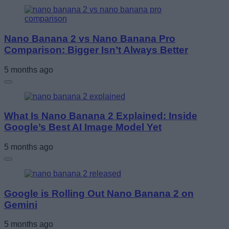
Nano Banana 2 vs Nano Banana Pro
Comparison: Bigger Isn’t Always Better
5 months ago
What Is Nano Banana 2 Explained: Inside
Google’s Best AI Image Model Yet
5 months ago
Google is Rolling Out Nano Banana 2 on
Gemini
5 months ago