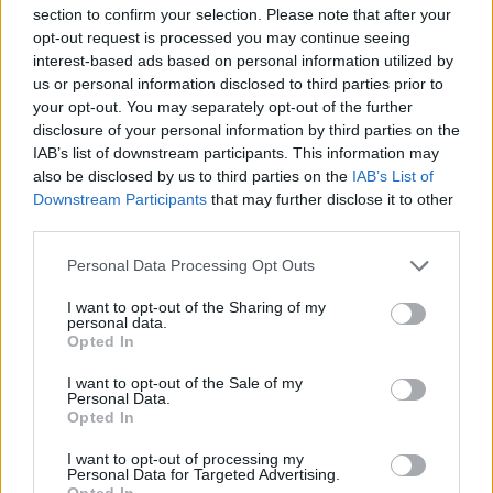
section to confirm your selection. Please note that after your
opt-out request is processed you may continue seeing
interest-based ads based on personal information utilized by
OpenAI Just Hired the Creator of Moltbot to
us or personal information disclosed to third parties prior to
Power Personal AI Agents
your opt-out. You may separately opt-out of the further
disclosure of your personal information by third parties on the
6 months ago
IAB’s list of downstream participants. This information may
also be disclosed by us to third parties on the
IAB’s List of
Downstream Participants
that may further disclose it to other
third parties.
How to Set up Clawdbot (OpenClaw) Without
Mac Mini
Personal Data Processing Opt Outs
6 months ago
I want to opt-out of the Sharing of my
personal data.
Opted In
I want to opt-out of the Sale of my
Personal Data.
Opted In
I want to opt-out of processing my
Personal Data for Targeted Advertising.
Opted In