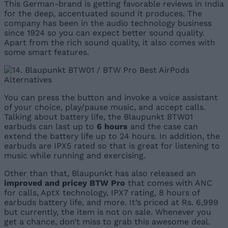
This German-brand is getting favorable reviews in India
for the deep, accentuated sound it produces. The
company has been in the audio technology business
since 1924 so you can expect better sound quality.
Apart from the rich sound quality, it also comes with
some smart features.
You can press the button and invoke a voice assistant
of your choice, play/pause music, and accept calls.
Talking about battery life, the Blaupunkt BTW01
earbuds can last up to
6 hours
and the case can
extend the battery life up to 24 hours. In addition, the
earbuds are IPX5 rated so that is great for listening to
music while running and exercising.
Other than that, Blaupunkt has also released an
improved and pricey BTW Pro
that comes with ANC
for calls, AptX technology, IPX7 rating, 8 hours of
earbuds battery life, and more. It’s priced at Rs. 6,999
but currently, the item is not on sale. Whenever you
get a chance, don’t miss to grab this awesome deal.