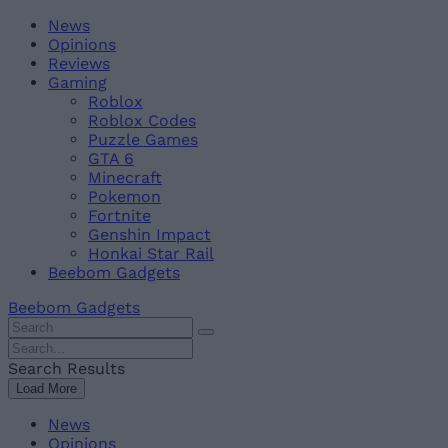
Skip
Beebom
News
to
Opinions
content
Reviews
Gaming
Roblox
Roblox Codes
Puzzle Games
GTA 6
Minecraft
Pokemon
Fortnite
Genshin Impact
Honkai Star Rail
Beebom Gadgets
Beebom Gadgets
Search
For
Search
:
For
Search Results
:
Load More
News
Opinions