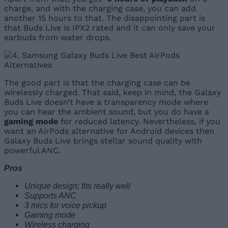
charge, and with the charging case, you can add
another 15 hours to that. The disappointing part is
that Buds Live is IPX2 rated and it can only save your
earbuds from water drops.
The good part is that the charging case can be
wirelessly charged. That said, keep in mind, the Galaxy
Buds Live doesn’t have a transparency mode where
you can hear the ambient sound, but you do have a
gaming mode
for reduced latency. Nevertheless, if you
want an AirPods alternative for Android devices then
Galaxy Buds Live brings stellar sound quality with
powerful ANC.
Pros
Unique design; fits really well
Supports ANC
3 mics for voice pickup
Gaming mode
Wireless charging