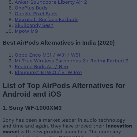
Anker Soundcore Liberty Air 2
OnePlus Buds
Google Pixel Buds
Microsoft Surface Earbuds
Skullcandy Sesh
Mpow M9
Best AirPods Alternatives in India (2020)
Oppo Enco M31 / W31 / W51
Mi True Wireless Earphones 2 / Redmi Earbud S
Realme Buds Air / Neo
Blaupunkt BTW01 / BTW Pro
List of Top AirPods Alternatives for
Android and iOS
1. Sony WF-1000XM3
Sony has been a market leader in audio technology
and time and again, they have proved their
innovation
marvel
with new product launches. The company