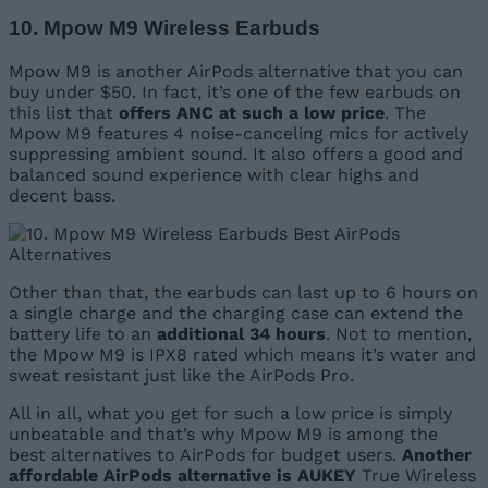
10. Mpow M9 Wireless Earbuds
Mpow M9 is another AirPods alternative that you can
buy under $50. In fact, it’s one of the few earbuds on
this list that
offers ANC at such a low price
. The
Mpow M9 features 4 noise-canceling mics for actively
suppressing ambient sound. It also offers a good and
balanced sound experience with clear highs and
decent bass.
Other than that, the earbuds can last up to 6 hours on
a single charge and the charging case can extend the
battery life to an
additional 34 hours
. Not to mention,
the Mpow M9 is IPX8 rated which means it’s water and
sweat resistant just like the AirPods Pro.
All in all, what you get for such a low price is simply
unbeatable and that’s why Mpow M9 is among the
best alternatives to AirPods for budget users.
Another
affordable AirPods alternative is AUKEY
True Wireless