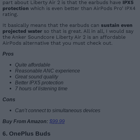
part about Liberty Air 2 is that the earbuds have
IPX5
protection
which is even better than AirPods Pro’ IPX4
rating.
It basically means that the earbuds can
sustain even
projected water
so that is great. All in all, I would say
the Anker Soundcore Liberty Air 2 is an affordable
AirPods alternative that you must check out.
Pros
Quite affordable
Reasonable ANC experience
Great sound quality
Better IPX5 protection
7 hours of listening time
Cons
Can’t connect to simultaneous devices
Buy From Amazon:
$99.99
6. OnePlus Buds