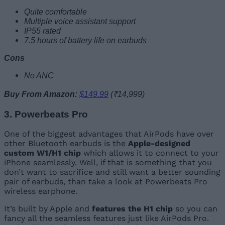
Quite comfortable
Multiple voice assistant support
IP55 rated
7.5 hours of battery life on earbuds
Cons
No ANC
Buy From Amazon:
$149.99
(₹14,999)
3. Powerbeats Pro
One of the biggest advantages that AirPods have over
other Bluetooth earbuds is the
Apple-designed
custom W1/H1 chip
which allows it to connect to your
iPhone seamlessly. Well, if that is something that you
don’t want to sacrifice and still want a better sounding
pair of earbuds, than take a look at Powerbeats Pro
wireless earphone.
It’s built by Apple and
features the H1 chip
so you can
fancy all the seamless features just like AirPods Pro.