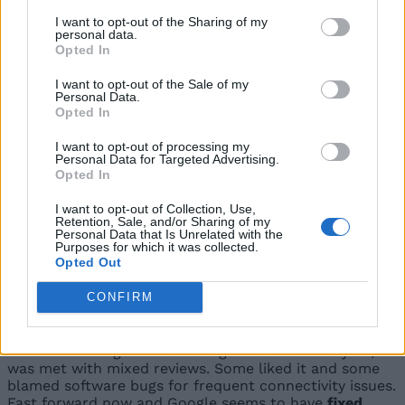
insane value and immersive sound, minus the ANC.
I want to opt-out of the Sharing of my
personal data.
Pros
Opted In
Another affordable earbud
I want to opt-out of the Sale of my
Personal Data.
Great sound output
Opted In
IPX4 rated
Long-lasting battery life
I want to opt-out of processing my
Noise-cancellation only for calls
Personal Data for Targeted Advertising.
Quick charge
Opted In
Cons
I want to opt-out of Collection, Use,
Retention, Sale, and/or Sharing of my
No wireless charging
Personal Data that Is Unrelated with the
No ANC
Purposes for which it was collected.
Opted Out
Buy From Amazon:
$79
(₹4,990)
CONFIRM
7. Google Pixel Buds (2020)
When the 2nd-gen Pixel Buds got released this year, it
was met with mixed reviews. Some liked it and some
blamed software bugs for frequent connectivity issues.
Fast forward now and Google seems to have
fixed