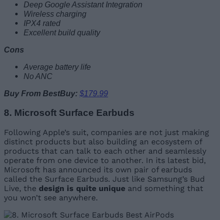
Deep Google Assistant Integration
Wireless charging
IPX4 rated
Excellent build quality
Cons
Average battery life
No ANC
Buy From BestBuy:
$179.99
8. Microsoft Surface Earbuds
Following Apple’s suit, companies are not just making
distinct products but also building an ecosystem of
products that can talk to each other and seamlessly
operate from one device to another. In its latest bid,
Microsoft has announced its own pair of earbuds
called the Surface Earbuds. Just like Samsung’s Bud
Live, the
design is quite unique
and something that
you won’t see anywhere.