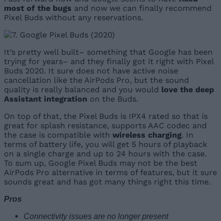
most of the bugs
and now we can finally recommend
Pixel Buds without any reservations.
It’s pretty well built– something that Google has been
trying for years– and they finally got it right with Pixel
Buds 2020. It sure does not have active noise
cancellation like the AirPods Pro, but the sound
quality is really balanced and you would
love the deep
Assistant integration
on the Buds.
On top of that, the Pixel Buds is IPX4 rated so that is
great for splash resistance, supports AAC codec and
the case is compatible with
wireless charging
. In
terms of battery life, you will get 5 hours of playback
on a single charge and up to 24 hours with the case.
To sum up, Google Pixel Buds may not be the best
AirPods Pro alternative in terms of features, but it sure
sounds great and has got many things right this time.
Pros
Connectivity issues are no longer present