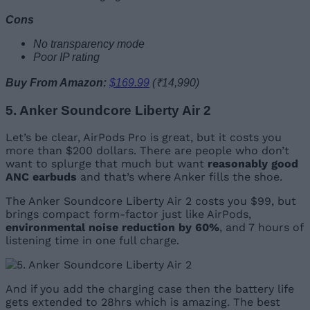
Cons
No transparency mode
Poor IP rating
Buy From Amazon:
$169.99
(₹14,990)
5. Anker Soundcore Liberty Air 2
Let’s be clear, AirPods Pro is great, but it costs you
more than $200 dollars. There are people who don’t
want to splurge that much but want
reasonably good
ANC earbuds
and that’s where Anker fills the shoe.
The Anker Soundcore Liberty Air 2 costs you $99, but
brings compact form-factor just like AirPods,
environmental noise reduction by 60%
, and 7 hours of
listening time in one full charge.
And if you add the charging case then the battery life
gets extended to 28hrs which is amazing. The best