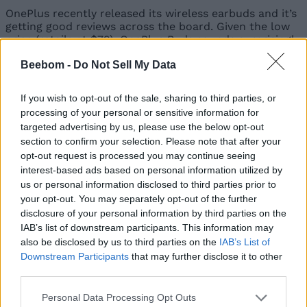
OnePlus recently released its wireless earbuds and it’s
getting good reviews across the board. Given the low
price (retails at $79), OnePlus Buds sounds surprisingly
good and features even
environmental noise
Beebom -
Do Not Sell My Data
cancellation
, but only while you are calling or
recording. The reason OnePlus Buds sounds immersive
is because of its 13.4mm dynamic driver and Dolby
If you wish to opt-out of the sale, sharing to third parties, or
Atmos support.
processing of your personal or sensitive information for
targeted advertising by us, please use the below opt-out
section to confirm your selection. Please note that after your
The second big highlight of OnePlus Buds is its battery
opt-out request is processed you may continue seeing
life. You can go on for
7 hours on a single charge
and
interest-based ads based on personal information utilized by
the charging case can additionally extend the battery
us or personal information disclosed to third parties prior to
life to 30 hours which is amazing. On top of that, the
your opt-out. You may separately opt-out of the further
OnePlus Buds support fast charging and just 10
disclosure of your personal information by third parties on the
minutes of charge can give you 10 hours of playback.
IAB’s list of downstream participants. This information may
Not to mention, OnePlus Buds is also
IPX4 rated
— the
also be disclosed by us to third parties on the
IAB’s List of
same as AirPods Pro. Putting everything into
Downstream Participants
that may further disclose it to other
consideration, what you are getting at $79 is not bad
third parties.
at all. In fact, it brings richer sound and great battery
life at a quarter of the cost. All in all, OnePlus Buds is
Personal Data Processing Opt Outs
another affordable AirPods alternative that offers