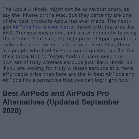
The Apple AirPods, might not be as revolutionary, as
say the iPhone or the Mac, but they certainly are one
of the best products Apple has ever made. The next-
gen
AirPods Pro is even better
, laced with features like
ANC, Transparency mode, and faster connectivity using
the H1 chip. That said, the high price of Apple products
makes it harder for users to afford them. Also, there
are people who find AirPods sound quality too flat for
their taste. Not to forget, Android users need their
own set of truly wireless earbuds just like AirPods. So,
if you are looking for truly wireless earbuds at a more
affordable price then here are the 14 best AirPods and
AirPods Pro alternatives that you can buy right now.
Best AirPods and AirPods Pro
Alternatives (Updated September
2020)