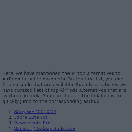
Here, we have mentioned the 14 top alternatives to
AirPods for all price-points. On the first list, you can
find earbuds that are available globally, and below we
have curated lists of top AirPods alternatives that are
available in India. You can click on the link below to
quickly jump to the corresponding earbud.
Sony WF-1000XM3
Jabra Elite 75t
Powerbeats Pro
Samsung Galaxy Buds Live