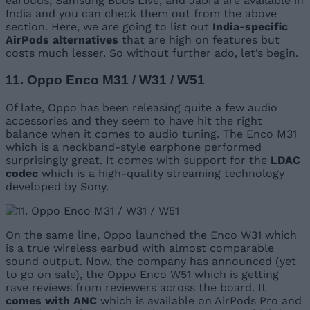
earbuds, Samsung Buds Live, and Jabra are available in
India and you can check them out from the above
section. Here, we are going to list out
India-specific
AirPods alternatives
that are high on features but
costs much lesser. So without further ado, let’s begin.
11. Oppo Enco M31 / W31 / W51
Of late, Oppo has been releasing quite a few audio
accessories and they seem to have hit the right
balance when it comes to audio tuning. The Enco M31
which is a neckband-style earphone performed
surprisingly great. It comes with support for the
LDAC
codec
which is a high-quality streaming technology
developed by Sony.
On the same line, Oppo launched the Enco W31 which
is a true wireless earbud with almost comparable
sound output. Now, the company has announced (yet
to go on sale), the Oppo Enco W51 which is getting
rave reviews from reviewers across the board. It
comes with ANC
which is available on AirPods Pro and