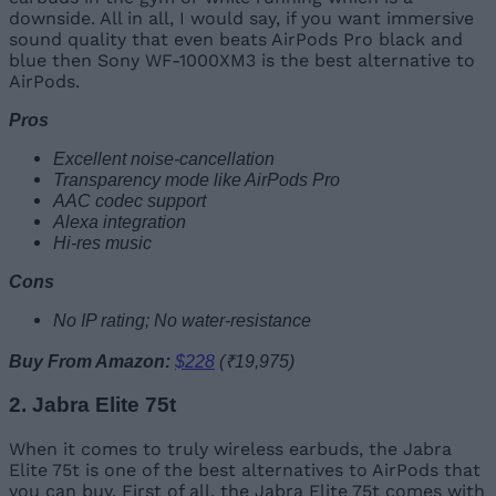
downside. All in all, I would say, if you want immersive
sound quality that even beats AirPods Pro black and
blue then Sony WF-1000XM3 is the best alternative to
AirPods.
Pros
Excellent noise-cancellation
Transparency mode like AirPods Pro
AAC codec support
Alexa integration
Hi-res music
Cons
No IP rating; No water-resistance
Buy From Amazon:
$228
(₹19,975)
2. Jabra Elite 75t
When it comes to truly wireless earbuds, the Jabra
Elite 75t is one of the best alternatives to AirPods that
you can buy. First of all, the Jabra Elite 75t comes with