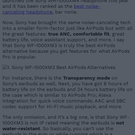
launched the Sony WH-1000XM4 headphone this year
and it has been ranked as the
best noise-
canceling headphone
, bar none.
Now, Sony has brought the same noise-canceling tech
into a smaller form-factor just like AirPods but with all
the great features:
true ANC, comfortable fit
, great
battery life, voice assistant support, and more. I say
that Sony WF-1000XM3 is truly the best AirPods
alternative because you get features for what AirPods
Pro is popular.
For instance, there is the
Transparency mode
on
Sony’s earbuds as well. Next, you have got 8 hours of
battery life on the earbuds and 24 hours battery life on
the case which is similar to AirPods Pro; Alexa
integration for quick voice commands; AAC and SBC
codec support for Hi-Fi music playback, and more.
The only omission, and it’s a big one, is that Sony WF-
1000XM3 is not IP rated meaning the earbuds is
not
water-resistant
. So basically, you can’t use the
earbuds in the gym or while running which is a