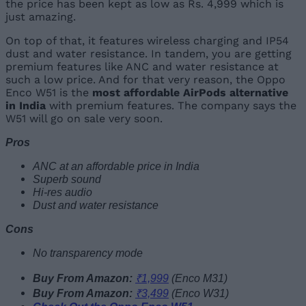
the price has been kept as low as Rs. 4,999 which is
just amazing.
On top of that, it features wireless charging and IP54
dust and water resistance. In tandem, you are getting
premium features like ANC and water resistance at
such a low price. And for that very reason, the Oppo
Enco W51 is the
most affordable AirPods alternative
in India
with premium features. The company says the
W51 will go on sale very soon.
Pros
ANC at an affordable price in India
Superb sound
Hi-res audio
Dust and water resistance
Cons
No transparency mode
Buy From Amazon:
₹1,999
(Enco M31)
Buy From Amazon:
₹3,499
(Enco W31)