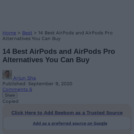
Home
>
Best
>
14 Best AirPods and AirPods Pro
Alternatives You Can Buy
14 Best AirPods and AirPods Pro
Alternatives You Can Buy
Arjun Sha
Published: September 9, 2020
Comments
6
Share
Copied
Click Here to Add Beebom as a Trusted Source
Add as a preferred source on Google