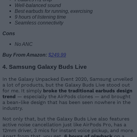
Well-balanced sound
Best earbuds for running, exercising
9 hours of listening time
Seamless connectivity
Cons
No ANC
Buy From Amazon:
$249.99
4. Samsung Galaxy Buds Live
In the Galaxy Unpacked Event 2020, Samsung unveiled
a lot of products, but the Galaxy Buds Live stood out
for me. It simply
broke the traditional earbuds design
trend
— especially the AirPods clones — and brought
a bean-like design that has been seen nowhere in the
industry.
Not only that, but the Galaxy Buds Live also features
active noise cancellation just like AirPods Pro, has a
12mm driver, 3 mics for instant voice pickup, and more.
Apart from that, you get
6 hours of playback
on a