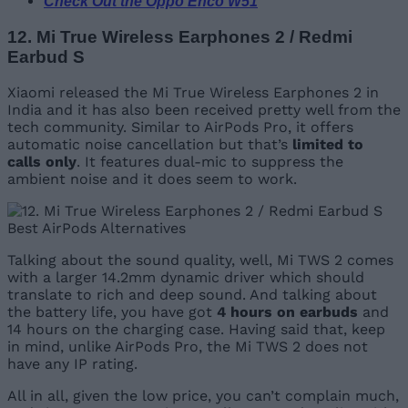
Check Out the Oppo Enco W51
12. Mi True Wireless Earphones 2 / Redmi
Earbud S
Xiaomi released the Mi True Wireless Earphones 2 in
India and it has also been received pretty well from the
tech community. Similar to AirPods Pro, it offers
automatic noise cancellation but that’s
limited to
calls only
. It features dual-mic to suppress the
ambient noise and it does seem to work.
Talking about the sound quality, well, Mi TWS 2 comes
with a larger 14.2mm dynamic driver which should
translate to rich and deep sound. And talking about
the battery life, you have got
4 hours on earbuds
and
14 hours on the charging case. Having said that, keep
in mind, unlike AirPods Pro, the Mi TWS 2 does not
have any IP rating.
All in all, given the low price, you can’t complain much,