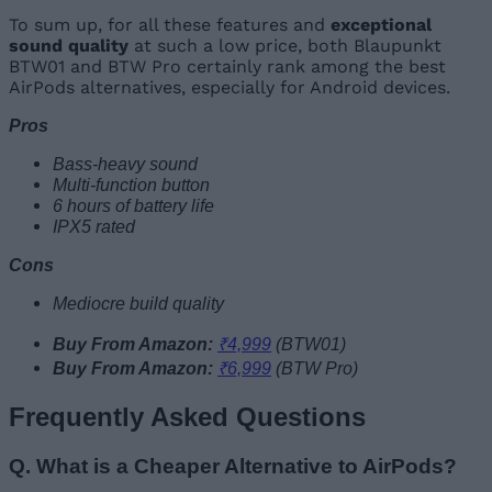
To sum up, for all these features and
exceptional
sound
quality
at such a low price, both Blaupunkt
BTW01 and BTW Pro certainly rank among the best
AirPods alternatives, especially for Android devices.
Pros
Bass-heavy sound
Multi-function button
6 hours of battery life
IPX5 rated
Cons
Mediocre build quality
Buy From Amazon:
₹4,999
(BTW01)
Buy From Amazon:
₹6,999
(BTW Pro)
Frequently Asked Questions
Q. What is a Cheaper Alternative to AirPods?