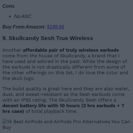
Cons
No ANC
Buy From Amazon:
$199.99
9. Skullcandy Sesh True Wireless
Another
affordable pair of truly wireless earbuds
come from the house of Skullcandy, a brand that I
have used and adored in the past. While the design of
the earbuds is not drastically different from some of
the other offerings on this list, I do love the color and
the skull logo.
The build quality is great here and they are also water,
dust, and sweat-resistant as the Sesh earbuds come
with an IP55 rating. The Skullcandy Sesh offers a
decent battery life with 10 hours (3 hrs earbuds + 7
hrs case)
of total playback time.