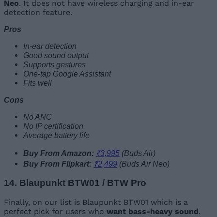
Neo
. It does not have wireless charging and in-ear
detection feature.
Pros
In-ear detection
Good sound output
Supports gestures
One-tap Google Assistant
Fits well
Cons
No ANC
No IP certification
Average battery life
Buy From Amazon:
₹3,995
(Buds Air)
Buy From Flipkart:
₹2,499
(Buds Air Neo)
14. Blaupunkt BTW01 / BTW Pro
Finally, on our list is Blaupunkt BTW01 which is a
perfect pick for users who
want bass-heavy sound
.