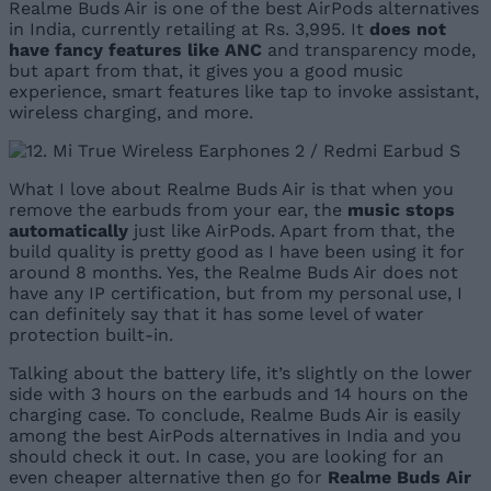
Realme Buds Air is one of the best AirPods alternatives
in India, currently retailing at Rs. 3,995. It
does not
have fancy features like ANC
and transparency mode,
but apart from that, it gives you a good music
experience, smart features like tap to invoke assistant,
wireless charging, and more.
What I love about Realme Buds Air is that when you
remove the earbuds from your ear, the
music stops
automatically
just like AirPods. Apart from that, the
build quality is pretty good as I have been using it for
around 8 months. Yes, the Realme Buds Air does not
have any IP certification, but from my personal use, I
can definitely say that it has some level of water
protection built-in.
Talking about the battery life, it’s slightly on the lower
side with 3 hours on the earbuds and 14 hours on the
charging case. To conclude, Realme Buds Air is easily
among the best AirPods alternatives in India and you
should check it out. In case, you are looking for an
even cheaper alternative then go for
Realme Buds Air