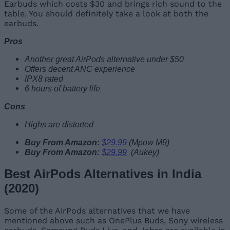
Earbuds which costs $30 and brings rich sound to the
table. You should definitely take a look at both the
earbuds.
Pros
Another great AirPods alternative under $50
Offers decent ANC experience
IPX8 rated
6 hours of battery life
Cons
Highs are distorted
Buy From Amazon:
$29.99
(Mpow M9)
Buy From Amazon:
$29.99
(Aukey)
Best AirPods Alternatives in India
(2020)
Some of the AirPods alternatives that we have
mentioned above such as OnePlus Buds, Sony wireless