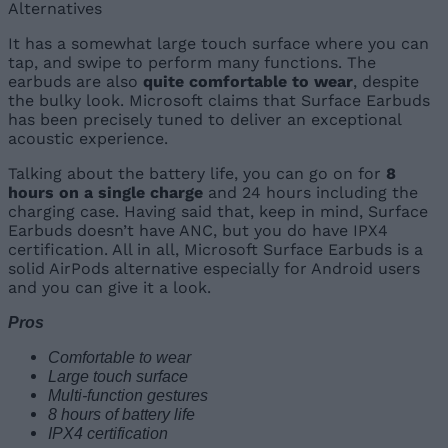
It has a somewhat large touch surface where you can
tap, and swipe to perform many functions. The
earbuds are also
quite comfortable to wear
, despite
the bulky look. Microsoft claims that Surface Earbuds
has been precisely tuned to deliver an exceptional
acoustic experience.
Talking about the battery life, you can go on for
8
hours on a single charge
and 24 hours including the
charging case. Having said that, keep in mind, Surface
Earbuds doesn’t have ANC, but you do have IPX4
certification. All in all, Microsoft Surface Earbuds is a
solid AirPods alternative especially for Android users
and you can give it a look.
Pros
Comfortable to wear
Large touch surface
Multi-function gestures
8 hours of battery life
IPX4 certification