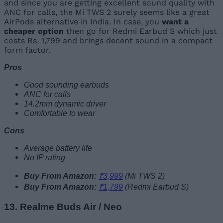
and since you are getting excellent sound quality with
ANC for calls, the Mi TWS 2 surely seems like a great
AirPods alternative in India. In case, you
want a
cheaper option
then go for Redmi Earbud S which just
costs Rs. 1,799 and brings decent sound in a compact
form factor.
Pros
Good sounding earbuds
ANC for calls
14.2mm dynamic driver
Comfortable to wear
Cons
Average battery life
No IP rating
Buy From Amazon:
₹3,999
(Mi TWS 2)
Buy From Amazon:
₹1,799
(Redmi Earbud S)
13. Realme Buds Air / Neo