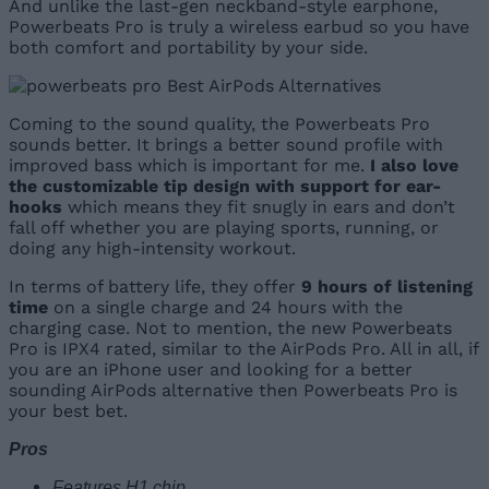
And unlike the last-gen neckband-style earphone,
Powerbeats Pro is truly a wireless earbud so you have
both comfort and portability by your side.
Coming to the sound quality, the Powerbeats Pro
sounds better. It brings a better sound profile with
improved bass which is important for me.
I also love
the customizable tip design with support for ear-
hooks
which means they fit snugly in ears and don’t
fall off whether you are playing sports, running, or
doing any high-intensity workout.
In terms of battery life, they offer
9 hours of listening
time
on a single charge and 24 hours with the
charging case. Not to mention, the new Powerbeats
Pro is IPX4 rated, similar to the AirPods Pro. All in all, if
you are an iPhone user and looking for a better
sounding AirPods alternative then Powerbeats Pro is
your best bet.
Pros
Features H1 chip