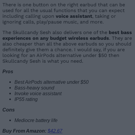
There is one button on the right earbud that can be
used for all the usual functions that you can expect
including calling upon
voice assistant
, taking or
ignoring calls, play/pause music, and more.
The Skullcandy Sesh also delivers one of the
best bass
experiences on any budget wireless earbuds
. They are
also cheaper than all the above earbuds so you should
definitely give them a chance. I would say, if you are
looking for an AirPods alternative under $50 then
Skullcandy Sesh is what you need.
Pros
Best AirPods alternative under $50
Bass-heavy sound
Invoke voice assistant
IP55 rating
Cons
Mediocre battery life
Buy From Amazon:
$42.67