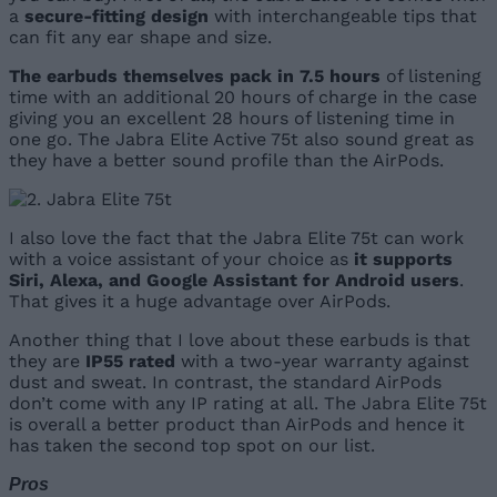
a
secure-fitting design
with interchangeable tips that
can fit any ear shape and size.
The earbuds themselves pack in 7.5 hours
of listening
time with an additional 20 hours of charge in the case
giving you an excellent 28 hours of listening time in
one go. The Jabra Elite Active 75t also sound great as
they have a better sound profile than the AirPods.
I also love the fact that the Jabra Elite 75t can work
with a voice assistant of your choice as
it supports
Siri, Alexa, and Google Assistant for Android users
.
That gives it a huge advantage over AirPods.
Another thing that I love about these earbuds is that
they are
IP55 rated
with a two-year warranty against
dust and sweat. In contrast, the standard AirPods
don’t come with any IP rating at all. The Jabra Elite 75t
is overall a better product than AirPods and hence it
has taken the second top spot on our list.
Pros