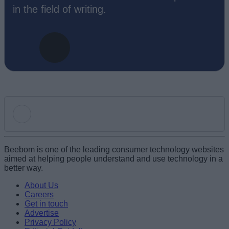
in the field of writing.
Add new comment
Beebom is one of the leading consumer technology websites
aimed at helping people understand and use technology in a
better way.
Name
About Us
Careers
Get in touch
Email ID
Advertise
Privacy Policy