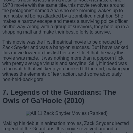
1978 movie with the same title, this movie revolves around
the protagonist named Ana who one morning wakes up to
her husband being attacked by a zombified neighbor. She
makes a narrow escape and meets a surviving police officer
on the way. Along with a group of survivors, they hole up in a
shopping mall and make their best efforts to survive.
This movie was the first theatrical movie to be directed by
Zack Snyder and was a bang-on success. But I have ranked
this movie lower on this list because I feel that the way this
movie was made, it was nothing more than a popcorn flick
with pretty average visuals and storyline. Still, it indeed was
a fun watch that will keep you hooked till the end, making you
witness the elements of fear, action, and some absolutely
non-held-back gore.
7. Legends of the Guardians: The
Owls of Ga’Hoole (2010)
Making his debut in animation movies, Zack Snyder directed
Legend of the Guardians, this movie revolved around a