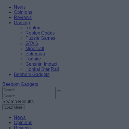
Skip
Beebom
News
to
Opinions
content
Reviews
Gaming
Roblox
Roblox Codes
Puzzle Games
GTA 6
Minecraft
Pokemon
Fortnite
Genshin Impact
Honkai Star Rail
Beebom Gadgets
Beebom Gadgets
Search
For
Search
:
For
Search Results
:
Load More
News
Opinions
Reviews