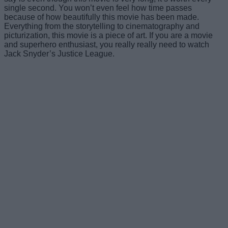
single second. You won’t even feel how time passes
because of how beautifully this movie has been made.
Everything from the storytelling to cinematography and
picturization, this movie is a piece of art. If you are a movie
and superhero enthusiast, you really really need to watch
Jack Snyder’s Justice League.