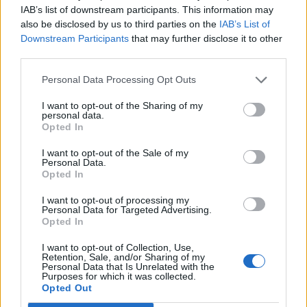
1985
where masked vigilantes are a pretty common thing.
IAB’s list of downstream participants. This information may
When one of those vigilantes is murdered, his former ally,
also be disclosed by us to third parties on the
IAB’s List of
Rorschach uncovers a sinister plot to kill all these
Downstream Participants
that may further disclose it to other
superheroes.
third parties.
This movie is a well-made superhero movie where Zack
Personal Data Processing Opt Outs
Snyder has used amazing cinematography and direction. But
this movie is ranked outside the top five because of the
I want to opt-out of the Sharing of my
simple reason that Zack Snyder while making this movie,
personal data.
made it overly violent and added unnecessary gore to the
Opted In
movie, even in the place it was not required.
I want to opt-out of the Sale of my
5. Batman vs. Superman: Dawn of
Personal Data.
Opted In
Justice (2016)
I want to opt-out of processing my
Personal Data for Targeted Advertising.
Opted In
Zack Snyder is back in the DCEU with another superhero
movie, Batman vs. Superman. This movie was the first ever
I want to opt-out of Collection, Use,
appearance of Ben Affleck as Batman and he really proved
Retention, Sale, and/or Sharing of my
Personal Data that Is Unrelated with the
himself to be one of the best Batman actors out there. This
Purposes for which it was collected.
movie was loosely based on
The Dark Knight Returns
And
Opted Out
The Death of Superman
comic runs, in which, the Bat of
Gotham stood against the Last son of Krypton.