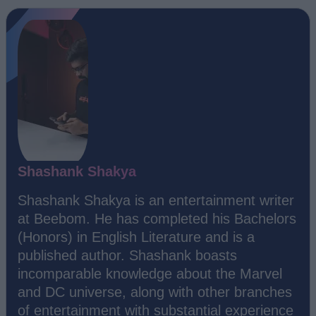
Shashank Shakya
Shashank Shakya is an entertainment writer
at Beebom. He has completed his Bachelors
(Honors) in English Literature and is a
published author. Shashank boasts
incomparable knowledge about the Marvel
and DC universe, along with other branches
of entertainment with substantial experience