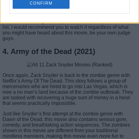
CONFIRM
No matter what anyone says, this was a really good and
engaging superhero movie with breathtaking action
sequences making it worthy of a spot in the top five on this
list. I would recommend you to watch it regardless of what
you might have heard about this movie, be your own judge
guys.
4. Army of the Dead (2021)
Once again, Zack Snyder is back to the zombie genre with
Netflix’s Army Of The Dead. This story follows a group of
mercenaries who are hired to go into Las Vegas, which is
now a no man’s land because of the zombie outbreak. They
are tasked with recovering a huge sum of money in a heist
that seems practically impossible.
Just like Snyder’s first attempt at the zombie genre with
Dawn of the Dead, this movie also contains serious gore,
comedy, and breathtaking action sequences. The zombies
shown in this movie are different from your traditional
mindless monsters, making this movie even more fun to