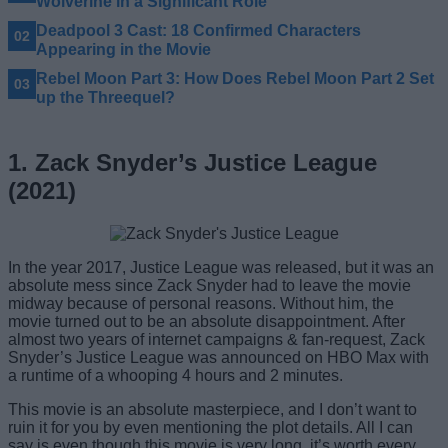
Wolverine in a Significant Role
Deadpool 3 Cast: 18 Confirmed Characters
Appearing in the Movie
Rebel Moon Part 3: How Does Rebel Moon Part 2 Set
up the Threequel?
1. Zack Snyder’s Justice League
(2021)
In the year 2017, Justice League was released, but it was an
absolute mess since Zack Snyder had to leave the movie
midway because of personal reasons. Without him, the
movie turned out to be an absolute disappointment. After
almost two years of internet campaigns & fan-request, Zack
Snyder’s Justice League was announced on HBO Max with
a runtime of a whooping 4 hours and 2 minutes.
This movie is an absolute masterpiece, and I don’t want to
ruin it for you by even mentioning the plot details. All I can
say is even though this movie is very long, it’s worth every