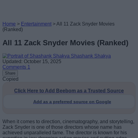
Home
>
Entertainment
>
All 11 Zack Snyder Movies
(Ranked)
All 11 Zack Snyder Movies (Ranked)
Shashank Shakya
Updated: October 15, 2025
Comments
1
Share
Copied
Click Here to Add Beebom as a Trusted Source
Add as a preferred source on Google
When it comes to direction, cinematography, and storytelling,
Zack Snyder is one of those directors whose name has
achieved unparalleled fame. The director is known for his