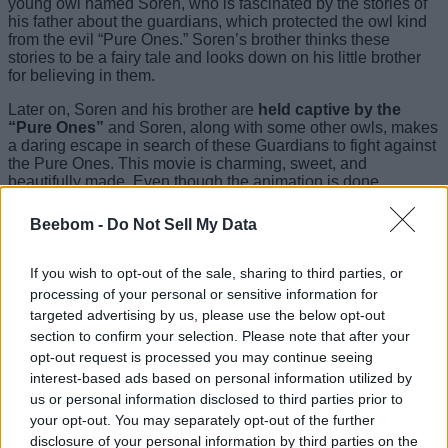
young owl named Soren, who is fascinated by the stories of
his father about the guardians, which protected the owl kind
from the evil “Pure Ones.” Soren’s brother thinks these
stories to be a fairy tale and looks down on his little brother
for believing in them.
Later on, Soren and his brother are
held captive by the
“Pure Ones”
and Soren, along with some other owls, makes
a daring escape in search of these Guardians to fight against
the Pure Ones. This movie is charming, sweet, and
beautifully made, Even though the animation is done
beautifully, the way it is adapted from the actual novel doesn’t
do justice to the way this novel series is written.
Beebom -
Do Not Sell My Data
Hence, this movie is placed seventh on this list. But even
after this factor, It is one of those movies that you watch when
If you wish to opt-out of the sale, sharing to third parties, or
you are feeling low, and trust me, you really should.
processing of your personal or sensitive information for
targeted advertising by us, please use the below opt-out
6. Watchmen (2009)
section to confirm your selection. Please note that after your
opt-out request is processed you may continue seeing
interest-based ads based on personal information utilized by
us or personal information disclosed to third parties prior to
Watchmen marked Zack Snyder’s entry into the world of the
your opt-out. You may separately opt-out of the further
DC comics universe, as this was the first DC movie made by
disclosure of your personal information by third parties on the
him. It revolves around
an alternate timeline in the year