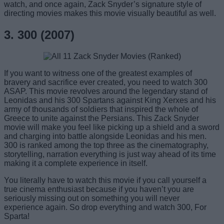
watch, and once again, Zack Snyder’s signature style of
directing movies makes this movie visually beautiful as well.
3. 300 (2007)
If you want to witness one of the greatest examples of
bravery and sacrifice ever created, you need to watch 300
ASAP. This movie revolves around the legendary stand of
Leonidas and his 300 Spartans against King Xerxes and his
army of thousands of soldiers that inspired the whole of
Greece to unite against the Persians. This Zack Snyder
movie will make you feel like picking up a shield and a sword
and charging into battle alongside Leonidas and his men.
300 is ranked among the top three as the cinematography,
storytelling, narration everything is just way ahead of its time
making it a complete experience in itself.
You literally have to watch this movie if you call yourself a
true cinema enthusiast because if you haven’t you are
seriously missing out on something you will never
experience again. So drop everything and watch 300, For
Sparta!