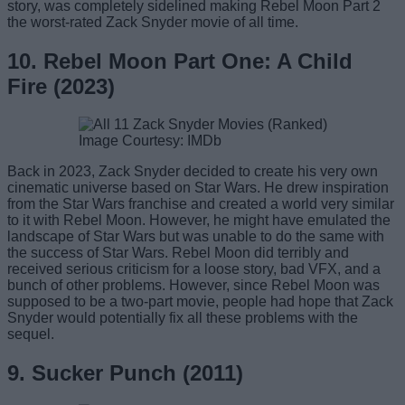
story, was completely sidelined making Rebel Moon Part 2
the worst-rated Zack Snyder movie of all time.
10. Rebel Moon Part One: A Child
Fire (2023)
Image Courtesy: IMDb
Back in 2023, Zack Snyder decided to create his very own
cinematic universe based on Star Wars. He drew inspiration
from the Star Wars franchise and created a world very similar
to it with Rebel Moon. However, he might have emulated the
landscape of Star Wars but was unable to do the same with
the success of Star Wars. Rebel Moon did terribly and
received serious criticism for a loose story, bad VFX, and a
bunch of other problems. However, since Rebel Moon was
supposed to be a two-part movie, people had hope that Zack
Snyder would potentially fix all these problems with the
sequel.
9. Sucker Punch (2011)