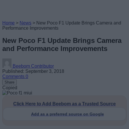
Home
>
News
>
New Poco F1 Update Brings Camera and
Performance Improvements
New Poco F1 Update Brings Camera
and Performance Improvements
Beebom Contributor
Published: September 3, 2018
Comments
0
Share
Copied
Click Here to Add Beebom as a Trusted Source
Add as a preferred source on Google