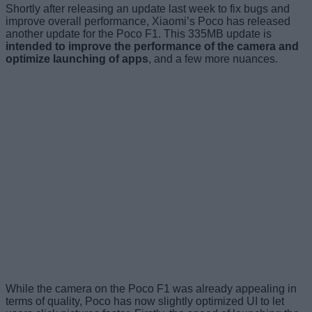
Shortly after releasing an update last week to fix bugs and
improve overall performance, Xiaomi’s Poco has released
another update for the Poco F1. This 335MB update is
intended to improve the performance of the camera and
optimize launching of apps
, and a few more nuances.
While the camera on the Poco F1 was already appealing in
terms of quality, Poco has now slightly optimized UI to let