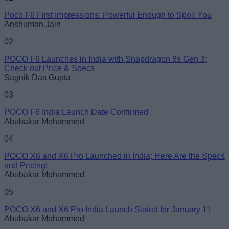
Poco F6 First Impressions: Powerful Enough to Spoil You
Email ID
Anshuman Jain
02
POCO F6 Launches in India with Snapdragon 8s Gen 3;
Check out Price & Specs
Sagnik Das Gupta
Loading comments...
03
POCO F6 India Launch Date Confirmed
Abubakar Mohammed
04
POCO X6 and X6 Pro Launched in India; Here Are the Specs
and Pricing!
Abubakar Mohammed
05
POCO X6 and X6 Pro India Launch Slated for January 11
Abubakar Mohammed