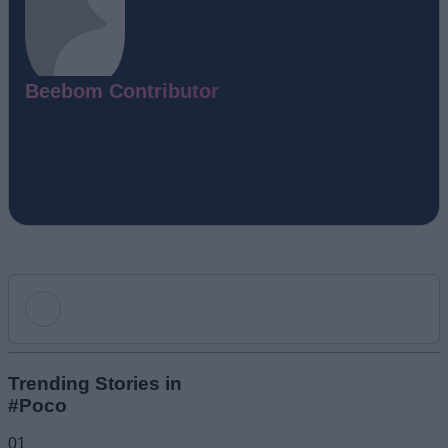
Beebom Contributor
Add new comment
Trending Stories in
#Poco
Name
01