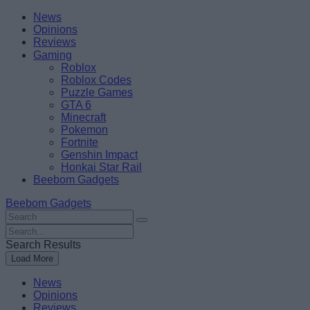
Skip
Beebom
News
to
Opinions
content
Reviews
Gaming
Roblox
Roblox Codes
Puzzle Games
GTA 6
Minecraft
Pokemon
Fortnite
Genshin Impact
Honkai Star Rail
Beebom Gadgets
Beebom Gadgets
Search
For
Search
:
For
Search Results
:
Load More
News
Opinions
Reviews