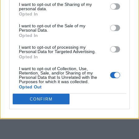
I want to opt-out of the Sharing of my
personal data.
Opted In
Besides the camera, the update also provides a remedy to
the apps which were unable to launch. I did not
I want to opt-out of the Sale of my
Personal Data.
experience any problem launching apps previously but I’m
Opted In
sure those who did should get relief from the issue now. The
update
also mends the virtual buttons
which were not
aligned with the center of the screen.
I want to opt-out of processing my
Personal Data for Targeted Advertising.
Opted In
Additionally, the update brings another tiny but useful
improvement. The audio recorder app on the smartphone can
I want to opt-out of Collection, Use,
now use both – the main microphone, and the noise
Retention, Sale, and/or Sharing of my
cancellation mic – to
record clearer, two-directional audio
.
Personal Data that Is Unrelated with the
Purposes for which it was collected.
Last but not the least, the
update also removes Mi
Opted Out
Roaming
app which allowed users to buy roaming packs of
other operators without actually changing SIM cards. The
CONFIRM
feature, which was introduced earlier this ear, appears to
have been removed from both MIUI (in the recent update)
and MIUI for Poco F1 due to lack of popularity.