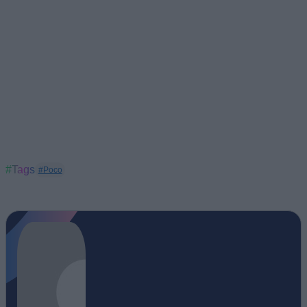
#Tags
#Poco