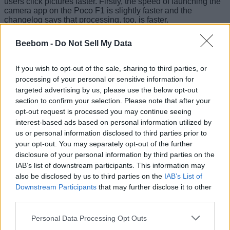
users click pictures faster. Firstly, the speed of launching the
camera app on the Poco F1 is slightly faster and the
changelog says that processing, too, is faster.
Beebom -
Do Not Sell My Data
Now, while clicking selfies, users can access the
If you wish to opt-out of the sale, sharing to third parties, or
beautification mode from the same screen, and select the
processing of your personal or sensitive information for
level of effect on a scale of 1 to 5, or switch off effect
targeted advertising by us, please use the below opt-out
completely.
section to confirm your selection. Please note that after your
opt-out request is processed you may continue seeing
interest-based ads based on personal information utilized by
us or personal information disclosed to third parties prior to
But there’s something else – after Asphalt 9 support
your opt-out. You may separately opt-out of the further
mysteriously becoming unsupported on the Poco F1 – that
has caught my attention.
Benchmarking apps and third-
disclosure of your personal information by third parties on the
party camera apps detect the smartphone’s front camera
IAB’s list of downstream participants. This information may
to be 5-megapixel
instead of the original resolution of 8-
also be disclosed by us to third parties on the
IAB’s List of
megapixel. However, selfies captured with the
official
Downstream Participants
that may further disclose it to other
camera indicate the original resolution
.
third parties.
Personal Data Processing Opt Outs