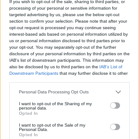
If you wish to opt-out of the sale, sharing to third parties, or
processing of your personal or sensitive information for
targeted advertising by us, please use the below opt-out
Add new comment
section to confirm your selection. Please note that after your
Trending Stories in
opt-out request is processed you may continue seeing
#Airtel
interest-based ads based on personal information utilized by
us or personal information disclosed to third parties prior to
Name
01
your opt-out. You may separately opt-out of the further
disclosure of your personal information by third parties on the
Airtel’s Launches Another New Prepaid 5G Plan with
Email ID
IAB’s list of downstream participants. This information may
Disney+ Hotstar
also be disclosed by us to third parties on the
IAB’s List of
Satyam Kumar
Downstream Participants
that may further disclose it to other
02
third parties.
Airtel Completes the Rollout of 26GHz 5G Spectrum
Personal Data Processing Opt Outs
Loading comments...
Vanshika Malhotra
I want to opt-out of the Sharing of my
03
personal data.
Opted In
Airtel Introduces Xstream AirFiber, a Wireless Home
Internet Service in India
I want to opt-out of the Sale of my
Vanshika Malhotra
Personal Data.
Opted In