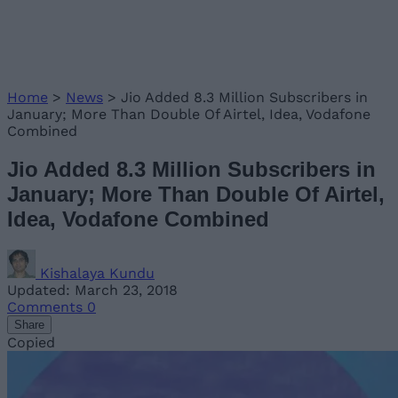
Home
>
News
>
Jio Added 8.3 Million Subscribers in
January; More Than Double Of Airtel, Idea, Vodafone
Combined
Jio Added 8.3 Million Subscribers in
January; More Than Double Of Airtel,
Idea, Vodafone Combined
Kishalaya Kundu
Updated: March 23, 2018
Comments
0
Share
Copied