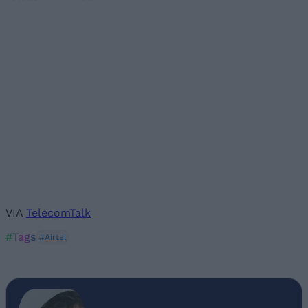
VIA
TelecomTalk
#Tags
#Airtel