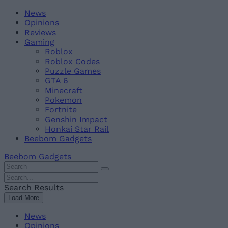
Skip
Beebom
News
to
Opinions
content
Reviews
Gaming
Roblox
Roblox Codes
Puzzle Games
GTA 6
Minecraft
Pokemon
Fortnite
Genshin Impact
Honkai Star Rail
Beebom Gadgets
Beebom Gadgets
Search
For
Search
:
For
Search Results
:
Load More
News
Opinions