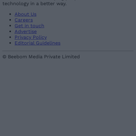
technology in a better way.
About Us
Careers
Get in touch
Advertise
Privacy Policy
Editorial Guidelines
© Beebom Media Private Limited