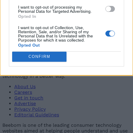
04
I want to opt-out of processing my
Airtel Introduces Its Most Affordable Broadband Plan
Personal Data for Targeted Advertising.
Opted In
in India
Vanshika Malhotra
I want to opt-out of Collection, Use,
Retention, Sale, and/or Sharing of my
05
Personal Data that Is Unrelated with the
Purposes for which it was collected.
Enjoy OTT Subscriptions With These New Airtel 5G
Opted Out
Recharge Plans
Beebom Staff
CONFIRM
Beebom is one of the leading consumer technology
websites aimed at helping people understand and use
technology in a better way.
About Us
Careers
Get in touch
Advertise
Privacy Policy
Editorial Guidelines
Beebom is one of the leading consumer technology
websites aimed at helping people understand and use