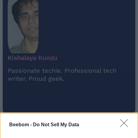
Kishalaya Kundu
Passionate techie. Professional tech
writer. Proud geek.
Beebom -
Do Not Sell My Data