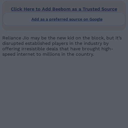
Click Here to Add Beebom as a Trusted Source
Add as a preferred source on Google
Reliance Jio may be the new kid on the block, but it’s
disrupted established players in the industry by
offering irresistible deals that have brought high-
speed internet to millions in the country.