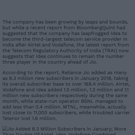
The company has been growing by leaps and bounds,
but while a recent report from BloombergQuint had
suggested that the company has leapfrogged Idea to
become the third-largest telecom service provider in
India after Airtel and Vodafone, the latest report from
the Telecom Regulatory Authority of India (TRAI) now
suggests that Idea continues to remain the number
three player in the country ahead of Jio.
According to the report, Reliance Jio added as many
as 8.3 million new subscribers in January 2018, taking
its overall subscriber base to over 168.4 million. Airtel,
Vodafone and Idea added 1.5 million, 1.2 million and 1.1
million new subscribers respectively during the same
month, while state-run operator BSNL managed to
add less than 0.4 million. MTNL, meanwhile, actually
lost close to 11,000 subscribers, while troubled carrier
Telenor lost 1.6 million.