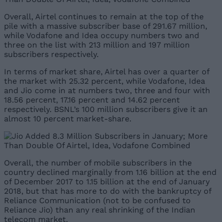
Overall, Airtel continues to remain at the top of the
pile with a massive subscriber base of 291.67 million,
while Vodafone and Idea occupy numbers two and
three on the list with 213 million and 197 million
subscribers respectively.
In terms of market share, Airtel has over a quarter of
the market with 25.32 percent, while Vodafone, Idea
and Jio come in at numbers two, three and four with
18.56 percent, 17.16 percent and 14.62 percent
respectively. BSNL’s 100 million subscribers give it an
almost 10 percent market-share.
Overall, the number of mobile subscribers in the
country declined marginally from 1.16 billion at the end
of December 2017 to 1.15 billion at the end of January
2018, but that has more to do with the bankruptcy of
Reliance Communication (not to be confused to
Reliance Jio) than any real shrinking of the Indian
telecom market.