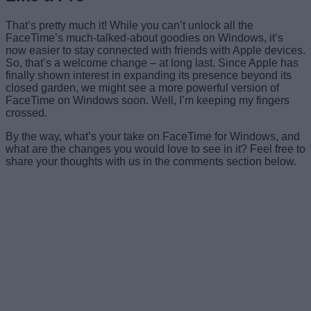
That’s pretty much it! While you can’t unlock all the
FaceTime’s much-talked-about goodies on Windows, it’s
now easier to stay connected with friends with Apple devices.
So, that’s a welcome change – at long last. Since Apple has
finally shown interest in expanding its presence beyond its
closed garden, we might see a more powerful version of
FaceTime on Windows soon. Well, I’m keeping my fingers
crossed.
By the way, what’s your take on FaceTime for Windows, and
what are the changes you would love to see in it? Feel free to
share your thoughts with us in the comments section below.