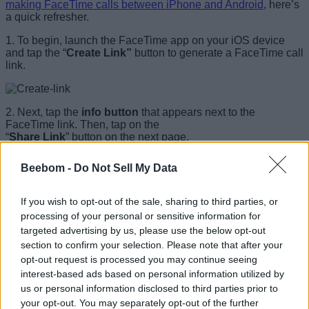
making FaceTime calls between iPhone and Android
, here’s
a quick refresher.
1. To begin, launch the FaceTime app on your iOS device
and tap the “
Create Link”
button to generate a FaceTime call
link.
2. Next, tap the
info button
that appears next to the
FaceTime link. Then, tap on the
“
Share Link
” button on the next page.
1
of
2
Beebom -
Do Not Sell My Data
If you wish to opt-out of the sale, sharing to third parties, or
processing of your personal or sensitive information for
targeted advertising by us, please use the below opt-out
section to confirm your selection. Please note that after your
opt-out request is processed you may continue seeing
interest-based ads based on personal information utilized by
us or personal information disclosed to third parties prior to
3. Finally, share the FaceTime invite link with a Windows
your opt-out. You may separately opt-out of the further