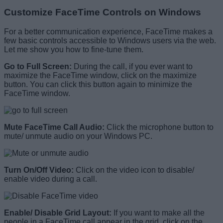
Customize FaceTime Controls on Windows
For a better communication experience, FaceTime makes a
few basic controls accessible to Windows users via the web.
Let me show you how to fine-tune them.
Go to Full Screen:
During the call, if you ever want to
maximize the FaceTime window, click on the maximize
button. You can click this button again to minimize the
FaceTime window.
Mute FaceTime Call Audio:
Click the microphone button to
mute/ unmute audio on your Windows PC.
Turn On/Off Video:
Click on the video icon to disable/
enable video during a call.
Enable/ Disable Grid Layout:
If you want to make all the
people in a FaceTime call appear in the grid, click on the