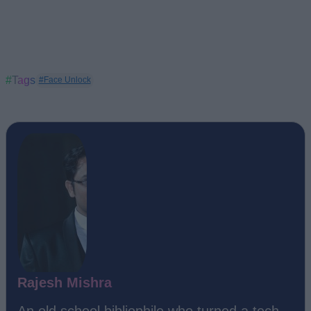
#Tags
#Face Unlock
Rajesh Mishra
An old school bibliophile who turned a tech