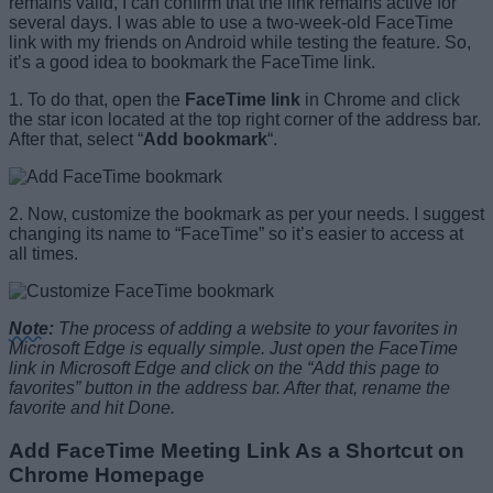
remains valid, I can confirm that the link remains active for
several days. I was able to use a two-week-old FaceTime
link with my friends on Android while testing the feature. So,
it’s a good idea to bookmark the FaceTime link.
1. To do that, open the
FaceTime link
in Chrome and click
the star icon located at the top right corner of the address bar.
After that, select “
Add bookmark
“.
2. Now, customize the bookmark as per your needs. I suggest
changing its name to “FaceTime” so it’s easier to access at
all times.
Note
:
The process of adding a website to your favorites in
Microsoft Edge is equally simple. Just open the FaceTime
link in Microsoft Edge and click on the “Add this page to
favorites” button in the address bar. After that, rename the
favorite and hit Done.
Add FaceTime Meeting Link As a Shortcut on
Chrome Homepage