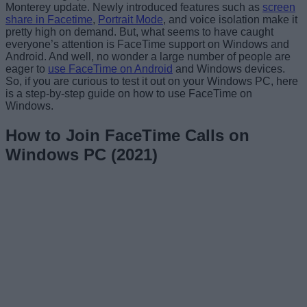
Monterey update. Newly introduced features such as
screen
share in Facetime
,
Portrait Mode
, and voice isolation make it
pretty high on demand. But, what seems to have caught
everyone’s attention is FaceTime support on Windows and
Android. And well, no wonder a large number of people are
eager to
use FaceTime on Android
and Windows devices.
So, if you are curious to test it out on your Windows PC, here
is a step-by-step guide on how to use FaceTime on
Windows.
How to Join FaceTime Calls on
Windows PC (2021)