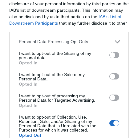
user using your preferred method. You have the option to
disclosure of your personal information by third parties on the
share it via several channels, including Messages,
IAB’s list of downstream participants. This information may
WhatsApp, email,
Facebook Messenger
, and more.
also be disclosed by us to third parties on the
IAB’s List of
Downstream Participants
that may further disclose it to other
third parties.
How to Use FaceTime on Your Windows PC
Personal Data Processing Opt Outs
Note
: We are using a Windows 10 PC to demo how
FaceTime works on Windows, but the process remains the
I want to opt-out of the Sharing of my
same for the newly launched
Windows 11
and older-gen
personal data.
Windows 8 and Windows 7 OS.
Opted In
Once you receive a FaceTime meeting link, you can join the
I want to opt-out of the Sale of my
FaceTime call on your Windows device in a few easy steps.
Personal Data.
Opted In
Just follow the guide below:
To get going, click on the FaceTime link and open it in
I want to opt-out of processing my
Personal Data for Targeted Advertising.
Chrome or Edge browser.
Opted In
I want to opt-out of Collection, Use,
2. Now, enter your name in the FaceTime web experience
Retention, Sale, and/or Sharing of my
Personal Data that Is Unrelated with the
and hit
Continue
.
Purposes for which it was collected.
Opted Out