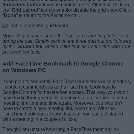
three dots button
from the control center. After that, click on
the “
Grid Layout
” icon to enable/ disable the grid view. Click
“
Done
” to return to the Facetime call.
Note
:
You can also share the FaceTime meeting links even
during the call. Simply click on the three dots button, followed
by the “
Share Link
” option. After that, share the link with your
preferred contacts.
Add FaceTime Bookmark to Google Chrome
on Windows PC
If you plan to frequently FaceTime your friends or colleagues,
I would recommend you add a FaceTime bookmark to
Google Chrome for hassle-free access. This way, you won’t
have to dig through emails or conversation threads to find a
meeting link time and time again. Moreover, you wouldn’t
have to create a new meeting link each time. With the
FaceTime bookmark at your disposal, you can get started
with a meeting in a couple of clicks.
Though I am unsure how long a FaceTime meeting link