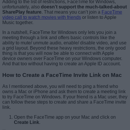
Adding to the list of restrictions, FaceTime for Windows,
unfortunately, also
doesn’t support the much-talked-about
SharePlay feature
. That means you can’t join a
FaceTime
video call to watch movies with friends
or listen to Apple
Music together.
In a nutshell, FaceTime for Windows only lets you join a
meeting through a link and offers basic controls like the
ability to mute/ unmute audio, enable/ disable video, and use
a grid layout. Beyond these heavy restrictions, the only good
thing is that you will now be able to connect with Apple
device owners over FaceTime on your Windows computer.
And that too without having to create an Apple ID account.
How to Create a FaceTime Invite Link on Mac
As I mentioned above, you will need to ping a friend who
owns a Mac or iPhone and ask them to create a meeting link
to try FaceTime on Windows. If your friend is a Mac user, they
can follow these steps to create and share a FaceTime invite
link.
Open the FaceTime app on your Mac and click on
Create Link
.