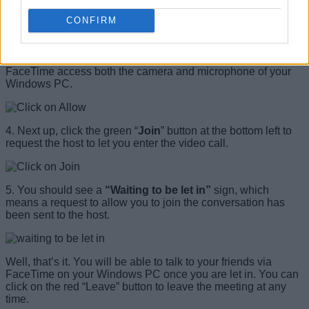
CONFIRM
3. Next, a pop-up message will appear asking you to provide
camera and microphone permissions to the website. The
message reads —
“facetime.apple.com wants to use your
microphone and camera.”
Click “
Allow”
on the pop-up to let
FaceTime access both the camera and microphone of your
Windows PC.
4. Next up, click the green “
Join
” button at the bottom left to
request the host to let you enter the video call.
5. You should see a
“Waiting to be let in”
sign, which
means a request to allow you to join the conversation has
been sent to the host.
Well, that’s it. You will be able to talk to your friends via
FaceTime on your Windows PC once you are let in. You can
click on the red “Leave” button to leave the meeting at any
time.