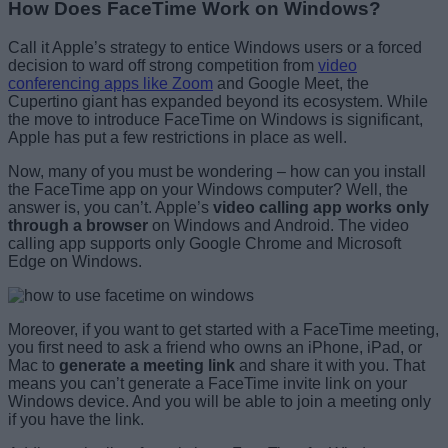
How Does FaceTime Work on Windows?
Call it Apple’s strategy to entice Windows users or a forced
decision to ward off strong competition from
video
conferencing apps like Zoom
and Google Meet, the
Cupertino giant has expanded beyond its ecosystem. While
the move to introduce FaceTime on Windows is significant,
Apple has put a few restrictions in place as well.
Now, many of you must be wondering – how can you install
the FaceTime app on your Windows computer? Well, the
answer is, you can’t. Apple’s
video calling app works only
through a browser
on Windows and Android. The video
calling app supports only Google Chrome and Microsoft
Edge on Windows.
Moreover, if you want to get started with a FaceTime meeting,
you first need to ask a friend who owns an iPhone, iPad, or
Mac to
generate a meeting link
and share it with you. That
means you can’t generate a FaceTime invite link on your
Windows device. And you will be able to join a meeting only
if you have the link.