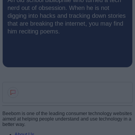
nerd out of obsession. When he is not
digging into hacks and tracking down stories
that are breaking the internet, you may find
him reciting poems.
Add new comment
Beebom is one of the leading consumer technology websites
aimed at helping people understand and use technology in a
better way.
Name
About Us