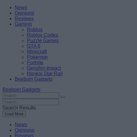
Skip
Beebom
News
to
Opinions
content
Reviews
Gaming
Roblox
Roblox Codes
Puzzle Games
GTA 6
Minecraft
Pokemon
Fortnite
Genshin Impact
Honkai Star Rail
Beebom Gadgets
Beebom Gadgets
Search
For
Search
:
For
Search Results
:
Load More
News
Opinions
Reviews