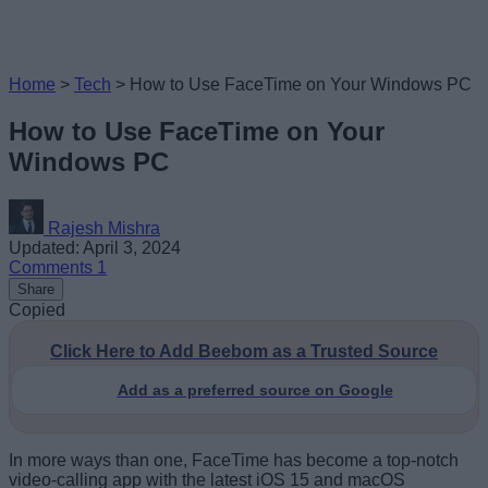
Home
>
Tech
>
How to Use FaceTime on Your Windows PC
How to Use FaceTime on Your
Windows PC
Rajesh Mishra
Updated: April 3, 2024
Comments
1
Share
Copied
Click Here to Add Beebom as a Trusted Source
Add as a preferred source on Google
In more ways than one, FaceTime has become a top-notch
video-calling app with the latest iOS 15 and macOS