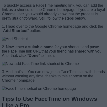
To quickly access a FaceTime meeting link, you can add the
link as a shortcut on the Chrome homepage. If you are a loyal
Chrome user, you would already know that the process is
pretty straightforward. Still, follow the steps below.
1. Head over to the Google Chrome homepage and click the
“
Add Shortcut
” button.
2. Now, enter a
suitable name
for your shortcut and paste
the FaceTime link URL that your friend has shared with you.
After that, click “
Done
” to finish.
3. And that’s it. You can now join a FaceTime call with friends
without wasting any time, thanks to this shortcut on the
Chrome homepage.
Tips to Use FaceTime on Windows
Like a Pro