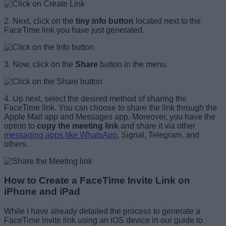
2. Next, click on the
tiny info button
located next to the
FaceTime link you have just generated.
3. Now, click on the
Share
button in the menu.
4. Up next, select the desired method of sharing the
FaceTime link. You can choose to share the link through the
Apple Mail app and Messages app. Moreover, you have the
option to
copy the meeting link
and share it via other
messaging apps like WhatsApp
, Signal, Telegram, and
others.
How to Create a FaceTime Invite Link on
iPhone and iPad
While I have already detailed the process to generate a
FaceTime invite link using an iOS device in our guide to