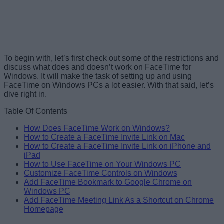
To begin with, let’s first check out some of the restrictions and
discuss what does and doesn’t work on FaceTime for
Windows. It will make the task of setting up and using
FaceTime on Windows PCs a lot easier. With that said, let’s
dive right in.
Table Of Contents
How Does FaceTime Work on Windows?
How to Create a FaceTime Invite Link on Mac
How to Create a FaceTime Invite Link on iPhone and
iPad
How to Use FaceTime on Your Windows PC
Customize FaceTime Controls on Windows
Add FaceTime Bookmark to Google Chrome on
Windows PC
Add FaceTime Meeting Link As a Shortcut on Chrome
Homepage