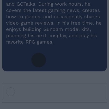
and GGTalks. During work hours, he
covers the latest gaming news, creates
how-to guides, and occasionally shares
video game reviews. In his free time, he
enjoys building Gundam model kits,
planning his next cosplay, and play his
favorite RPG games.
Add new comment