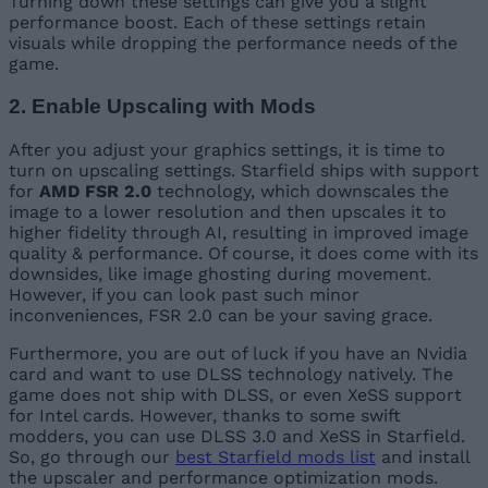
Turning down these settings can give you a slight
performance boost. Each of these settings retain
visuals while dropping the performance needs of the
game.
2. Enable Upscaling with Mods
After you adjust your graphics settings, it is time to
turn on upscaling settings. Starfield ships with support
for
AMD FSR 2.0
technology, which downscales the
image to a lower resolution and then upscales it to
higher fidelity through AI, resulting in improved image
quality & performance. Of course, it does come with its
downsides, like image ghosting during movement.
However, if you can look past such minor
inconveniences, FSR 2.0 can be your saving grace.
Furthermore, you are out of luck if you have an Nvidia
card and want to use DLSS technology natively. The
game does not ship with DLSS, or even XeSS support
for Intel cards. However, thanks to some swift
modders, you can use DLSS 3.0 and XeSS in Starfield.
So, go through our
best Starfield mods list
and install
the upscaler and performance optimization mods.