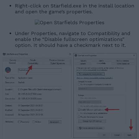
Right-click on Starfield.exe in the install location
and open the game’s properties.
Under Properties, navigate to Compatibility and
enable the “Disable fullscreen optimizations”
option. It should have a checkmark next to it.