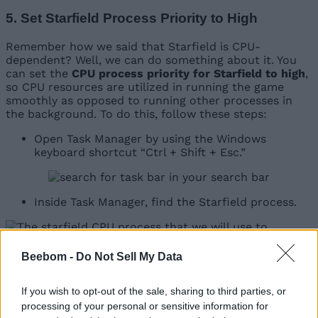
5. Set Starfield Process Priority to High
Remember how we said that Starfield is CPU-
dependent? Well, we can do something about it. You
can set the
CPU process priority for Starfield to high
,
so CPU resources are utilized in running the game
smoothly as opposed to running other processes in
the background. To do this, follow these steps:
Open Task Manager by using the Windows
keyboard shortcut “Ctrl + Shift + Esc.”
Inside Task Manager, find the Starfield process.
Beebom -
Do Not Sell My Data
Right-click on it and set its priority to “high.” We
do not recommend realtime unless you have a
If you wish to opt-out of the sale, sharing to third parties, or
top-of-the-line CPU.
processing of your personal or sensitive information for