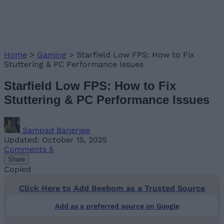
Home
>
Gaming
>
Starfield Low FPS: How to Fix
Stuttering & PC Performance Issues
Starfield Low FPS: How to Fix
Stuttering & PC Performance Issues
Sampad Banerjee
Updated: October 15, 2025
Comments
5
Share
Copied
Click Here to Add Beebom as a Trusted Source
Add as a preferred source on Google