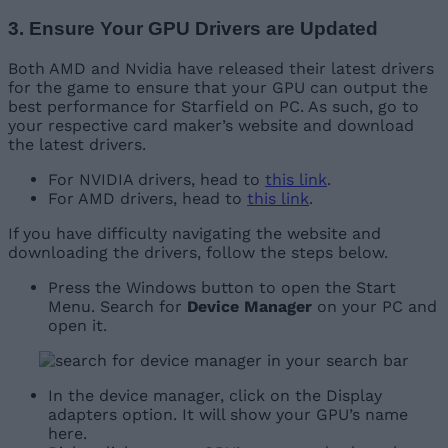
3. Ensure Your GPU Drivers are Updated
Both AMD and Nvidia have released their latest drivers
for the game to ensure that your GPU can output the
best performance for Starfield on PC. As such, go to
your respective card maker’s website and download
the latest drivers.
For NVIDIA drivers, head to
this link
.
For AMD drivers, head to
this link
.
If you have difficulty navigating the website and
downloading the drivers, follow the steps below.
Press the Windows button to open the Start
Menu. Search for
Device Manager
on your PC and
open it.
In the device manager, click on the Display
adapters option. It will show your GPU’s name
here.