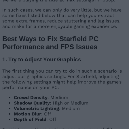
In such cases, we can only do very little, but we have
some fixes listed below that can help you extract
some extra frames, reduce stuttering and lag issues,
and make for a more enjoyable gaming experience.
Best Ways to Fix Starfield PC
Performance and FPS Issues
1. Try to Adjust Your Graphics
The first thing you can try to do in such a scenario is
adjust our graphics settings. For Starfield, adjusting
the following settings might help improve the game’s
performance on your PC:
Crowd Density
: Medium
Shadow Quality
: High or Medium
Volumetric Lighting
: Medium
Motion Blur
: Off
Depth of Field
: Off