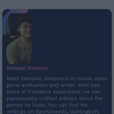
Sampad Banerjee
Meet Sampad, Beebom's in-house video
game enthusiast and writer. With two
years of freelance experience, he has
passionately crafted articles about the
games he loves. You can find his
writings on Sportskeeda, Gamingbolt,