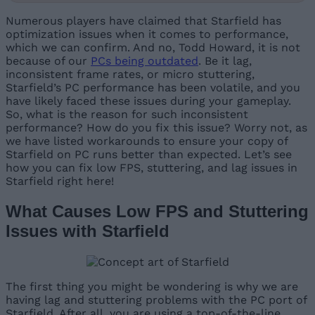
Numerous players have claimed that Starfield has
optimization issues when it comes to performance,
which we can confirm. And no, Todd Howard, it is not
because of our
PCs being outdated
. Be it lag,
inconsistent frame rates, or micro stuttering,
Starfield’s PC performance has been volatile, and you
have likely faced these issues during your gameplay.
So, what is the reason for such inconsistent
performance? How do you fix this issue? Worry not, as
we have listed workarounds to ensure your copy of
Starfield on PC runs better than expected. Let’s see
how you can fix low FPS, stuttering, and lag issues in
Starfield right here!
What Causes Low FPS and Stuttering
Issues with Starfield
The first thing you might be wondering is why we are
having lag and stuttering problems with the PC port of
Starfield. After all, you are using a top-of-the-line