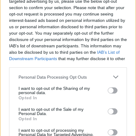
targeted advertising by us, please use the below opt-out
section to confirm your selection. Please note that after your
opt-out request is processed you may continue seeing
Doing the above ensures Starfield gets the highest
interest-based ads based on personal information utilized by
priority in CPU processing on your PC, thus, slightly
us or personal information disclosed to third parties prior to
improving your frame rates and fixing any stuttering
issues.
your opt-out. You may separately opt-out of the further
disclosure of your personal information by third parties on the
6. Ensure Starfield is Running on an SSD
IAB’s list of downstream participants. This information may
also be disclosed by us to third parties on the
IAB’s List of
Downstream Participants
that may further disclose it to other
third parties.
As per the minimum requirements put forth by
Bethesda, Starfield needs to be installed on an
SSD
on
Personal Data Processing Opt Outs
PCs to run the game smoothly. As such, if you have the
game installed on a hard disk, that might be the
I want to opt-out of the Sharing of my
culprit behind the stutters.
personal data.
Opted In
Since the hard disk is trying to catch up to the next-
gen visual rendering, it stutters. Grand Theft Auto V
I want to opt-out of the Sale of my
had this problem where the game installed on a hard
Personal Data.
drive had problems streaming textures. Hence, move
Opted In
your game files to an SSD immediately. If you do not
have an SSD, consider upgrading to one.
I want to opt-out of processing my
Personal Data for Targeted Advertising.