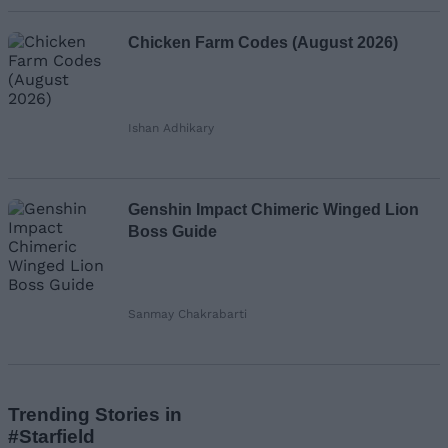
Chicken Farm Codes (August 2026)
Ishan Adhikary
Genshin Impact Chimeric Winged Lion
Boss Guide
Sanmay Chakrabarti
Trending Stories in
#Starfield