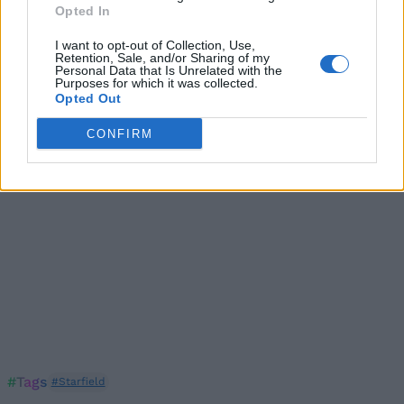
Opted In
Following the above steps should ensure that you
copy of Starfield gains some performance
I want to opt-out of Collection, Use,
improvements. If these fixes still don’t improve the low
Retention, Sale, and/or Sharing of my
FPS, lag, or stuttering issues, it might be time to
Personal Data that Is Unrelated with the
upgrade your PC build.
Purposes for which it was collected.
Opted Out
CONFIRM
#Tags
#Starfield