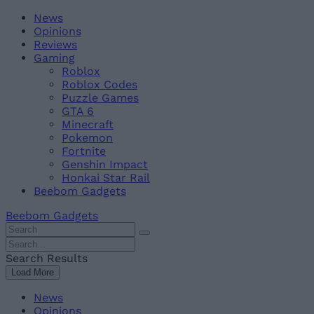
Skip
Beebom
News
to
Opinions
content
Reviews
Gaming
Roblox
Roblox Codes
Puzzle Games
GTA 6
Minecraft
Pokemon
Fortnite
Genshin Impact
Honkai Star Rail
Beebom Gadgets
Beebom Gadgets
Search
For
Search
:
For
Search Results
:
Load More
News
Opinions