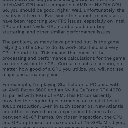
Intel/AMD CPU and a compatible AMD or NVIDIA GPU.
So, you should be good, right? Well, unfortunately, the
reality is different. Ever since the launch, many users
have been reporting low FPS issues, especially on Intel
CPU and and Nvidia GPU combo, audio cutting,
stuttering, and other similar performance issues.
The problem, as many have pointed out, is the game
relying on the CPU to do its work. Starfield is a very
CPU-bound title. This means that most of the
processing and performance calculations for the game
are done within the CPU Cores. In such a scenario, no
matter how good of a GPU you utilize, you will not see
major performance gains.
For example, I’m playing Starfield on a PC build with
an AMD Ryzen 5600 and an Nvidia GeForce RTX 4070
Ti, paired with 16GB of RAM. This PC consistently
provides the required performance on most titles at
1080p resolution. Even in such scenarios, New Atlantis
and other crowded areas experienced frame rates
between 48-67 frames. On closer inspection, the CPU
and GPU optimization maxed out at 75-80%. Mind you,
we were playing the title at max settings in 1080p.