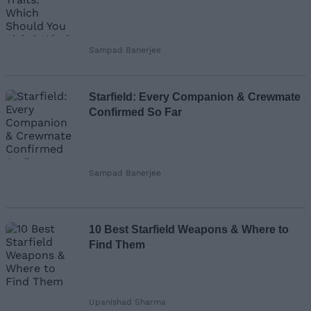
Sampad Banerjee
Starfield: Every Companion & Crewmate
Confirmed So Far
Sampad Banerjee
10 Best Starfield Weapons & Where to
Find Them
Upanishad Sharma