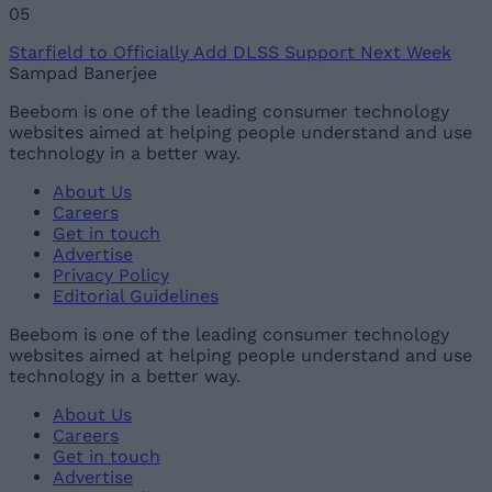
05
Starfield to Officially Add DLSS Support Next Week
Sampad Banerjee
Beebom is one of the leading consumer technology
websites aimed at helping people understand and use
technology in a better way.
About Us
Careers
Get in touch
Advertise
Privacy Policy
Editorial Guidelines
Beebom is one of the leading consumer technology
websites aimed at helping people understand and use
technology in a better way.
About Us
Careers
Get in touch
Advertise