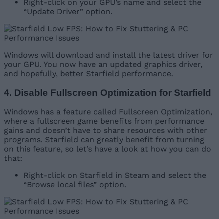
Right-click on your GPU’s name and select the
“Update Driver” option.
Windows will download and install the latest driver for
your GPU. You now have an updated graphics driver,
and hopefully, better Starfield performance.
4. Disable Fullscreen Optimization for Starfield
Windows has a feature called Fullscreen Optimization,
where a fullscreen game benefits from performance
gains and doesn’t have to share resources with other
programs. Starfield can greatly benefit from turning
on this feature, so let’s have a look at how you can do
that:
Right-click on Starfield in Steam and select the
“Browse local files” option.