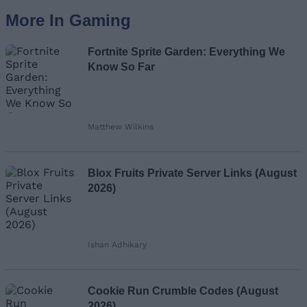
More In Gaming
Fortnite Sprite Garden: Everything We
Know So Far
Matthew Wilkins
Blox Fruits Private Server Links (August
2026)
Ishan Adhikary
Cookie Run Crumble Codes (August
2026)