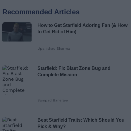
Recommended Articles
Name
How to Get Starfield Adoring Fan (& How
Email ID
to Get Rid of Him)
Upanishad Sharma
Loading comments...
Starfield: Fix Blast Zone Bug and
Complete Mission
Sampad Banerjee
Best Starfield Traits: Which Should You
Pick & Why?