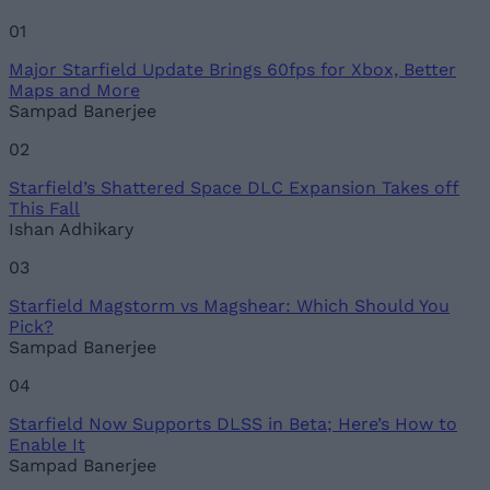
01
Major Starfield Update Brings 60fps for Xbox, Better
Maps and More
Sampad Banerjee
02
Starfield’s Shattered Space DLC Expansion Takes off
This Fall
Ishan Adhikary
03
Starfield Magstorm vs Magshear: Which Should You
Pick?
Sampad Banerjee
04
Starfield Now Supports DLSS in Beta; Here’s How to
Enable It
Sampad Banerjee