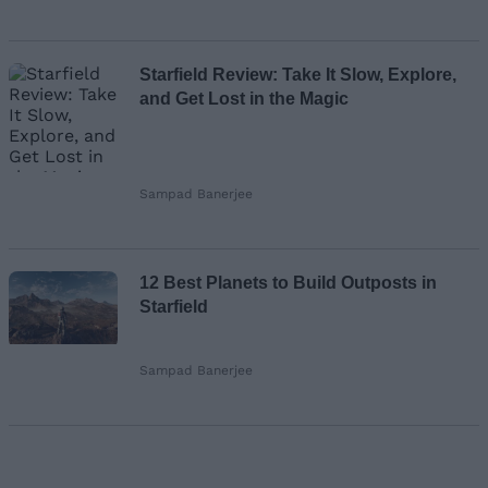
Starfield Review: Take It Slow, Explore,
and Get Lost in the Magic
Sampad Banerjee
12 Best Planets to Build Outposts in
Starfield
Sampad Banerjee