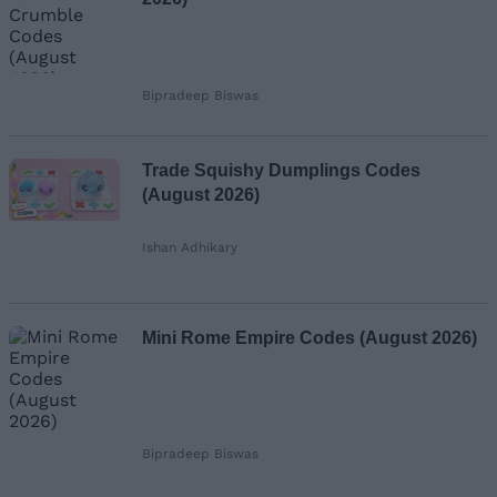
Bipradeep Biswas
Trade Squishy Dumplings Codes
(August 2026)
Ishan Adhikary
Mini Rome Empire Codes (August 2026)
Bipradeep Biswas