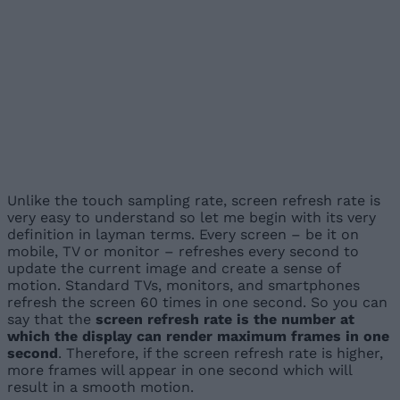
Unlike the touch sampling rate, screen refresh rate is
very easy to understand so let me begin with its very
definition in layman terms. Every screen – be it on
mobile, TV or monitor – refreshes every second to
update the current image and create a sense of
motion. Standard TVs, monitors, and smartphones
refresh the screen 60 times in one second. So you can
say that the
screen refresh rate is the number at
which the display can render maximum frames in one
second
. Therefore, if the screen refresh rate is higher,
more frames will appear in one second which will
result in a smooth motion.