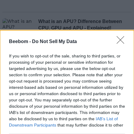
What is an APU? Difference Between
CPU, GPU and APU - Explained!
Beebom -
Do Not Sell My Data
Kishalaya Kundu
If you wish to opt-out of the sale, sharing to third parties, or
processing of your personal or sensitive information for
targeted advertising by us, please use the below opt-out
section to confirm your selection. Please note that after your
What Is Google's Topics API and How Is
opt-out request is processed you may continue seeing
It Different from FLoC?
interest-based ads based on personal information utilized by
us or personal information disclosed to third parties prior to
your opt-out. You may separately opt-out of the further
disclosure of your personal information by third parties on the
Subin B
IAB’s list of downstream participants. This information may
also be disclosed by us to third parties on the
IAB’s List of
Downstream Participants
that may further disclose it to other
third parties.