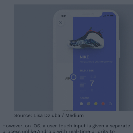
Source: Lisa Dziuba / Medium
However, on iOS, a user touch input is given a separate
process unlike Android with real-time priority to