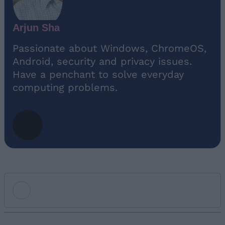
Arjun Sha
Passionate about Windows, ChromeOS,
Android, security and privacy issues.
Have a penchant to solve everyday
computing problems.
Add new comment