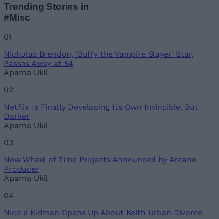
Trending Stories in
#Misc
01
Nicholas Brendon, ‘Buffy the Vampire Slayer’ Star,
Passes Away at 54
Aparna Ukil
02
Netflix Is Finally Developing Its Own Invincible, But
Darker
Aparna Ukil
03
New Wheel of Time Projects Announced by Arcane
Producer
Aparna Ukil
04
Nicole Kidman Opens Up About Keith Urban Divorce