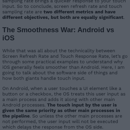
sampling rate brings a quicker response to your touch
input. So to conclude, screen refresh rate and touch
sampling rate are
two different metrics and have
different objectives, but both are equally significant
.
The Smoothness War: Android vs
iOS
While that was all about the technicality between
Screen Refresh Rate and Touch Response Rate, let’s go
through some practical examples to understand why
iOS generally feels smoother than Android. Here, I am
going to talk about the software side of things and
how both giants handle touch input.
On Android, when a user touches a UI element like a
button or a checkbox, the OS treats this user input as
a main process and adds it along with other main
Android processes.
The touch input by the user is
given the same priority as other main processes in
the pipeline
. So unless the other main processes are
not performed, the user input will not be executed
which delays the response from the OS side.