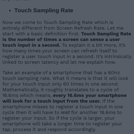
Touch Sampling Rate
Now we come to Touch Sampling Rate which is
entirely different from Screen Refresh Rate. Let me
start with a basic definition first.
Touch Sampling Rate
is the number of times a screen can sense a user
touch input in a second.
To explain it a bit more, it’s
how many times your screen can refresh itself to
register a user touch input in a second. It’s intrinsically
linked to screen latency and let me explain how.
Take an example of a smartphone that has a 60Hz
touch sampling rate. What it means is that it will look
for your touch input only 60 times in one second.
Mathematically, it roughly translates to a cycle of
16.6ms which means,
every 16.6ms your smartphone
will look for a touch input from the user.
If the
smartphone misses to register a touch input in one
cycle then it will have to
for another 16.6ms to
wait
register your input. So if the cycle is larger, your
smartphone will take a longer time to register your
tap, process it and respond accordingly.