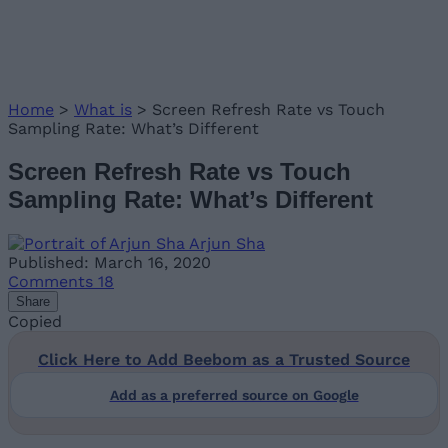
Home
>
What is
>
Screen Refresh Rate vs Touch
Sampling Rate: What’s Different
Screen Refresh Rate vs Touch
Sampling Rate: What’s Different
Arjun Sha
Published: March 16, 2020
Comments
18
Share
Copied
Click Here to Add Beebom as a Trusted Source
Add as a preferred source on Google