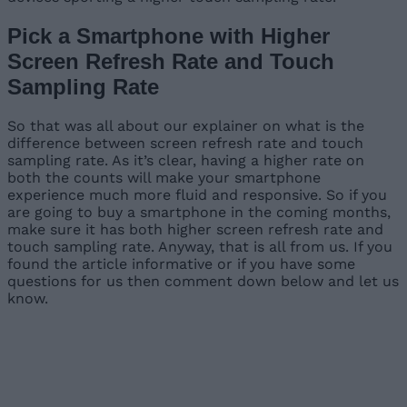
Pick a Smartphone with Higher
Screen Refresh Rate and Touch
Sampling Rate
So that was all about our explainer on what is the
difference between screen refresh rate and touch
sampling rate. As it’s clear, having a higher rate on
both the counts will make your smartphone
experience much more fluid and responsive. So if you
are going to buy a smartphone in the coming months,
make sure it has both higher screen refresh rate and
touch sampling rate. Anyway, that is all from us. If you
found the article informative or if you have some
questions for us then comment down below and let us
know.