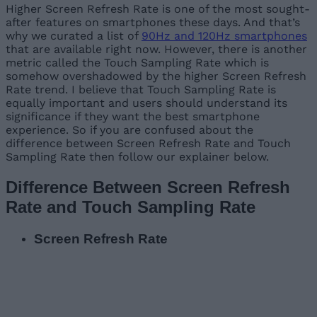
Higher Screen Refresh Rate is one of the most sought-
after features on smartphones these days. And that’s
why we curated a list of
90Hz and 120Hz smartphones
that are available right now. However, there is another
metric called the Touch Sampling Rate which is
somehow overshadowed by the higher Screen Refresh
Rate trend. I believe that Touch Sampling Rate is
equally important and users should understand its
significance if they want the best smartphone
experience. So if you are confused about the
difference between Screen Refresh Rate and Touch
Sampling Rate then follow our explainer below.
Difference Between Screen Refresh
Rate and Touch Sampling Rate
Screen Refresh Rate