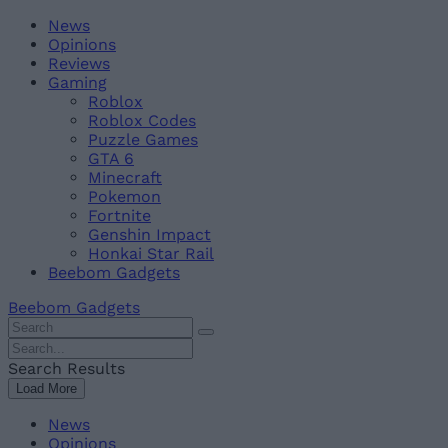
Skip
Beebom
News
to
Opinions
content
Reviews
Gaming
Roblox
Roblox Codes
Puzzle Games
GTA 6
Minecraft
Pokemon
Fortnite
Genshin Impact
Honkai Star Rail
Beebom Gadgets
Beebom Gadgets
Search
For
Search
:
For
Search Results
:
Load More
News
Opinions