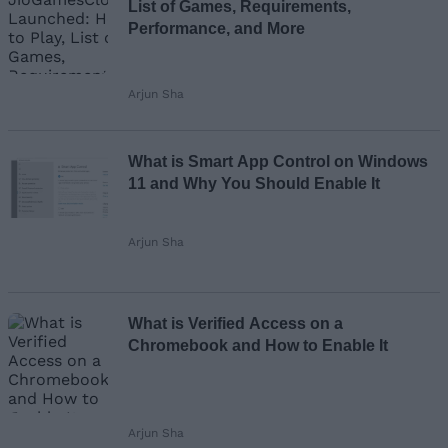
List of Games, Requirements,
Performance, and More
Arjun Sha
What is Smart App Control on Windows
11 and Why You Should Enable It
Arjun Sha
What is Verified Access on a
Chromebook and How to Enable It
Arjun Sha