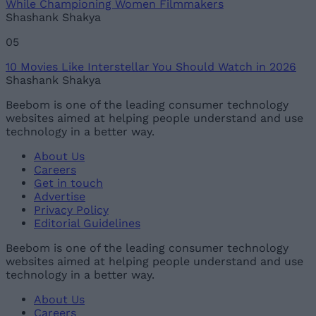
While Championing Women Filmmakers
Shashank Shakya
05
10 Movies Like Interstellar You Should Watch in 2026
Shashank Shakya
Beebom is one of the leading consumer technology
websites aimed at helping people understand and use
technology in a better way.
About Us
Careers
Get in touch
Advertise
Privacy Policy
Editorial Guidelines
Beebom is one of the leading consumer technology
websites aimed at helping people understand and use
technology in a better way.
About Us
Careers