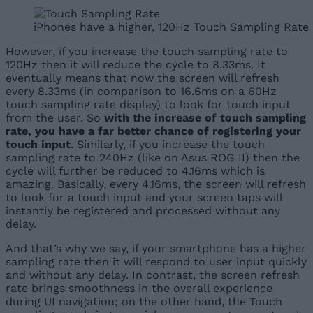
iPhones have a higher, 120Hz Touch Sampling Rate
However, if you increase the touch sampling rate to
120Hz then it will reduce the cycle to 8.33ms. It
eventually means that now the screen will refresh
every 8.33ms (in comparison to 16.6ms on a 60Hz
touch sampling rate display) to look for touch input
from the user. So
with the increase of touch sampling
rate, you have a far better chance of registering your
touch input
. Similarly, if you increase the touch
sampling rate to 240Hz (like on Asus ROG II) then the
cycle will further be reduced to 4.16ms which is
amazing. Basically, every 4.16ms, the screen will refresh
to look for a touch input and your screen taps will
instantly be registered and processed without any
delay.
And that’s why we say, if your smartphone has a higher
sampling rate then it will respond to user input quickly
and without any delay. In contrast, the screen refresh
rate brings smoothness in the overall experience
during UI navigation; on the other hand, the Touch