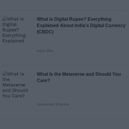
What is Digital Rupee? Everything
Explained About India's Digital Currency
(CBDC)
Arjun Sha
What Is the Metaverse and Should You
Care?
Upanishad Sharma