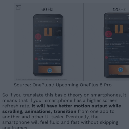
Source: OnePlus / Upcoming OnePlus 8 Pro
So if you translate this basic theory on smartphones, it
means that if your smartphone has a higher screen
refresh rate,
it will have better motion output while
scrolling, animations, transition
from one app to
another and other UI tasks. Eventually, the
smartphone will feel fluid and fast without skipping
any frames.