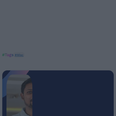
#Tags
#Misc