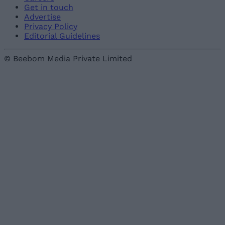
Get in touch
Advertise
Privacy Policy
Editorial Guidelines
© Beebom Media Private Limited