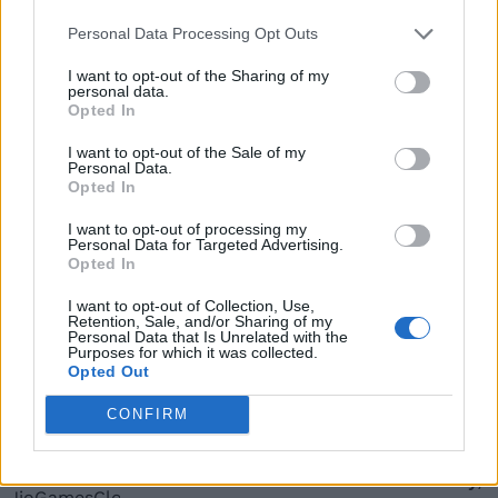
Personal Data Processing Opt Outs
More In What is
I want to opt-out of the Sharing of my
personal data.
Opted In
What Is UPI Lite and How to Use It
I want to opt-out of the Sale of my
Personal Data.
Opted In
Arjun Sha
I want to opt-out of processing my
Personal Data for Targeted Advertising.
Opted In
What is Lensa AI App and How to Use It?
I want to opt-out of Collection, Use,
Retention, Sale, and/or Sharing of my
Personal Data that Is Unrelated with the
Purposes for which it was collected.
Opted Out
Arjun Sha
CONFIRM
JioGamesCloud Launched: How to Play,