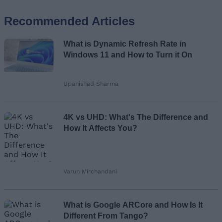
Recommended Articles
Name
What is Dynamic Refresh Rate in
Email ID
Windows 11 and How to Turn it On
Upanishad Sharma
Loading comments...
4K vs UHD: What's The Difference and
How It Affects You?
Varun Mirchandani
What is Google ARCore and How Is It
Different From Tango?