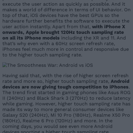
execute the user action as quickly as possible. And it
makes a world of difference in terms of UI behavior. On
top of that, iOS devices have the best GPUs so the
hardware further benefits the software to execute the
user action instantly. Apart from that,
with iPhone X
onwards, Apple brought 120Hz touch sampling rate
on all its iPhone models
including the XR and 11. And
that’s why even with a 60Hz screen refresh rate,
iPhones feel much more in control and responsive due
to the higher touch sampling rate.
Having said that, with the rise of higher screen refresh
rate and more so, higher touch sampling rate,
Android
devices are now giving tough competition to iPhones
.
The trend first started in gaming phones like Asus ROG
II (240Hz) and Black Shark 3 (270Hz) to reduce latency
while gaming. However, higher touch sampling rate has
made its way to more general consumer devices like
Galaxy S20 (240Hz), Mi 10 Pro (180Hz), Realme X50 Pro
(180Hz), Realme 6 Pro (120Hz) and more. In the
coming days, you would see even more Android
devices sporting a higher touch sampling rate.