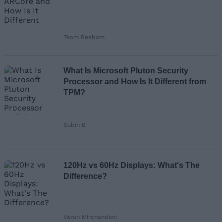
Team Beebom
What Is Microsoft Pluton Security
Processor and How Is It Different from
TPM?
Subin B
120Hz vs 60Hz Displays: What's The
Difference?
Varun Mirchandani