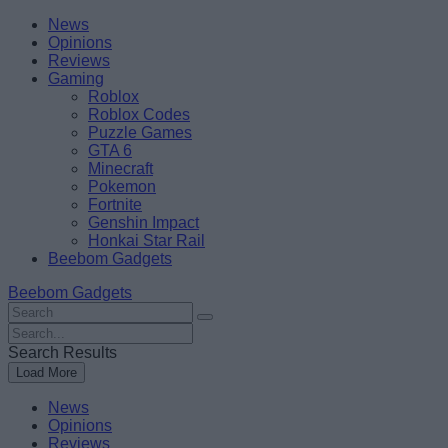
Skip
Beebom
News
to
Opinions
content
Reviews
Gaming
Roblox
Roblox Codes
Puzzle Games
GTA 6
Minecraft
Pokemon
Fortnite
Genshin Impact
Honkai Star Rail
Beebom Gadgets
Beebom Gadgets
Search
For
Search
:
For
Search Results
:
Load More
News
Opinions
Reviews