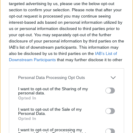
targeted advertising by us, please use the below opt-out
The UDI U818A-HD has a
total flight time of 6 to 9
section to confirm your selection. Please note that after your
minutes
, after a 120 minute charge time on the battery. So, if
you’re planning to shoot a lot of aerial footage, you should
opt-out request is processed you may continue seeing
probably buy a couple of extra batteries. The drone also
interest-based ads based on personal information utilized by
comes with a
high/low speed setting
, so you can fly at the
us or personal information disclosed to third parties prior to
speed comfortable to you. With an almost-decent
range of
your opt-out. You may separately opt-out of the further
80 metres
, the UDI U818A-HD is a great drone for
disclosure of your personal information by third parties on the
beginners, and can make the perfect gift for someone
IAB’s list of downstream participants. This information may
interested in drones.
also be disclosed by us to third parties on the
IAB’s List of
Buy on Amazon.com (
$54.80
)
Downstream Participants
that may further disclose it to other
third parties.
6. Blade Inductrix
Personal Data Processing Opt Outs
If you’re looking to learn (and practice) flying drones inside
I want to opt-out of the Sharing of my
your house, you can’t go wrong with the Blade Inductrix. This
personal data.
tiny drone
comes with
Sensor Assisted Flight Envelope
Opted In
(or SAFE) to ensure a smooth flying experience in any
environment, and the
highly durable construction
of the
I want to opt-out of the Sale of my
drone means that it won’t break if you crash it on your living
Personal Data.
room wall. The blades are also covered in blade protectors,
Opted In
so the chances of getting someone hurt with the drone’s rotor
blades are extremely low.
I want to opt-out of processing my