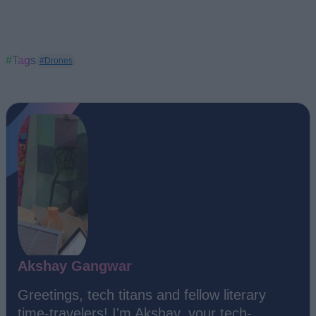
#Tags
#Drones
Akshay Gangwar
Greetings, tech titans and fellow literary
time-travelers! I'm Akshay, your tech-