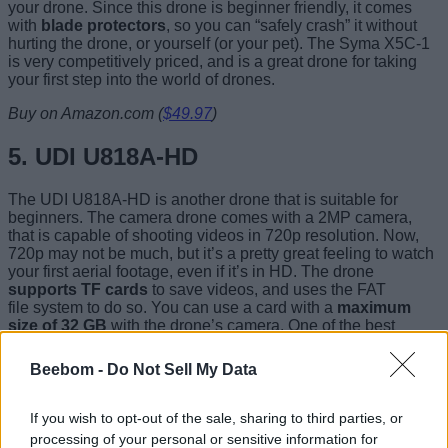
your drone. Since this drone is beginner friendly, it comes
with
blade protectors
, so you can “safely crash” it without
hurting the drone, or yourself (or your pet). The Syma X5C-1
is very competitively priced, and is a great drone for taking
your first step into the world of drones.
Buy on Amazon.com (
$49.97
)
5. UDI U818A-HD
The UDI U818A-HD is another drone that is suitable for
beginners. The camera drone comes with a 2MP camera,
that is capable of shooting videos in 720p resolution. Now,
720p may not be much, but it’s a pretty great feeling to watch
your first aerial footage, even if it’s in HD. The drone
supports TF cards
to save videos, and uses the FAT
file system to do so. You can use a card with a
maximum
size of 32 GB
with the drone’s camera. One of the best
features of this drone, is that it
supports Headless Mode
.
The controller with the UDI U818A-HD also comes with an
Beebom -
Do Not Sell My Data
LCD display
, to keep you informed about various stats while
you’re flying.
If you wish to opt-out of the sale, sharing to third parties, or
processing of your personal or sensitive information for