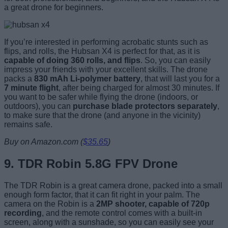
a great drone for beginners.
If you’re interested in performing acrobatic stunts such as
flips, and rolls, the Hubsan X4 is perfect for that, as it is
capable of doing 360 rolls, and flips
. So, you can easily
impress your friends with your excellent skills. The drone
packs a
830 mAh Li-polymer battery
, that will last you for a
7 minute flight
, after being charged for almost 30 minutes. If
you want to be safer while flying the drone (indoors, or
outdoors), you can
purchase blade protectors separately
,
to make sure that the drone (and anyone in the vicinity)
remains safe.
Buy on Amazon.com (
$35.65
)
9.
TDR Robin 5.8G FPV Drone
The TDR Robin is a great camera drone, packed into a small
enough form factor, that it can fit right in your palm. The
camera on the Robin is a
2MP shooter, capable of 720p
recording
, and the remote control comes with a built-in
screen, along with a sunshade, so you can easily see your