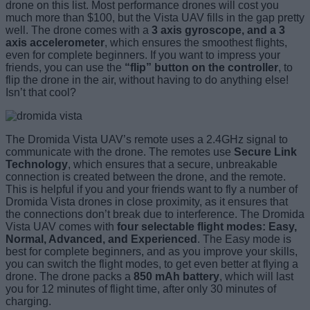
drone on this list. Most performance drones will cost you
much more than $100, but the Vista UAV fills in the gap pretty
well. The drone comes with a
3 axis gyroscope, and a 3
axis accelerometer
, which ensures the smoothest flights,
even for complete beginners. If you want to impress your
friends, you can use the
“flip” button on the controller
, to
flip the drone in the air, without having to do anything else!
Isn’t that cool?
The Dromida Vista UAV’s remote uses a 2.4GHz signal to
communicate with the drone. The remotes use
Secure Link
Technology
, which ensures that a secure, unbreakable
connection is created between the drone, and the remote.
This is helpful if you and your friends want to fly a number of
Dromida Vista drones in close proximity, as it ensures that
the connections don’t break due to interference. The Dromida
Vista UAV comes with
four selectable flight modes: Easy,
Normal, Advanced, and Experienced
. The Easy mode is
best for complete beginners, and as you improve your skills,
you can switch the flight modes, to get even better at flying a
drone. The drone packs a
850 mAh battery
, which will last
you for 12 minutes of flight time, after only 30 minutes of
charging.