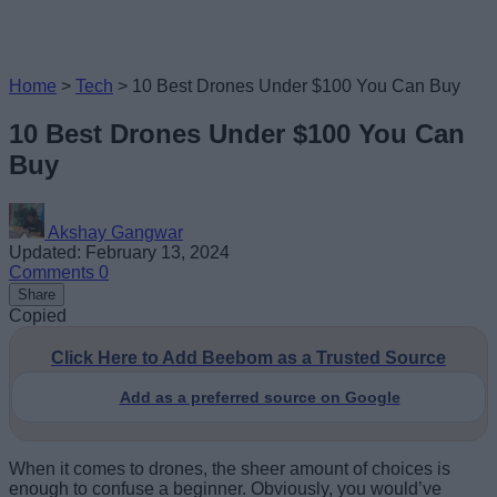
Home
>
Tech
>
10 Best Drones Under $100 You Can Buy
10 Best Drones Under $100 You Can
Buy
Akshay Gangwar
Updated: February 13, 2024
Comments
0
Share
Copied
Click Here to Add Beebom as a Trusted Source
Add as a preferred source on Google
When it comes to drones, the sheer amount of choices is
enough to confuse a beginner. Obviously, you would’ve