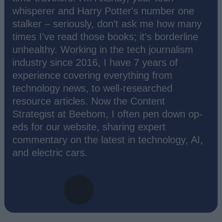
whisperer and Harry Potter's number one
stalker – seriously, don't ask me how many
times I've read those books; it's borderline
unhealthy. Working in the tech journalism
industry since 2016, I have 7 years of
experience covering everything from
technology news, to well-researched
resource articles. Now the Content
Strategist at Beebom, I often pen down op-
eds for our website, sharing expert
commentary on the latest in technology, AI,
and electric cars.