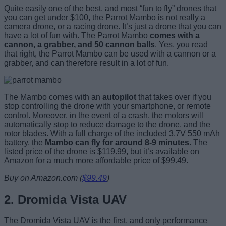
Quite easily one of the best, and most “fun to fly” drones that
you can get under $100, the Parrot Mambo is not really a
camera drone, or a racing drone. It’s just a drone that you can
have a lot of fun with. The Parrot Mambo
comes with a
cannon, a grabber, and 50 cannon balls
. Yes, you read
that right, the Parrot Mambo can be used with a cannon or a
grabber, and can therefore result in a lot of fun.
The Mambo comes with an
autopilot
that takes over if you
stop controlling the drone with your smartphone, or remote
control. Moreover, in the event of a crash, the motors will
automatically stop to reduce damage to the drone, and the
rotor blades. With a full charge of the included 3.7V 550 mAh
battery, the
Mambo can fly for around 8-9 minutes
. The
listed price of the drone is $119.99, but it’s available on
Amazon for a much more affordable price of $99.49.
Buy on Amazon.com (
$99.49
)
2. Dromida Vista UAV
The Dromida Vista UAV is the first, and only performance