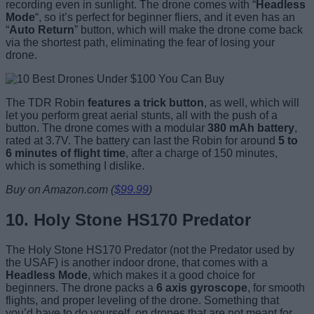
recording even in sunlight. The drone comes with “
Headless
Mode
“, so it’s perfect for beginner fliers, and it even has an
“
Auto Return
” button, which will make the drone come back
via the shortest path, eliminating the fear of losing your
drone.
The TDR Robin
features a trick button
, as well, which will
let you perform great aerial stunts, all with the push of a
button. The drone comes with a modular
380 mAh battery
,
rated at 3.7V. The battery can last the Robin for around
5 to
6 minutes of flight time
, after a charge of 150 minutes,
which is something I dislike.
Buy on Amazon.com (
$99.99
)
10. Holy Stone HS170 Predator
The Holy Stone HS170 Predator (not the Predator used by
the USAF) is another indoor drone, that comes with a
Headless Mode
, which makes it a good choice for
beginners. The drone packs a
6 axis gyroscope
, for smooth
flights, and proper leveling of the drone. Something that
you’d have to do yourself, on drones that are not meant for