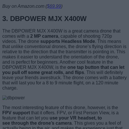
Buy on Amazon.com (
$69.99
)
3. DBPOWER MJX X400W
The DBPOWER MJX X400W is a great camera drone that
comes with a
2 MP camera
, capable of shooting 720p
videos. The drone
supports Headless Mode
. This means
that unlike conventional drones, the drone’s flying direction is
relative to the direction that the transmitter is pointing in. This
makes it easier to understand the orientation of the drone,
and is perfect for beginners. Another cool feature in the
DBPOWER MJX X400W, is the
one tap button that can let
you pull off some great rolls, and flips
. This will definitely
leave your friends awestruck. The drone comes with a battery
that will last you for a 8 to 9 minute flight, on a 120 minute
charge.
The most interesting feature of this drone, however, is the
FPV support
that it offers. FPV, or First Person View, is a
feature that can let you
use your VR headset, to
see through the drone’s camera
. This gives you a feel of
actually being in the air, and makes the experience just that