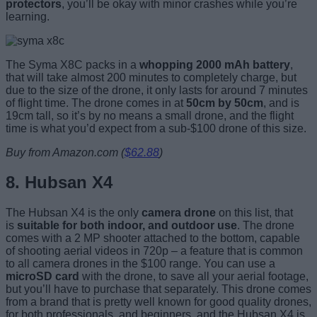
protectors
, you’ll be okay with minor crashes while you’re
learning.
The Syma X8C packs in a
whopping 2000 mAh battery
,
that will take almost 200 minutes to completely charge, but
due to the size of the drone, it only lasts for around 7 minutes
of flight time. The drone comes in at
50cm by 50cm
, and is
19cm tall, so it’s by no means a small drone, and the flight
time is what you’d expect from a sub-$100 drone of this size.
Buy from Amazon.com (
$62.88
)
8. Hubsan X4
The Hubsan X4 is the only
camera drone
on this list, that
is
suitable for both indoor, and outdoor use
. The drone
comes with a 2 MP shooter attached to the bottom, capable
of shooting aerial videos in 720p – a feature that is common
to all camera drones in the $100 range. You can use a
microSD card
with the drone, to save all your aerial footage,
but you’ll have to purchase that separately. This drone comes
from a brand that is pretty well known for good quality drones,
for both professionals, and beginners, and the Hubsan X4 is