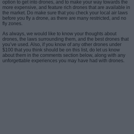
option to get into drones, and to make your way towards the
more expensive, and feature rich drones that are available in
the market. Do make sure that you check your local air laws
before you fly a drone, as there are many restricted, and no
fly zones.
As always, we would like to know your thoughts about
drones, the laws surrounding them, and the best drones that
you’ve used. Also, if you know of any other drones under
$100 that you think should be on this list, do let us know
about them in the comments section below, along with any
unforgettable experiences you may have had with drones.