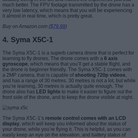
much better. The FPV footage transmitted by the drone has a
very low latency, which means that you will be experiencing
it almost in real time, which is pretty great.
Buy on Amazon.com (
$79.99
)
4. Syma X5C-1
The Syma X5C-1 is a superb camera drone that is perfect for
learning to fly drones. The drone comes with a
6 axis
gyroscope
, which means that you’ll get a stable flight, and
the drone is beginner friendly. The Syma X5C-1 comes with
a 2MP camera, that is capable of
shooting 720p videos
,
and has a range of 30 metres. 30 metres is not a lot, but while
you’re learning, 30 metres is actually quite enough. The
drone also has
LED lights
to make it easier to figure out the
front side of the drone, and to keep the drone visible at night.
The Syma X5C-1’s
remote control comes with an LCD
display
, which will keep you informed about the status of
your drone, while you’re flying it. This is helpful, as you can
easily keep an eye on the elevation, and battery status of