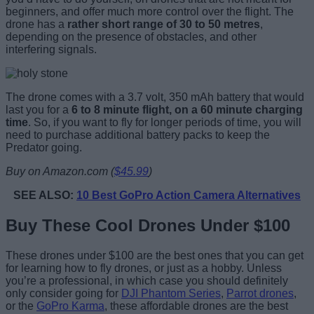
beginners, and offer much more control over the flight. The
drone has a
rather short range of 30 to 50 metres
,
depending on the presence of obstacles, and other
interfering signals.
The drone comes with a 3.7 volt, 350 mAh battery that would
last you for a
6 to 8 minute flight, on a 60 minute charging
time
. So, if you want to fly for longer periods of time, you will
need to purchase additional battery packs to keep the
Predator going.
Buy on Amazon.com (
$45.99
)
SEE ALSO:
10 Best GoPro Action Camera Alternatives
Buy These Cool Drones Under $100
These drones under $100 are the best ones that you can get
for learning how to fly drones, or just as a hobby. Unless
you’re a professional, in which case you should definitely
only consider going for
DJI Phantom Series
,
Parrot drones
,
or the
GoPro Karma
, these affordable drones are the best