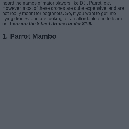
heard the names of major players like DJI, Parrot, etc.
However, most of these drones are quite expensive, and are
not really meant for beginners. So, if you want to get into
flying drones, and are looking for an affordable one to learn
on,
here are the 8 best drones under $100:
1. Parrot Mambo