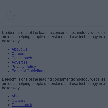
Add new comment
Beebom is one of the leading consumer technology websites
aimed at helping people understand and use technology in a
better way.
Name
About Us
Careers
Get in touch
Email ID
Advertise
Privacy Policy
Editorial Guidelines
Beebom is one of the leading consumer technology websites
aimed at helping people understand and use technology in a
Loading comments...
better way.
About Us
Careers
Get in touch