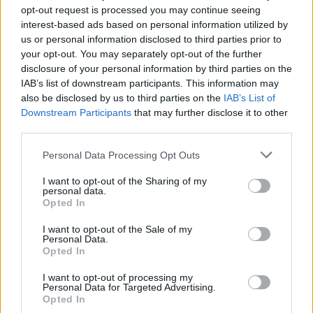
messaging apps use encryption in our article on
WhatsApp
opt-out request is processed you may continue seeing
vs Telegram vs Signal comparison
.
interest-based ads based on personal information utilized by
us or personal information disclosed to third parties prior to
Telegram admin: "…and what people dont know
your opt-out. You may separately opt-out of the further
is we’re not end-to-end encrypted by default"
pic.twitter.com/yac1iSMc27
disclosure of your personal information by third parties on the
IAB’s list of downstream participants. This information may
— WhatsApp (@WhatsApp)
May 14, 2021
also be disclosed by us to third parties on the
IAB’s List of
Downstream Participants
that may further disclose it to other
Telegram then replied saying their ‘users know how things
third parties.
work’ and how they have open-sourced their apps to prove it.
.
@WhatsApp
Our users know how things work,
Personal Data Processing Opt Outs
and have the open source apps to PROVE it.
You… talk to the screenshot 🤚 it says you’re
I want to opt-out of the Sharing of my
lying.
pic.twitter.com/aSUotBGWh0
personal data.
Opted In
— Telegram Messenger (@telegram)
May 15,
2021
I want to opt-out of the Sale of my
Personal Data.
In a separate instance, WhatsApp made another attempt to
Opted In
clarify its privacy policy update to users. It posted a tweet
saying it can’t see your personal messages, and it won’t
I want to opt-out of processing my
Personal Data for Targeted Advertising.
delete your account on 15th May if you don’t accept the
Opted In
privacy policy. That’s because WhatsApp plans to gradually
limit features for users who don’t accept the privacy policy