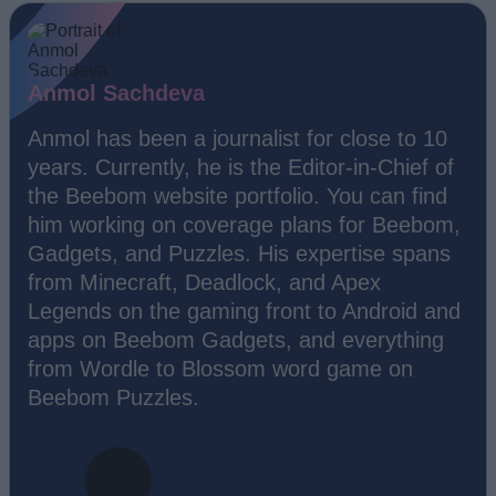
Anmol Sachdeva
Anmol has been a journalist for close to 10
years. Currently, he is the Editor-in-Chief of
the Beebom website portfolio. You can find
him working on coverage plans for Beebom,
Gadgets, and Puzzles. His expertise spans
from Minecraft, Deadlock, and Apex
Legends on the gaming front to Android and
apps on Beebom Gadgets, and everything
from Wordle to Blossom word game on
Beebom Puzzles.