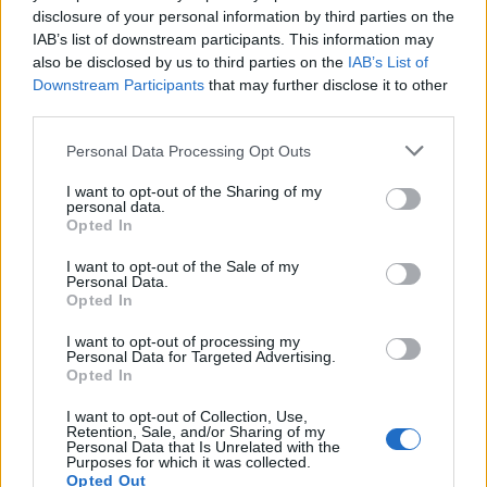
03
disclosure of your personal information by third parties on the
IAB’s list of downstream participants. This information may
Samsung Confirms Gemini is Coming Soon to Galaxy Watch
also be disclosed by us to third parties on the
IAB’s List of
and Buds
Downstream Participants
that may further disclose it to other
Abubakar Mohammed
third parties.
04
Personal Data Processing Opt Outs
Samsung’s Galaxy Z Fold 7 Could Be the World’s Thinnest
Foldable Phone
I want to opt-out of the Sharing of my
Anshuman Jain
personal data.
Opted In
05
I want to opt-out of the Sale of my
Samsung Halts One UI 7 Update Rollout Once Again!
Personal Data.
Anshuman Jain
Opted In
Beebom is one of the leading consumer technology websites
I want to opt-out of processing my
aimed at helping people understand and use technology in a
Personal Data for Targeted Advertising.
better way.
Opted In
About Us
I want to opt-out of Collection, Use,
Careers
Retention, Sale, and/or Sharing of my
Get in touch
Personal Data that Is Unrelated with the
Purposes for which it was collected.
Advertise
Opted Out
Privacy Policy