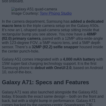
slot onboard.
Image Courtesy:
Tony Phùng Studio
In the camera department, Samsung has
added a dedicated
macro lens
to the triple camera setup on the Galaxy A50s.
It’s now an L-shaped quad-camera setup sitting inside that
rectangular bump you see above. You now have a
48MP
(f/2.0) primary camera
, paired with a 12MP ultra-wide-angle
with 123-degree FOV, a 5MP macro lens, and a 5MP depth
sensor. There’s a
32MP (f/2.2) selfie snapper
housed inside
the center punch-hole.
Galaxy A51 comes integrated with a
4,000 mAh battery
with
15W super-fast charging technology support. It is the first
Samsung phone to
debut with OneUI 2.0
, based on Android
10, out-of-the-box.
Galaxy A71: Specs and Features
Galaxy A71 was also launched alongside the Galaxy A51
today. It boasts the exact same design – both on the front and
back, but with a slight bump in performance. Galaxy A71
comes backed by the gaming-centric Snapdragon 730