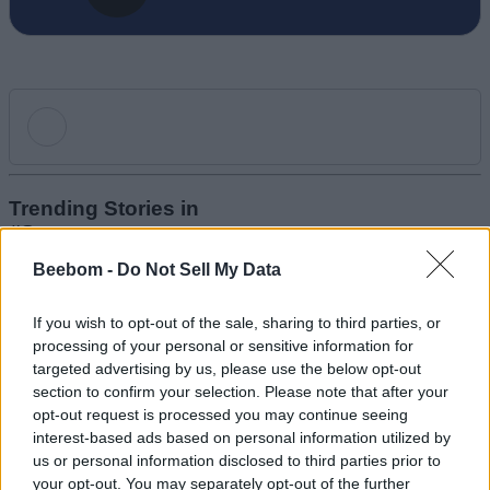
Add new comment
Trending Stories in
#Samsung
Beebom -
Do Not Sell My Data
Name
01
Health Tracker or Hazard? Samsung Galaxy Ring Battery
If you wish to opt-out of the sale, sharing to third parties, or
Email ID
Swells, Sends User to Hospital
processing of your personal or sensitive information for
Anshuman Jain
targeted advertising by us, please use the below opt-out
02
section to confirm your selection. Please note that after your
opt-out request is processed you may continue seeing
Samsung Galaxy Z Fold 7 and Z Flip 7 Go Official with Some
interest-based ads based on personal information utilized by
Major Upgrades
Loading comments...
us or personal information disclosed to third parties prior to
Anshuman Jain
your opt-out. You may separately opt-out of the further