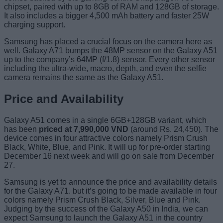
chipset, paired with up to 8GB of RAM and 128GB of storage.
It also includes a bigger 4,500 mAh battery and faster 25W
charging support.
Samsung has placed a crucial focus on the camera here as
well. Galaxy A71 bumps the 48MP sensor on the Galaxy A51
up to the company’s 64MP (f/1.8) sensor. Every other sensor
including the ultra-wide, macro, depth, and even the selfie
camera remains the same as the Galaxy A51.
Price and Availability
Galaxy A51 comes in a single 6GB+128GB variant, which
has been
priced at 7,990,000 VND
(around Rs. 24,450). The
device comes in four attractive colors namely Prism Crush
Black, White, Blue, and Pink. It will up for pre-order starting
December 16 next week and will go on sale from December
27.
Samsung is yet to announce the price and availability details
for the Galaxy A71. but it’s going to be made available in four
colors namely Prism Crush Black, Silver, Blue and Pink.
Judging by the success of the Galaxy A50 in India, we can
expect Samsung to launch the Galaxy A51 in the country