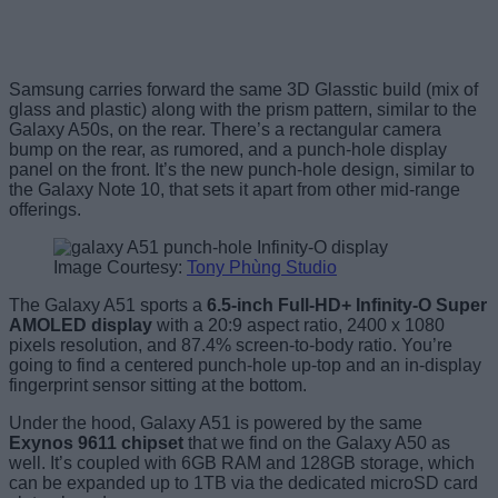
Samsung carries forward the same 3D Glasstic build (mix of
glass and plastic) along with the prism pattern, similar to the
Galaxy A50s, on the rear. There’s a rectangular camera
bump on the rear, as rumored, and a punch-hole display
panel on the front. It’s the new punch-hole design, similar to
the Galaxy Note 10, that sets it apart from other mid-range
offerings.
Image Courtesy:
Tony Phùng Studio
The Galaxy A51 sports a
6.5-inch Full-HD+ Infinity-O Super
AMOLED display
with a 20:9 aspect ratio, 2400 x 1080
pixels resolution, and 87.4% screen-to-body ratio. You’re
going to find a centered punch-hole up-top and an in-display
fingerprint sensor sitting at the bottom.
Under the hood, Galaxy A51 is powered by the same
Exynos 9611 chipset
that we find on the Galaxy A50 as
well. It’s coupled with 6GB RAM and 128GB storage, which
can be expanded up to 1TB via the dedicated microSD card