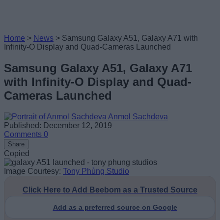
Home
>
News
>
Samsung Galaxy A51, Galaxy A71 with
Infinity-O Display and Quad-Cameras Launched
Samsung Galaxy A51, Galaxy A71
with Infinity-O Display and Quad-
Cameras Launched
Anmol Sachdeva
Published: December 12, 2019
Comments
0
Share
Copied
Image Courtesy:
Tony Phùng Studio
Click Here to Add Beebom as a Trusted Source
Add as a preferred source on Google