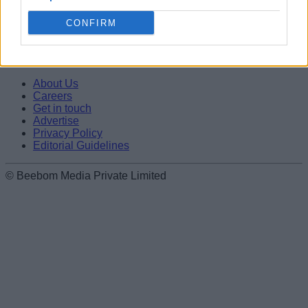
Editorial Guidelines
CONFIRM
Beebom is one of the leading consumer technology websites
aimed at helping people understand and use technology in a
better way.
About Us
Careers
Get in touch
Advertise
Privacy Policy
Editorial Guidelines
© Beebom Media Private Limited