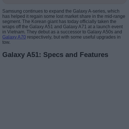
Samsung continues to expand the Galaxy A-series, which
has helped it regain some lost market share in the mid-range
segment. The Korean giant has today officially taken the
wraps off the Galaxy A51 and Galaxy A71 at a launch event
in Vietnam. They debut as a successor to Galaxy A50s and
Galaxy A70
respectively, but with some useful upgrades in
tow.
Galaxy A51: Specs and Features