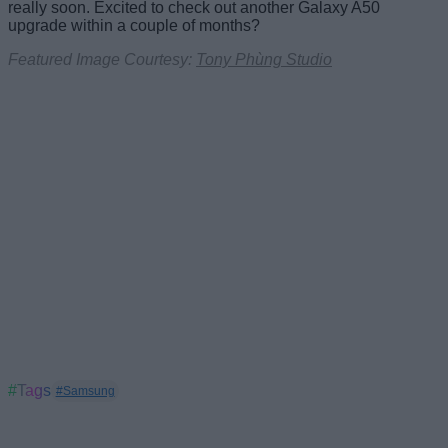
really soon. Excited to check out another Galaxy A50
upgrade within a couple of months?
Featured Image Courtesy:
Tony Phùng Studio
#Tags
#Samsung