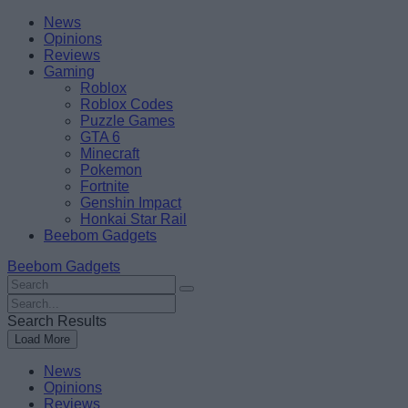
Skip
Beebom
News
to
Opinions
content
Reviews
Gaming
Roblox
Roblox Codes
Puzzle Games
GTA 6
Minecraft
Pokemon
Fortnite
Genshin Impact
Honkai Star Rail
Beebom Gadgets
Beebom Gadgets
Search
For
Search
:
For
Search Results
:
Load More
News
Opinions
Reviews