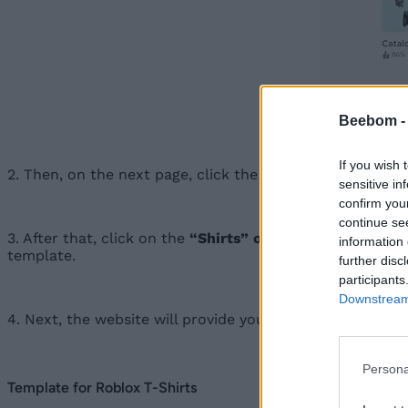
Beebom 
If you wish 
2. Then, on the next page, click the “
Manage my experi
sensitive in
confirm you
continue se
3. After that, click on the
“Shirts” option
in the left sid
information 
template.
further disc
participants
Downstream 
4. Next, the website will provide you with a PNG file of 
Persona
Template for Roblox T-Shirts