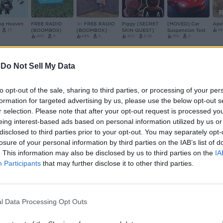
-
Do Not Sell My Data
to opt-out of the sale, sharing to third parties, or processing of your per
ences
” option at the bottom of the screen.
formation for targeted advertising by us, please use the below opt-out s
r selection. Please note that after your opt-out request is processed y
eing interest-based ads based on personal information utilized by us or
e panel. Then, within the shirts section in the right panel,
disclosed to third parties prior to your opt-out. You may separately opt-
losure of your personal information by third parties on the IAB’s list of
. This information may also be disclosed by us to third parties on the
IA
Participants
that may further disclose it to other third parties.
the shirt template. You can right-click and choose the “
Sa
l Data Processing Opt Outs