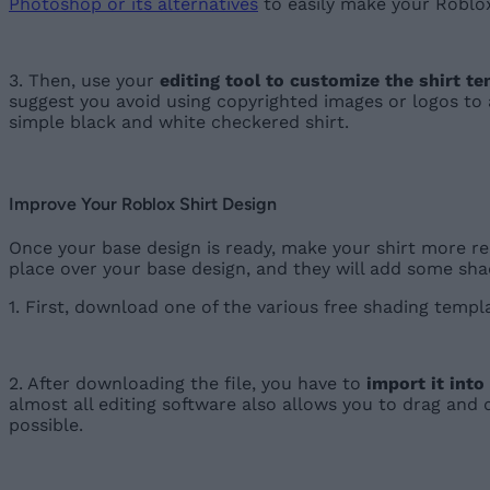
Photoshop or its alternatives
to easily make your Roblox
3. Then, use your
editing tool to customize the shirt t
suggest you avoid using copyrighted images or logos to a
simple black and white checkered shirt.
Improve Your Roblox Shirt Design
Once your base design is ready, make your shirt more rea
place over your base design, and they will add some sha
1. First, download one of the various free shading temp
2. After downloading the file, you have to
import it into
almost all editing software also allows you to drag and 
possible.