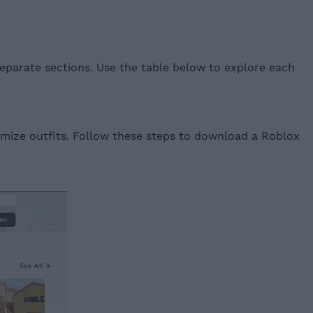
 separate sections. Use the table below to explore each
tomize outfits. Follow these steps to download a Roblox