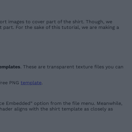
ort images to cover part of the shirt. Though, we
part. For the sake of this tutorial, we are making a
emplates
. These are transparent texture files you can
 free PNG
template
.
ace Embedded” option from the file menu. Meanwhile,
hader aligns with the shirt template as closely as