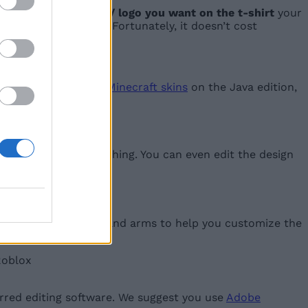
ad the icon/ design/ logo you want on the t-shirt
your
x logo on its torso. Fortunately, it doesn’t cost
n the t-shirt. Unlike
Minecraft skins
on the Java edition,
game groups.
ur own piece of clothing. You can even edit the design
irt for Roblox:
us parts of the torso and arms to help you customize the
rred editing software. We suggest you use
Adobe