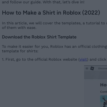
and follow our guide. With that, let’s dive in!
How to Make a Shirt in Roblox (2022)
In this article, we will cover the templates, a tutorial 
of them with ease.
Download the Roblox Shirt Template
To make it easier for you, Roblox has an official cloth
template for shirts:
1. First, go to the official Roblox website (
visit
) and click