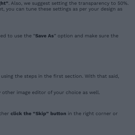
ght”
. Also, we suggest setting the transparency to 50%.
et, you can tune these settings as per your design as
eed to use the “
Save As
” option and make sure the
sing the steps in the first section. With that said,
ny other image editor of your choice as well.
ither
click the “Skip” button
in the right corner or