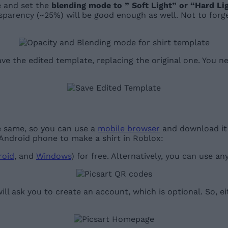
re and set the
blending mode to ” Soft Light” or “Hard Li
nsparency (~25%) will be good enough as well. Not to forg
ve the edited template, replacing the original one. You n
e same, so you can use a
mobile browser
and download it u
 Android phone to make a shirt in Roblox:
roid
, and
Windows
) for free. Alternatively, you can use a
ll ask you to create an account, which is optional. So, e