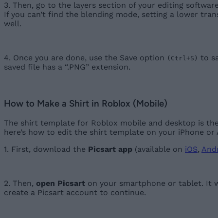
3. Then, go to the layers section of your editing softwa
If you can’t find the blending mode, setting a lower tra
well.
4. Once you are done, use the Save option
to sa
(Ctrl+S)
saved file has a “.PNG” extension.
How to Make a Shirt in Roblox (Mobile)
The shirt template for Roblox mobile and desktop is th
here’s how to edit the shirt template on your iPhone or
1. First, download the
Picsart app
(available on
iOS
,
And
2. Then,
open Picsart
on your smartphone or tablet. It wi
create a Picsart account to continue.