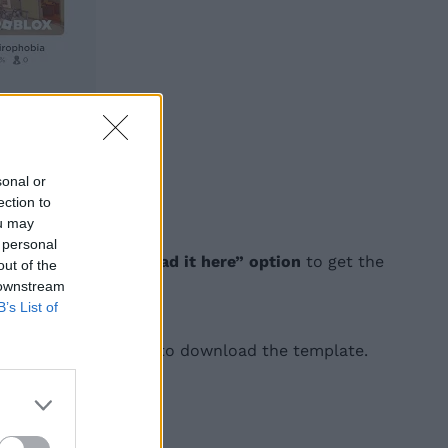
sonal or
ection to
ou may
 personal
 click on the
“download it here” option
to get the
out of the
 downstream
B’s List of
ve image as
” option to download the template.