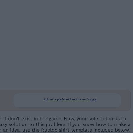
Add as a preferred source on Google
nt don’t exist in the game. Now, your sole option is to
 easy solution to this problem. If you know how to make a
th an idea, use the Roblox shirt template included below,