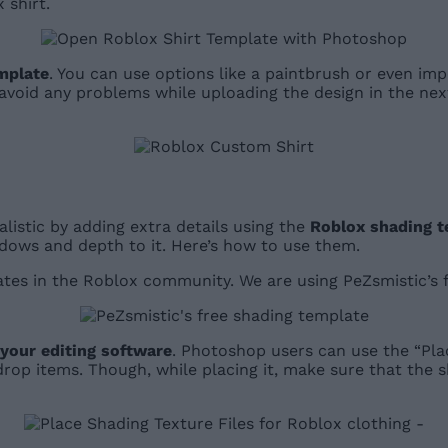
 shirt.
emplate
. You can use options like a paintbrush or even imp
void any problems while uploading the design in the next 
listic by adding extra details using the
Roblox shading t
dows and depth to it. Here’s how to use them.
lates in the Roblox community. We are using PeZsmistic’s
 your editing software
. Photoshop users can use the “Pl
drop items. Though, while placing it, make sure that the s