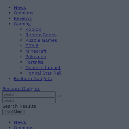
Skip
Beebom
News
to
Opinions
content
Reviews
Gaming
Roblox
Roblox Codes
Puzzle Games
GTA 6
Minecraft
Pokemon
Fortnite
Genshin Impact
Honkai Star Rail
Beebom Gadgets
Beebom Gadgets
Search
For
Search
:
For
Search Results
:
Load More
News
Opinions