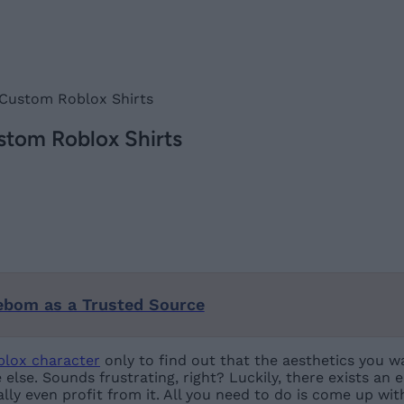
 Custom Roblox Shirts
stom Roblox Shirts
ebom as a Trusted Source
blox character
only to find out that the aesthetics you wa
 else. Sounds frustrating, right? Luckily, there exists an
lly even profit from it. All you need to do is come up wi