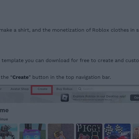
to make a shirt, and the monetization of Roblox clothes in
ing template you can download for free to create and cus
 the “
Create
” button in the top navigation bar.