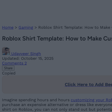
Home
>
Gaming
>
Roblox Shirt Template: How to Make
Roblox Shirt Template: How to Make Cu
Udayveer Singh
Updated: October 15, 2025
Comments
2
Share
Copied
Click Here to Add Be
Imagine spending hours and hours
customizing your Ro
purchase an expensive alternative or dress like everyone
shirt on Roblox, you can not only stand out but potentia