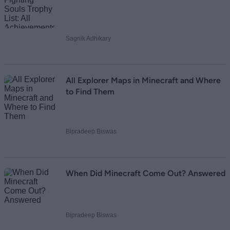
Sagnik Adhikary
All Explorer Maps in Minecraft and Where
to Find Them
Bipradeep Biswas
When Did Minecraft Come Out? Answered
Bipradeep Biswas