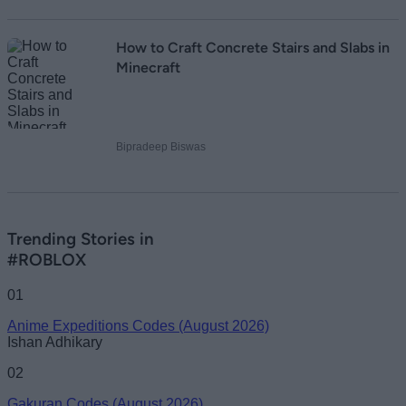
How to Craft Concrete Stairs and Slabs in
Minecraft
Bipradeep Biswas
Trending Stories in
#ROBLOX
01
Anime Expeditions Codes (August 2026)
Ishan Adhikary
02
Gakuran Codes (August 2026)