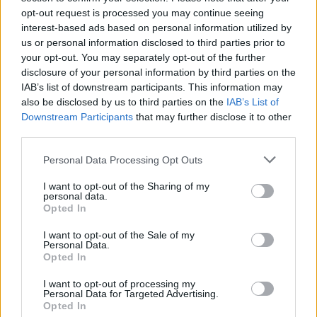
opt-out request is processed you may continue seeing
interest-based ads based on personal information utilized by
us or personal information disclosed to third parties prior to
your opt-out. You may separately opt-out of the further
disclosure of your personal information by third parties on the
IAB’s list of downstream participants. This information may
Ishan Adhikary
also be disclosed by us to third parties on the
IAB’s List of
Downstream Participants
that may further disclose it to other
A gaming nerd who covers all things video
third parties.
games. Spending time playing games and
writing about them was always a dream.
Personal Data Processing Opt Outs
Thanks to Beebom, I live it. Once I am done
I want to opt-out of the Sharing of my
gaming, I write. Once I am done writing, I
personal data.
Opted In
game. You feel me.
I want to opt-out of the Sale of my
Personal Data.
Opted In
I want to opt-out of processing my
Personal Data for Targeted Advertising.
Opted In