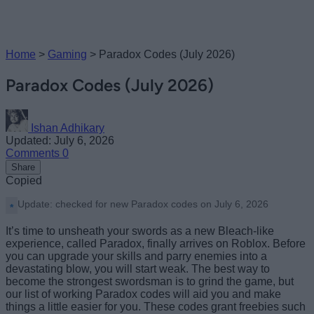
Home
>
Gaming
>
Paradox Codes (July 2026)
Paradox Codes (July 2026)
Ishan Adhikary
Updated: July 6, 2026
Comments
0
Share
Copied
Update: checked for new Paradox codes on July 6, 2026
It’s time to unsheath your swords as a new Bleach-like
experience, called Paradox, finally arrives on Roblox. Before
you can upgrade your skills and parry enemies into a
devastating blow, you will start weak. The best way to
become the strongest swordsman is to grind the game, but
our list of working Paradox codes will aid you and make
things a little easier for you. These codes grant freebies such