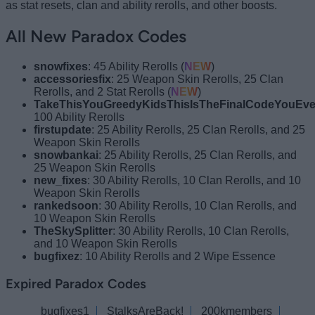
as stat resets, clan and ability rerolls, and other boosts.
All New Paradox Codes
snowfixes
: 45 Ability Rerolls (
NEW
)
accessoriesfix
: 25 Weapon Skin Rerolls, 25 Clan
Rerolls, and 2 Stat Rerolls (
NEW
)
TakeThisYouGreedyKidsThisIsTheFinalCodeYouEve
100 Ability Rerolls
firstupdate
: 25 Ability Rerolls, 25 Clan Rerolls, and 25
Weapon Skin Rerolls
snowbankai
: 25 Ability Rerolls, 25 Clan Rerolls, and
25 Weapon Skin Rerolls
new_fixes
: 30 Ability Rerolls, 10 Clan Rerolls, and 10
Weapon Skin Rerolls
rankedsoon
: 30 Ability Rerolls, 10 Clan Rerolls, and
10 Weapon Skin Rerolls
TheSkySplitter
: 30 Ability Rerolls, 10 Clan Rerolls,
and 10 Weapon Skin Rerolls
bugfixez
: 10 Ability Rerolls and 2 Wipe Essence
Expired Paradox Codes
bugfixes1
StalksAreBack!
200kmembers