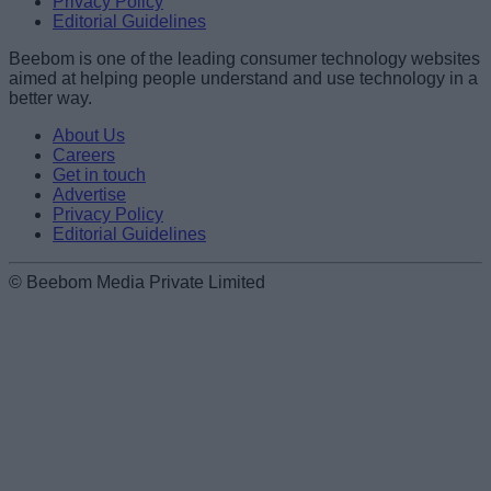
Privacy Policy
Editorial Guidelines
Beebom is one of the leading consumer technology websites
aimed at helping people understand and use technology in a
better way.
About Us
Careers
Get in touch
Advertise
Privacy Policy
Editorial Guidelines
© Beebom Media Private Limited