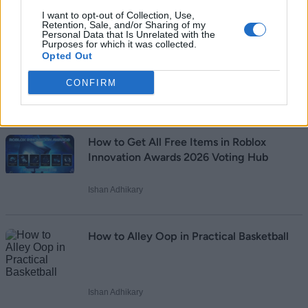
I want to opt-out of Collection, Use,
Retention, Sale, and/or Sharing of my
Personal Data that Is Unrelated with the
Purposes for which it was collected.
Opted Out
Add new comment
CONFIRM
Recommended Articles
Name
How to Get All Free Items in Roblox
Email ID
Innovation Awards 2026 Voting Hub
Ishan Adhikary
Loading comments...
How to Alley Oop in Practical Basketball
Ishan Adhikary