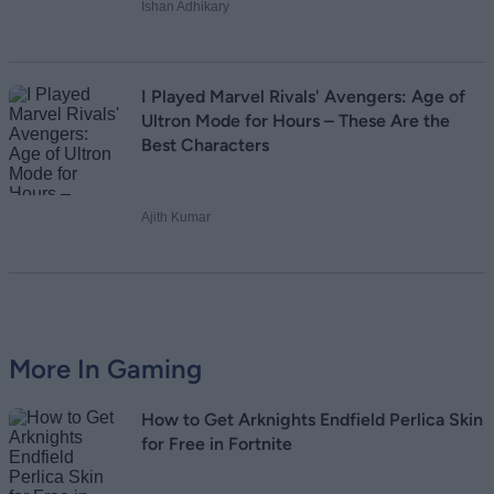
Ishan Adhikary
I Played Marvel Rivals' Avengers: Age of
Ultron Mode for Hours – These Are the
Best Characters
Ajith Kumar
More In Gaming
How to Get Arknights Endfield Perlica Skin
for Free in Fortnite