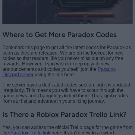
Where to Get More Paradox Codes
Bookmark this page to get all the latest codes for Paradox as
soon as they are released. We are on the lookout for new
codes so that readers like you never miss out on any free
rewards. However, if you wish to keep up with new
announcements and codes yourself, join the
Paradox
Discord server
using the link here.
The server have a dedicated codes section, but it is updated
irregularly. This means you will have to scour through the
game news and changelogs to find them. Thus, grab codes
from our list and advance in your slicing journey.
Is There a Roblox Paradox Trello Link?
Yes, you can access the official Trello page for the game from
the
Paradox Trello link
here. If you’re new to a sword-