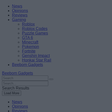
Skip
Beebom
News
to
Opinions
content
Reviews
Gaming
Roblox
Roblox Codes
Puzzle Games
GTA 6
Minecraft
Pokemon
Fortnite
Genshin Impact
Honkai Star Rail
Beebom Gadgets
Beebom Gadgets
Search
For
Search
:
For
Search Results
:
Load More
News
Opinions
Reviews