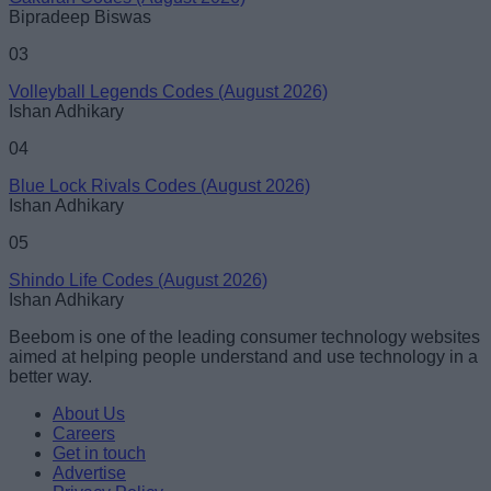
Bipradeep Biswas
03
Volleyball Legends Codes (August 2026)
Ishan Adhikary
04
Blue Lock Rivals Codes (August 2026)
Ishan Adhikary
05
Shindo Life Codes (August 2026)
Ishan Adhikary
Beebom is one of the leading consumer technology websites
aimed at helping people understand and use technology in a
better way.
About Us
Careers
Get in touch
Advertise