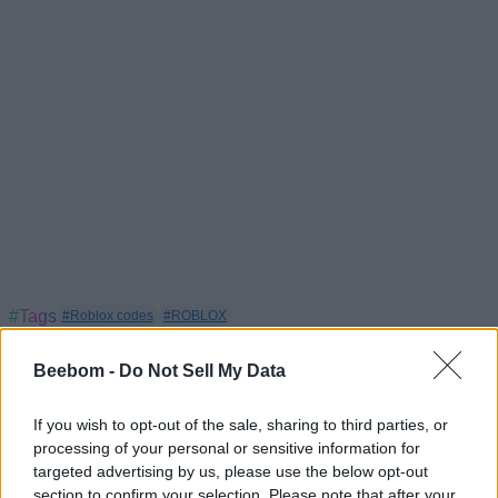
#Tags
#Roblox codes
#ROBLOX
Beebom -
Do Not Sell My Data
If you wish to opt-out of the sale, sharing to third parties, or
processing of your personal or sensitive information for
targeted advertising by us, please use the below opt-out
section to confirm your selection. Please note that after your