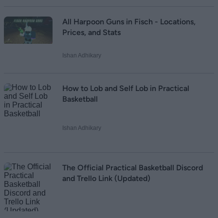
All Harpoon Guns in Fisch - Locations,
Prices, and Stats
Ishan Adhikary
How to Lob and Self Lob in Practical
Basketball
Ishan Adhikary
The Official Practical Basketball Discord
and Trello Link (Updated)