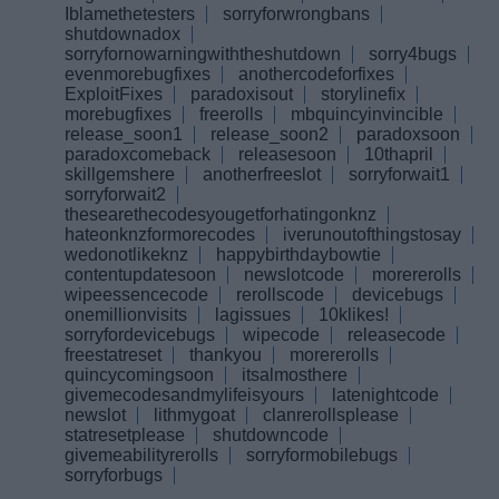
Iblamethetesters
sorryforwrongbans
shutdownadox
sorryfornowarningwiththeshutdown
sorry4bugs
evenmorebugfixes
anothercodeforfixes
ExploitFixes
paradoxisout
storylinefix
morebugfixes
freerolls
mbquincyinvincible
release_soon1
release_soon2
paradoxsoon
paradoxcomeback
releasesoon
10thapril
skillgemshere
anotherfreeslot
sorryforwait1
sorryforwait2
thesearethecodesyougetforhatingonknz
hateonknzformorecodes
iverunoutofthingstosay
wedonotlikeknz
happybirthdaybowtie
contentupdatesoon
newslotcode
morererolls
wipeessencecode
rerollscode
devicebugs
onemillionvisits
lagissues
10klikes!
sorryfordevicebugs
wipecode
releasecode
freestatreset
thankyou
morererolls
quincycomingsoon
itsalmosthere
givemecodesandmylifeisyours
latenightcode
newslot
lithmygoat
clanrerollsplease
statresetplease
shutdowncode
givemeabilityrerolls
sorryformobilebugs
sorryforbugs