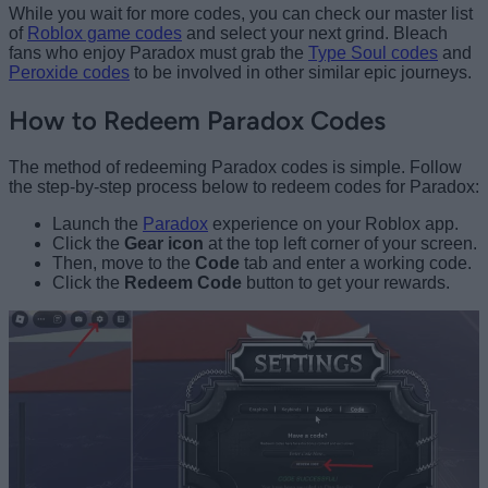
While you wait for more codes, you can check our master list
of
Roblox game codes
and select your next grind. Bleach
fans who enjoy Paradox must grab the
Type Soul codes
and
Peroxide codes
to be involved in other similar epic journeys.
How to Redeem Paradox Codes
The method of redeeming Paradox codes is simple. Follow
the step-by-step process below to redeem codes for Paradox:
Launch the
Paradox
experience on your Roblox app.
Click the
Gear icon
at the top left corner of your screen.
Then, move to the
Code
tab and enter a working code.
Click the
Redeem Code
button to get your rewards.