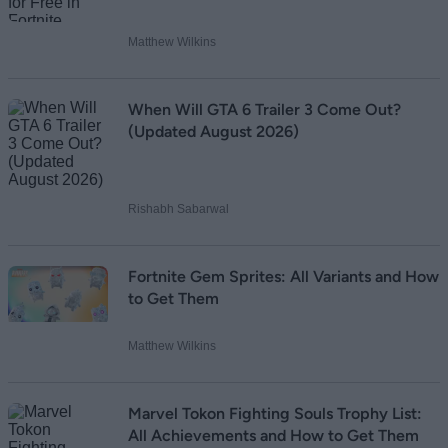
Matthew Wilkins
When Will GTA 6 Trailer 3 Come Out?
(Updated August 2026)
Rishabh Sabarwal
Fortnite Gem Sprites: All Variants and How
to Get Them
Matthew Wilkins
Marvel Tokon Fighting Souls Trophy List:
All Achievements and How to Get Them