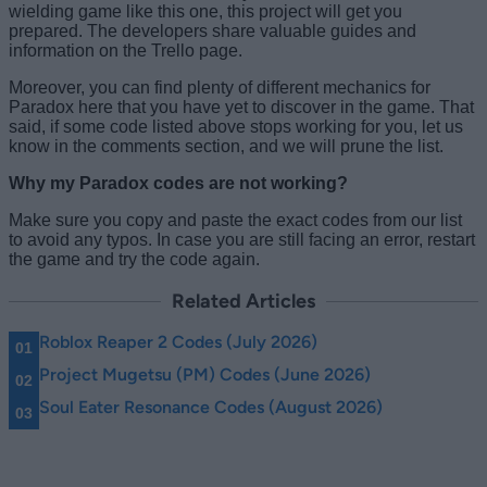
wielding game like this one, this project will get you
prepared. The developers share valuable guides and
information on the Trello page.
Moreover, you can find plenty of different mechanics for
Paradox here that you have yet to discover in the game. That
said, if some code listed above stops working for you, let us
know in the comments section, and we will prune the list.
Why my Paradox codes are not working?
Make sure you copy and paste the exact codes from our list
to avoid any typos. In case you are still facing an error, restart
the game and try the code again.
Related Articles
Roblox Reaper 2 Codes (July 2026)
Project Mugetsu (PM) Codes (June 2026)
Soul Eater Resonance Codes (August 2026)