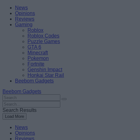
Skip
Beebom
News
to
Opinions
content
Reviews
Gaming
Roblox
Roblox Codes
Puzzle Games
GTA 6
Minecraft
Pokemon
Fortnite
Genshin Impact
Honkai Star Rail
Beebom Gadgets
Beebom Gadgets
Search
For
Search
:
For
Search Results
:
Load More
News
Opinions
Reviews