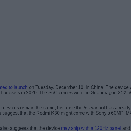
med to launch
on Tuesday, December 10, in China. The device 
5G handsets in 2020. The SoC comes with the Snapdragon X52 5G
the two devices remain the same, because the 5G variant has alrea
umors suggest that the Redmi K30 might come with Sony’s 60MP 
 also suggests that the device
may ship with a 120Hz panel
and 