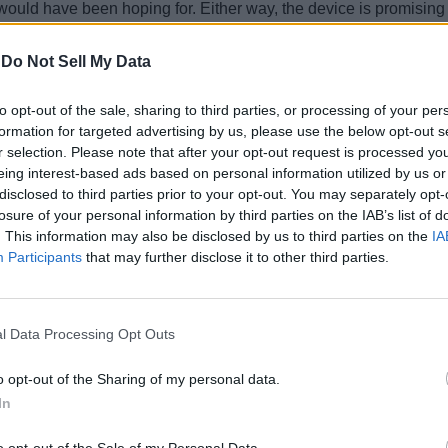
ould have been hoping for. Either way, the device is promising to
-
Do Not Sell My Data
to opt-out of the sale, sharing to third parties, or processing of your per
formation for targeted advertising by us, please use the below opt-out s
r selection. Please note that after your opt-out request is processed y
eing interest-based ads based on personal information utilized by us or
disclosed to third parties prior to your opt-out. You may separately opt-
losure of your personal information by third parties on the IAB’s list of
. This information may also be disclosed by us to third parties on the
IA
Participants
that may further disclose it to other third parties.
l Data Processing Opt Outs
o opt-out of the Sharing of my personal data.
In
o opt-out of the Sale of my Personal Data.