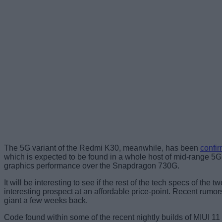
The 5G variant of the Redmi K30, meanwhile, has been
confir
which is expected to be found in a whole host of mid-range 
graphics performance over the Snapdragon 730G.
It will be interesting to see if the rest of the tech specs of 
interesting prospect at an affordable price-point. Recent r
giant a few weeks back.
Code found within some of the recent nightly builds of MIUI 11