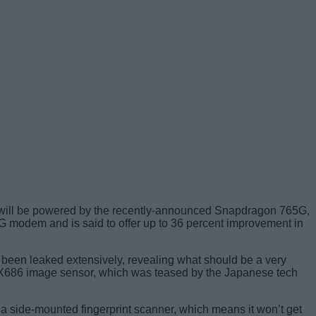
will be powered by the recently-announced Snapdragon 765G,
 modem and is said to offer up to 36 percent improvement in
dy been leaked extensively, revealing what should be a very
IMX686 image sensor, which was teased by the Japanese tech
a side-mounted fingerprint scanner, which means it won’t get