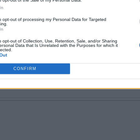
In
to opt-out of processing my Personal Data for Targeted
ing.
 tech writer. Proud geek.
In
o opt-out of Collection, Use, Retention, Sale, and/or Sharing
ersonal Data that Is Unrelated with the Purposes for which it
lected.
Out
CONFIRM
Email ID