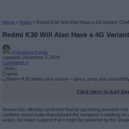
Home
>
News
>
Redmi K30 Will Also Have a 4G Variant, Con
Redmi K30 Will Also Have a 4G Varian
Kishalaya Kundu
Updated: December 7, 2019
Comments
0
Share
Copied
Click Here to Add B
Xiaomi has officially confirmed that its upcoming premium mid
confirms recent leaks that claimed the company is working on 
wraps, but leaks suggest that it might be powered by the Snap