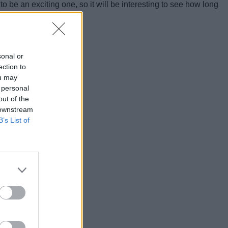
 be an exciting one, so it will be interesting to see how long
sonal or
ection to
ou may
 personal
out of the
 downstream
B’s List of