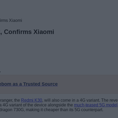
firms Xiaomi
t, Confirms Xiaomi
eebom as a Trusted Source
-ranger, the
Redmi K30
, will also come in a 4G variant. The r
a 4G variant of the device alongside the
much-teased 5G model
dragon 730G, making it cheaper than its 5G counterpart.