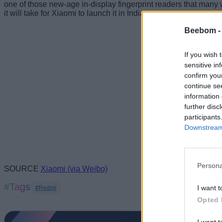
one of those new-age in-display fingerprint readers that many w
it will take for Xiaomi to launch it in India.
Beebom 
If you wish 
sensitive in
confirm you
continue se
information 
further disc
participants
Downstream 
Persona
SOURCE
Xiaomi (via Weibo)
#Tags
I want t
#Redmi
Opted 
I want t