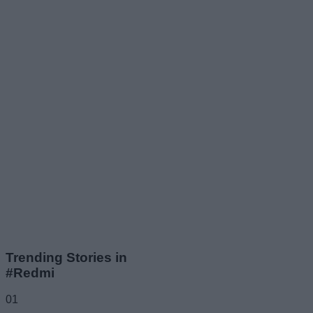
Trending Stories in
#Redmi
01