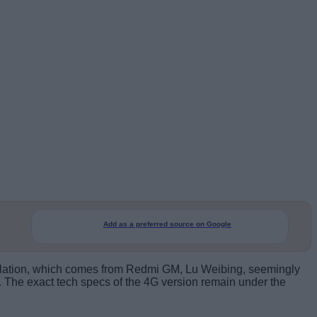
Add as a preferred source on Google
evelation, which comes from Redmi GM, Lu Weibing, seemingly
. The exact tech specs of the 4G version remain under the