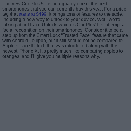
The new OnePlus 5T is unarguably one of the best
smartphones that you can currently buy this year. For a price
tag that
starts at $499
, it brings tons of features to the table,
including a new way to unlock to your device. Well, we’re
talking about Face Unlock, which is OnePlus’ first attempt at
facial recognition on their smartphones. Consider it to be a
step up from the Smart Lock “Trusted Face” feature that came
with Android Lollipop, but it still should not be compared to
Apple’s Face ID tech that was introduced along with the
newest iPhone X. It’s pretty much like comparing apples to
oranges, and I’ll give you multiple reasons why.