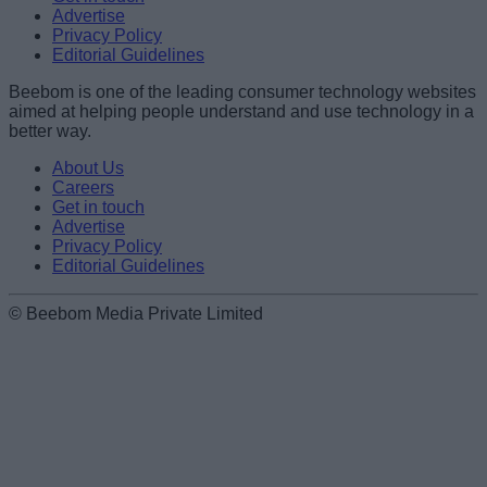
Advertise
Privacy Policy
Editorial Guidelines
Beebom is one of the leading consumer technology websites
aimed at helping people understand and use technology in a
better way.
About Us
Careers
Get in touch
Advertise
Privacy Policy
Editorial Guidelines
© Beebom Media Private Limited