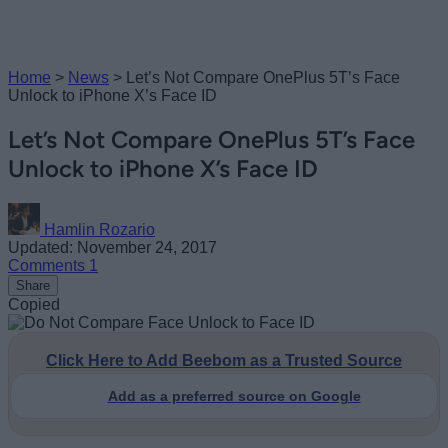
Home
>
News
>
Let’s Not Compare OnePlus 5T’s Face
Unlock to iPhone X’s Face ID
Let’s Not Compare OnePlus 5T’s Face
Unlock to iPhone X’s Face ID
Hamlin Rozario
Updated: November 24, 2017
Comments
1
Share
Copied
Click Here to Add Beebom as a Trusted Source
Add as a preferred source on Google