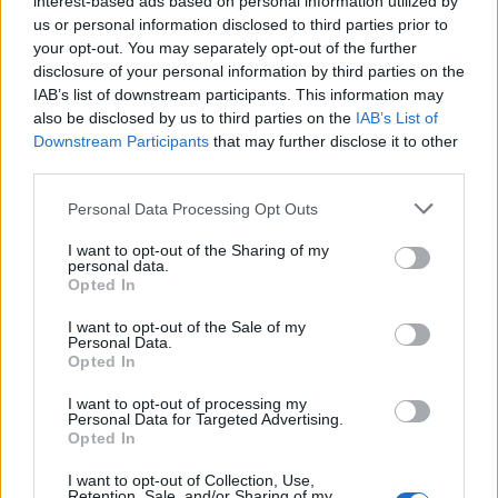
interest-based ads based on personal information utilized by
us or personal information disclosed to third parties prior to
your opt-out. You may separately opt-out of the further
disclosure of your personal information by third parties on the
IAB’s list of downstream participants. This information may
also be disclosed by us to third parties on the
IAB’s List of
Downstream Participants
that may further disclose it to other
third parties.
Personal Data Processing Opt Outs
I want to opt-out of the Sharing of my
Hamlin Rozario
personal data.
Opted In
The guy who settles for nothing less than
the absolute latest and greatest in
I want to opt-out of the Sale of my
Personal Data.
technology. A sucker for anything hardware
Opted In
related and prefers iOS to Android.
I want to opt-out of processing my
Because, reasons. Also, I spend the other
Personal Data for Targeted Advertising.
Opted In
half of the day playing Battlefield with
gamers from around the world. That's right,
I want to opt-out of Collection, Use,
Retention, Sale, and/or Sharing of my