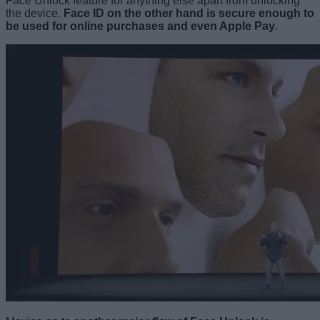
Face Unlock feature for anything else apart from unlocking
the device.
Face ID on the other hand is secure enough to
be used for online purchases and even Apple Pay
.