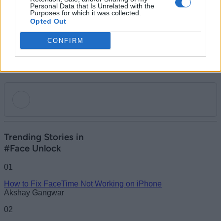
all hail the glorious PC Master Race.
Personal Data that Is Unrelated with the
Purposes for which it was collected.
Opted Out
CONFIRM
Add new comment
Trending Stories in
#Face Unlock
Name
01
How to Fix FaceTime Not Working on iPhone
Email ID
Akshay Gangwar
02