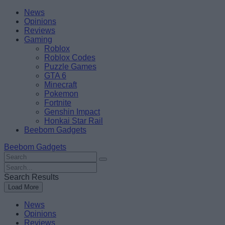
Skip
Beebom
News
to
Opinions
content
Reviews
Gaming
Roblox
Roblox Codes
Puzzle Games
GTA 6
Minecraft
Pokemon
Fortnite
Genshin Impact
Honkai Star Rail
Beebom Gadgets
Beebom Gadgets
Search
For
Search
:
For
Search Results
:
Load More
News
Opinions
Reviews