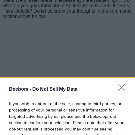
them. Well, faster doesn’t necessarily mean better, right? So,
what do you guys think about Apple’s Face ID and OnePlus’
Face Unlock? Do let us know your thoughts in the comments
section down below.
Beebom -
Do Not Sell My Data
If you wish to opt-out of the sale, sharing to third parties, or
processing of your personal or sensitive information for
#Tags
targeted advertising by us, please use the below opt-out
#Face Unlock
section to confirm your selection. Please note that after your
opt-out request is processed you may continue seeing