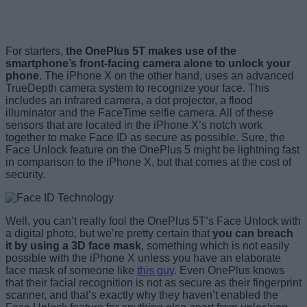
For starters,
the OnePlus 5T makes use of the
smartphone’s front-facing camera alone to unlock your
phone
. The iPhone X on the other hand, uses an advanced
TrueDepth camera system to recognize your face. This
includes an infrared camera, a dot projector, a flood
illuminator and the FaceTime selfie camera. All of these
sensors that are located in the iPhone X’s notch work
together to make Face ID as secure as possible. Sure, the
Face Unlock feature on the OnePlus 5 might be lightning fast
in comparison to the iPhone X, but that comes at the cost of
security.
Well, you can’t really fool the OnePlus 5T’s Face Unlock with
a digital photo, but we’re pretty certain that
you can breach
it by using a 3D face mask
, something which is not easily
possible with the iPhone X unless you have an elaborate
face mask of someone like
this guy
. Even OnePlus knows
that their facial recognition is not as secure as their fingerprint
scanner, and that’s exactly why they haven’t enabled the