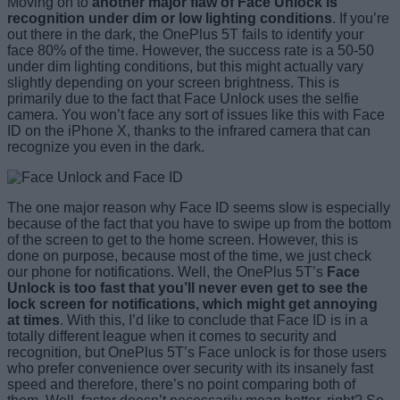
Moving on to
another
major flaw of Face Unlock is
recognition under dim or low lighting conditions
. If you’re
out there in the dark, the OnePlus 5T fails to identify your
face 80% of the time. However, the success rate is a 50-50
under dim lighting conditions, but this might actually vary
slightly depending on your screen brightness. This is
primarily due to the fact that Face Unlock uses the selfie
camera. You won’t face any sort of issues like this with Face
ID on the iPhone X, thanks to the infrared camera that can
recognize you even in the dark.
The one major reason why Face ID seems slow is especially
because of the fact that you have to swipe up from the bottom
of the screen to get to the home screen. However, this is
done on purpose, because most of the time, we just check
our phone for notifications. Well, the OnePlus 5T’s
Face
Unlock is too fast that you’ll never even get to see the
lock screen for notifications, which might get annoying
at times
. With this, I’d like to conclude that Face ID is in a
totally different league when it comes to security and
recognition, but OnePlus 5T’s Face unlock is for those users
who prefer convenience over security with its insanely fast
speed and therefore, there’s no point comparing both of