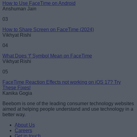
How to Use FaceTime on Android
Anshuman Jain
Loading comments...
03
How to Share Screen on FaceTime (2024)
Vikhyat Rishi
04
What Does ‘f’ Symbol Mean on FaceTime
Vikhyat Rishi
05
FaceTime Reaction Effects not working on iOS 17? Try
These Fixes!
Kanika Gogia
Beebom is one of the leading consumer technology websites
aimed at helping people understand and use technology in a
better way.
About Us
Careers
Get in touch