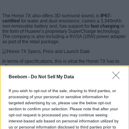
The Honor 7X also offers 3D surround sound, is
IP67-
certified
for water and dust resistance, carries a 3,340mAh
non-removable battery and, has support for
fast charging
in
the form of Huawei’s proprietary SuperCharge technology.
The company is also including a 9V/2A (18W) power adapter
as part of the retail package.
In terms of specifications, this is what the Honor 7X has to
offer:
Beebom -
Do Not Sell My Data
Honor 7X Specs
If you wish to opt-out of the sale, sharing to third parties, or
5.93-inch IPS, 1080 x 2160 resolution, 18:9
Display
processing of your personal or sensitive information for
aspect ratio
targeted advertising by us, please use the below opt-out
Dimensions
156.5 x 75.3 x 7.6 mm (6.16 x 2.96 x 0.30 in)
section to confirm your selection. Please note that after your
Weight
165 g (5.82 oz)
opt-out request is processed you may continue seeing
HiSilicon Kirin 659
interest-based ads based on personal information utilized by
Processor
Octa-core Cortex-A53 (4 x 2.36 GHz and 4 x
and GPU
1.7 GHz),
us or personal information disclosed to third parties prior to