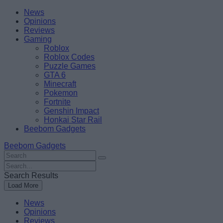
Skip
Beebom
News
to
Opinions
content
Reviews
Gaming
Roblox
Roblox Codes
Puzzle Games
GTA 6
Minecraft
Pokemon
Fortnite
Genshin Impact
Honkai Star Rail
Beebom Gadgets
Beebom Gadgets
Search
For
Search
:
For
Search Results
:
Load More
News
Opinions
Reviews