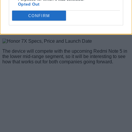
Opted Out
pricing remains a mystery for now, the 32GB model is priced
at 1,299 Yuan
(~$197/Rs. 12,800)
in China, while the 64GB
and 128GB storage models cost 1,699 Yuan (~$258/Rs.
CONFIRM
16,800) and 1,999 Yuan (~$304/Rs. 19,800) respectively.
The device is also
up for registration
on Amazon India,
although, there’s no mention of the pricing right now.
The device will compete with the upcoming Redmi Note 5 in
the lower mid-range segment, so it will be interesting to see
how that works out for both companies going forward.