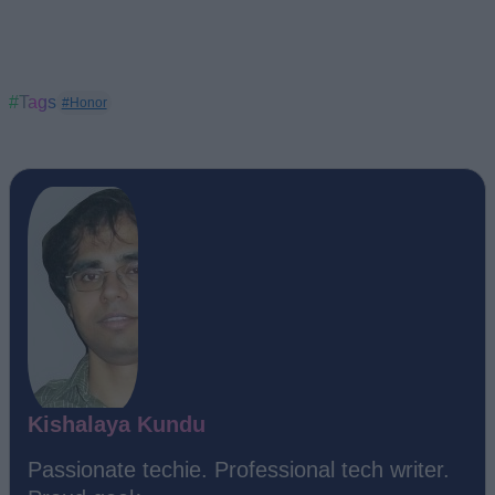
#Tags
#Honor
Kishalaya Kundu
Passionate techie. Professional tech writer.