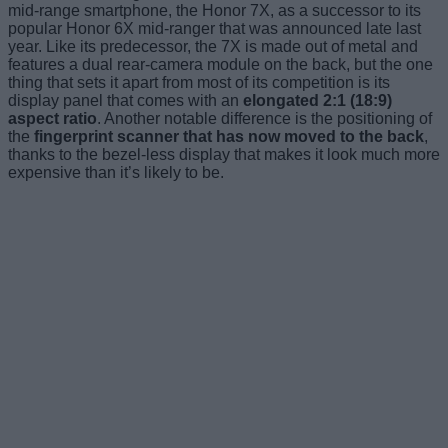
mid-range smartphone, the Honor 7X, as a successor to its
popular Honor 6X mid-ranger that was announced late last
year. Like its predecessor, the 7X is made out of metal and
features a dual rear-camera module on the back, but the one
thing that sets it apart from most of its competition is its
display panel that comes with an
elongated 2:1 (18:9)
aspect ratio
. Another notable difference is the positioning of
the
fingerprint scanner that has now moved to the back
,
thanks to the bezel-less display that makes it look much more
expensive than it’s likely to be.