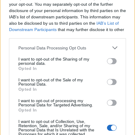
Mali-T830 MP2
your opt-out. You may separately opt-out of the further
RAM
4 GB
disclosure of your personal information by third parties on the
Storage
32/64/128 GB
IAB’s list of downstream participants. This information may
Primary
also be disclosed by us to third parties on the
IAB’s List of
16 MP + 2 MP, with PDAF and an LED flash
Camera
Downstream Participants
that may further disclose it to other
Secondary
third parties.
8 MP
Camera
Battery
Li-Ion 3,340 mAh
Personal Data Processing Opt Outs
Software
Android 7.0 Nougat with EMUI 5.1
I want to opt-out of the Sharing of my
LTE, Bluetooth 4.1, Wi-Fi 802.11 b/g/n, 3.5
Connectivity
personal data.
AUX, microUSB 2.0
Opted In
Fingerprint (rear-mounted), Accelerometer,
Sensors
Proximity, Magnetometer (e-compass)
I want to opt-out of the Sale of my
Personal Data.
Opted In
Honor 7X Launch Date, Pricing and
Other Details
I want to opt-out of processing my
Personal Data for Targeted Advertising.
Opted In
Huawei is expected to announce the availability details on
December 5th, when the device will be launched globally.
I want to opt-out of Collection, Use,
The Honor 7X comes in Aurora Blue, Midnight Black and
Retention, Sale, and/or Sharing of my
Platinum Gold color variants and, is already
up for pre-order
Personal Data that Is Unrelated with the
Purposes for which it was collected.
in China on the company’s official website. While global