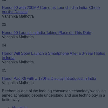
Honor 90 with 200MP Cameras Launched in India; Check
out the Details!
Loading comments...
Vanshika Malhotra
03
Honor 90 Launch in India Taking Place on This Date
Vanshika Malhotra
04
Honor Will Soon Launch a Smartphone After a 3-Year Hiatus
in India
Vanshika Malhotra
05
Honor Pad X9 with a 120Hz Display Introduced in India
Vanshika Malhotra
Beebom is one of the leading consumer technology websites
aimed at helping people understand and use technology in a
better way.
About Us