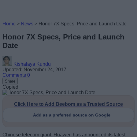
Home
>
News
>
Honor 7X Specs, Price and Launch Date
Honor 7X Specs, Price and Launch
Date
Kishalaya Kundu
Updated: November 24, 2017
Comments
0
Share
Copied
Click Here to Add Beebom as a Trusted Source
Add as a preferred source on Google
Chinese telecom giant, Huawei, has announced its latest