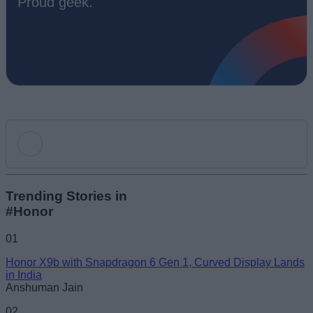
Proud geek.
Add new comment
Trending Stories in
#Honor
Name
01
Honor X9b with Snapdragon 6 Gen 1, Curved Display Lands
Email ID
in India
Anshuman Jain
02