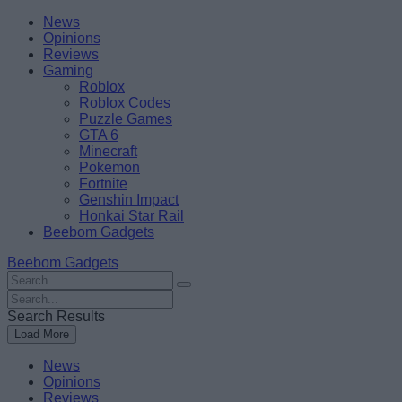
Skip
Beebom
News
to
Opinions
content
Reviews
Gaming
Roblox
Roblox Codes
Puzzle Games
GTA 6
Minecraft
Pokemon
Fortnite
Genshin Impact
Honkai Star Rail
Beebom Gadgets
Beebom Gadgets
Search
For
Search
:
For
Search Results
:
Load More
News
Opinions
Reviews