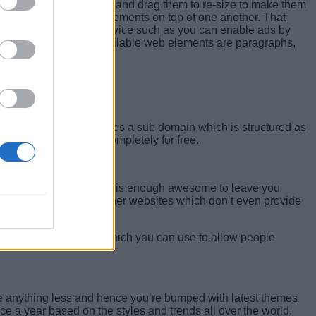
o is click on the edges and drag them to re-size to make them
ns. You can also stack elements on top of one another. That
e from a third-party service such as you can enable ads by
 your website. Other available web elements are paragraphs,
plan. The free plan includes a sub domain which is structured as
ted use of templates completely for free.
 premium account. The tool is enough awesome to leave you
lower as compared to other websites which don’t even provide
h 10 e-mail addresses which you can use to allow people
ave anything less and hence you’re bumped with latest themes
ce a year based on the styles and trends all over the world.