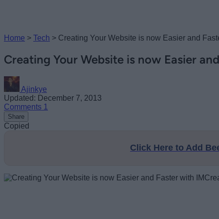
Home
>
Tech
>
Creating Your Website is now Easier and Faste
Creating Your Website is now Easier and
Ajinkye
Updated: December 7, 2013
Comments
1
Share
Copied
Click Here to Add B