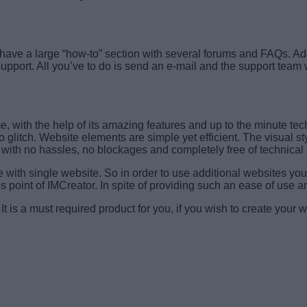
y have a large “how-to” section with several forums and FAQs. Add
support. All you’ve to do is send an e-mail and the support team 
, with the help of its amazing features and up to the minute tech
no glitch. Website elements are simple yet efficient. The visual s
l with no hassles, no blockages and completely free of technical
ith single website. So in order to use additional websites you 
us point of IMCreator. In spite of providing such an ease of use a
 It is a must required product for you, if you wish to create your 