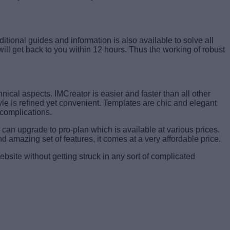
itional guides and information is also available to solve all
will get back to you within 12 hours. Thus the working of robust
nical aspects. IMCreator is easier and faster than all other
tyle is refined yet convenient. Templates are chic and elegant
 complications.
can upgrade to pro-plan which is available at various prices.
nd amazing set of features, it comes at a very affordable price.
website without getting struck in any sort of complicated