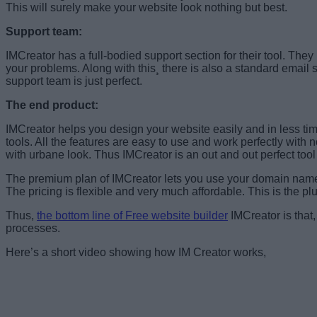
This will surely make your website look nothing but best.
Support team:
IMCreator has a full-bodied support section for their tool. The
your problems. Along with this¸ there is also a standard email 
support team is just perfect.
The end product:
IMCreator helps you design your website easily and in less time
tools. All the features are easy to use and work perfectly with 
with urbane look. Thus IMCreator is an out and out perfect too
The premium plan of IMCreator lets you use your domain name w
The pricing is flexible and very much affordable. This is the pl
Thus,
the bottom line of Free website builder
IMCreator is that,
processes.
Here’s a short video showing how IM Creator works,