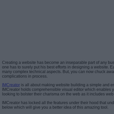
Creating a website has become an inseparable part of any busi
one has to surely put his best efforts in designing a website.
Ea
many complex technical aspects. But, you can now chuck away 
complications in process.
IMCreator
is all about making website building a simple and en
IMCreator holds comprehensible visual editor which enables you
looking to bolster their charisma on the web as it includes web
IMCreator has locked all the features under their hood that un
below which will give you a better idea of this amazing tool.