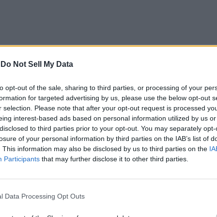
-
Do Not Sell My Data
to opt-out of the sale, sharing to third parties, or processing of your per
formation for targeted advertising by us, please use the below opt-out s
r selection. Please note that after your opt-out request is processed y
you to choose and then edit it on your own. The templates are d
eing interest-based ads based on personal information utilized by us or
 in. This includes separate designs for photography websites, web
disclosed to third parties prior to your opt-out. You may separately opt-
losure of your personal information by third parties on the IAB’s list of
. This information may also be disclosed by us to third parties on the
IA
Participants
that may further disclose it to other third parties.
esign these templates for your website so there is nothing that
lso available, another benefit. Still, if you want to leave no s
gned template is a lot easier.
l Data Processing Opt Outs
 create your custom design. The entirely visual website editor 