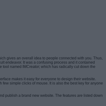
hich gives an overall idea to people connected with you. Thus,
icult endeavor. It was a confusing process and it contained
e tool named IMCreator; which has radically cut down the
erface makes it easy for everyone to design their website.
 few simple clicks of mouse. It is also the best key for anyone
 and publish a brand new website. The features are listed down