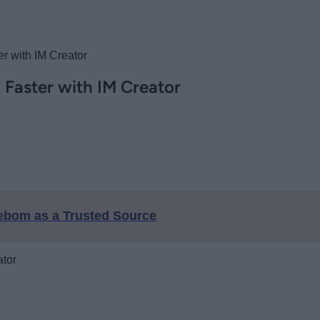
r with IM Creator
 Faster with IM Creator
eebom as a Trusted Source