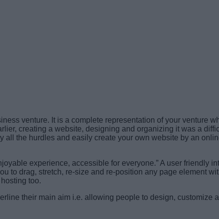
ness venture. It is a complete representation of your venture w
rlier, creating a website, designing and organizing it was a diff
all the hurdles and easily create your own website by an onlin
joyable experience, accessible for everyone.” A user friendly int
 to drag, stretch, re-size and re-position any page element with
 hosting too.
derline their main aim i.e. allowing people to design, customize