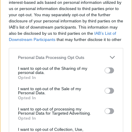
interest-based ads based on personal information utilized by
Name
01
us or personal information disclosed to third parties prior to
your opt-out. You may separately opt-out of the further
Fire-Boltt Strike with an AMOLED Display Launched in
Email ID
disclosure of your personal information by third parties on the
India
IAB’s list of downstream participants. This information may
Vanshika Malhotra
also be disclosed by us to third parties on the
IAB’s List of
02
Downstream Participants
that may further disclose it to other
third parties.
Fire-Boltt Solaris with a Stainless Steel Design
Loading comments...
Introduced
Personal Data Processing Opt Outs
Vanshika Malhotra
I want to opt-out of the Sharing of my
03
personal data.
Opted In
Fire-Boltt Introduces New Solace Smartwatch in India
Vanshika Malhotra
I want to opt-out of the Sale of my
Personal Data.
04
Opted In
Fire-Boltt Introduces Phoenix AMOLED Ultra Ace in
I want to opt-out of processing my
India
Personal Data for Targeted Advertising.
Opted In
Vanshika Malhotra
05
I want to opt-out of Collection, Use,