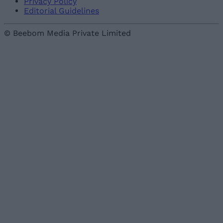
Privacy Policy
Editorial Guidelines
© Beebom Media Private Limited