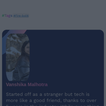
#Tags
#Fire-boltt
Vanshika Malhotra
Started off as a stranger but tech is
more like a good friend, thanks to over