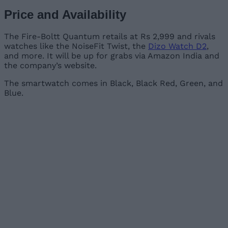
Price and Availability
The Fire-Boltt Quantum retails at Rs 2,999 and rivals
watches like the NoiseFit Twist, the
Dizo Watch D2
,
and more. It will be up for grabs via Amazon India and
the company’s website.
The smartwatch comes in Black, Black Red, Green, and
Blue.