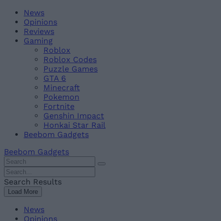
Skip
Beebom
News
to
Opinions
content
Reviews
Gaming
Roblox
Roblox Codes
Puzzle Games
GTA 6
Minecraft
Pokemon
Fortnite
Genshin Impact
Honkai Star Rail
Beebom Gadgets
Beebom Gadgets
Search
For
Search
:
For
Search Results
:
Load More
News
Opinions