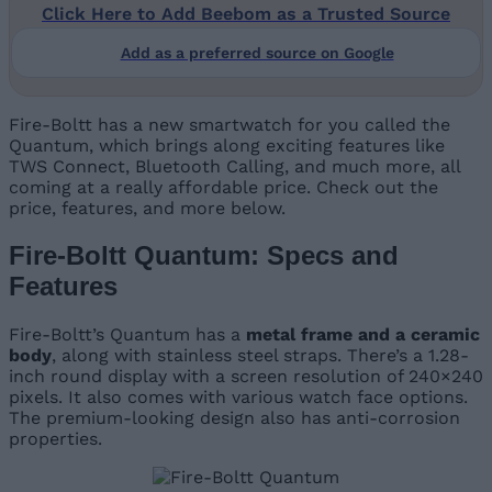
Click Here to Add Beebom as a Trusted Source
Add as a preferred source on Google
Fire-Boltt has a new smartwatch for you called the
Quantum, which brings along exciting features like
TWS Connect, Bluetooth Calling, and much more, all
coming at a really affordable price. Check out the
price, features, and more below.
Fire-Boltt Quantum: Specs and
Features
Fire-Boltt’s Quantum has a
metal frame and a ceramic
body
, along with stainless steel straps. There’s a 1.28-
inch round display with a screen resolution of 240×240
pixels. It also comes with various watch face options.
The premium-looking design also has anti-corrosion
properties.