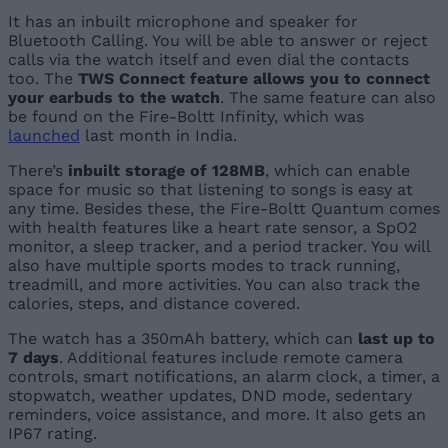
It has an inbuilt microphone and speaker for
Bluetooth Calling. You will be able to answer or reject
calls via the watch itself and even dial the contacts
too. The
TWS Connect feature allows you to connect
your earbuds to the watch
. The same feature can also
be found on the Fire-Boltt Infinity, which was
launched
last month in India.
There’s
inbuilt storage of 128MB
, which can enable
space for music so that listening to songs is easy at
any time. Besides these, the Fire-Boltt Quantum comes
with health features like a heart rate sensor, a SpO2
monitor, a sleep tracker, and a period tracker. You will
also have multiple sports modes to track running,
treadmill, and more activities. You can also track the
calories, steps, and distance covered.
The watch has a 350mAh battery, which can
last up to
7 days
. Additional features include remote camera
controls, smart notifications, an alarm clock, a timer, a
stopwatch, weather updates, DND mode, sedentary
reminders, voice assistance, and more. It also gets an
IP67 rating.