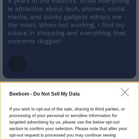
5 years in the industry. While everything
is attractive about tech, phones, social
media, and quirky gadgets attract me
the most. When not working, I find my
solace in shopping and everything that
concerns doggos!
Beebom -
Do Not Sell My Data
If you wish to opt-out of the sale, sharing to third parties, or
processing of your personal or sensitive information for
Add new comment
targeted advertising by us, please use the below opt-out
Trending Stories in
section to confirm your selection. Please note that after your
#Fire-boltt
opt-out request is processed you may continue seeing