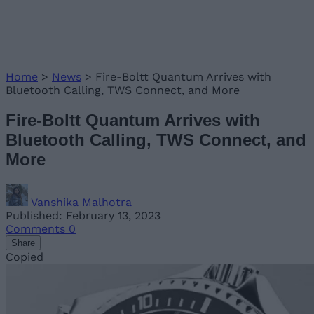
Home
>
News
>
Fire-Boltt Quantum Arrives with
Bluetooth Calling, TWS Connect, and More
Fire-Boltt Quantum Arrives with
Bluetooth Calling, TWS Connect, and
More
Vanshika Malhotra
Published: February 13, 2023
Comments
0
Share
Copied