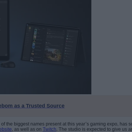
eebom as a Trusted Source
ne of the biggest names present at this year’s gaming expo, has
website
, as well as on
Twitch
. The studio is expected to give us an