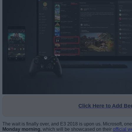
Click Here to Add B
The wait is finally over, and E3 2018 is upon us. Microsoft, o
Monday morning
, which will be showcased on their
official 