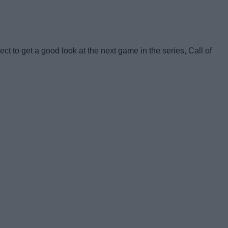
t to get a good look at the next game in the series, Call of