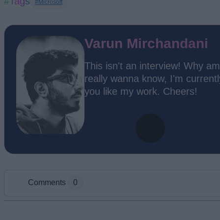
#Tags
#Microsoft
Varun Mirchandani
This isn't an interview! Why am
really wanna know, I'm current
you like my work. Cheers!
Comments
0
Add new comment