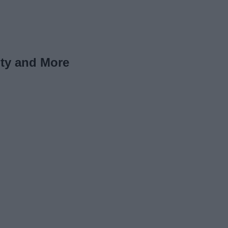
uty and More