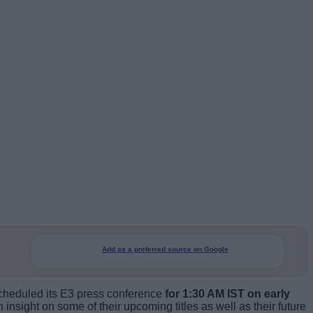
Add as a preferred source on Google
 scheduled its E3 press conference
for 1:30 AM IST on early
 insight on some of their upcoming titles as well as their future