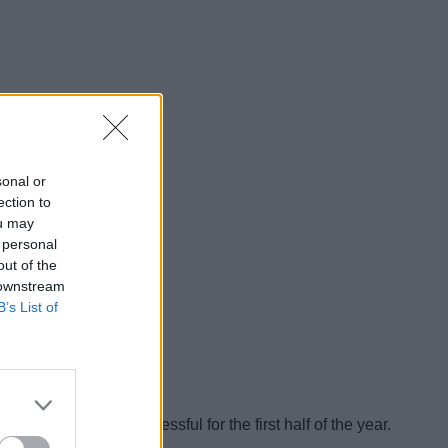
sonal or
ection to
ou may
 personal
out of the
 downstream
B’s List of
s been largely successful for the first half of the year.