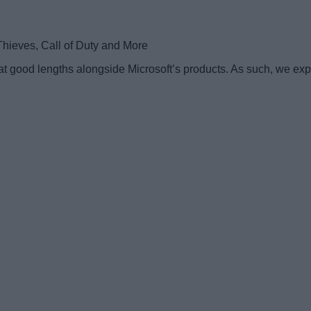
t good lengths alongside Microsoft’s products. As such, we expec