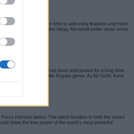
e development team more time to add extra features and more
d with the news about the delay, Microsoft better show some
ounced as well. Halo 6 has been anticipated for a long time,
rosoft’s take on the Battle Royale genre. As for GoW, there
 limelight.
 Forza Horizon series. The latest iteration in both the series
would show the true power of the world’s most powerful