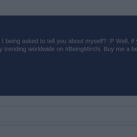
 I being asked to tell you about myself? :P Well, if
ly trending worldwide on #BeingMirchi. Buy me a be