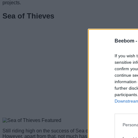
projects.
Sea of Thieves
Beebom 
If you wish 
sensitive in
confirm you
continue se
information 
further disc
participants
Downstream 
Persona
Still riding high on the success of Sea of Thieves, we expect M
However, apart from that, not much has been confirmed as to w