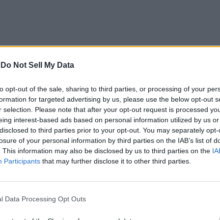
-
Do Not Sell My Data
to opt-out of the sale, sharing to third parties, or processing of your per
formation for targeted advertising by us, please use the below opt-out s
r selection. Please note that after your opt-out request is processed y
eing interest-based ads based on personal information utilized by us or
disclosed to third parties prior to your opt-out. You may separately opt-
losure of your personal information by third parties on the IAB’s list of
. This information may also be disclosed by us to third parties on the
IA
Participants
that may further disclose it to other third parties.
l Data Processing Opt Outs
icrosoft to showcase some new DLC additions for the game that ha
hat Microsoft could announce at the event.