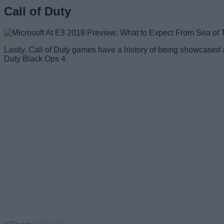
Call of Duty
Lastly, Call of Duty games have a history of being showcased a
Duty Black Ops 4.