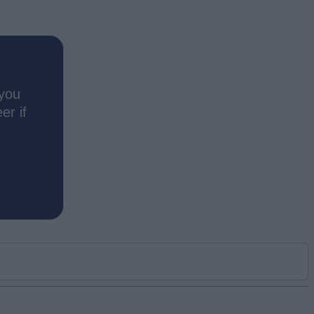
 you
er if