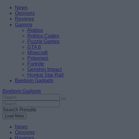
Skip
Beebom
News
to
Opinions
content
Reviews
Gaming
Roblox
Roblox Codes
Puzzle Games
GTA 6
Minecraft
Pokemon
Fortnite
Genshin Impact
Honkai Star Rail
Beebom Gadgets
Beebom Gadgets
Search
For
Search
:
For
Search Results
:
Load More
News
Opinions
Reviews