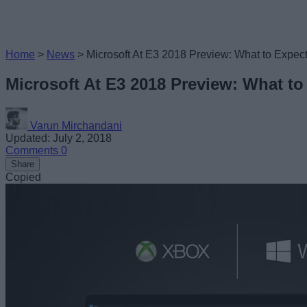
Home
>
News
>
Microsoft At E3 2018 Preview: What to Expec
Microsoft At E3 2018 Preview: What to
Varun Mirchandani
Updated: July 2, 2018
Comments
0
Share
Copied