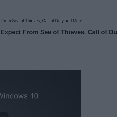
t From Sea of Thieves, Call of Duty and More
 Expect From Sea of Thieves, Call of D