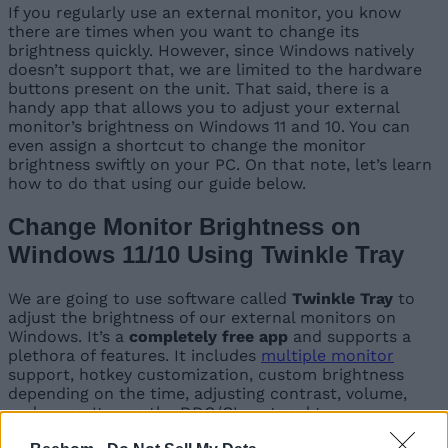
If you regularly use an external monitor, you know
there are times when you want to change its
brightness quickly. However, since Windows natively
doesn’t support that, we are limited to the hardware
buttons present on the unit. That said, there is a
handy app that allows you to adjust your external
monitor’s brightness on Windows 11 and 10. You can
even assign a shortcut to change the monitor
brightness swiftly on your PC. On that note, let’s learn
how to do that using our guide below.
Change Monitor Brightness on
Windows 11/10 Using Twinkle Tray
We are going to use software called
Twinkle Tray
to
adjust the brightness of our external monitors on
Windows. It’s a
completely free app
and supports a
plethora of features. It includes
multiple monitor
support, hotkey customization, custom brightness
depending on the time, adjusting contrast, volume,
and more. It uses the DDC/CI protocol to
communicate with the monitor. Here is how you can