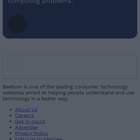
computing problems.
Add new comment
Beebom is one of the leading consumer technology
websites aimed at helping people understand and use
technology in a better way.
Name
About Us
Careers
Email ID
Get in touch
Advertise
Privacy Policy
Editorial Guidelines