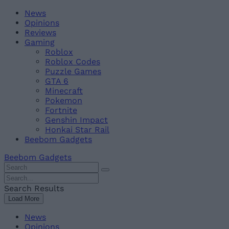
Skip
Beebom
News
to
Opinions
content
Reviews
Gaming
Roblox
Roblox Codes
Puzzle Games
GTA 6
Minecraft
Pokemon
Fortnite
Genshin Impact
Honkai Star Rail
Beebom Gadgets
Beebom Gadgets
Search
For
Search
:
For
Search Results
:
Load More
News
Opinions