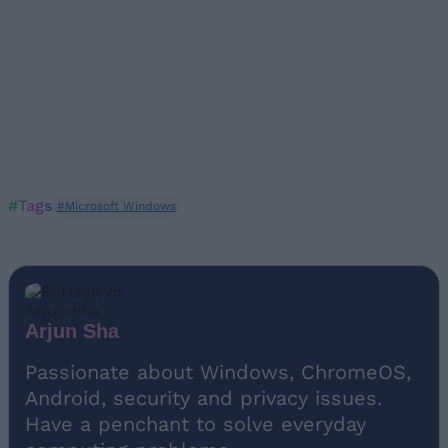
#Tags
#Microsoft Windows
Arjun Sha
Passionate about Windows, ChromeOS,
Android, security and privacy issues.
Have a penchant to solve everyday