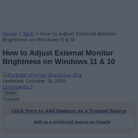
Home
>
Tech
>
How to Adjust External Monitor
Brightness on Windows 11 & 10
How to Adjust External Monitor
Brightness on Windows 11 & 10
Arjun Sha
Updated: October 15, 2025
Comments
2
Share
Copied
Click Here to Add Beebom as a Trusted Source
Add as a preferred source on Google