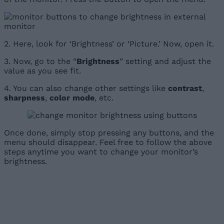
2. Here, look for ‘Brightness’ or ‘Picture.’ Now, open it.
3. Now, go to the “
Brightness
” setting and adjust the
value as you see fit.
4. You can also change other settings like
contrast
,
sharpness
,
color mode
, etc.
Once done, simply stop pressing any buttons, and the
menu should disappear. Feel free to follow the above
steps anytime you want to change your monitor’s
brightness.