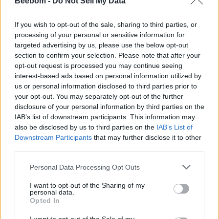
use it.
Beebom -
Do Not Sell My Data
1. Go ahead and install
Twinkle Tray
(
Free
)
from
If you wish to opt-out of the sale, sharing to third parties, or
Microsoft Store. You can also download Twinkle Tray
processing of your personal or sensitive information for
from its official website
(
visit
)
.
targeted advertising by us, please use the below opt-out
section to confirm your selection. Please note that after your
opt-out request is processed you may continue seeing
2. Next, open it, and you will find it under the
System
interest-based ads based on personal information utilized by
Tray
in the bottom-right corner.
us or personal information disclosed to third parties prior to
your opt-out. You may separately opt-out of the further
disclosure of your personal information by third parties on the
3. Open it and simply
drag the slider
to change the
IAB’s list of downstream participants. This information may
external monitor’s brightness. How cool is that?
also be disclosed by us to third parties on the
IAB’s List of
Downstream Participants
that may further disclose it to other
third parties.
4. For more customization, click on the
“Cog” icon
to
open the Settings page.
Personal Data Processing Opt Outs
5. Here, move to the “
Hotkeys and Shortcuts
” section.
I want to opt-out of the Sharing of my
personal data.
Opted In
6. Now, under “
Increase Brightness
” and “
Decrease
Brightness
,” you can assign the shortcut keys. For