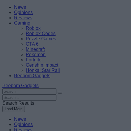
Skip
Beebom
News
to
Opinions
content
Reviews
Gaming
Roblox
Roblox Codes
Puzzle Games
GTA 6
Minecraft
Pokemon
Fortnite
Genshin Impact
Honkai Star Rail
Beebom Gadgets
Beebom Gadgets
Search
For
Search
:
For
Search Results
:
Load More
News
Opinions
Reviews