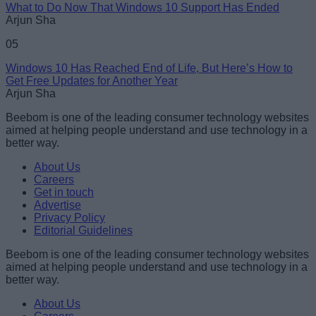
What to Do Now That Windows 10 Support Has Ended
Arjun Sha
05
Windows 10 Has Reached End of Life, But Here’s How to
Get Free Updates for Another Year
Arjun Sha
Beebom is one of the leading consumer technology websites
aimed at helping people understand and use technology in a
better way.
About Us
Careers
Get in touch
Advertise
Privacy Policy
Editorial Guidelines
Beebom is one of the leading consumer technology websites
aimed at helping people understand and use technology in a
better way.
About Us