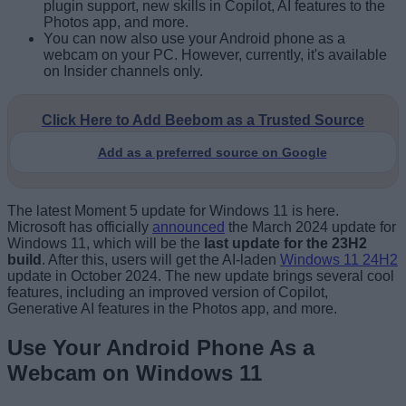
plugin support, new skills in Copilot, AI features to the
Photos app, and more.
You can now also use your Android phone as a
webcam on your PC. However, currently, it's available
on Insider channels only.
Click Here to Add Beebom as a Trusted Source
Add as a preferred source on Google
The latest Moment 5 update for Windows 11 is here.
Microsoft has officially
announced
the March 2024 update for
Windows 11, which will be the
last update for the 23H2
build
. After this, users will get the AI-laden
Windows 11 24H2
update in October 2024. The new update brings several cool
features, including an improved version of Copilot,
Generative AI features in the Photos app, and more.
Use Your Android Phone As a
Webcam on Windows 11