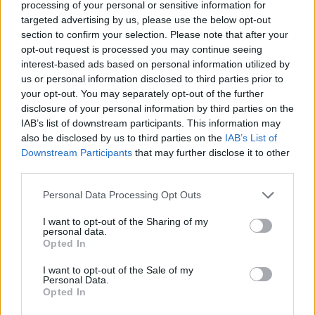
processing of your personal or sensitive information for
Apart from that, the March 2024 update brings a
more
capable Copilot
to Windows 11. You can now dock and
targeted advertising by us, please use the below opt-out
undock Copilot on the desktop, resize the Copilot window as
section to confirm your selection. Please note that after your
per your preference, and access plugins like Kayak, Shopify,
opt-out request is processed you may continue seeing
OpenTable, and more.
interest-based ads based on personal information utilized by
us or personal information disclosed to third parties prior to
It has received new skills meaning, you can now ask it to
enable battery saver, launch live captions, or empty the
your opt-out. You may separately opt-out of the further
recycle bin with a simple prompt.
disclosure of your personal information by third parties on the
IAB’s list of downstream participants. This information may
also be disclosed by us to third parties on the
IAB’s List of
Downstream Participants
that may further disclose it to other
Next, the official Photos app brings some Generative AI
features. You can now
erase objects from images using the
third parties.
Photos app
, and it works in offline mode too. And finally,
Microsoft allows you to disable the news feed from Widgets
Personal Data Processing Opt Outs
on Windows 11. That’s great!
I want to opt-out of the Sharing of my
personal data.
Opted In
The Snap layout feature has also received AI treatment. Now,
it remembers your custom snap layout and smartly suggests
I want to opt-out of the Sale of my
which app to snap in which corner, saving you time. On
Personal Data.
touchscreen Windows 11 devices, you can now write
Opted In
naturally in apps such as WhatsApp, Messenger, Paint, and
the Photos app, and it can accurately detect your scribblings.