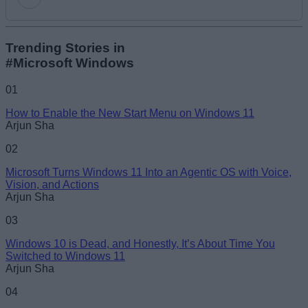
Add new comment
Trending Stories in
#Microsoft Windows
Name
01
How to Enable the New Start Menu on Windows 11
Email ID
Arjun Sha
02
Microsoft Turns Windows 11 Into an Agentic OS with Voice,
Vision, and Actions
Arjun Sha
Loading comments...
03
Windows 10 is Dead, and Honestly, It’s About Time You
Switched to Windows 11
Arjun Sha
04