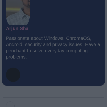
Arjun Sha
Passionate about Windows, ChromeOS,
Android, security and privacy issues. Have a
penchant to solve everyday computing
problems.