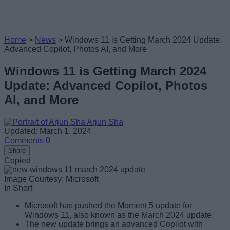
Home
>
News
>
Windows 11 is Getting March 2024 Update:
Advanced Copilot, Photos AI, and More
Windows 11 is Getting March 2024
Update: Advanced Copilot, Photos
AI, and More
Arjun Sha
Updated: March 1, 2024
Comments
0
Share
Copied
Image Courtesy: Microsoft
In Short
Microsoft has pushed the Moment 5 update for
Windows 11, also known as the March 2024 update.
The new update brings an advanced Copilot with