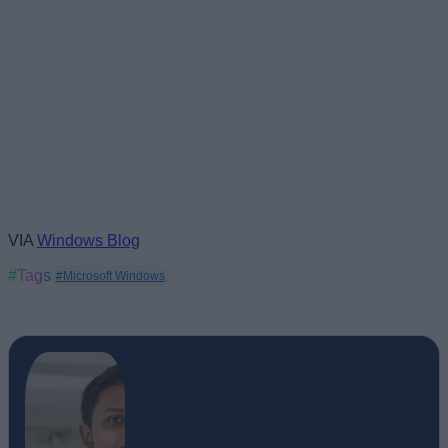
VIA
Windows Blog
#Tags
#Microsoft Windows