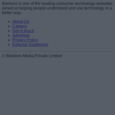
Beebom is one of the leading consumer technology websites
aimed at helping people understand and use technology in a
better way.
About Us
Careers
Get in touch
Advertise
Privacy Policy
Editorial Guidelines
© Beebom Media Private Limited