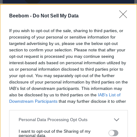
Beebom -
Do Not Sell My Data
If you wish to opt-out of the sale, sharing to third parties, or
processing of your personal or sensitive information for
targeted advertising by us, please use the below opt-out
section to confirm your selection. Please note that after your
Add new comment
opt-out request is processed you may continue seeing
Trending Stories in
interest-based ads based on personal information utilized by
#Misc
us or personal information disclosed to third parties prior to
Name
your opt-out. You may separately opt-out of the further
01
disclosure of your personal information by third parties on the
Nicholas Brendon, ‘Buffy the Vampire Slayer’ Star, Passes
IAB’s list of downstream participants. This information may
Email ID
Away at 54
also be disclosed by us to third parties on the
IAB’s List of
Aparna Ukil
Downstream Participants
that may further disclose it to other
third parties.
02
Netflix Is Finally Developing Its Own Invincible, But Darker
Personal Data Processing Opt Outs
Aparna Ukil
Loading comments...
I want to opt-out of the Sharing of my
03
personal data.