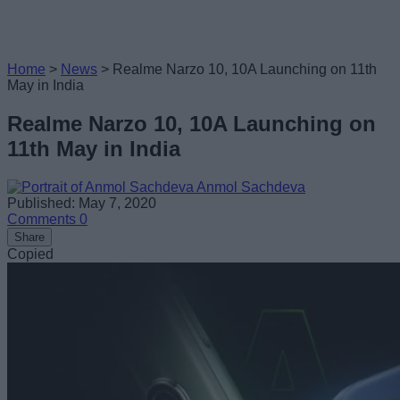
Home
>
News
>
Realme Narzo 10, 10A Launching on 11th
May in India
Realme Narzo 10, 10A Launching on
11th May in India
Anmol Sachdeva
Published: May 7, 2020
Comments
0
Share
Copied