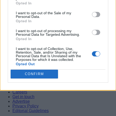
Opted In
New Wheel of Time Projects Announced by Arcane Producer
Aparna Ukil
I want to opt-out of the Sale of my
Personal Data.
04
Opted In
Nicole Kidman Opens Up About Keith Urban Divorce While
I want to opt-out of processing my
Championing Women Filmmakers
Personal Data for Targeted Advertising.
Shashank Shakya
Opted In
05
I want to opt-out of Collection, Use,
Retention, Sale, and/or Sharing of my
10 Movies Like Interstellar You Should Watch in 2026
Personal Data that Is Unrelated with the
Purposes for which it was collected.
Shashank Shakya
Opted Out
Beebom is one of the leading consumer technology websites
aimed at helping people understand and use technology in a
CONFIRM
better way.
About Us
Careers
Get in touch
Advertise
Privacy Policy
Editorial Guidelines