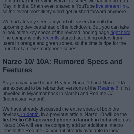
confirm that the Realme Narzo 10 series will launch on 11th
May in India. Sheth even shared a YouTube
live stream link
,
so the event most likely won’t get pushed forward anymore.
We had already seen a myriad of teasers for both the
upcoming devices ahead of the lockdown. But, you can take
a look at the key specs of the revived landing page
right here
.
The company only
recently
started accepting orders from
users in orange and green zones, so the time is ripe for the
launch of a new smartphone series.
Narzo 10/ 10A: Rumored Specs and
Features
As you may have heard, Realme Narzo 10 and Narzo 10A
are expected to be rebranded versions of the
Realme 6i
(first
unveiled in Myanmar back in March) and Realme C3
(Indonesian variant).
We have already discussed the entire specs of both the
devices,
in-depth
, in a previous article. Narzo 10 will be the
first Helio G80-powered phone to launch in India
whereas
Narzo 10A will see the company add an additional macro
lens to the Realme C3 variant already available in India.