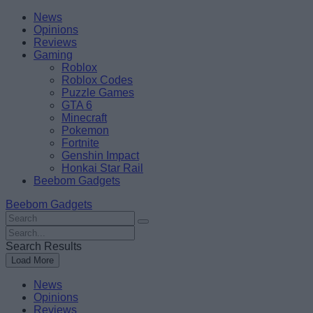
Skip
Beebom
News
to
Opinions
content
Reviews
Gaming
Roblox
Roblox Codes
Puzzle Games
GTA 6
Minecraft
Pokemon
Fortnite
Genshin Impact
Honkai Star Rail
Beebom Gadgets
Beebom Gadgets
Search
For
Search
:
For
Search Results
:
Load More
News
Opinions
Reviews