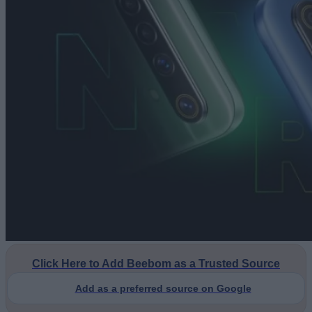
Click Here to Add Beebom as a Trusted Source
Add as a preferred source on Google