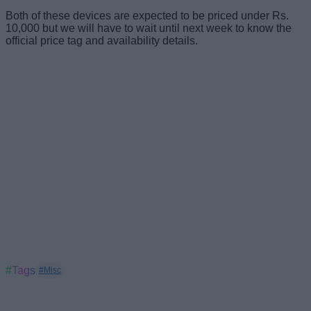
Both of these devices are expected to be priced under Rs.
10,000 but we will have to wait until next week to know the
official price tag and availability details.
#Tags
#Misc