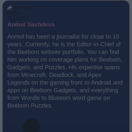
Anmol Sachdeva
Anmol has been a journalist for close to 10
years. Currently, he is the Editor-in-Chief of
the Beebom website portfolio. You can find
him working on coverage plans for Beebom,
Gadgets, and Puzzles. His expertise spans
from Minecraft, Deadlock, and Apex
Legends on the gaming front to Android and
apps on Beebom Gadgets, and everything
from Wordle to Blossom word game on
Beebom Puzzles.