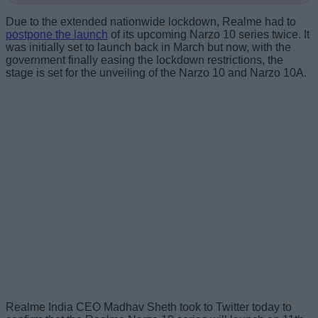
Due to the extended nationwide lockdown, Realme had to
postpone the launch
of its upcoming Narzo 10 series twice. It
was initially set to launch back in March but now, with the
government finally easing the lockdown restrictions, the
stage is set for the unveiling of the Narzo 10 and Narzo 10A.
Realme India CEO Madhav Sheth took to Twitter today to