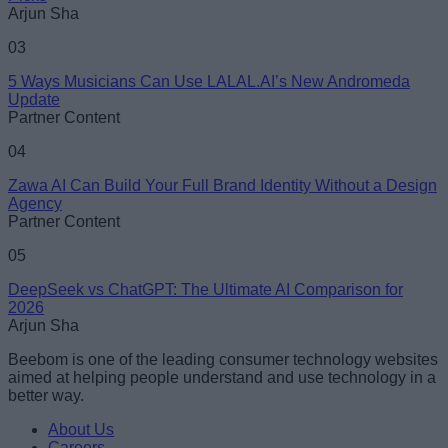
Arjun Sha
03
5 Ways Musicians Can Use LALAL.AI’s New Andromeda
Update
Partner Content
04
Zawa AI Can Build Your Full Brand Identity Without a Design
Agency
Partner Content
05
DeepSeek vs ChatGPT: The Ultimate AI Comparison for
2026
Arjun Sha
Beebom is one of the leading consumer technology websites
aimed at helping people understand and use technology in a
better way.
About Us
Careers