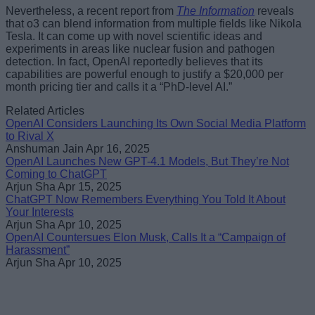
Nevertheless, a recent report from
The Information
reveals
that o3 can blend information from multiple fields like Nikola
Tesla. It can come up with novel scientific ideas and
experiments in areas like nuclear fusion and pathogen
detection. In fact, OpenAI reportedly believes that its
capabilities are powerful enough to justify a $20,000 per
month pricing tier and calls it a “PhD-level AI.”
Related Articles
OpenAI Considers Launching Its Own Social Media Platform
to Rival X
Anshuman Jain
Apr 16, 2025
OpenAI Launches New GPT-4.1 Models, But They’re Not
Coming to ChatGPT
Arjun Sha
Apr 15, 2025
ChatGPT Now Remembers Everything You Told It About
Your Interests
Arjun Sha
Apr 10, 2025
OpenAI Countersues Elon Musk, Calls It a “Campaign of
Harassment”
Arjun Sha
Apr 10, 2025