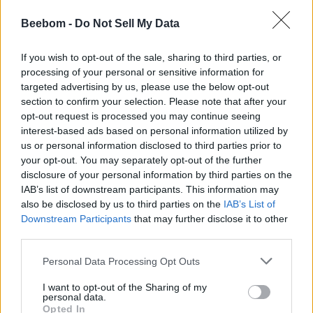
On multimodal benchmarks, both models are pretty
competitive and achieve high accuracy in MMMU, MathVista,
Beebom -
Do Not Sell My Data
and CharXiv-Reasoning.
Also Read:
Sam Altman: “I Don’t Think I’m Gonna Be
If you wish to opt-out of the sale, sharing to third parties, or
Smarter Than GPT-5”
processing of your personal or sensitive information for
targeted advertising by us, please use the below opt-out
Lastly, OpenAI also released Codex, a new command-line
section to confirm your selection. Please note that after your
agentic tool, somewhat similar to Anthropic’s Claude Code.
opt-out request is processed you may continue seeing
You can run it from your terminal and take advantage of
multimodal reasoning using o3 and o4-mini.
interest-based ads based on personal information utilized by
us or personal information disclosed to third parties prior to
Availability: OpenAI o3 and o4-mini
your opt-out. You may separately opt-out of the further
disclosure of your personal information by third parties on the
IAB’s list of downstream participants. This information may
As for availability, o3 and o4-mini are rolling out to ChatGPT
Plus, Pro, and Team users, starting today. The two new
also be disclosed by us to third parties on the
IAB’s List of
models will replace o1, o3-mini, and o3-mini-high. OpenAI
Downstream Participants
that may further disclose it to other
says ChatGPT Enterprise and Edu users will get access in
third parties.
one week. Thankfully, o4-mini is also coming to free-tier
ChatGPT users, which can be accessed through the ‘Think’
Personal Data Processing Opt Outs
button.
I want to opt-out of the Sharing of my
OpenAI has also assured that o3-pro is coming in a few
personal data.
weeks with support for all tools. Meanwhile, ChatGPT Pro
Opted In