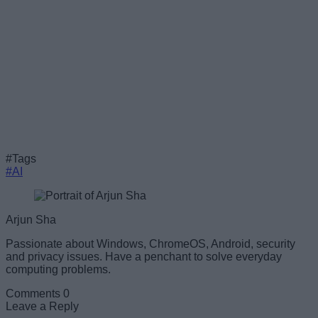
#Tags
#AI
Arjun Sha
Passionate about Windows, ChromeOS, Android, security
and privacy issues. Have a penchant to solve everyday
computing problems.
Comments
0
Leave a Reply