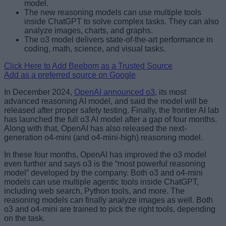
model.
The new reasoning models can use multiple tools
inside ChatGPT to solve complex tasks. They can also
analyze images, charts, and graphs.
The o3 model delivers state-of-the-art performance in
coding, math, science, and visual tasks.
Click Here to Add Beebom as a Trusted Source
Add as a preferred source on Google
In December 2024,
OpenAI announced o3
, its most
advanced reasoning AI model, and said the model will be
released after proper safety testing. Finally, the frontier AI lab
has launched the full o3 AI model after a gap of four months.
Along with that, OpenAI has also released the next-
generation o4-mini (and o4-mini-high) reasoning model.
In these four months, OpenAI has improved the o3 model
even further and says o3 is the “most powerful reasoning
model” developed by the company. Both o3 and o4-mini
models can use multiple agentic tools inside ChatGPT,
including web search, Python tools, and more. The
reasoning models can finally analyze images as well. Both
o3 and o4-mini are trained to pick the right tools, depending
on the task.