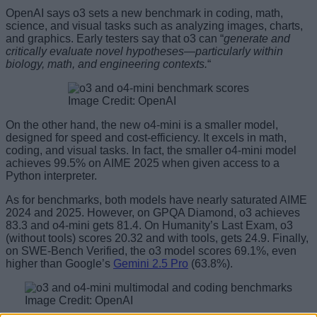
OpenAI says o3 sets a new benchmark in coding, math,
science, and visual tasks such as analyzing images, charts,
and graphics. Early testers say that o3 can “
generate and
critically evaluate novel hypotheses—particularly within
biology, math, and engineering contexts.
“
Image Credit: OpenAI
On the other hand, the new o4-mini is a smaller model,
designed for speed and cost-efficiency. It excels in math,
coding, and visual tasks. In fact, the smaller o4-mini model
achieves 99.5% on AIME 2025 when given access to a
Python interpreter.
As for benchmarks, both models have nearly saturated AIME
2024 and 2025. However, on GPQA Diamond, o3 achieves
83.3 and o4-mini gets 81.4. On Humanity’s Last Exam, o3
(without tools) scores 20.32 and with tools, gets 24.9. Finally,
on SWE-Bench Verified, the o3 model scores 69.1%, even
higher than Google’s
Gemini 2.5 Pro
(63.8%).
Image Credit: OpenAI