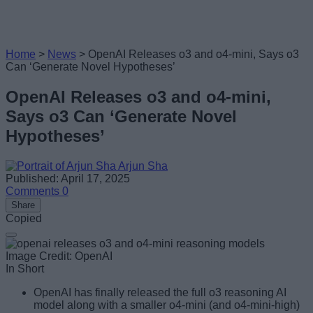
Home
>
News
>
OpenAI Releases o3 and o4-mini, Says o3
Can ‘Generate Novel Hypotheses’
OpenAI Releases o3 and o4-mini,
Says o3 Can ‘Generate Novel
Hypotheses’
Arjun Sha
Published: April 17, 2025
Comments
0
Share
Copied
Image Credit: OpenAI
In Short
OpenAI has finally released the full o3 reasoning AI
model along with a smaller o4-mini (and o4-mini-high)