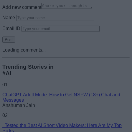
Add new comment
Name
Email ID
Loading comments...
Trending Stories in
#AI
01
ChatGPT Adult Mode: How to Get NSFW (18+) Chat and
Messages
Anshuman Jain
02
I Tested the Best AI Short Video Makers: Here Are My Top
Picks