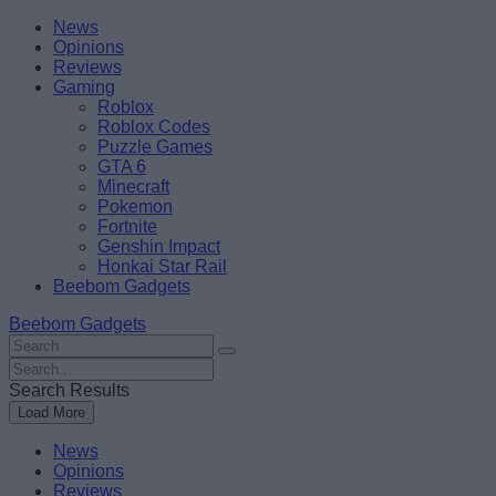
Skip
Beebom
News
to
Opinions
content
Reviews
Gaming
Roblox
Roblox Codes
Puzzle Games
GTA 6
Minecraft
Pokemon
Fortnite
Genshin Impact
Honkai Star Rail
Beebom Gadgets
Beebom Gadgets
Search
For
Search
:
For
Search Results
:
Load More
News
Opinions
Reviews