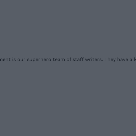
nment is our superhero team of staff writers. They have a