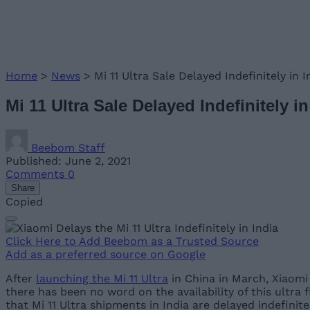
Home
>
News
>
Mi 11 Ultra Sale Delayed Indefinitely in 
Mi 11 Ultra Sale Delayed Indefinitely 
Beebom Staff
Published: June 2, 2021
Comments
0
Share
Copied
Click Here to Add Beebom as a Trusted Source
Add as a preferred source on Google
After
launching the Mi 11 Ultra
in China in March, Xiaomi 
there has been no word on the availability of this ultra 
that Mi 11 Ultra shipments in India are delayed indefinite