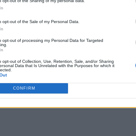
o opt-out of the Sharing of my personal data.
at Rs 69,999 for the base model in India.
In
o opt-out of the Sale of my Personal Data.
In
to opt-out of processing my Personal Data for Targeted
ing.
In
o opt-out of Collection, Use, Retention, Sale, and/or Sharing
ersonal Data that Is Unrelated with the Purposes for which it
lected.
Out
CONFIRM