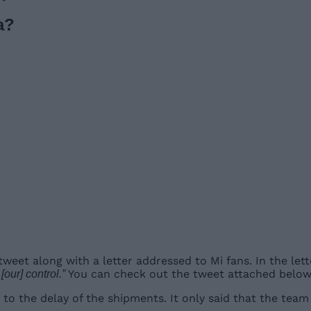
a?
a tweet along with a letter addressed to Mi fans. In the l
You can check out the tweet attached below
our] control.”
to the delay of the shipments. It only said that the team 