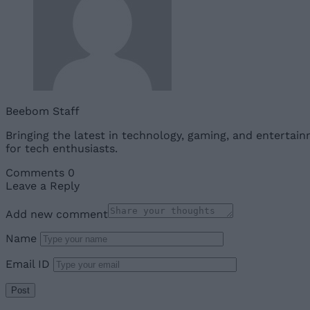
Beebom Staff
Bringing the latest in technology, gaming, and entertai
for tech enthusiasts.
Comments
0
Leave a Reply
Add new comment
Name
Email ID