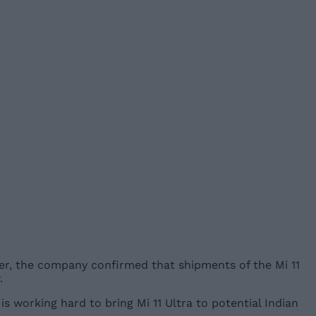
etter, the company confirmed that shipments of the Mi 11
.
is working hard to bring Mi 11 Ultra to potential Indian