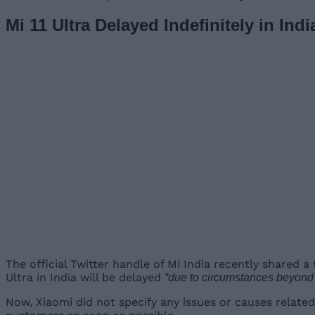
Mi 11 Ultra Delayed Indefinitely in Indi
The official Twitter handle of Mi India recently shared 
Ultra in India will be delayed
“due to circumstances beyond [
Now, Xiaomi did not specify any issues or causes related 