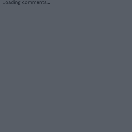
Loading comments...