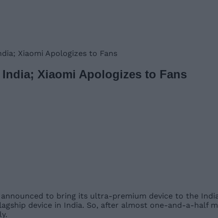
India; Xiaomi Apologizes to Fans
in India; Xiaomi Apologizes to Fans
announced to bring its ultra-premium device to the Indian
flagship device in India. So, after almost one-and-a-half 
ly.