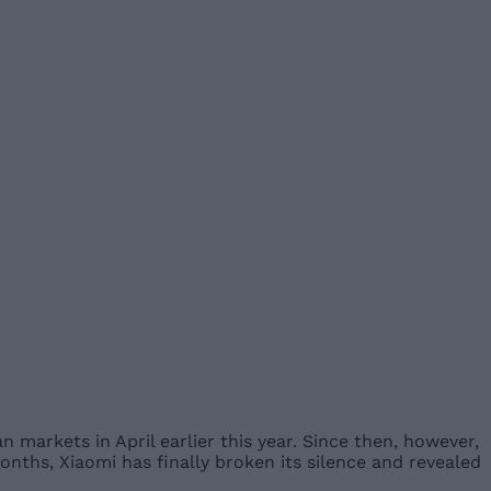
 markets in April earlier this year. Since then, however,
months, Xiaomi has finally broken its silence and revealed