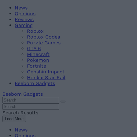
Skip
Beebom
News
to
Opinions
content
Reviews
Gaming
Roblox
Roblox Codes
Puzzle Games
GTA 6
Minecraft
Pokemon
Fortnite
Genshin Impact
Honkai Star Rail
Beebom Gadgets
Beebom Gadgets
Search
For
Search
:
For
Search Results
:
Load More
News
Opinions