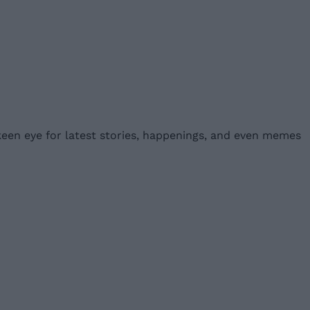
 keen eye for latest stories, happenings, and even memes