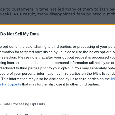
e to customers in time has led many of them to lash back 
x weeks. As a result, many disappointed fans pointed out t
availability of the Mi 11 Ultra in India. So, those of you 
 unaware of the specs and features of the Mi 11 Ultra, her
-
Do Not Sell My Data
to opt-out of the sale, sharing to third parties, or processing of your per
formation for targeted advertising by us, please use the below opt-out s
l with a 120Hz refresh rate and a 480Hz touch sampling r
r selection. Please note that after your opt-out request is processed y
e snapper.
eing interest-based ads based on personal information utilized by us or
disclosed to third parties prior to your opt-out. You may separately opt-
triple-camera setup housed inside a massive camera modu
with 128-degree FOV and a 48MP periscope camera with s
losure of your personal information by third parties on the IAB’s list of
. This information may also be disclosed by us to third parties on the
IA
Participants
that may further disclose it to other third parties.
play that sits inside the camera module. It resides next t
888 5G
paired with up to 16GB of LPDDR5 RAM and up to 5
l Data Processing Opt Outs
orts 67W wired fast-charging as well as 67W wireless fast