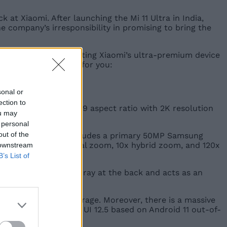
at Xiaomi. After launching the Mi 11 Ultra in India,
he company’s irresponsibility in promising to bring the
who were planning on getting Xiaomi’s ultra-premium device
e is a quick rundown for you:
sonal or
ection to
ate. It boasts a 20:9 aspect ratio with 2K resolution
ou may
 personal
out of the
le at the back. It includes a primary 50MP Samsung
upport for 5x optical zoom, 10x hybrid zoom, and 120x
 downstream
B’s List of
o the triple camera array at the back and acts as an
12GB of UFS 3.1 storage. Moreover, there is a massive
-charging. It runs MIUI 12.5 based on Android 11 out-of-