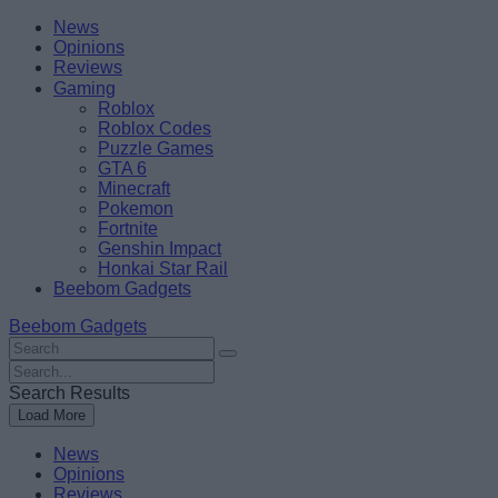
Skip
Beebom
News
to
Opinions
content
Reviews
Gaming
Roblox
Roblox Codes
Puzzle Games
GTA 6
Minecraft
Pokemon
Fortnite
Genshin Impact
Honkai Star Rail
Beebom Gadgets
Beebom Gadgets
Search
For
Search
:
For
Search Results
:
Load More
News
Opinions
Reviews