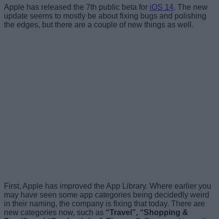
Apple has released the 7th public beta for
iOS 14
. The new
update seems to mostly be about fixing bugs and polishing
the edges, but there are a couple of new things as well.
First, Apple has improved the App Library. Where earlier you
may have seen some app categories being decidedly weird
in their naming, the company is fixing that today. There are
new categories now, such as
“Travel”, “Shopping &