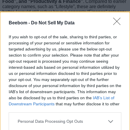
Food”, and “Productivity & Finance”
. Compared to earlier
category names, such as “Lifestyle”, these are definitely
better. I would still rather have a separate “Finance” category
by the way. It just makes more sense to have all your banking
apps in a category separate from things like Gmail.
Beebom -
Do Not Sell My Data
On the other hand, Apple has finally added more wallpapers
If you wish to opt-out of the sale, sharing to third parties, or
with iOS 14 beta 7.
Within the wallpaper menu you will
now find 6 new still wallpapers
. These wallpapers, which
processing of your personal or sensitive information for
show Apple’s six colour theme from its iconic logo on solid
targeted advertising by us, please use the below opt-out
colours taken from that six colour theme itself.
section to confirm your selection. Please note that after your
opt-out request is processed you may continue seeing
The wallpapers also change in appearance between dark
interest-based ads based on personal information utilized by
and light themes on your iPhone. So, if you’re like me and
you use automatically switching dark and light modes on
us or personal information disclosed to third parties prior to
your iPhone, the wallpaper will adjust on its own.
your opt-out. You may separately opt-out of the further
disclosure of your personal information by third parties on the
Apart from that, it doesn’t seem that a lot more is new. The
IAB’s list of downstream participants. This information may
software does feel more stable now. Most of the bugs I
also be disclosed by us to third parties on the
IAB’s List of
noticed are gone, including that annoying bug where the
Downstream Participants
that may further disclose it to other
keyboard used to vanish while typing a message through the
share sheet. Anyway, how has your experience been with
third parties.
iOS 14? Let us know in the comments.
Personal Data Processing Opt Outs