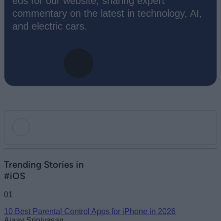
eds for our website, sharing expert
commentary on the latest in technology, AI,
and electric cars.
Add new comment
Trending Stories in
#iOS
Name
01
10 Best Parental Control Apps for iPhone in 2026
Email ID
Ajaay Srinivasan