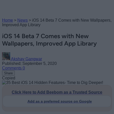
Home
>
News
>
iOS 14 Beta 7 Comes with New Wallpapers,
Improved App Library
iOS 14 Beta 7 Comes with New
Wallpapers, Improved App Library
Akshay Gangwar
Published: September 5, 2020
Comments
0
Share
Copied
Click Here to Add Beebom as a Trusted Source
Add as a preferred source on Google