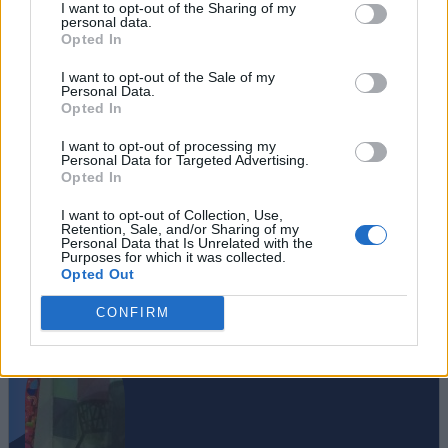
I want to opt-out of the Sharing of my
personal data.
Opted In
I want to opt-out of the Sale of my
Personal Data.
Opted In
I want to opt-out of processing my
Personal Data for Targeted Advertising.
Opted In
I want to opt-out of Collection, Use,
Retention, Sale, and/or Sharing of my
Personal Data that Is Unrelated with the
Purposes for which it was collected.
Opted Out
#Tags
#iOS
CONFIRM