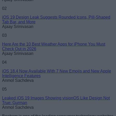
02
iOS 19 Design Leak Suggests Rounded Icons, Pill-Shaped
Tab Bar, and More
Loading comments...
Ajaay Srinivasan
03
Here Are the 10 Best Weather Apps for iPhone You Must
Check Out in 2026
Ajaay Srinivasan
04
iOS 18.4 Now Available With 7 New Emojis and New Apple
Intelligence Features
Anmol Sachdeva
05
Leaked iOS 19 Images Showing visionOS Like Design Not
True: Gurman
Anmol Sachdeva