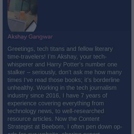
Akshay Gangwar
Greetings, tech titans and fellow literary
time-travelers! I'm Akshay, your tech-
whisperer and Harry Potter's number one
stalker – seriously, don't ask me how many
times I've read those books; it's borderline
unhealthy. Working in the tech journalism
industry since 2016, I have 7 years of
experience covering everything from
technology news, to well-researched
resource articles. Now the Content
Strategist at Beebom, I often pen down op-