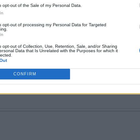
o opt-out of the Sale of my Personal Data.
In
to opt-out of processing my Personal Data for Targeted
ing.
In
 tech writer. Proud geek.
o opt-out of Collection, Use, Retention, Sale, and/or Sharing
ersonal Data that Is Unrelated with the Purposes for which it
lected.
Out
CONFIRM