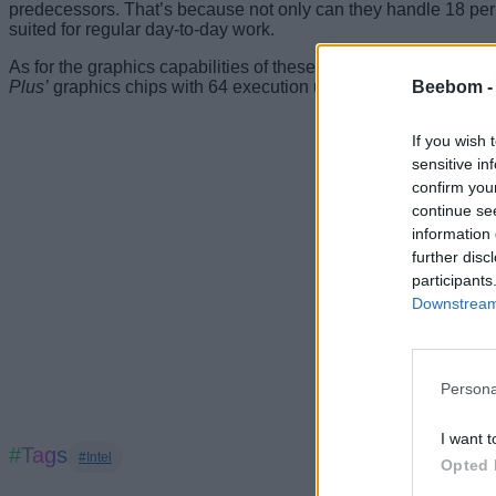
predecessors. That’s because not only can they handle 18 per c
suited for regular day-to-day work.
As for the graphics capabilities of these CPUs, all of them co
Beebom 
Plus’
graphics chips with 64 execution units (EUs) and 48 EUs
If you wish 
sensitive in
confirm you
continue se
information 
further disc
participants
Downstream 
Persona
I want t
#Tags
#Intel
Opted 