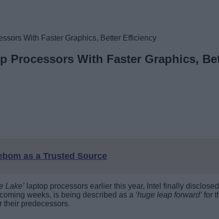
essors With Faster Graphics, Better Efficiency
op Processors With Faster Graphics, Bet
eebom as a Trusted Source
ce Lake’
laptop processors earlier this year, Intel finally disclos
e coming weeks, is being described as a
‘huge leap forward’
for 
 their predecessors.