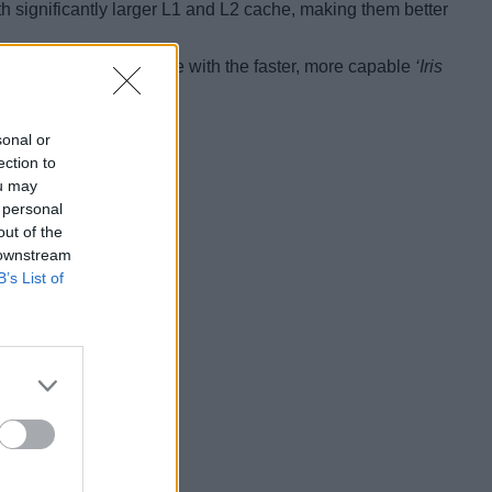
h significantly larger L1 and L2 cache, making them better
he G7 and G4 models come with the faster, more capable
‘Iris
graphics with 32 EUs.
sonal or
ection to
ou may
 personal
out of the
 downstream
B’s List of