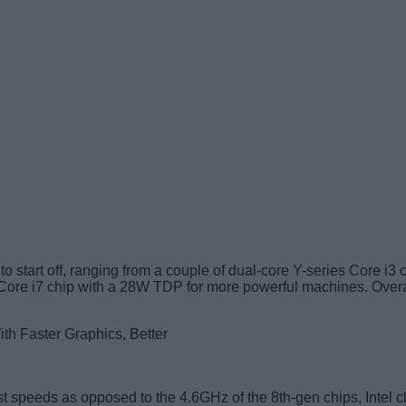
to start off, ranging from a couple of dual-core Y-series Core i3
 Core i7 chip with a 28W TDP for more powerful machines. Overa
speeds as opposed to the 4.6GHz of the 8th-gen chips, Intel cla