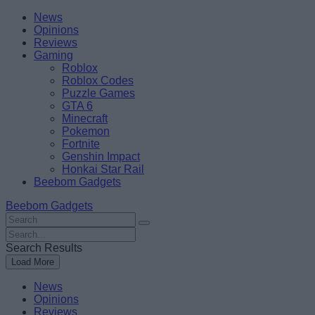
Skip
Beebom
News
to
Opinions
content
Reviews
Gaming
Roblox
Roblox Codes
Puzzle Games
GTA 6
Minecraft
Pokemon
Fortnite
Genshin Impact
Honkai Star Rail
Beebom Gadgets
Beebom Gadgets
Search
For
Search
:
For
Search Results
:
Load More
News
Opinions
Reviews