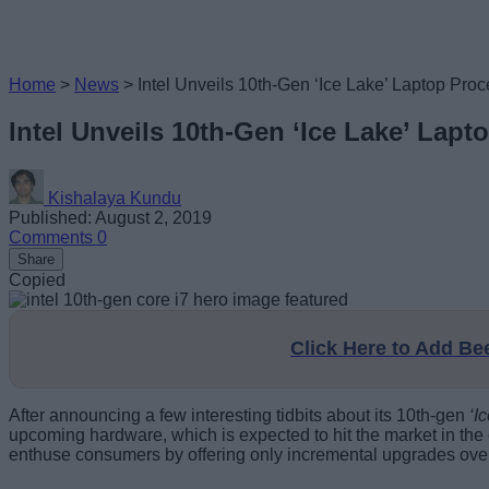
Home
>
News
>
Intel Unveils 10th-Gen ‘Ice Lake’ Laptop Proc
Intel Unveils 10th-Gen ‘Ice Lake’ Lapt
Kishalaya Kundu
Published: August 2, 2019
Comments
0
Share
Copied
Click Here to Add B
After announcing a few interesting tidbits about its 10th-gen
‘I
upcoming hardware, which is expected to hit the market in th
enthuse consumers by offering only incremental upgrades over