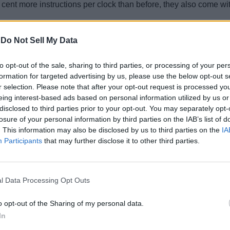
ent more instructions per clock than before, they also come wit
me with Intel integrated graphics processors (IGP), but while t
-
Do Not Sell My Data
, respectively, G1 now denotes the older and slower Intel UHD 
to opt-out of the sale, sharing to third parties, or processing of your per
formation for targeted advertising by us, please use the below opt-out s
r selection. Please note that after your opt-out request is processed y
eing interest-based ads based on personal information utilized by us or
disclosed to third parties prior to your opt-out. You may separately opt-
losure of your personal information by third parties on the IAB’s list of
. This information may also be disclosed by us to third parties on the
IA
Participants
that may further disclose it to other third parties.
l Data Processing Opt Outs
o opt-out of the Sharing of my personal data.
In