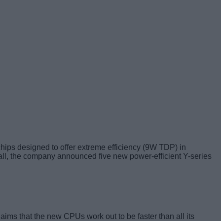
 chips designed to offer extreme efficiency (9W TDP) in
ll, the company announced five new power-efficient Y-series
ims that the new CPUs work out to be faster than all its