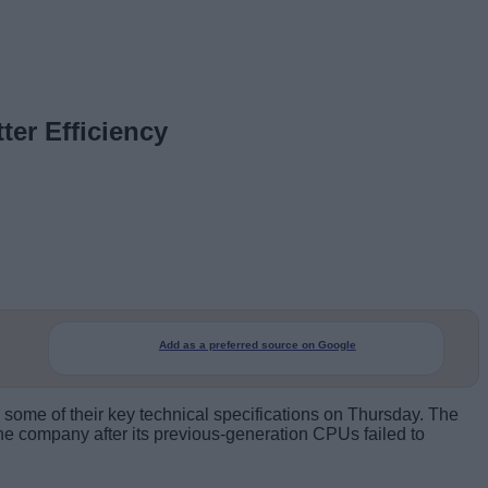
ter Efficiency
Add as a preferred source on Google
ed some of their key technical specifications on Thursday. The
the company after its previous-generation CPUs failed to