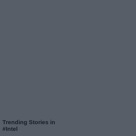
Trending Stories in
#Intel