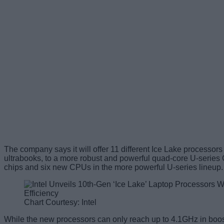
The company says it will offer 11 different Ice Lake processors 
ultrabooks, to a more robust and powerful quad-core U-series
chips and six new CPUs in the more powerful U-series lineup.
Chart Courtesy: Intel
While the new processors can only reach up to 4.1GHz in boost 