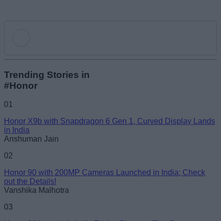
Add new comment
Trending Stories in
#Honor
Name
01
Honor X9b with Snapdragon 6 Gen 1, Curved Display Lands
Email ID
in India
Anshuman Jain
02
Honor 90 with 200MP Cameras Launched in India; Check
out the Details!
Loading comments...
Vanshika Malhotra
03