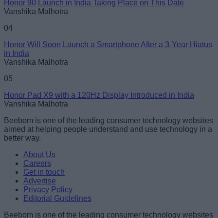
Honor 90 Launch in India Taking Place on This Date
Vanshika Malhotra
04
Honor Will Soon Launch a Smartphone After a 3-Year Hiatus
in India
Vanshika Malhotra
05
Honor Pad X9 with a 120Hz Display Introduced in India
Vanshika Malhotra
Beebom is one of the leading consumer technology websites
aimed at helping people understand and use technology in a
better way.
About Us
Careers
Get in touch
Advertise
Privacy Policy
Editorial Guidelines
Beebom is one of the leading consumer technology websites