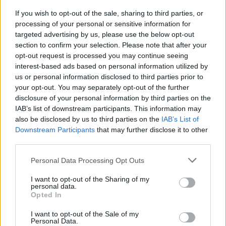
(ACM) and motion estimation motion compensation (MEMC)
technologies. It also supports 8K@30fps and 4K@120fps
If you wish to opt-out of the sale, sharing to third parties, or
video decoding and up to 64MP image decoding.
processing of your personal or sensitive information for
targeted advertising by us, please use the below opt-out
section to confirm your selection. Please note that after your
opt-out request is processed you may continue seeing
It’s not immediately clear if Huawei plans to release the
interest-based ads based on personal information utilized by
Smart Screen outside of China, but in its home country, the
us or personal information disclosed to third parties prior to
device is already available for purchase on JD.com in two
your opt-out. You may separately opt-out of the further
versions – Standard and Pro. While Zhao didn’t reveal
anything about the operating system, persistent online
disclosure of your personal information by third parties on the
rumors suggest that it will run Huawei’s all-new HongMeng
IAB’s list of downstream participants. This information may
OS that
has been in the news
quite a bit of late.
also be disclosed by us to third parties on the
IAB’s List of
Downstream Participants
that may further disclose it to other
third parties.
Personal Data Processing Opt Outs
I want to opt-out of the Sharing of my
personal data.
Opted In
I want to opt-out of the Sale of my
Personal Data.