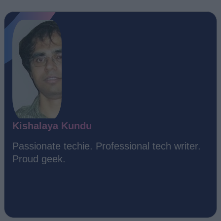
Kishalaya Kundu
Passionate techie. Professional tech writer.
Proud geek.