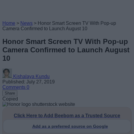
Home
>
News
>
Honor Smart Screen TV With Pop-up
Camera Confirmed to Launch August 10
Honor Smart Screen TV With Pop-up
Camera Confirmed to Launch August
10
Kishalaya Kundu
Published: July 27, 2019
Comments
0
Share
Copied
Click Here to Add Beebom as a Trusted Source
Add as a preferred source on Google