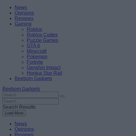
Skip
Beebom
News
to
Opinions
content
Reviews
Gaming
Roblox
Roblox Codes
Puzzle Games
GTA 6
Minecraft
Pokemon
Fortnite
Genshin Impact
Honkai Star Rail
Beebom Gadgets
Beebom Gadgets
Search
For
Search
:
For
Search Results
:
Load More
News
Opinions
Reviews