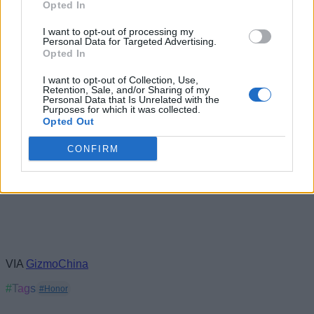
Opted In
I want to opt-out of processing my
Personal Data for Targeted Advertising.
Opted In
I want to opt-out of Collection, Use,
Retention, Sale, and/or Sharing of my
Personal Data that Is Unrelated with the
Purposes for which it was collected.
Opted Out
CONFIRM
VIA
GizmoChina
#Tags
#Honor