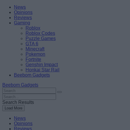
Skip
Beebom
News
to
Opinions
content
Reviews
Gaming
Roblox
Roblox Codes
Puzzle Games
GTA 6
Minecraft
Pokemon
Fortnite
Genshin Impact
Honkai Star Rail
Beebom Gadgets
Beebom Gadgets
Search
For
Search
:
For
Search Results
:
Load More
News
Opinions
Reviews