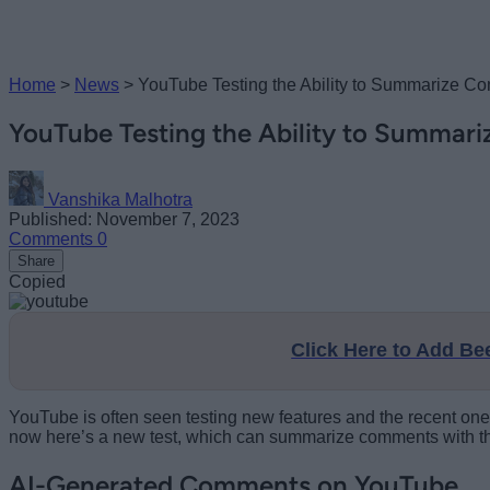
Home
>
News
>
YouTube Testing the Ability to Summarize C
YouTube Testing the Ability to Summar
Vanshika Malhotra
Published: November 7, 2023
Comments
0
Share
Copied
Click Here to Add B
YouTube is often seen testing new features and the recent one
now here’s a new test, which can summarize comments with the 
AI-Generated Comments on YouTube