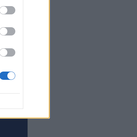
s in
quirky