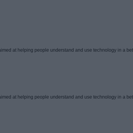
imed at helping people understand and use technology in a bet
imed at helping people understand and use technology in a bet