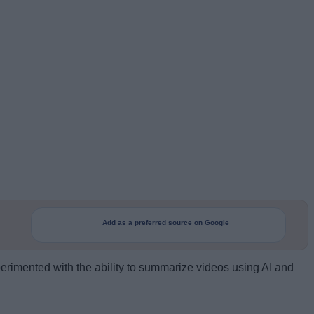
Add as a preferred source on Google
erimented with the ability to summarize videos using AI and