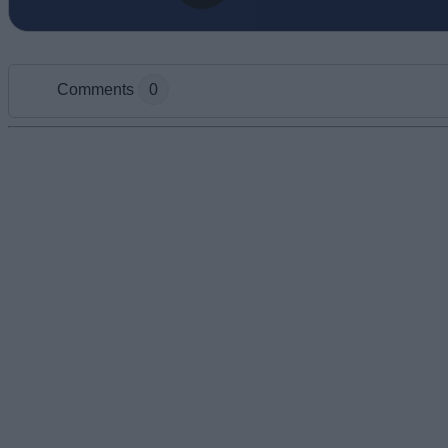
Comments
0
Add new comment
Name