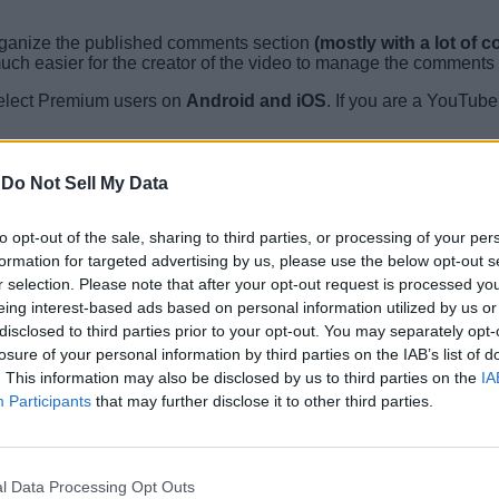
rganize the published comments section
(mostly with a lot of
uch easier for the creator of the video to manage the comments 
select Premium users on
Android and iOS
. If you are a YouTub
-
Do Not Sell My Data
he comments section of any video and select the three-dotted menu
up at the time of writing.
to opt-out of the sale, sharing to third parties, or processing of your per
videos, which will use AI to answer questions related to the vide
formation for targeted advertising by us, please use the below opt-out s
d.
r selection. Please note that after your opt-out request is processed y
eing interest-based ads based on personal information utilized by us or
mentioned features for all. We will keep you posted whenever thi
disclosed to third parties prior to your opt-out. You may separately opt-
are with us in the comments below.
losure of your personal information by third parties on the IAB’s list of
. This information may also be disclosed by us to third parties on the
IA
Participants
that may further disclose it to other third parties.
l Data Processing Opt Outs