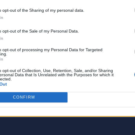
o opt-out of the Sharing of my personal data.
In
o opt-out of the Sale of my Personal Data.
In
to opt-out of processing my Personal Data for Targeted
ing.
In
o opt-out of Collection, Use, Retention, Sale, and/or Sharing
ersonal Data that Is Unrelated with the Purposes for which it
lected.
ch is more like a good friend, thanks to over 5 year
Out
is attractive about tech, phones, social media, and 
hen not working, I find my solace in shopping and
CONFIRM
os!