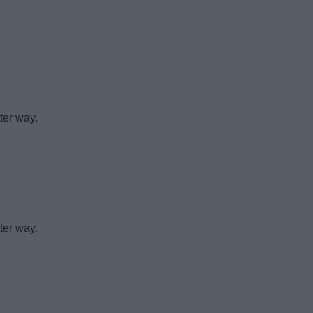
ter way.
ter way.