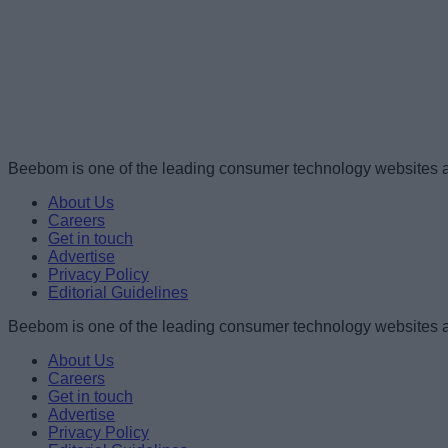
Beebom is one of the leading consumer technology websites a
About Us
Careers
Get in touch
Advertise
Privacy Policy
Editorial Guidelines
Beebom is one of the leading consumer technology websites a
About Us
Careers
Get in touch
Advertise
Privacy Policy