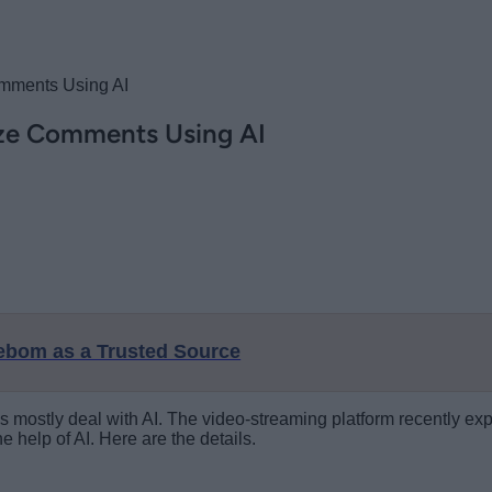
omments Using AI
ize Comments Using AI
eebom as a Trusted Source
s mostly deal with AI. The video-streaming platform recently exp
help of AI. Here are the details.