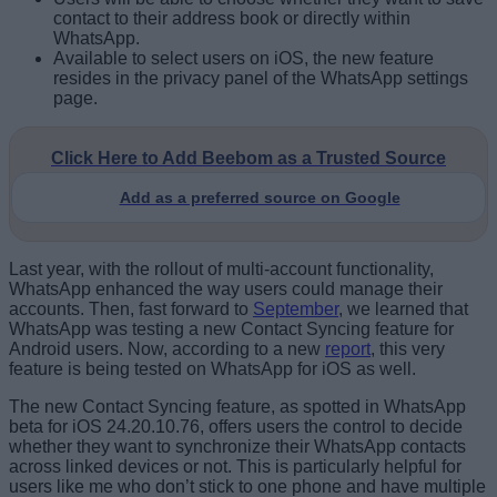
contact to their address book or directly within
WhatsApp.
Available to select users on iOS, the new feature
resides in the privacy panel of the WhatsApp settings
page.
Click Here to Add Beebom as a Trusted Source
Add as a preferred source on Google
Last year, with the rollout of multi-account functionality,
WhatsApp enhanced the way users could manage their
accounts. Then, fast forward to
September
, we learned that
WhatsApp was testing a new Contact Syncing feature for
Android users. Now, according to a new
report
, this very
feature is being tested on WhatsApp for iOS as well.
The new Contact Syncing feature, as spotted in WhatsApp
beta for iOS 24.20.10.76, offers users the control to decide
whether they want to synchronize their WhatsApp contacts
across linked devices or not. This is particularly helpful for
users like me who don’t stick to one phone and have multiple