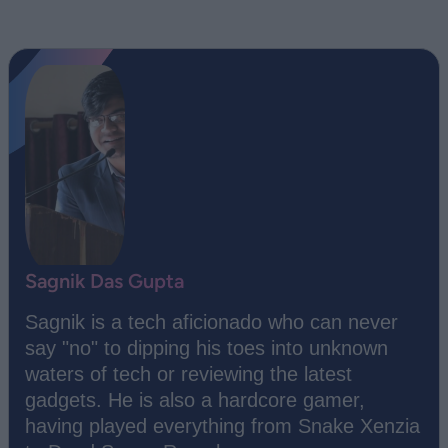
Sagnik Das Gupta
Sagnik is a tech aficionado who can never
say "no" to dipping his toes into unknown
waters of tech or reviewing the latest
gadgets. He is also a hardcore gamer,
having played everything from Snake Xenzia