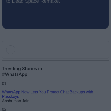
to Dead Space Remake.
Add new comment
Trending Stories in
#WhatsApp
Name
01
WhatsApp Now Lets You Protect Chat Backups with
Email ID
Passkeys
Anshuman Jain
02