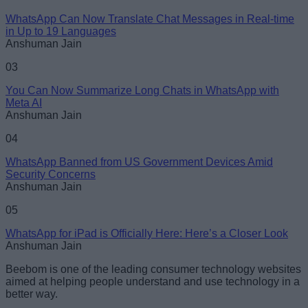
WhatsApp Can Now Translate Chat Messages in Real-time
Loading comments...
in Up to 19 Languages
Anshuman Jain
03
You Can Now Summarize Long Chats in WhatsApp with
Meta AI
Anshuman Jain
04
WhatsApp Banned from US Government Devices Amid
Security Concerns
Anshuman Jain
05
WhatsApp for iPad is Officially Here: Here’s a Closer Look
Anshuman Jain
Beebom is one of the leading consumer technology websites
aimed at helping people understand and use technology in a
better way.