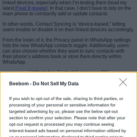
linked devices, especially when I’m testing them (read my
latest
Pixel 9 review
). In that case, I don’t have to rely on the
main phone to constantly add or update contacts.
In other words, Contact Syncing is “device-based,” letting
users enable or disable it on their linked devices accordingly.
From the looks of it, the Privacy panel in WhatsApp settings
lists the new WhatsApp contacts toggle. Additionally, users
can also choose whether they want to sync contacts with
their phone’s address book or store them directly within
WhatsApp.
Image Credit: WABetaInfo
Beebom -
Do Not Sell My Data
WABetaInfo also notes that those who choose to toggle off
Contact Syncing on WhatsApp will
not have their contacts
If you wish to opt-out of the sale, sharing to third parties, or
stored on Meta’s servers anymore
, or
“share them with
Meta or other Meta companies for external use.”
processing of your personal or sensitive information for
targeted advertising by us, please use the below opt-out
WhatsApp’s new contact management system also wraps
section to confirm your selection. Please note that after your
contact lists up in a new layer of security, thanks to
opt-out request is processed you may continue seeing
cryptographic hashes for individual contacts
. The report
interest-based ads based on personal information utilized by
mentions,
“By creating cryptographic hashes for phone