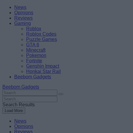
Skip
Beebom
News
to
Opinions
content
Reviews
Gaming
Roblox
Roblox Codes
Puzzle Games
GTA 6
Minecraft
Pokemon
Fortnite
Genshin Impact
Honkai Star Rail
Beebom Gadgets
Beebom Gadgets
Search
For
Search
:
For
Search Results
:
Load More
News
Opinions
Reviews