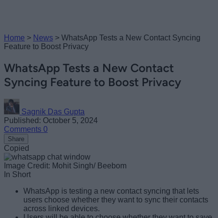
Home
>
News
>
WhatsApp Tests a New Contact Syncing
Feature to Boost Privacy
WhatsApp Tests a New Contact
Syncing Feature to Boost Privacy
Sagnik Das Gupta
Published: October 5, 2024
Comments
0
Share
Copied
Image Credit: Mohit Singh/ Beebom
In Short
WhatsApp is testing a new contact syncing that lets
users choose whether they want to sync their contacts
across linked devices.
Users will be able to choose whether they want to save