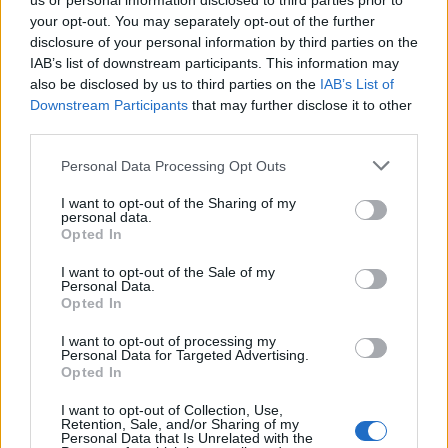
numbers, WhatsApp can monitor and detect any unusual
us or personal information disclosed to third parties prior to
changes in address books, such as those that may indicate
your opt-out. You may separately opt-out of the further
misuse of the contact upload feature in an attempt to discover
disclosure of your personal information by third parties on the
who uses WhatsApp.”
IAB’s list of downstream participants. This information may
also be disclosed by us to third parties on the
IAB’s List of
Furthermore, this security layer processes it all without
Downstream Participants
that may further disclose it to other
tracking or comparing individual numbers,
“making it a robust
privacy measure that protects user information while still
third parties.
allowing WhatsApp to identify potential abuse.”
Personal Data Processing Opt Outs
Related Articles
I want to opt-out of the Sharing of my
WhatsApp Rolls out New Status Likes and Mention
personal data.
Opted In
Feature
WhatsApp Adds Filters and Backgrounds to Spice up
I want to opt-out of the Sale of my
Your Video Calls!
Personal Data.
Opted In
WhatsApp’s Upcoming Feature Will Help You
Customize Homescreen Notifications Badge
I want to opt-out of processing my
Personal Data for Targeted Advertising.
Opted In
Another important thing to note about this feature is that if you
I want to opt-out of Collection, Use,
have disabled contact sharing for a secondary device, you
Retention, Sale, and/or Sharing of my
will still be able to talk to your existing contacts without losing
Personal Data that Is Unrelated with the
access to them. Although, you won’t be able to discover