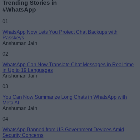
Trending Stories in
#WhatsApp
Name
01
WhatsApp Now Lets You Protect Chat Backups with
Email ID
Passkeys
Anshuman Jain
02
WhatsApp Can Now Translate Chat Messages in Real-time
in Up to 19 Languages
Loading comments...
Anshuman Jain
03
You Can Now Summarize Long Chats in WhatsApp with
Meta AI
Anshuman Jain
04
WhatsApp Banned from US Government Devices Amid
Security Concerns