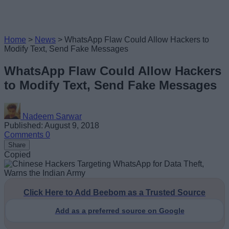
Home
>
News
>
WhatsApp Flaw Could Allow Hackers to
Modify Text, Send Fake Messages
WhatsApp Flaw Could Allow Hackers
to Modify Text, Send Fake Messages
Nadeem Sarwar
Published: August 9, 2018
Comments
0
Share
Copied
Click Here to Add Beebom as a Trusted Source
Add as a preferred source on Google