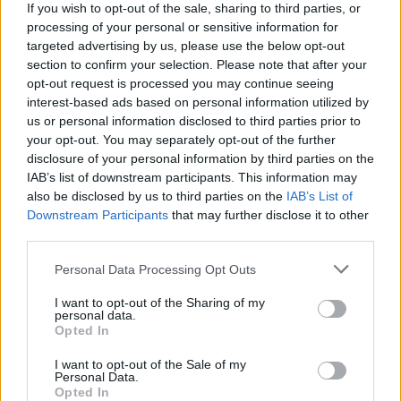
If you wish to opt-out of the sale, sharing to third parties, or
processing of your personal or sensitive information for
targeted advertising by us, please use the below opt-out
section to confirm your selection. Please note that after your
opt-out request is processed you may continue seeing
interest-based ads based on personal information utilized by
us or personal information disclosed to third parties prior to
your opt-out. You may separately opt-out of the further
disclosure of your personal information by third parties on the
IAB’s list of downstream participants. This information may
also be disclosed by us to third parties on the
IAB’s List of
Downstream Participants
that may further disclose it to other
third parties.
Personal Data Processing Opt Outs
I want to opt-out of the Sharing of my
personal data.
Opted In
I want to opt-out of the Sale of my
Personal Data.
Opted In