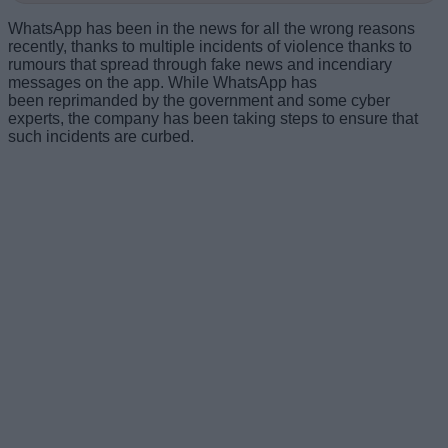
WhatsApp has been in the news for all the wrong reasons
recently, thanks to multiple incidents of violence thanks to
rumours that spread through fake news and incendiary
messages on the app. While WhatsApp has
been reprimanded by the government and some cyber
experts, the company has been taking steps to ensure that
such incidents are curbed.