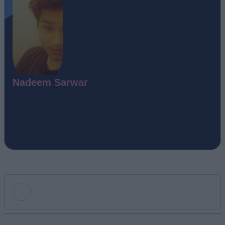
Nadeem Sarwar
Add new comment