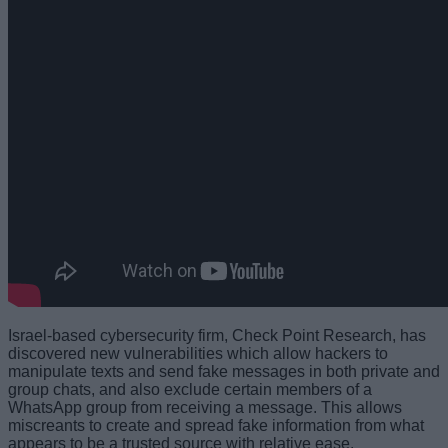
Israel-based cybersecurity firm, Check Point Research, has
discovered new vulnerabilities which allow hackers to
manipulate texts and send fake messages in both private and
group chats, and also exclude certain members of a
WhatsApp group from receiving a message. This allows
miscreants to create and spread fake information from what
appears to be a trusted source with relative ease.