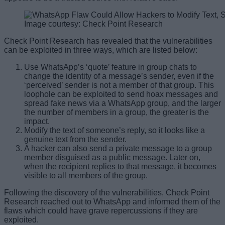
Image courtesy: Check Point Research
Check Point Research has revealed that the vulnerabilities
can be exploited in three ways, which are listed below:
Use WhatsApp’s ‘quote’ feature in group chats to
change the identity of a message’s sender, even if the
‘perceived’ sender is not a member of that group. This
loophole can be exploited to send hoax messages and
spread fake news via a WhatsApp group, and the larger
the number of members in a group, the greater is the
impact.
Modify the text of someone’s reply, so it looks like a
genuine text from the sender.
A hacker can also send a private message to a group
member disguised as a public message. Later on,
when the recipient replies to that message, it becomes
visible to all members of the group.
Following the discovery of the vulnerabilities, Check Point
Research reached out to WhatsApp and informed them of the
flaws which could have grave repercussions if they are
exploited.