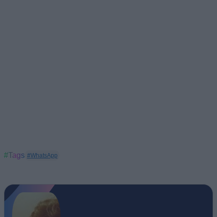
#Tags
#WhatsApp