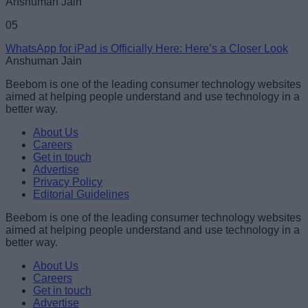
Anshuman Jain
05
WhatsApp for iPad is Officially Here: Here’s a Closer Look
Anshuman Jain
Beebom is one of the leading consumer technology websites
aimed at helping people understand and use technology in a
better way.
About Us
Careers
Get in touch
Advertise
Privacy Policy
Editorial Guidelines
Beebom is one of the leading consumer technology websites
aimed at helping people understand and use technology in a
better way.
About Us
Careers
Get in touch
Advertise