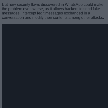
But new security flaws discovered in WhatsApp could make
the problem even worse, as it allows hackers to send fake
messages, intercept legit messages exchanged in a
conversation and modify their contents among other attacks.