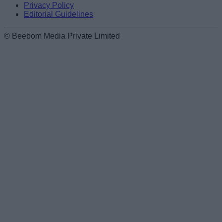
Privacy Policy
Editorial Guidelines
© Beebom Media Private Limited