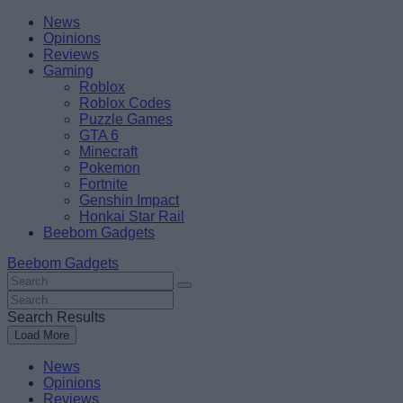
Skip
Beebom
News
to
Opinions
content
Reviews
Gaming
Roblox
Roblox Codes
Puzzle Games
GTA 6
Minecraft
Pokemon
Fortnite
Genshin Impact
Honkai Star Rail
Beebom Gadgets
Beebom Gadgets
Search
For
Search
:
For
Search Results
:
Load More
News
Opinions
Reviews