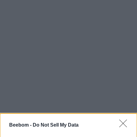
Beebom -
Do Not Sell My Data