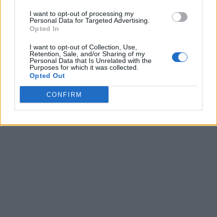
I want to opt-out of processing my
Personal Data for Targeted Advertising.
Opted In
I want to opt-out of Collection, Use,
Retention, Sale, and/or Sharing of my
Personal Data that Is Unrelated with the
Purposes for which it was collected.
Opted Out
CONFIRM