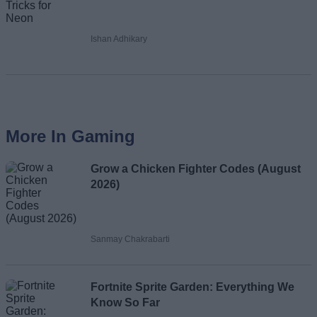
Ishan Adhikary
More In Gaming
Grow a Chicken Fighter Codes (August
2026)
Sanmay Chakrabarti
Fortnite Sprite Garden: Everything We
Know So Far