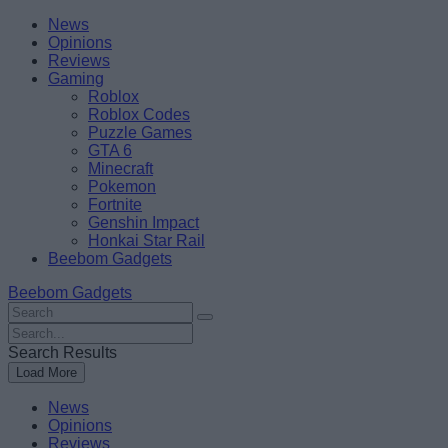
Skip
Beebom
News
to
Opinions
content
Reviews
Gaming
Roblox
Roblox Codes
Puzzle Games
GTA 6
Minecraft
Pokemon
Fortnite
Genshin Impact
Honkai Star Rail
Beebom Gadgets
Beebom Gadgets
Search
For
Search
:
For
Search Results
:
Load More
News
Opinions
Reviews