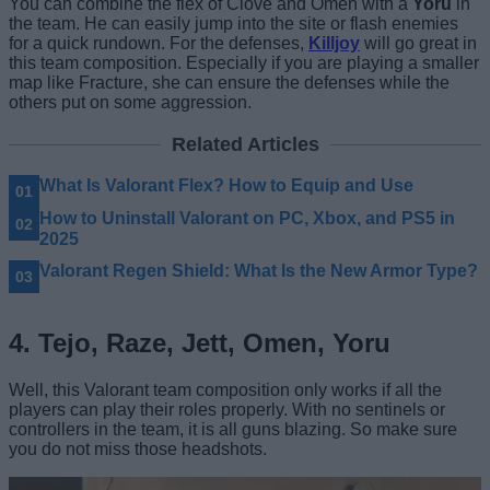
You can combine the flex of Clove and Omen with a
Yoru
in
the team. He can easily jump into the site or flash enemies
for a quick rundown. For the defenses,
Killjoy
will go great in
this team composition. Especially if you are playing a smaller
map like Fracture, she can ensure the defenses while the
others put on some aggression.
Related Articles
What Is Valorant Flex? How to Equip and Use
How to Uninstall Valorant on PC, Xbox, and PS5 in
2025
Valorant Regen Shield: What Is the New Armor Type?
4. Tejo, Raze, Jett, Omen, Yoru
Well, this Valorant team composition only works if all the
players can play their roles properly. With no sentinels or
controllers in the team, it is all guns blazing. So make sure
you do not miss those headshots.