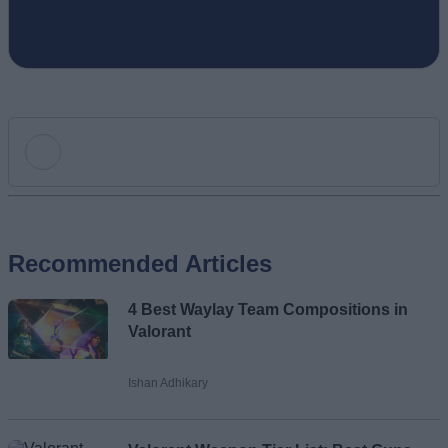
Add new comment
Recommended Articles
Name
4 Best Waylay Team Compositions in
Email ID
Valorant
Ishan Adhikary
Loading comments...