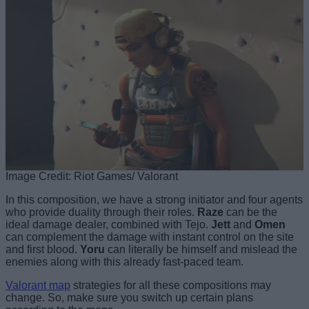
Image Credit: Riot Games/ Valorant
In this composition, we have a strong initiator and four agents
who provide duality through their roles.
Raze
can be the
ideal damage dealer, combined with Tejo.
Jett
and
Omen
can complement the damage with instant control on the site
and first blood.
Yoru
can literally be himself and mislead the
enemies along with this already fast-paced team.
Valorant map
strategies for all these compositions may
change. So, make sure you switch up certain plans