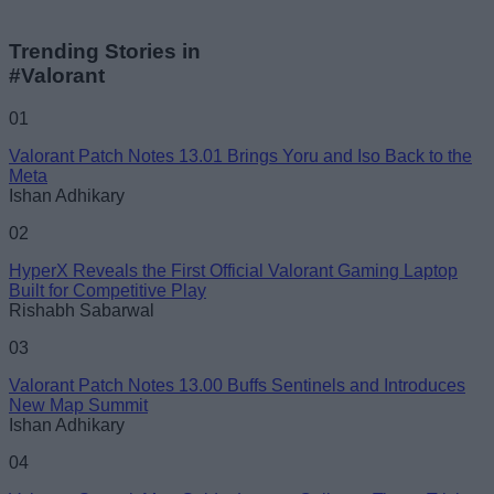
Trending Stories in
#Valorant
01
Valorant Patch Notes 13.01 Brings Yoru and Iso Back to the
Meta
Ishan Adhikary
02
HyperX Reveals the First Official Valorant Gaming Laptop
Built for Competitive Play
Rishabh Sabarwal
03
Valorant Patch Notes 13.00 Buffs Sentinels and Introduces
New Map Summit
Ishan Adhikary
04