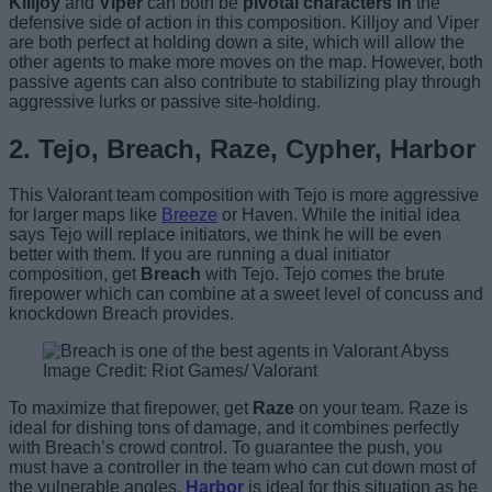
Killjoy
and
Viper
can both be
pivotal characters in
the
defensive side of action in this composition. Killjoy and Viper
are both perfect at holding down a site, which will allow the
other agents to make more moves on the map. However, both
passive agents can also contribute to stabilizing play through
aggressive lurks or passive site-holding.
2. Tejo, Breach, Raze, Cypher, Harbor
This Valorant team composition with Tejo is more aggressive
for larger maps like
Breeze
or Haven. While the initial idea
says Tejo will replace initiators, we think he will be even
better with them. If you are running a dual initiator
composition, get
Breach
with Tejo. Tejo comes the brute
firepower which can combine at a sweet level of concuss and
knockdown Breach provides.
Image Credit: Riot Games/ Valorant
To maximize that firepower, get
Raze
on your team. Raze is
ideal for dishing tons of damage, and it combines perfectly
with Breach’s crowd control. To guarantee the push, you
must have a controller in the team who can cut down most of
the vulnerable angles.
Harbor
is ideal for this situation as he