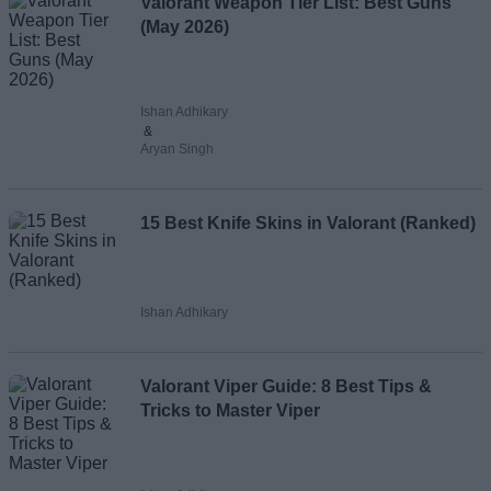
Valorant Weapon Tier List: Best Guns
(May 2026)
Ishan Adhikary
&
Aryan Singh
15 Best Knife Skins in Valorant (Ranked)
Ishan Adhikary
Valorant Viper Guide: 8 Best Tips &
Tricks to Master Viper