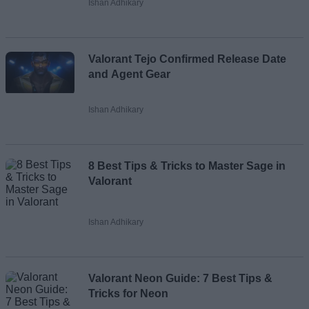
Ishan Adhikary
Valorant Tejo Confirmed Release Date
and Agent Gear
Ishan Adhikary
8 Best Tips & Tricks to Master Sage in
Valorant
Ishan Adhikary
Valorant Neon Guide: 7 Best Tips &
Tricks for Neon