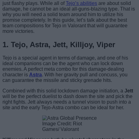
just flashy plays. While all of
Tejo’s abilities
are about solid
damage, he cannot be an ideal all-guns-blazing type. That is
why you will need a solid team around him to utilize his
promise completely. In this guide, let’s talk about the best
team compositions for Tejo in Valorant that will guarantee
more victories.
1. Tejo, Astra, Jett, Killjoy, Viper
Tejo is a special agent in terms of damage, and one of his
ideal companions can be the agent who can lock down
enemies. A perfect meta combo for this damage-dealing
character is
Astra
. With her gravity pull and concuss, you
can guarantee the missile and sticky grenade hits.
Combined with this solid lockdown damage initiation, a
Jett
will be the perfect duelist to dash down the site and pick the
right fights. Jett always needs a tunnel vision to push into a
site and the early Tejo-Astra combo can be ideal for her.
Image Credit: Riot
Games/ Valorant