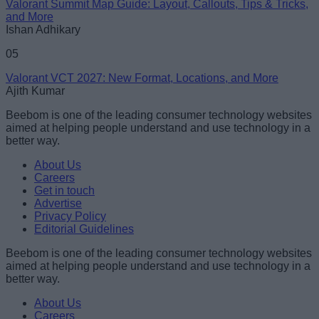
Valorant Summit Map Guide: Layout, Callouts, Tips & Tricks,
and More
Ishan Adhikary
05
Valorant VCT 2027: New Format, Locations, and More
Ajith Kumar
Beebom is one of the leading consumer technology websites
aimed at helping people understand and use technology in a
better way.
About Us
Careers
Get in touch
Advertise
Privacy Policy
Editorial Guidelines
Beebom is one of the leading consumer technology websites
aimed at helping people understand and use technology in a
better way.
About Us
Careers