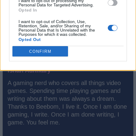
I want to opt-out of processing my
Personal Data for Targeted Advertising.
Opted In
I want to opt-out of Collection, Use,
Retention, Sale, and/or Sharing of my
Personal Data that Is Unrelated with the
Purposes for which it was collected.
Opted Out
CONFIRM
Ishan Adhikary
A gaming nerd who covers all things video
games. Spending time playing games and
writing about them was always a dream.
Thanks to Beebom, I live it. Once I am done
gaming, I write. Once I am done writing, I
game. You feel me.