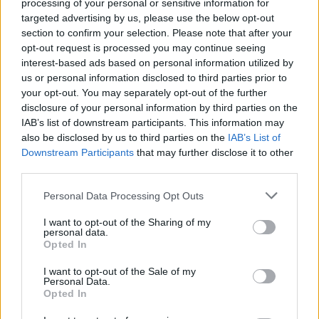
processing of your personal or sensitive information for
That concludes our list of the best team compositions for Tejo
targeted advertising by us, please use the below opt-out
in Valorant. Which one is your favorite? Do you know a better
section to confirm your selection. Please note that after your
one? Do tell us in the comments below.
opt-out request is processed you may continue seeing
interest-based ads based on personal information utilized by
us or personal information disclosed to third parties prior to
your opt-out. You may separately opt-out of the further
disclosure of your personal information by third parties on the
IAB’s list of downstream participants. This information may
also be disclosed by us to third parties on the
IAB’s List of
Downstream Participants
that may further disclose it to other
third parties.
Personal Data Processing Opt Outs
I want to opt-out of the Sharing of my
personal data.
Opted In
I want to opt-out of the Sale of my
#Tags
#Valorant
Personal Data.
Opted In