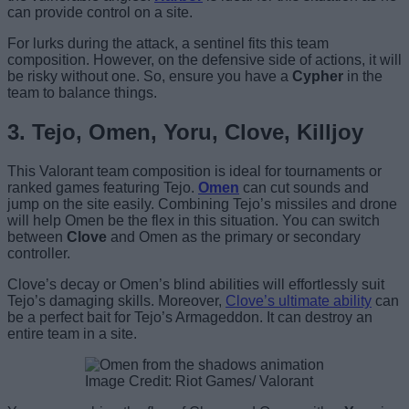
can provide control on a site.
For lurks during the attack, a sentinel fits this team
composition. However, on the defensive side of actions, it will
be risky without one. So, ensure you have a
Cypher
in the
team to balance things.
3. Tejo, Omen, Yoru, Clove, Killjoy
This Valorant team composition is ideal for tournaments or
ranked games featuring Tejo.
Omen
can cut sounds and
jump on the site easily. Combining Tejo’s missiles and drone
will help Omen be the flex in this situation. You can switch
between
Clove
and Omen as the primary or secondary
controller.
Clove’s decay or Omen’s blind abilities will effortlessly suit
Tejo’s damaging skills. Moreover,
Clove’s ultimate ability
can
be a perfect bait for Tejo’s Armageddon. It can destroy an
entire team in a site.
Image Credit: Riot Games/ Valorant