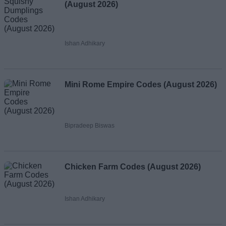
(August 2026)
Ishan Adhikary
Mini Rome Empire Codes (August 2026)
Bipradeep Biswas
Chicken Farm Codes (August 2026)
Ishan Adhikary