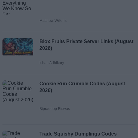
Matthew Wilkins
Blox Fruits Private Server Links (August
2026)
Ishan Adhikary
Cookie Run Crumble Codes (August
2026)
Bipradeep Biswas
Trade Squishy Dumplings Codes