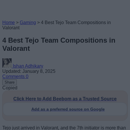
Home
>
Gaming
>
4 Best Tejo Team Compositions in
Valorant
4 Best Tejo Team Compositions in
Valorant
Ishan Adhikary
Updated: January 8, 2025
Comments
0
Share
Copied
Click Here to Add Beebom as a Trusted Source
Add as a preferred source on Google
Tejo just arrived in Valorant, and the 7th initiator is more than