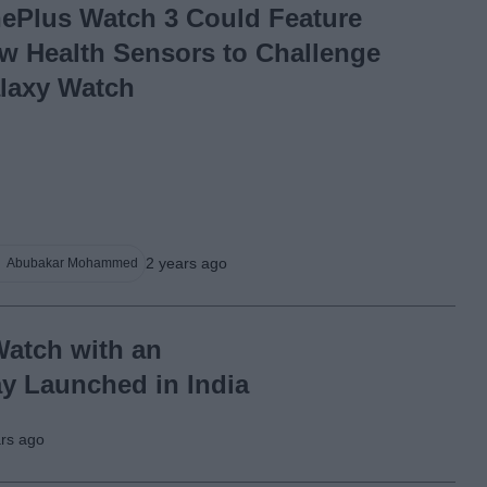
ePlus Watch 3 Could Feature
w Health Sensors to Challenge
laxy Watch
2 years ago
Abubakar Mohammed
atch with an
 Launched in India
ars ago