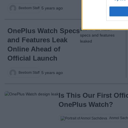
5 years ago
Beebom Staff
OnePlus Watch Specs
and Features Leak
Online Ahead of
Official Launch
5 years ago
Beebom Staff
Is This Our First Offi
OnePlus Watch?
Anmol Sach