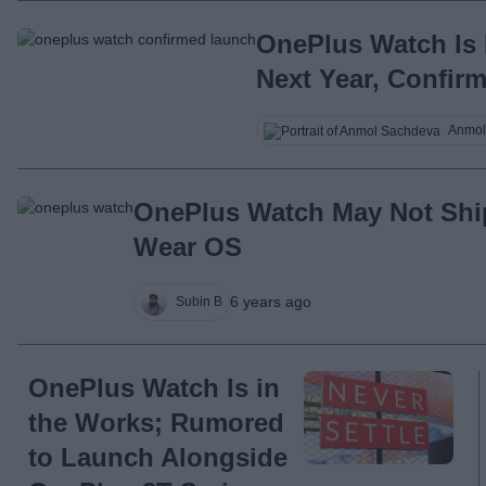
OnePlus Watch Is 
Next Year, Confir
Anmol
OnePlus Watch May Not Shi
Wear OS
6 years ago
Subin B
OnePlus Watch Is in
the Works; Rumored
to Launch Alongside