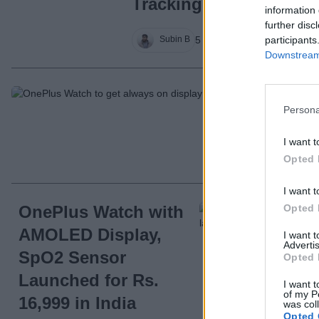
Tracking & More
information 
further disc
participants
5 years ago
Subin B
Downstream 
On
Persona
Di
I want t
Opted 
I want t
Opted 
OnePlus Watch with
AMOLED Display,
I want 
Advertis
SpO2 Sensor
Opted 
Launched for Rs.
I want t
of my P
16,999 in India
was col
Opted 