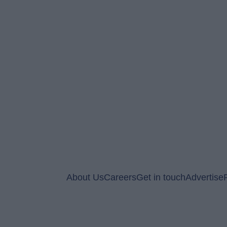
About Us
Careers
Get in touch
Advertise