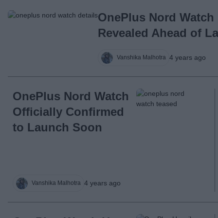
OnePlus Nord Watch 
Revealed Ahead of La
4 years ago
Vanshika Malhotra
OnePlus Nord Watch
Officially Confirmed
to Launch Soon
4 years ago
Vanshika Malhotra