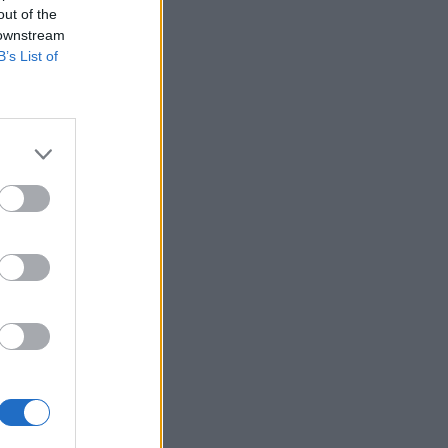
out of the
 downstream
B’s List of