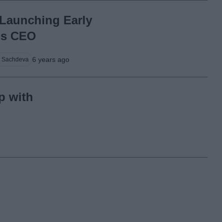
Launching Early
ms CEO
6 years ago
 Sachdeva
p with