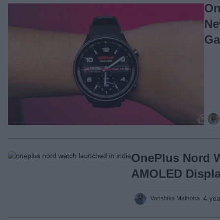
On
Ne
Ga
OnePlus Nord W
AMOLED Display
4 ye
Vanshika Malhotra