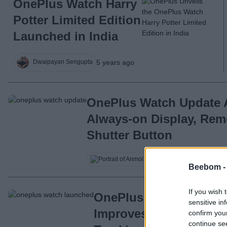
OnePlus Watch Harry
Potter Limited Edition
Launched in India
5 years ago
Dwaipayan Sengupta
OnePlus Watch Update
Always-on Display, Re
Shutter Button
Anmol Sachdeva
Beebom 
If you wish 
OnePlus Watch’s First
sensitive in
Improves GPS Performa
confirm you
continue se