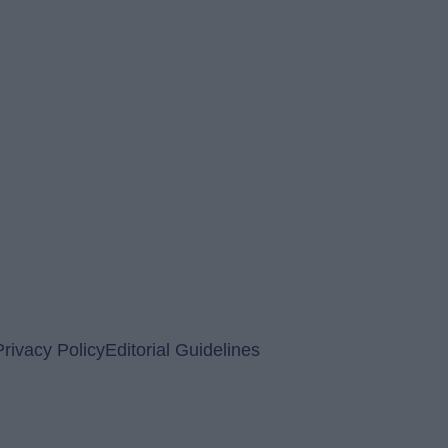
Privacy Policy
Editorial Guidelines