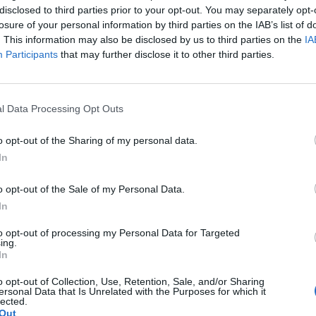
disclosed to third parties prior to your opt-out. You may separately opt-
losure of your personal information by third parties on the IAB’s list of
. This information may also be disclosed by us to third parties on the
IA
Participants
that may further disclose it to other third parties.
ePlus Watch to Get Always-on
l Data Processing Opt Outs
splay via Future OTA Update
o opt-out of the Sharing of my personal data.
5 years ago
Beebom Staff
In
o opt-out of the Sale of my Personal Data.
In
OnePlus Watch Will
Not Run Google’s
to opt-out of processing my Personal Data for Targeted
ing.
Wear OS, Confirms
In
CEO
o opt-out of Collection, Use, Retention, Sale, and/or Sharing
ersonal Data that Is Unrelated with the Purposes for which it
lected.
Out