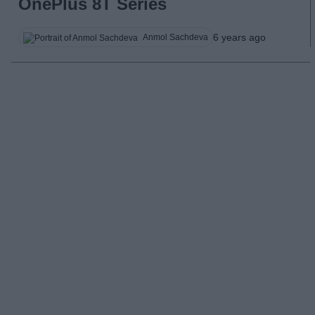
OnePlus 8T Series
6 years ago
Anmol Sachdeva