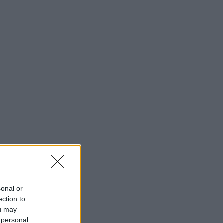
sonal or
ection to
ou may
 personal