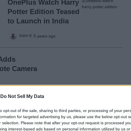
OnePlus Watch Harry
Potter Edition Teased
to Launch in India
5 years ago
Subin B
 Adds
mote Camera
5 years ago
-
Do Not Sell My Data
to opt-out of the sale, sharing to third parties, or processing of your per
 Update
formation for targeted advertising by us, please use the below opt-out s
nce, Activity
r selection. Please note that after your opt-out request is processed y
eing interest-based ads based on personal information utilized by us or