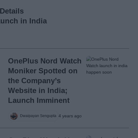
Details
unch in India
OnePlus Nord Watch
Moniker Spotted on
the Company’s
Website in India;
Launch Imminent
4 years ago
Dwaipayan Sengupta