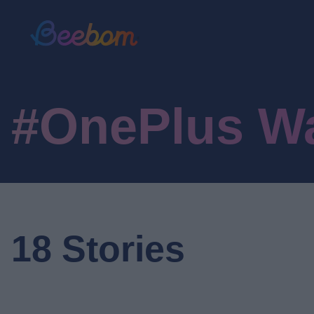
#OnePlus W
18 Stories