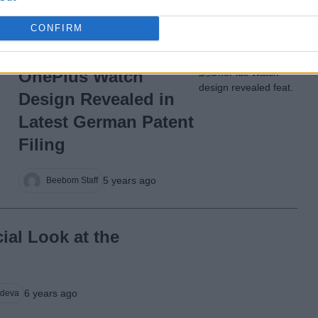
5 years ago
Beebom Staff
CONFIRM
OnePlus Watch
Design Revealed in
Latest German Patent
Filing
5 years ago
Beebom Staff
cial Look at the
6 years ago
deva