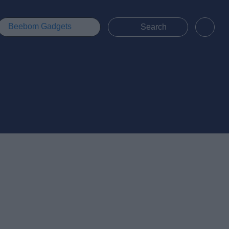
Beebom Gadgets