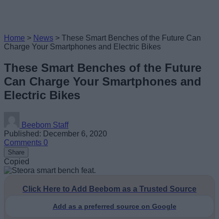
Home
>
News
>
These Smart Benches of the Future Can
Charge Your Smartphones and Electric Bikes
These Smart Benches of the Future
Can Charge Your Smartphones and
Electric Bikes
Beebom Staff
Published: December 6, 2020
Comments
0
Share
Copied
Click Here to Add Beebom as a Trusted Source
Add as a preferred source on Google