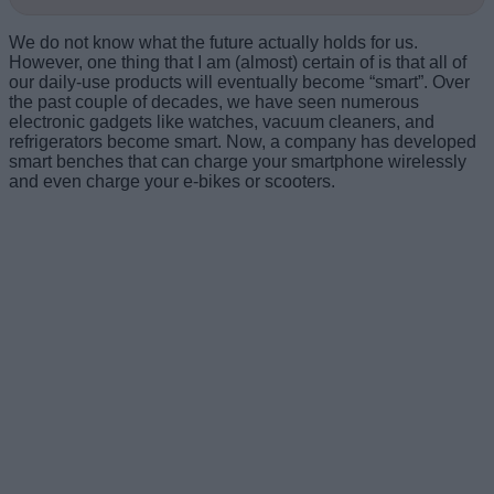
We do not know what the future actually holds for us.
However, one thing that I am (almost) certain of is that all of
our daily-use products will eventually become “smart”. Over
the past couple of decades, we have seen numerous
electronic gadgets like watches, vacuum cleaners, and
refrigerators become smart. Now, a company has developed
smart benches that can charge your smartphone wirelessly
and even charge your e-bikes or scooters.