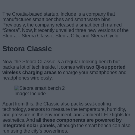
The Croatia-based startup, Include is a company that
manufactures smart benches and smart waste bins.
Previously, the company released a smart bench named
“Steora”. Now, it recently unveiled three new versions of the
Steora – Steora Classic, Steora City, and Steora Cyclo.
Steora Classic
Now, the Steora CLassic is a regular-looking bench but
packs a lot of tech inside. It comes with
two Qi-supported
wireless charging areas
to charge your smartphones and
headphones wirelessly.
Image: Include
Apart from this, the Classic also packs seat-cooling
technology, sensors to measure the temperature, humidity,
and pressure in the environment, and ambient LED lights for
aesthetics. And
all these components are powered by
integrated solar panels
, although the smart bench can also
run using the city’s powerlines.