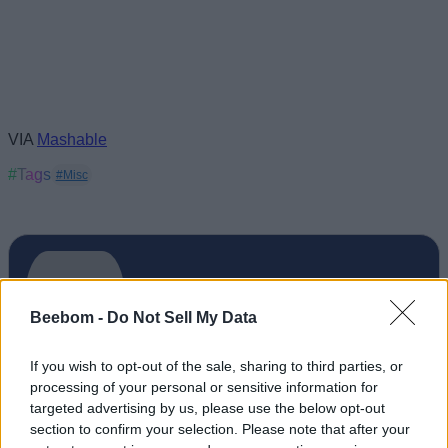
VIA
Mashable
#Tags
#Misc
Beebom -
Do Not Sell My Data
If you wish to opt-out of the sale, sharing to third parties, or
processing of your personal or sensitive information for
targeted advertising by us, please use the below opt-out
section to confirm your selection. Please note that after your