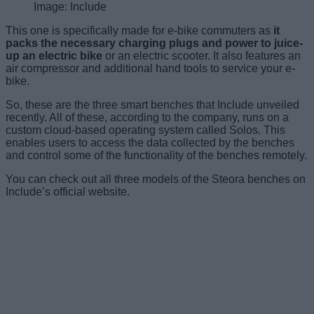
Image: Include
This one is specifically made for e-bike commuters as
it
packs the necessary charging plugs and power to juice-
up an electric bike
or an electric scooter. It also features an
air compressor and additional hand tools to service your e-
bike.
So, these are the three smart benches that Include unveiled
recently. All of these, according to the company, runs on a
custom cloud-based operating system called Solos. This
enables users to access the data collected by the benches
and control some of the functionality of the benches remotely.
You can check out all three models of the Steora benches on
Include’s official website.