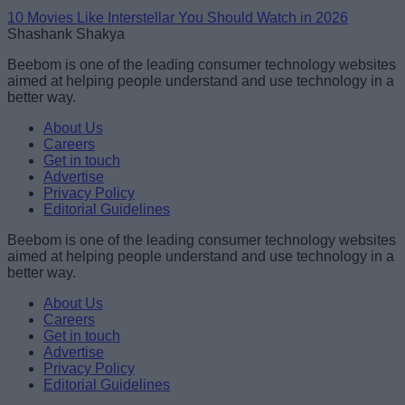
10 Movies Like Interstellar You Should Watch in 2026
Shashank Shakya
Beebom is one of the leading consumer technology websites
aimed at helping people understand and use technology in a
better way.
About Us
Careers
Get in touch
Advertise
Privacy Policy
Editorial Guidelines
Beebom is one of the leading consumer technology websites
aimed at helping people understand and use technology in a
better way.
About Us
Careers
Get in touch
Advertise
Privacy Policy
Editorial Guidelines