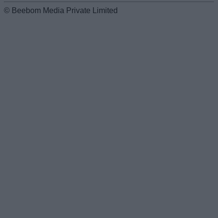
© Beebom Media Private Limited