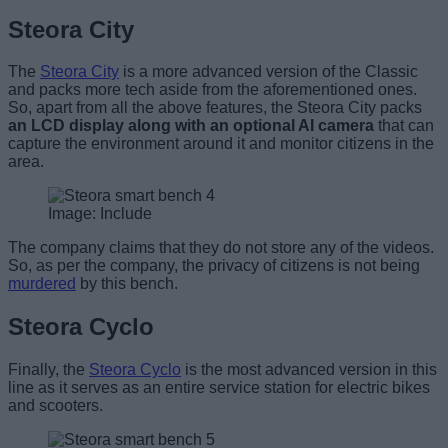
Steora City
The
Steora City
is a more advanced version of the Classic
and packs more tech aside from the aforementioned ones.
So, apart from all the above features, the Steora City packs
an LCD display along with an optional AI camera
that can
capture the environment around it and monitor citizens in the
area.
Image: Include
The company claims that they do not store any of the videos.
So, as per the company, the privacy of citizens is not being
murdered
by this bench.
Steora Cyclo
Finally, the
Steora Cyclo
is the most advanced version in this
line as it serves as an entire service station for electric bikes
and scooters.