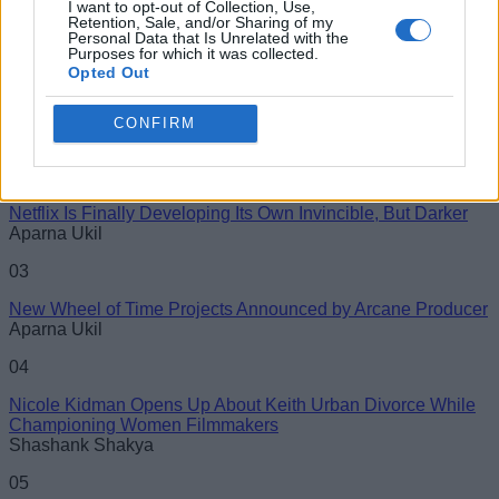
I want to opt-out of Collection, Use,
#Misc
Retention, Sale, and/or Sharing of my
Personal Data that Is Unrelated with the
Purposes for which it was collected.
Name
01
Opted Out
Nicholas Brendon, ‘Buffy the Vampire Slayer’ Star, Passes
Email ID
Away at 54
CONFIRM
Aparna Ukil
02
Netflix Is Finally Developing Its Own Invincible, But Darker
Aparna Ukil
Loading comments...
03
New Wheel of Time Projects Announced by Arcane Producer
Aparna Ukil
04
Nicole Kidman Opens Up About Keith Urban Divorce While
Championing Women Filmmakers
Shashank Shakya
05