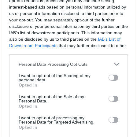
opt-out request is processed you may continue seeing
Beebom Staff
interest-based ads based on personal information utilized by
us or personal information disclosed to third parties prior to
Bringing the latest in technology, gaming,
your opt-out. You may separately opt-out of the further
and entertainment is our superhero team of
disclosure of your personal information by third parties on the
IAB’s list of downstream participants. This information may
staff writers. They have a keen eye for latest
also be disclosed by us to third parties on the
IAB’s List of
stories, happenings, and even memes for
Downstream Participants
that may further disclose it to other
tech enthusiasts.
third parties.
Personal Data Processing Opt Outs
I want to opt-out of the Sharing of my
personal data.
Opted In
I want to opt-out of the Sale of my
Personal Data.
Opted In
I want to opt-out of processing my
Personal Data for Targeted Advertising.
Opted In
Add new comment
Trending Stories in