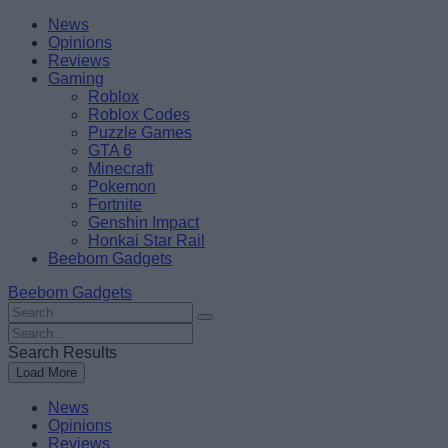
Skip
Beebom
News
to
Opinions
content
Reviews
Gaming
Roblox
Roblox Codes
Puzzle Games
GTA 6
Minecraft
Pokemon
Fortnite
Genshin Impact
Honkai Star Rail
Beebom Gadgets
Beebom Gadgets
Search
For
Search
:
For
Search Results
:
Load More
News
Opinions
Reviews