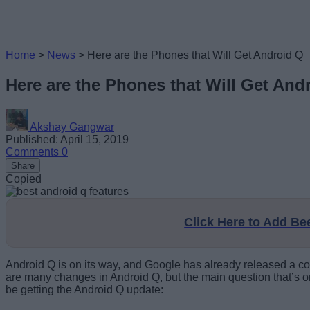
Home
>
News
>
Here are the Phones that Will Get Android Q
Here are the Phones that Will Get And
Akshay Gangwar
Published: April 15, 2019
Comments
0
Share
Copied
Click Here to Add B
Android Q is on its way, and Google has already released a c
are many changes in Android Q, but the main question that’s on
be getting the Android Q update: