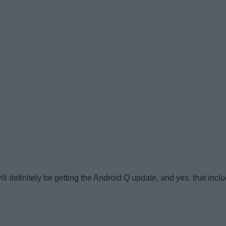
ll definitely be getting the Android Q update, and yes, that includ