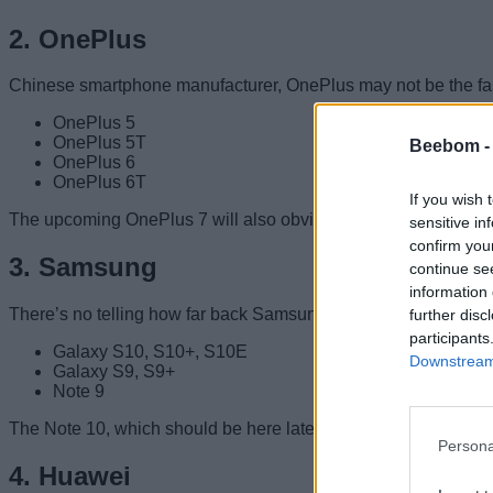
2. OnePlus
Chinese smartphone manufacturer, OnePlus may not be the fastes
OnePlus 5
OnePlus 5T
Beebom 
OnePlus 6
OnePlus 6T
If you wish 
The upcoming OnePlus 7 will also obviously be getting the An
sensitive in
confirm you
3. Samsung
continue se
information 
There’s no telling how far back Samsung might go in bringing A
further disc
participants
Galaxy S10, S10+, S10E
Downstream 
Galaxy S9, S9+
Note 9
The Note 10, which should be here later this year will also obv
Persona
4. Huawei