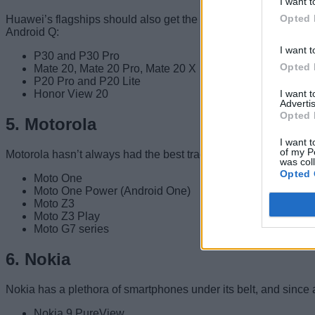
I want t
Opted 
Huawei’s flagships should also get the latest Android Q updat
Android Q:
I want t
P30 and P30 Pro
Opted 
Mate 20, Mate 20 Pro, Mate 20 X
P20 Pro and P20 Lite
I want 
Honor View 20
Advertis
Opted 
5. Motorola
I want t
of my P
Motorola hasn’t always had the best track record with Android
was col
Opted 
Moto One
Moto One Power (Android One)
Moto Z3
Moto Z3 Play
Moto G7 series
6. Nokia
Nokia has a plethora of smartphones under its belt, and since
Nokia 9 PureView