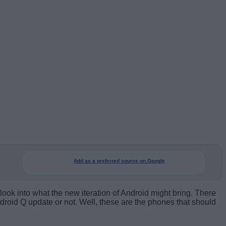
Add as a preferred source on Google
 look into what the new iteration of Android might bring. There
droid Q update or not. Well, these are the phones that should