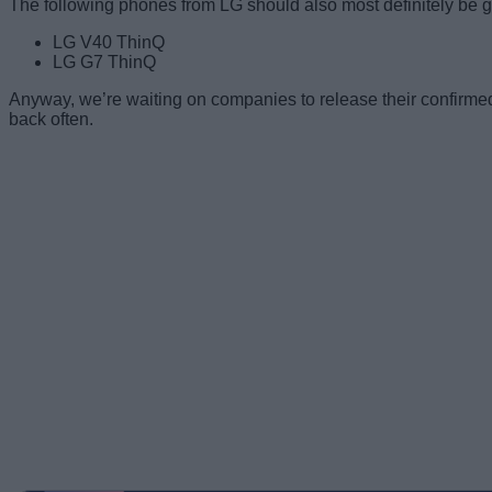
The following phones from LG should also most definitely be g
LG V40 ThinQ
LG G7 ThinQ
Anyway, we’re waiting on companies to release their confirmed l
back often.