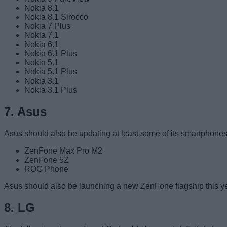
Nokia 8.1
Nokia 8.1 Sirocco
Nokia 7 Plus
Nokia 7.1
Nokia 6.1
Nokia 6.1 Plus
Nokia 5.1
Nokia 5.1 Plus
Nokia 3.1
Nokia 3.1 Plus
7. Asus
Asus should also be updating at least some of its smartphones
ZenFone Max Pro M2
ZenFone 5Z
ROG Phone
Asus should also be launching a new ZenFone flagship this year
8. LG