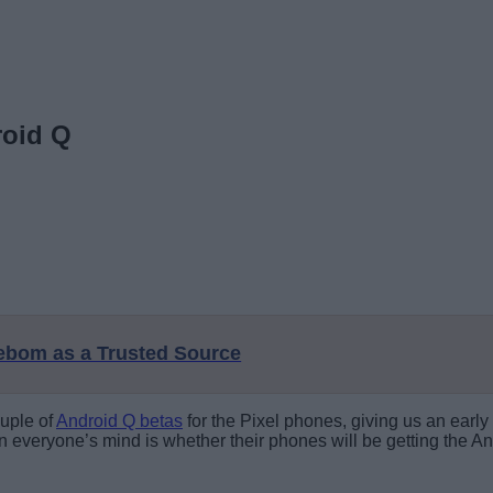
roid Q
eebom as a Trusted Source
ouple of
Android Q betas
for the Pixel phones, giving us an early
 everyone’s mind is whether their phones will be getting the An