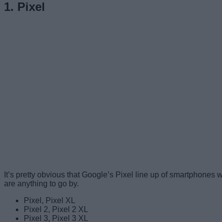
1. Pixel
It’s pretty obvious that Google’s Pixel line up of smartphones wi
are anything to go by.
Pixel, Pixel XL
Pixel 2, Pixel 2 XL
Pixel 3, Pixel 3 XL