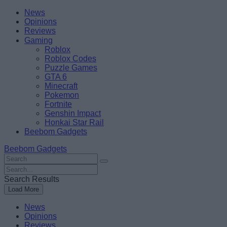
Skip
Beebom
News
to
Opinions
content
Reviews
Gaming
Roblox
Roblox Codes
Puzzle Games
GTA 6
Minecraft
Pokemon
Fortnite
Genshin Impact
Honkai Star Rail
Beebom Gadgets
Beebom Gadgets
Search
For
Search
:
For
Search Results
:
Load More
News
Opinions
Reviews