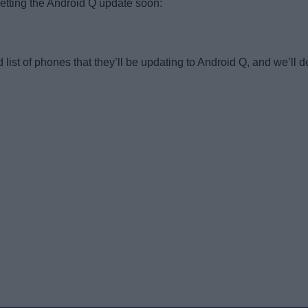
etting the Android Q update soon:
ist of phones that they’ll be updating to Android Q, and we’ll de