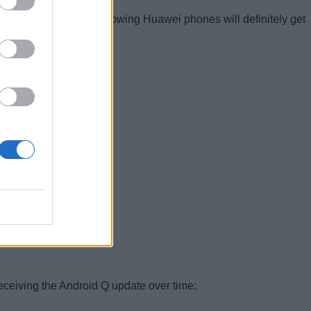
expecting that the following Huawei phones will definitely get
the Android Q update:
eceiving the Android Q update over time: