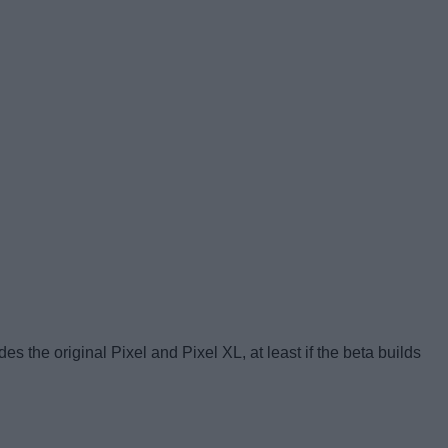
es the original Pixel and Pixel XL, at least if the beta builds