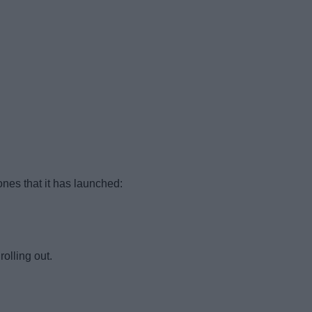
nes that it has launched:
olling out.