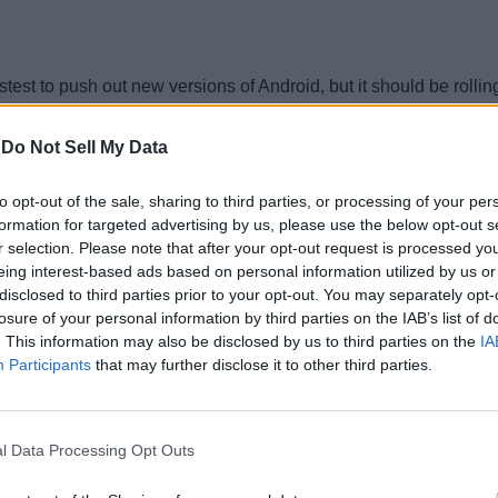
t to push out new versions of Android, but it should be rolling
-
Do Not Sell My Data
to opt-out of the sale, sharing to third parties, or processing of your per
droid Q update.
formation for targeted advertising by us, please use the below opt-out s
r selection. Please note that after your opt-out request is processed y
eing interest-based ads based on personal information utilized by us or
disclosed to third parties prior to your opt-out. You may separately opt-
ndroid Q to its phones, but there are a couple of phones that sh
losure of your personal information by third parties on the IAB’s list of
. This information may also be disclosed by us to third parties on the
IA
Participants
that may further disclose it to other third parties.
iously get Android Q.
l Data Processing Opt Outs