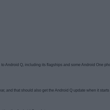
 to Android Q, including its flagships and some Android One pho
, and that should also get the Android Q update when it starts r