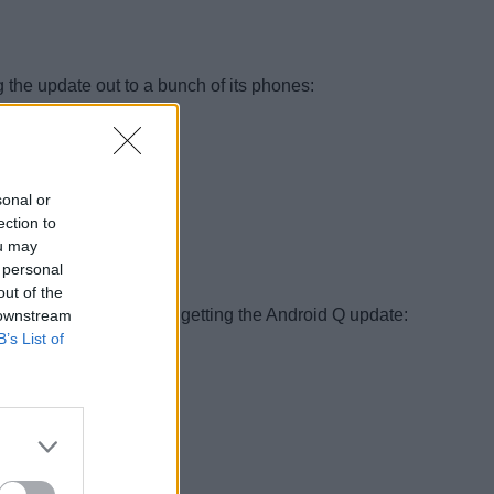
 the update out to a bunch of its phones:
sonal or
ection to
ou may
 personal
out of the
ould most definitely be getting the Android Q update:
 downstream
B’s List of