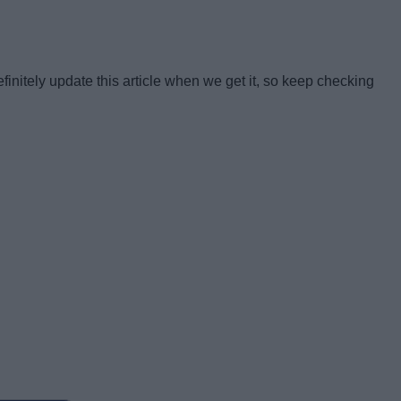
finitely update this article when we get it, so keep checking