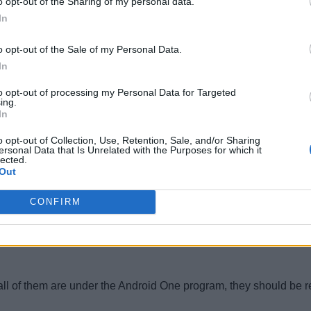
o opt-out of the Sharing of my personal data.
In
e in the form of an EMUI update somewhere down the line. We’re 
o opt-out of the Sale of my Personal Data.
In
to opt-out of processing my Personal Data for Targeted
ing.
In
o opt-out of Collection, Use, Retention, Sale, and/or Sharing
ersonal Data that Is Unrelated with the Purposes for which it
 updates, but we’re expecting at least some Moto phones to get 
lected.
Out
CONFIRM
 all of them are under the Android One program, they should be r