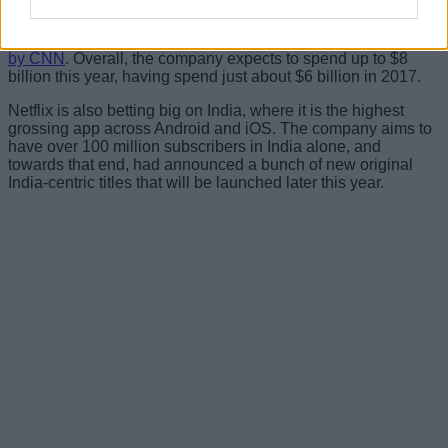
recent times, launching 18 original series, 11 new seasons
for existing original series, and 14 new original movies
during the first quarter alone, according to an analyst
quoted
by CNN
. Overall, the company expects to spend up to $8
billion this year, having spend just about $6 billion in 2017.
Netflix is also betting big on India, where it is the highest
grossing app across Android and iOS. The company aims to
have over 100 million subscribers in India alone, and
towards that end, had announced a bunch of new original
India-centric titles that will be launched later this year.