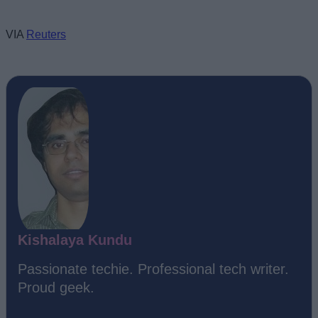
VIA
Reuters
Kishalaya Kundu
Passionate techie. Professional tech writer.
Proud geek.