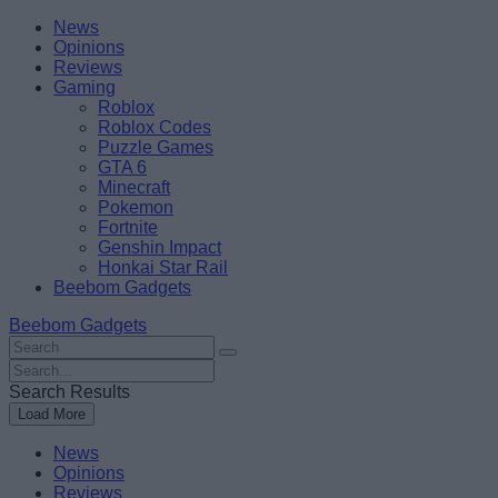
Skip
Beebom
News
to
Opinions
content
Reviews
Gaming
Roblox
Roblox Codes
Puzzle Games
GTA 6
Minecraft
Pokemon
Fortnite
Genshin Impact
Honkai Star Rail
Beebom Gadgets
Beebom Gadgets
Search
For
Search
:
For
Search Results
:
Load More
News
Opinions
Reviews