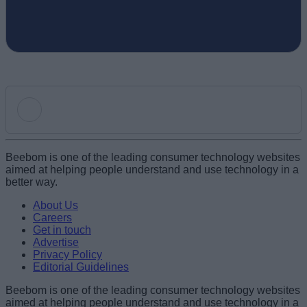
Add new comment
Beebom is one of the leading consumer technology websites
aimed at helping people understand and use technology in a
better way.
Name
About Us
Careers
Get in touch
Email ID
Advertise
Privacy Policy
Editorial Guidelines
Beebom is one of the leading consumer technology websites
aimed at helping people understand and use technology in a