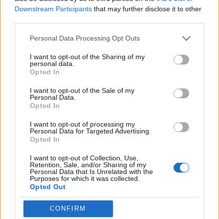
Much of that growth came from overseas, with almost 5.5
Downstream Participants
that may further disclose it to other
million of the new subscribers coming from outside the US,
third parties.
increasing the company’s international subscriber-base to
68.3 million.
Personal Data Processing Opt Outs
On a conference call with analysts Monday, Netflix CFO
I want to opt-out of the Sharing of my
David Wells said that the company’s business has grown
personal data.
faster than expectations in recent months. According to him,
Opted In
“We’ve outperformed the business in a way we didn’t predict.
The business has grown faster than we expected”
. The
I want to opt-out of the Sale of my
company says it expects to add 6.2 million subscribers
Personal Data.
globally in the upcoming quarter, with 1.2 million of them
Opted In
expected to come from outside the US.
I want to opt-out of processing my
Personal Data for Targeted Advertising.
Opted In
Overall, Netflix reported a profit of $290 million on revenue
I want to opt-out of Collection, Use,
on $3.7 billion during Q1, 2018 as opposed to the $178
Retention, Sale, and/or Sharing of my
million profit it made during the same quarter last year. The
Personal Data that Is Unrelated with the
company is currently valued at over $130 billion, with its
Purposes for which it was collected.
Opted Out
shares hovering at $329.50 in pre-market trading at the
NYSE on Tuesday.
CONFIRM
Netflix has been investing heavily on original content in