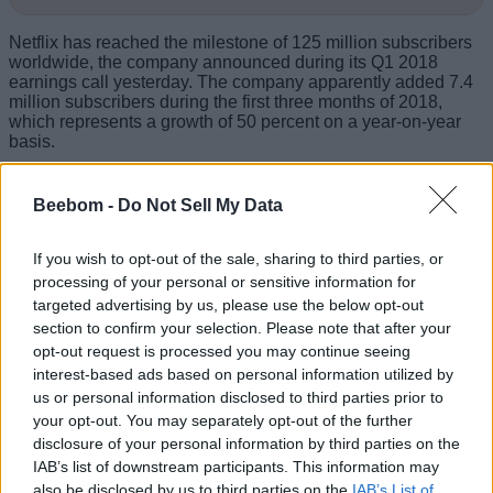
Netflix has reached the milestone of 125 million subscribers
worldwide, the company announced during its Q1 2018
earnings call yesterday. The company apparently added 7.4
million subscribers during the first three months of 2018,
which represents a growth of 50 percent on a year-on-year
basis.
Beebom -
Do Not Sell My Data
If you wish to opt-out of the sale, sharing to third parties, or
processing of your personal or sensitive information for
targeted advertising by us, please use the below opt-out
section to confirm your selection. Please note that after your
opt-out request is processed you may continue seeing
interest-based ads based on personal information utilized by
us or personal information disclosed to third parties prior to
your opt-out. You may separately opt-out of the further
disclosure of your personal information by third parties on the
IAB’s list of downstream participants. This information may
also be disclosed by us to third parties on the
IAB’s List of