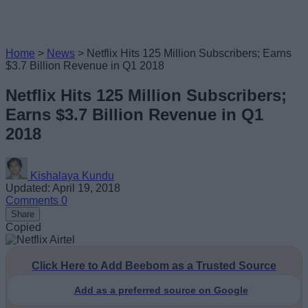
Home
>
News
>
Netflix Hits 125 Million Subscribers; Earns
$3.7 Billion Revenue in Q1 2018
Netflix Hits 125 Million Subscribers;
Earns $3.7 Billion Revenue in Q1
2018
Kishalaya Kundu
Updated: April 19, 2018
Comments
0
Share
Copied
Click Here to Add Beebom as a Trusted Source
Add as a preferred source on Google