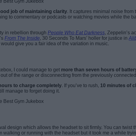
od job of maintaining clarity
. It captures minimal noise from
ning to commentary or podcasts or watching movies while the b
ity in rebellion through
People Who Eat Darkness
, Zeppelin’s a
k’s
From The Inside
, 30 Seconds To Mars’ holler for justice in
Ali
would give you a fair idea of the variation in music.
ukebox, I could manage to get
more than seven hours of batter
out of the range or disconnecting from the previously connected
 hours to charge completely
. If you’ve to rush,
10 minutes of c
ill manage to forget doing it.
 design which allows the headset to sit firmly. You can twist th
m walking or running with the headset but it took me a while tryin