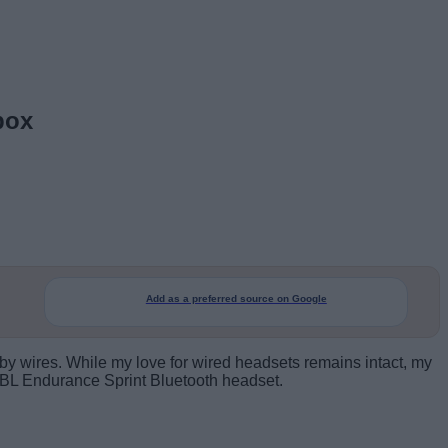
box
Add as a preferred source on Google
t by wires. While my love for wired headsets remains intact, my
 JBL Endurance Sprint Bluetooth headset.