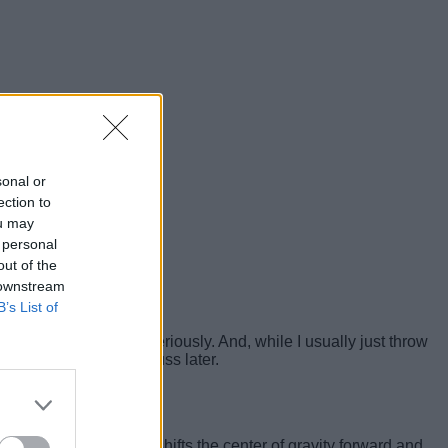
sonal or
ection to
ou may
 personal
out of the
 downstream
B’s List of
 fitness routine very seriously. And, while I usually just throw
controls
, which I’ll discuss later.
 my understanding, shifts the center of gravity forward and