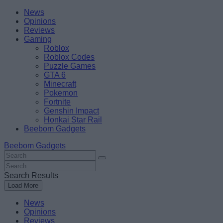
Skip
Beebom
News
to
Opinions
content
Reviews
Gaming
Roblox
Roblox Codes
Puzzle Games
GTA 6
Minecraft
Pokemon
Fortnite
Genshin Impact
Honkai Star Rail
Beebom Gadgets
Beebom Gadgets
Search
For
Search
:
For
Search Results
:
Load More
News
Opinions
Reviews