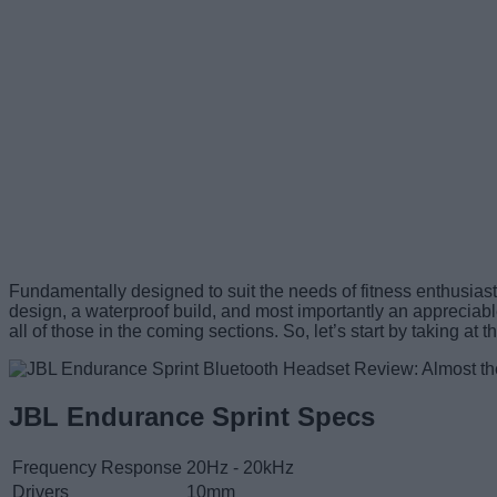
Fundamentally designed to suit the needs of fitness enthusias
design, a waterproof build, and most importantly an appreciable 
all of those in the coming sections. So, let’s start by taking at
JBL Endurance Sprint Specs
Frequency Response
20Hz - 20kHz
Drivers
10mm