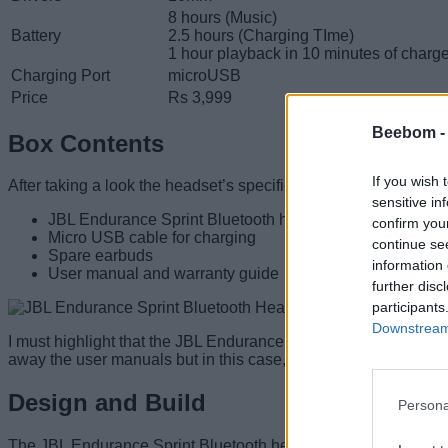
8 hours (Music)
Battery
2.5 hours (Charging TIme)
1 hour playback in 10 minutes of charg
Charging Port
microUSB
Price
Rs 3,999
Beebom 
Box Contents
If you wish 
After taking a look the headset’s specifications, let me introdu
sensitive in
JBL Endurance Sprint Bluetooth headset
confirm you
Micro USB cable for charging
continue se
Spare earbuds
information 
User manual and warranty guide
further disc
participants
Downstream 
I must highlight that the JBL Endurance Sprint headset is neatly
away the user manuals but in this case, I had to
pay close atte
Design and Build
Persona
The JBL Endurance Sprint Bluetooth headset has a design ridgy