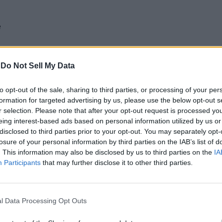
e
-
Do Not Sell My Data
to opt-out of the sale, sharing to third parties, or processing of your per
ce to what you get inside the box:
formation for targeted advertising by us, please use the below opt-out s
r selection. Please note that after your opt-out request is processed y
eing interest-based ads based on personal information utilized by us or
disclosed to third parties prior to your opt-out. You may separately opt-
losure of your personal information by third parties on the IAB’s list of
. This information may also be disclosed by us to third parties on the
IA
Participants
that may further disclose it to other third parties.
 tucked in the vividly painted box, aiming at users who take their
ntion to the instructions to be able to figure out the touch 
l Data Processing Opt Outs
 unlike any other commonly known pair of earphones. This, from