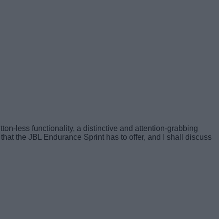
ton-less functionality, a distinctive and attention-grabbing
 that the JBL Endurance Sprint has to offer, and I shall discuss