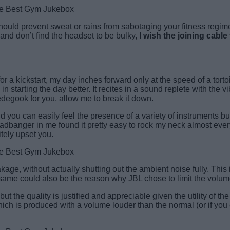
hould prevent sweat or rains from sabotaging your fitness regime
, and don’t find the headset to be bulky,
I wish the joining cabl
or a kickstart, my day inches forward only at the speed of a torto
tarting the day better. It recites in a sound replete with the vi
ledegook for you, allow me to break it down.
u can easily feel the presence of a variety of instruments but i
dbanger in me found it pretty easy to rock my neck almost every
itely upset you.
kage, without actually shutting out the ambient noise fully. This
e same could also be the reason why JBL chose to limit the volum
but the quality is justified and appreciable given the utility of 
ch is produced with a volume louder than the normal (or if you 