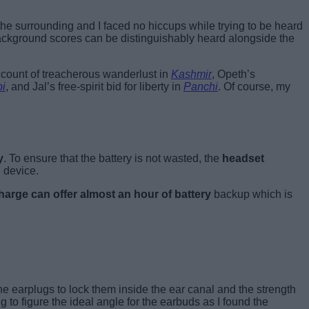
 the surrounding and I faced no hiccups while trying to be heard
ackground scores can be distinguishably heard alongside the
ccount of treacherous wanderlust in
Kashmir
, Opeth’s
bi
, and Jal’s free-spirit bid for liberty in
Panchi
. Of course, my
y
. To ensure that the battery is not wasted, the
headset
 device.
harge can offer almost an hour of battery
backup which is
e earplugs to lock them inside the ear canal and the strength
g to figure the ideal angle for the earbuds as I found the