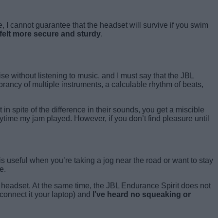
, I cannot guarantee that the headset will survive if you swim
e felt more secure and sturdy
.
ise without listening to music, and I must say that the JBL
brancy of multiple instruments, a calculable rhythm of beats,
n spite of the difference in their sounds, you get a miscible
time my jam played. However, if you don’t find pleasure until
 is useful when you’re taking a jog near the road or want to stay
e.
the headset. At the same time, the JBL Endurance Spirit does not
connect it your laptop) and
I’ve heard no squeaking or