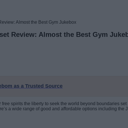
Review: Almost the Best Gym Jukebox
set Review: Almost the Best Gym Juke
eebom as a Trusted Source
z
free spirits the liberty to seek the world beyond boundaries se
ere’s a wide range of good and affordable options including the