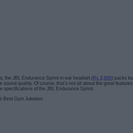
ts, the JBL Endurance Sprint in-ear headset
(
Rs 3,999
)
packs but
sound quality. Of course, that’s not all about the great features
 the specifications of the JBL Endurance Sprint.