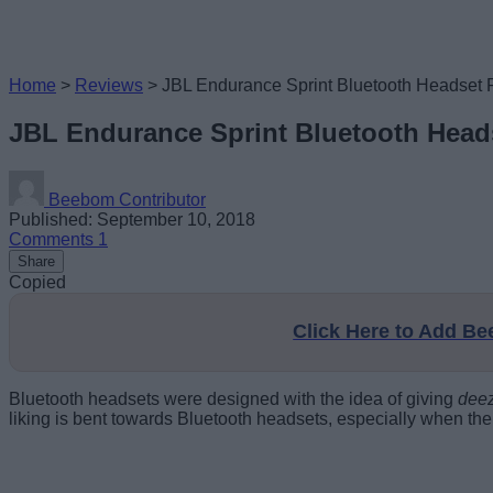
Home
>
Reviews
>
JBL Endurance Sprint Bluetooth Headset 
JBL Endurance Sprint Bluetooth Head
Beebom Contributor
Published: September 10, 2018
Comments
1
Share
Copied
Click Here to Add B
Bluetooth headsets were designed with the idea of giving
dee
liking is bent towards Bluetooth headsets, especially when th