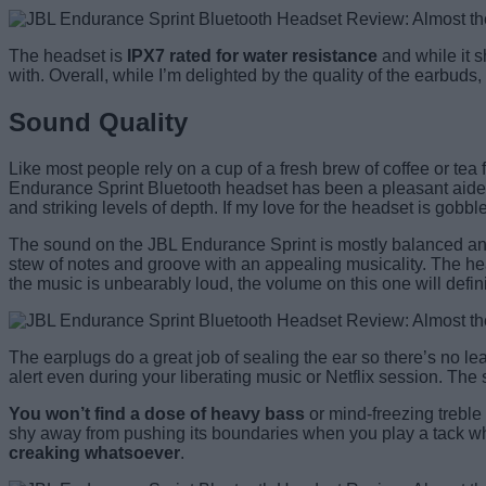
The headset is
IPX7 rated for water resistance
and while it s
with. Overall, while I’m delighted by the quality of the earbuds
Sound Quality
Like most people rely on a cup of a fresh brew of coffee or tea f
Endurance Sprint Bluetooth headset has been a pleasant aide in s
and striking levels of depth. If my love for the headset is gobb
The sound on the JBL Endurance Sprint is mostly balanced and yo
stew of notes and groove with an appealing musicality. The hea
the music is unbearably loud, the volume on this one will defin
The earplugs do a great job of sealing the ear so there’s no lea
alert even during your liberating music or Netflix session. Th
You won’t find a dose of heavy bass
or mind-freezing treble 
shy away from pushing its boundaries when you play a tack whi
creaking whatsoever
.