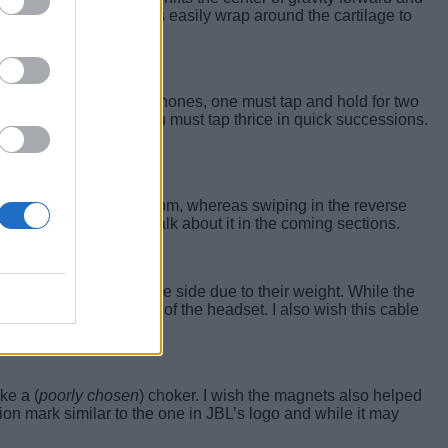
l activity. The earbands easily wrap around the cartilage to
s
. To switch on the earphones, one must tap and hold for two
 to the previous one, you must tap thrice in quick successions.
 upwards from the bottom, whereas swiping in the reverse
een very pleasant
I’ll talk about it in the coming sections.
ling off
or sliding to one side due to their weight. While the
o the better positioning of the headset. I also wish this cable
ke a (
poorly chosen
) choker. I wish the magnets also helped
on mark similar to the one in JBL’s logo and while it may