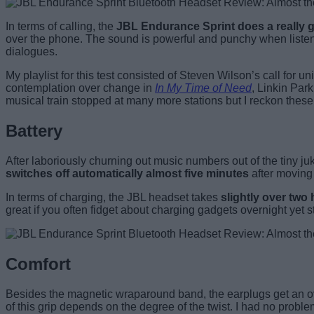
In terms of calling, the
JBL Endurance Sprint does a really go
over the phone. The sound is powerful and punchy when liste
dialogues.
My playlist for this test consisted of Steven Wilson’s call for un
contemplation over change in
In My Time of Need
, Linkin Par
musical train stopped at many more stations but I reckon these 
Battery
After laboriously churning out music numbers out of the tiny j
switches off automatically almost five minutes
after moving 
In terms of charging, the JBL headset takes
slightly over two
great if you often fidget about charging gadgets overnight yet st
Comfort
Besides the magnetic wraparound band, the earplugs get an oval
of this grip depends on the degree of the twist. I had no proble