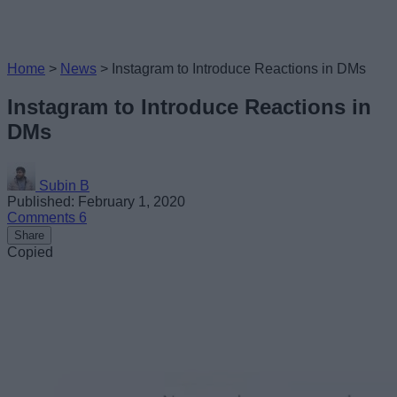
Home
>
News
>
Instagram to Introduce Reactions in DMs
Instagram to Introduce Reactions in
DMs
Subin B
Published: February 1, 2020
Comments
6
Share
Copied