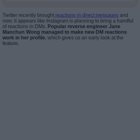
Twitter recently brought
reactions in direct messages
and
now, it appears like Instagram is planning to bring a handful
of reactions in DMs.
Popular reverse engineer Jane
Manchun Wong managed to make new DM reactions
work in her profile
, which gives us an early look at the
feature.