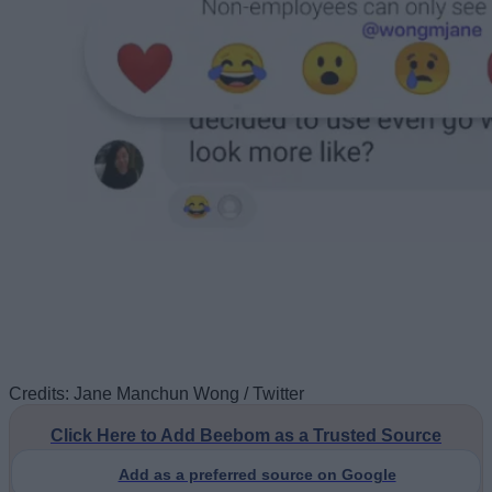
Credits: Jane Manchun Wong / Twitter
Click Here to Add Beebom as a Trusted Source
Add as a preferred source on Google