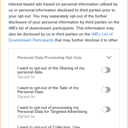
interest-based ads based on personal information utilized by
us or personal information disclosed to third parties prior to
your opt-out. You may separately opt-out of the further
disclosure of your personal information by third parties on the
Subin B
IAB’s list of downstream participants. This information may
also be disclosed by us to third parties on the
IAB’s List of
Subin writes about consumer tech, software,
Downstream Participants
that may further disclose it to other
and security. He secretly misses the
third parties.
headphone jack while pretending he's better
Personal Data Processing Opt Outs
off with the wireless freedom.
I want to opt-out of the Sharing of my
personal data.
Opted In
I want to opt-out of the Sale of my
Personal Data.
Opted In
I want to opt-out of processing my
Personal Data for Targeted Advertising.
Opted In
I want to opt-out of Collection, Use,