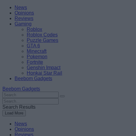
Skip
Beebom
News
to
Opinions
content
Reviews
Gaming
Roblox
Roblox Codes
Puzzle Games
GTA 6
Minecraft
Pokemon
Fortnite
Genshin Impact
Honkai Star Rail
Beebom Gadgets
Beebom Gadgets
Search
For
Search
:
For
Search Results
:
Load More
News
Opinions
Reviews