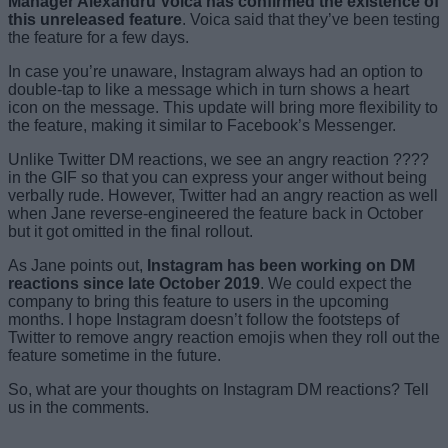
Manager Alexandru Voica has confirmed the existence of
this unreleased feature
. Voica said that they’ve been testing
the feature for a few days.
In case you’re unaware, Instagram always had an option to
double-tap to like a message which in turn shows a heart
icon on the message. This update will bring more flexibility to
the feature, making it similar to Facebook’s Messenger.
Unlike Twitter DM reactions, we see an angry reaction ????
in the GIF so that you can express your anger without being
verbally rude. However, Twitter had an angry reaction as well
when Jane reverse-engineered the feature back in October
but it got omitted in the final rollout.
As Jane points out,
Instagram has been working on DM
reactions since late October 2019
. We could expect the
company to bring this feature to users in the upcoming
months. I hope Instagram doesn’t follow the footsteps of
Twitter to remove angry reaction emojis when they roll out the
feature sometime in the future.
So, what are your thoughts on Instagram DM reactions? Tell
us in the comments.