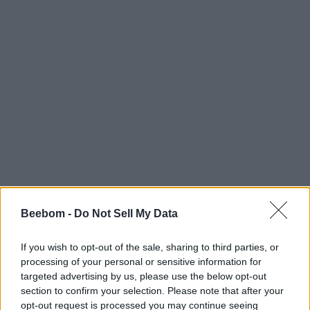
Beebom -
Do Not Sell My Data
If you wish to opt-out of the sale, sharing to third parties, or
processing of your personal or sensitive information for
targeted advertising by us, please use the below opt-out
section to confirm your selection. Please note that after your
opt-out request is processed you may continue seeing