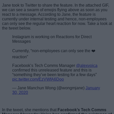
Jane took to Twitter to share the feature. In the attached GIF,
we can see a swarm of emojis flying above as soon as you
react to a message. According to Jane, the feature is
currently under internal testing and hence, non-employees
can only see the regular heart reaction for now. Take a look at
the tweet below.
Instagram is working on Reactions for Direct
Messages
Currently, “non-employees can only see the ❤️
reaction”
Facebook’s Tech Comms Manager
@alexvoica
confirmed this unreleased feature and this is
“something they’ve been testing for a few days”
pic.twitter.com/EzVWfA6Doo
— Jane Manchun Wong (@wongmjane)
January
30, 2020
In the tweet, she mentions that
Facebook’s Tech Comms