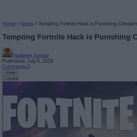
Home
>
News
>
Tempting Fortnite Hack is Punishing Cheate
Tempting Fortnite Hack is Punishing
Nadeem Sarwar
Published: July 5, 2018
Comments
0
Share
Copied