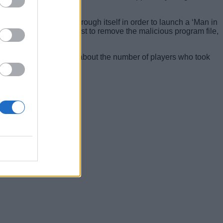
 proxy all web traffic through itself in order to launch a ‘Man in
asking the adware’s host to remove the malicious program file,
 gives us a vague idea about the number of players who took