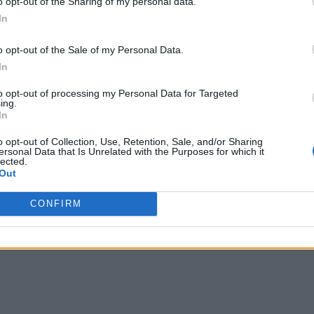
o opt-out of the Sharing of my personal data.
In
the device it is downloaded and then tweaks the Windows settings to
y eventually prevented the hack from wreaking further havoc by 
o opt-out of the Sale of my Personal Data.
In
s about the malicious hack, it received
381,000 reports
, which
recommend you to stay away from any cheats and hacks.
to opt-out of processing my Personal Data for Targeted
ing.
In
o opt-out of Collection, Use, Retention, Sale, and/or Sharing
ersonal Data that Is Unrelated with the Purposes for which it
lected.
Out
CONFIRM