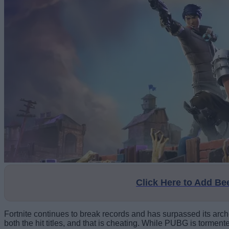
Click Here to Add B
Fortnite continues to break records and has surpassed its arc
both the hit titles, and that is cheating. While PUBG is tormen