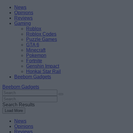
Skip
Beebom
News
to
Opinions
content
Reviews
Gaming
Roblox
Roblox Codes
Puzzle Games
GTA 6
Minecraft
Pokemon
Fortnite
Genshin Impact
Honkai Star Rail
Beebom Gadgets
Beebom Gadgets
Search
For
Search
:
For
Search Results
:
Load More
News
Opinions
Reviews