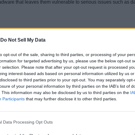
ware that leaves them vulnerable to serious issues such as dat
-
Do Not Sell My Data
to opt-out of the sale, sharing to third parties, or processing of your per
formation for targeted advertising by us, please use the below opt-out s
r selection. Please note that after your opt-out request is processed y
eing interest-based ads based on personal information utilized by us or
disclosed to third parties prior to your opt-out. You may separately opt-
losure of your personal information by third parties on the IAB’s list of
. This information may also be disclosed by us to third parties on the
IA
Participants
that may further disclose it to other third parties.
e players who tried to cheat in the game with a downloadable hac
gerous malware attack
l Data Processing Opt Outs
s program affecting players hooked to just one game on its pla
ayers to generate free V-bucks and employed an aimbot to get so