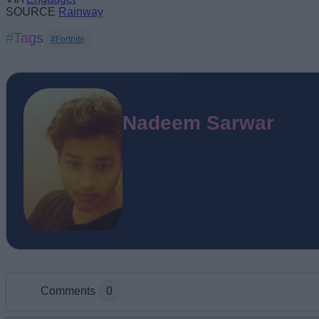
SOURCE
Rainway
#Tags
#Fortnite
Nadeem Sarwar
Comments
0