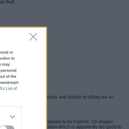
a theft.
sonal or
ection to
ou may
 personal
out of the
 downstream
B’s List of
k that grants free V-bucks and assists in killing via an
tform, and that game happened to be Fortnite. On deeper
me easy kills, a combination which is apparently too good to