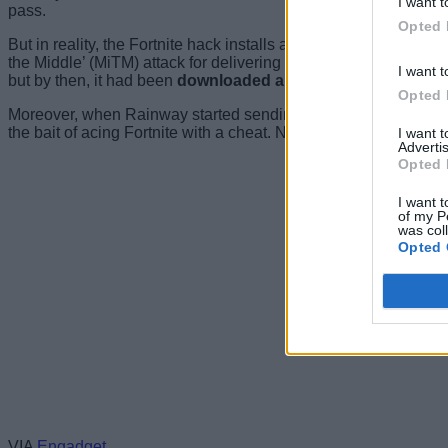
I want t
pass.
Opted 
But in reality, the Fortnite hack installs a root certificate on 
the Middle’ (MiTM) attack for delivering malicious ads. Rainwa
I want t
but by then, it had been
downloaded around 78,000 times.
Opted 
Moreover, when Rainway started sending Fortnite players alert
the bait of acing Fortnite with a cheat. Needless to say, we 
I want 
Advertis
Opted 
I want t
of my P
was col
Opted 
VIA
Engadget