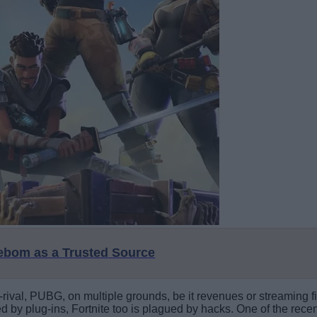
eebom as a Trusted Source
h-rival, PUBG, on multiple grounds, be it revenues or streamin
ted by plug-ins, Fortnite too is plagued by hacks. One of the rec