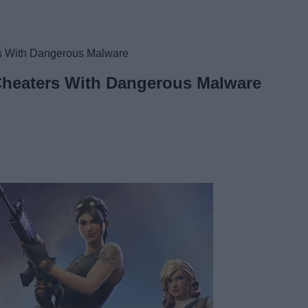
rs With Dangerous Malware
 Cheaters With Dangerous Malware