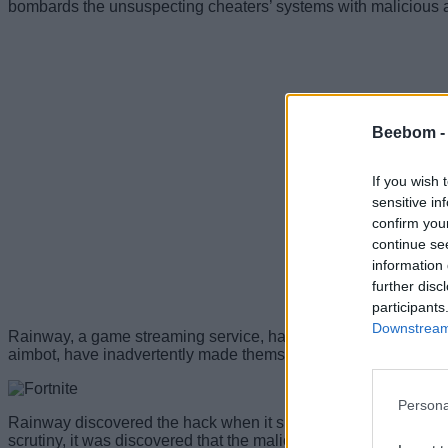
bombards the unsuspecting cheaters’ systems with malicious ad
Beebom 
If you wish 
sensitive in
confirm you
continue se
information 
further disc
participants
Downstream 
Rainway, a game streaming service, has discovered that Fortnit
aimbot, have inadvertently made themselves a victim of a dan
Persona
Rainway discovered the hack when it spotted a single maliciou
scrutiny, it was discovered that the malicious hack allowed pl