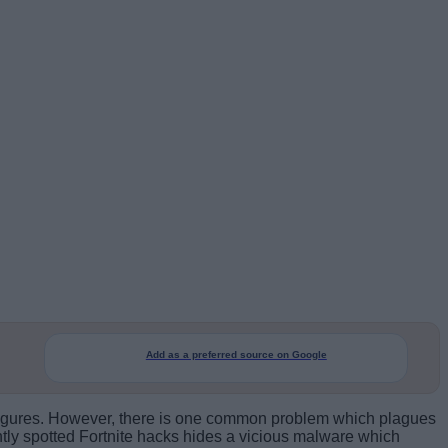
Add as a preferred source on Google
g figures. However, there is one common problem which plagues
ently spotted Fortnite hacks hides a vicious malware which