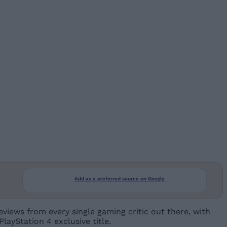
Add as a preferred source on Google
views from every single gaming critic out there, with
PlayStation 4 exclusive title.