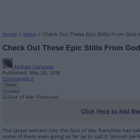
Home
>
News
>
Check Out These Epic Stills From God 
Check Out These Epic Stills From Go
Akshay Gangwar
Published: May 20, 2018
Comments
0
Share
Copied
Click Here to Add Be
The latest entrant into the God of War franchise has ta
some of them even going as far as to call it ‘almost perfe