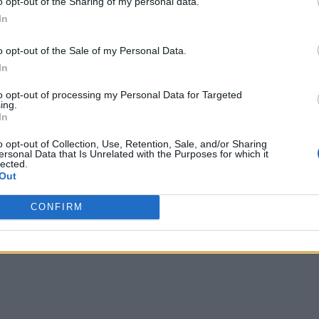
o opt-out of the Sharing of my personal data.
In
yStation Blog, so you can
check it out
for beautiful, full-re
o opt-out of the Sale of my Personal Data.
ously tell that God of War is a beautifully made game an
In
 if you have a PS4 or a PS4 Pro, I’d recommend you go ah
to opt-out of processing my Personal Data for Targeted
ing.
In
o opt-out of Collection, Use, Retention, Sale, and/or Sharing
ersonal Data that Is Unrelated with the Purposes for which it
lected.
Out
CONFIRM