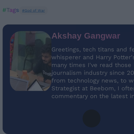
#Tags
#God of War
Akshay Gangwar
Greetings, tech titans and f
whisperer and Harry Potter'
many times I've read those b
journalism industry since 20
from technology news, to w
Strategist at Beebom, I oft
commentary on the latest in 