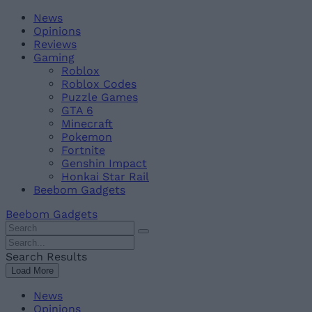
Skip
Beebom
News
to
Opinions
content
Reviews
Gaming
Roblox
Roblox Codes
Puzzle Games
GTA 6
Minecraft
Pokemon
Fortnite
Genshin Impact
Honkai Star Rail
Beebom Gadgets
Beebom Gadgets
Search
For
Search
:
For
Search Results
:
Load More
News
Opinions