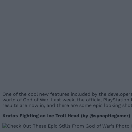
One of the cool new features included by the developers
world of God of War. Last week, the official PlayStatio
results are now in, and there are some epic looking sh
Kratos Fighting an Ice Troll Head (by @synapticgamer)