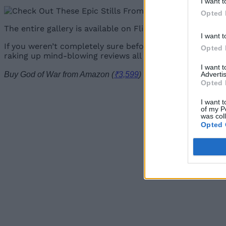
I want t
Opted 
The entire gallery is available on Flickr, courtesy of Pla
I want t
If you weren’t completely sure before, you can now obvi
Opted 
raking up mind-blowing reviews all around the world, so
I want 
Advertis
Buy God of War from Amazon (
₹3,599
)
Opted 
I want t
of my P
was col
Opted 