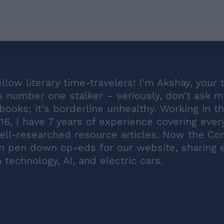
ellow literary time-travelers! I'm Akshay, your 
s number one stalker – seriously, don't ask 
ooks; it's borderline unhealthy. Working in t
16, I have 7 years of experience covering ever
ell-researched resource articles. Now the Co
en pen down op-eds for our website, sharing 
technology, AI, and electric cars.