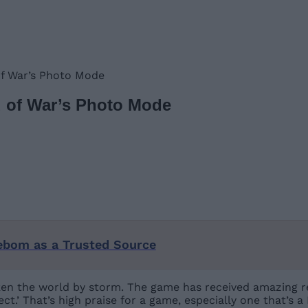
of War’s Photo Mode
d of War’s Photo Mode
ebom as a Trusted Source
ken the world by storm. The game has received amazing re
ct.’ That’s high praise for a game, especially one that’s a 