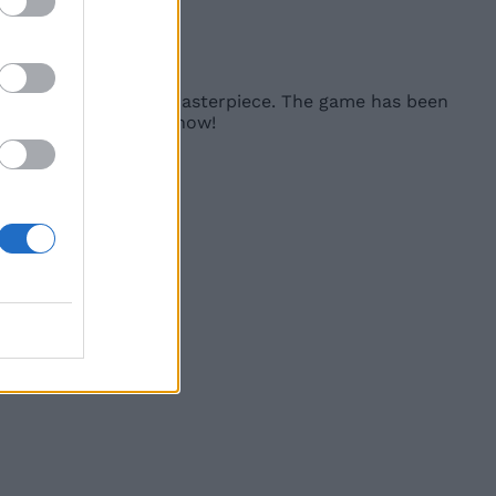
s images.
d one that truly is a masterpiece. The game has been
ead and buy it right now!