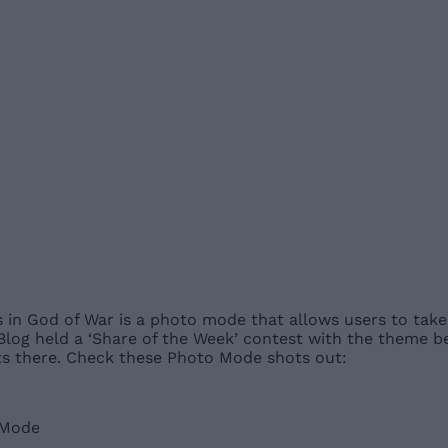
 in God of War is a photo mode that allows users to take 
n Blog held a ‘Share of the Week’ contest with the theme 
ots there. Check these Photo Mode shots out: