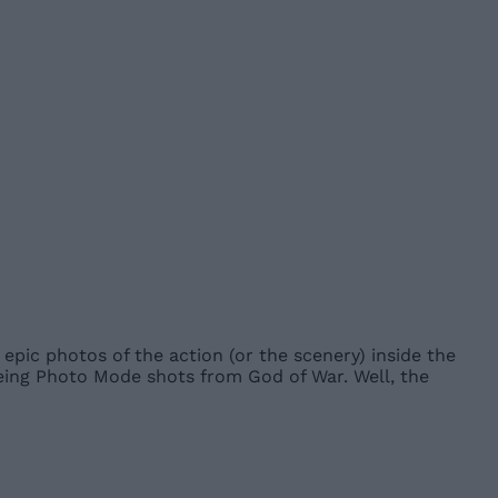
epic photos of the action (or the scenery) inside the
being Photo Mode shots from God of War. Well, the