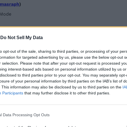
masraph
)
-
Do Not Sell My Data
to opt-out of the sale, sharing to third parties, or processing of your per
formation for targeted advertising by us, please use the below opt-out s
r selection. Please note that after your opt-out request is processed y
eing interest-based ads based on personal information utilized by us or
disclosed to third parties prior to your opt-out. You may separately opt-
losure of your personal information by third parties on the IAB’s list of
. This information may also be disclosed by us to third parties on the
IA
Participants
that may further disclose it to other third parties.
1b
)
l Data Processing Opt Outs