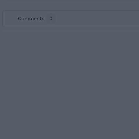
Comments
0
Add new comment
Name