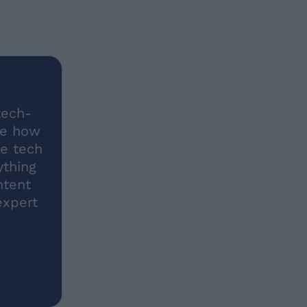
tech-
me how
he tech
ything
ntent
expert