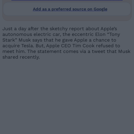
Add as a preferred source on Google
Just a day after the sketchy report about Apple’s
autonomous electric car, the eccentric Elon “Tony
Stark” Musk says that he gave Apple a chance to
acquire Tesla. But, Apple CEO Tim Cook refused to
meet him. The statement comes via a tweet that Musk
shared recently.