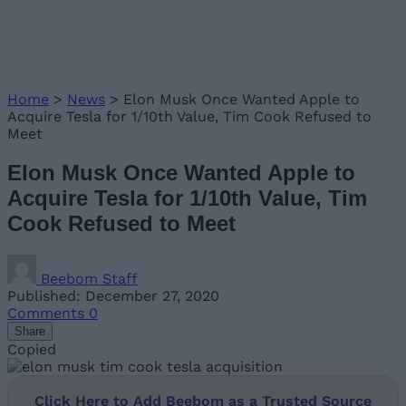
Home
>
News
>
Elon Musk Once Wanted Apple to
Acquire Tesla for 1/10th Value, Tim Cook Refused to
Meet
Elon Musk Once Wanted Apple to
Acquire Tesla for 1/10th Value, Tim
Cook Refused to Meet
Beebom Staff
Published: December 27, 2020
Comments
0
Share
Copied
Click Here to Add Beebom as a Trusted Source