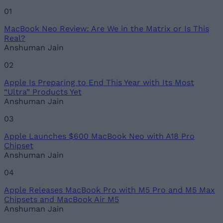
MacBook Neo Review: Are We in the Matrix or Is This
Email ID
Real?
Anshuman Jain
02
Apple Is Preparing to End This Year with Its Most
Loading comments...
“Ultra” Products Yet
Anshuman Jain
03
Apple Launches $600 MacBook Neo with A18 Pro
Chipset
Anshuman Jain
04
Apple Releases MacBook Pro with M5 Pro and M5 Max
Chipsets and MacBook Air M5
Anshuman Jain
05