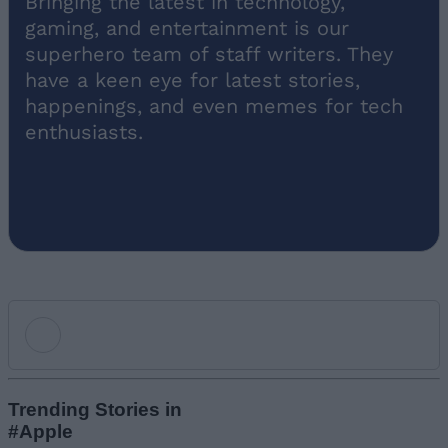
superhero team of staff writers. They
have a keen eye for latest stories,
happenings, and even memes for tech
enthusiasts.
Add new comment
Trending Stories in
#Apple
Name
01