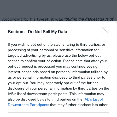
According to his tweet, it was
“during the darkest days of
when
Musk offered Apple to
the Model 3 program”
acquire Tesla for 1/10 of its current value
. However,
Beebom -
Do Not Sell My Data
Tim Cook allegedly refused to meet Musk, and Tesla
never came under Apple.
If you wish to opt-out of the sale, sharing to third parties, or
Now, in case you are unaware, a recent report states
processing of your personal or sensitive information for
that Apple will be starting the production of its
long-
targeted advertising by us, please use the below opt-out
rumored electric car
from 2024. This report also
section to confirm your selection. Please note that after your
states that
the Cupertino giant will be bringing a
opt-out request is processed you may continue seeing
unique “monocell” battery
to reduce the cost of
interest-based ads based on personal information utilized by
batteries and increase the range of electric vehicles. It
us or personal information disclosed to third parties prior to
also stated that Apple is experimenting with new
battery chemistry using LFP or liquid iron phosphate.
your opt-out. You may separately opt-out of the further
disclosure of your personal information by third parties on the
So, Musk’s initial tweet (below) came as a response to
IAB’s list of downstream participants. This information may
the aforementioned report. He pointed out that
“Tesla
also be disclosed by us to third parties on the
IAB’s List of
, and
already uses iron-phosphate for medium-range cars”
“a
Downstream Participants
that may further disclose it to other
monocell is electrochemically impossible, as max voltage is
third parties.
~100X too low.”