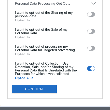
Personal Data Processing Opt Outs
Following this tweet, Musk
shared the story of not
getting a meeting with Cook
to discuss the possibility
I want to opt-out of the Sharing of my
of acquiring Tesla. You can check out the tweet right
personal data.
below.
Opted In
Now, there’s no way to know what the electric car
I want to opt-out of the Sale of my
maker’s future might have looked like under Apple. It
Personal Data.
has, however, garnered a lot of praise over the last 5-
Opted In
odd years and even surpassed traditional carmakers in
terms of market value.
I want to opt-out of processing my
Personal Data for Targeted Advertising.
Opted In
I want to opt-out of Collection, Use,
Retention, Sale, and/or Sharing of my
Personal Data that Is Unrelated with the
Purposes for which it was collected.
Opted Out
CONFIRM