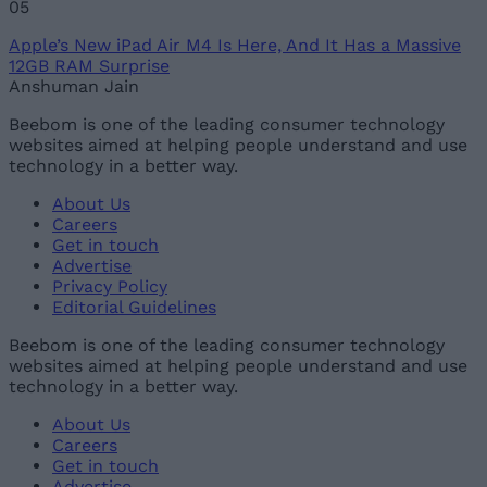
Apple’s New iPad Air M4 Is Here, And It Has a Massive
12GB RAM Surprise
Anshuman Jain
Beebom is one of the leading consumer technology
websites aimed at helping people understand and use
technology in a better way.
About Us
Careers
Get in touch
Advertise
Privacy Policy
Editorial Guidelines
Beebom is one of the leading consumer technology
websites aimed at helping people understand and use
technology in a better way.
About Us
Careers
Get in touch
Advertise
Privacy Policy