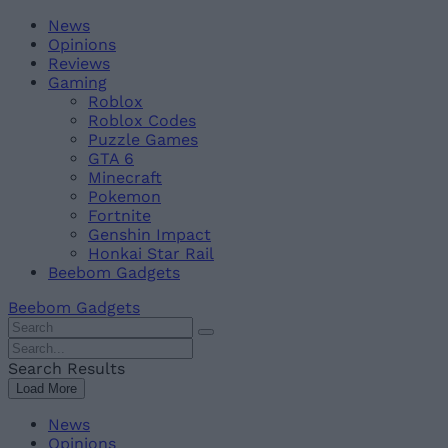
Skip
Beebom
News
to
Opinions
content
Reviews
Gaming
Roblox
Roblox Codes
Puzzle Games
GTA 6
Minecraft
Pokemon
Fortnite
Genshin Impact
Honkai Star Rail
Beebom Gadgets
Beebom Gadgets
Search
For
Search
:
For
Search Results
:
Load More
News
Opinions