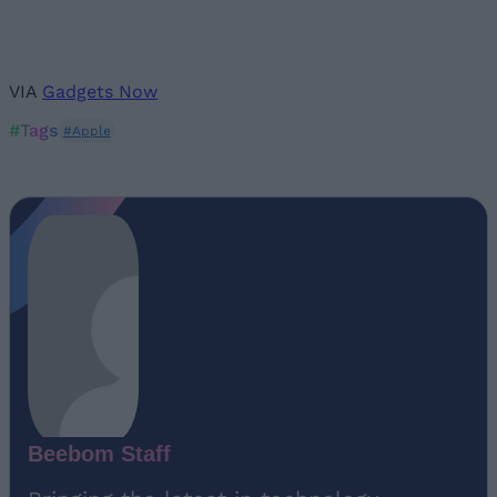
VIA
Gadgets Now
#Tags
#Apple
Beebom Staff
Bringing the latest in technology,
gaming, and entertainment is our