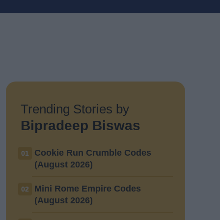
Trending Stories by
Bipradeep Biswas
Cookie Run Crumble Codes
01
(August 2026)
Mini Rome Empire Codes
02
(August 2026)