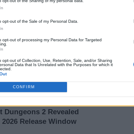
o opt-out of the Sharing of my personal data.
In
olden Dandelion in
o opt-out of the Sale of my Personal Data.
In
to opt-out of processing my Personal Data for Targeted
ing.
In
s Cubed Update:
o opt-out of Collection, Use, Retention, Sale, and/or Sharing
ersonal Data that Is Unrelated with the Purposes for which it
e Date, Features &
lected.
Out
CONFIRM
ft Dungeons 2 Revealed
l 2026 Release Window