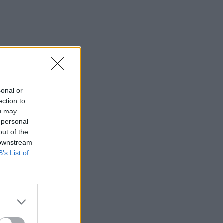
sonal or
ection to
ou may
 personal
out of the
 downstream
B’s List of