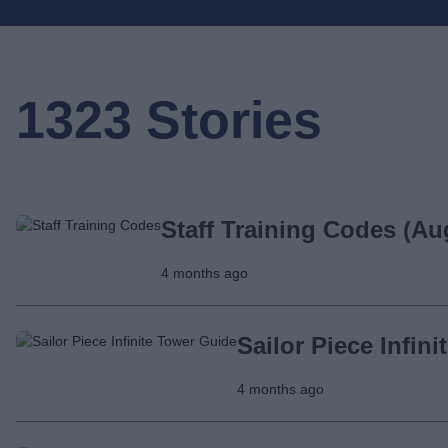
1323 Stories
Staff Training Codes (Au
4 months ago
Sailor Piece Infin
4 months ago