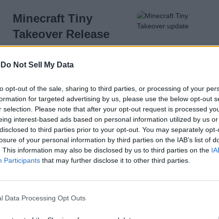
Minecraft Tiny
Takeover Release
Time (Countdown
Timer)
-
Do Not Sell My Data
5 months ago
to opt-out of the sale, sharing to third parties, or processing of your per
formation for targeted advertising by us, please use the below opt-out s
r selection. Please note that after your opt-out request is processed y
eing interest-based ads based on personal information utilized by us or
How to Make a Name
disclosed to third parties prior to your opt-out. You may separately opt-
Tag in Minecraft
losure of your personal information by third parties on the IAB’s list of
. This information may also be disclosed by us to third parties on the
IA
Participants
that may further disclose it to other third parties.
l Data Processing Opt Outs
5 months ago