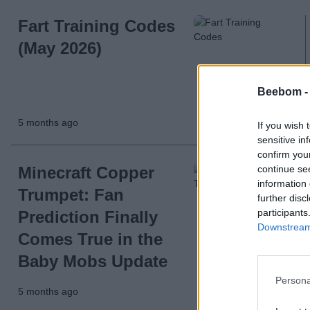
Fart Training Codes
(May 2026)
Beebom 
5 months ago
If you wish 
sensitive in
confirm you
continue se
Minecraft Copper
information 
Trumpet: Fan
further disc
participants
Prediction Finally
Downstream 
Comes True in the
Baby Mobs Update
Persona
5 months ago