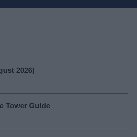
gust 2026)
ite Tower Guide