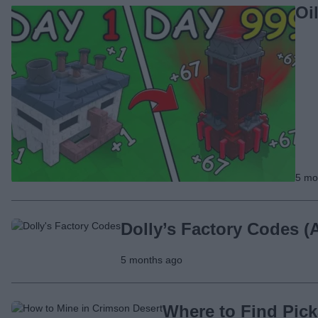
Oi
5 mo
Dolly’s Factory Codes (
5 months ago
Where to Find Pick