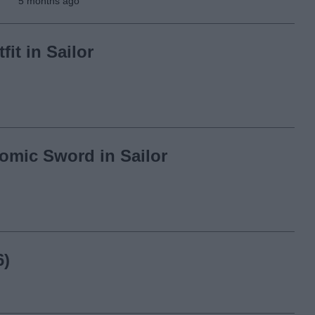
5 months ago
it in Sailor
omic Sword in Sailor
6)