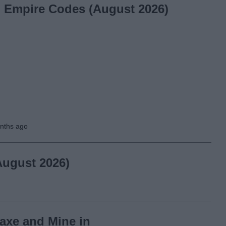
l Empire Codes (August 2026)
nths ago
August 2026)
axe and Mine in