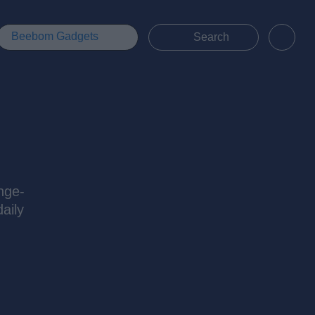
Beebom Gadgets
nge-
aily