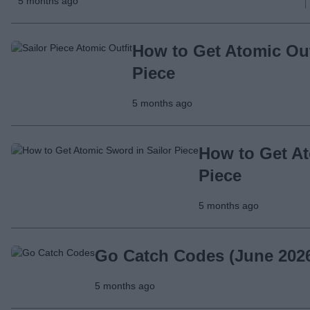
5 months ago
How to Get Atomic Outf
Piece
5 months ago
How to Get At
Piece
5 months ago
Go Catch Codes (June 202
5 months ago