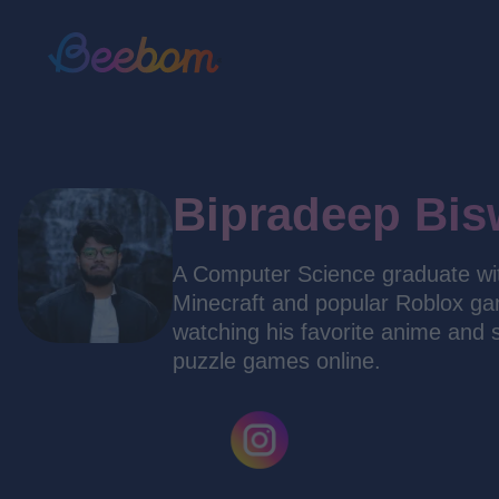
Bipradeep Bis
A Computer Science graduate with
Minecraft and popular Roblox gam
watching his favorite anime and 
puzzle games online.