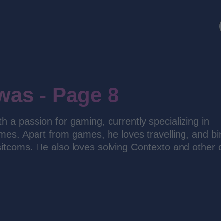
was - Page 8
 a passion for gaming, currently specializing in
es. Apart from games, he loves travelling, and bi
sitcoms. He also loves solving Contexto and other d