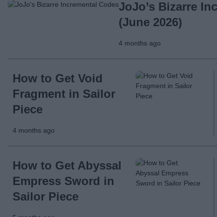
JoJo’s Bizarre I
(June 2026)
4 months ago
How to Get Void
Fragment in Sailor
Piece
4 months ago
How to Get Abyssal
Empress Sword in
Sailor Piece