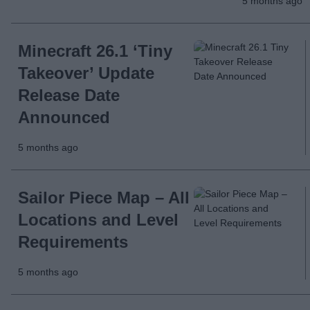
5 months ago
Minecraft 26.1 ‘Tiny
Takeover’ Update
Release Date
Announced
5 months ago
Sailor Piece Map – All
Locations and Level
Requirements
5 months ago