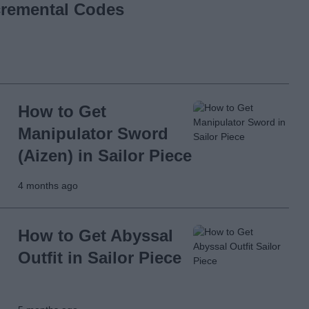
ncremental Codes
How to Get
Manipulator Sword
(Aizen) in Sailor Piece
4 months ago
How to Get Abyssal
Outfit in Sailor Piece