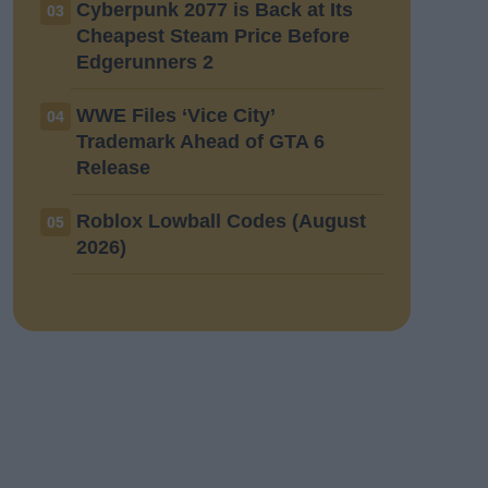
Cyberpunk 2077 is Back at Its
03
Cheapest Steam Price Before
Edgerunners 2
WWE Files ‘Vice City’
04
Trademark Ahead of GTA 6
Release
Roblox Lowball Codes (August
05
2026)