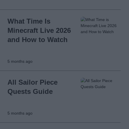
What Time Is
Minecraft Live 2026
and How to Watch
5 months ago
All Sailor Piece
Quests Guide
5 months ago