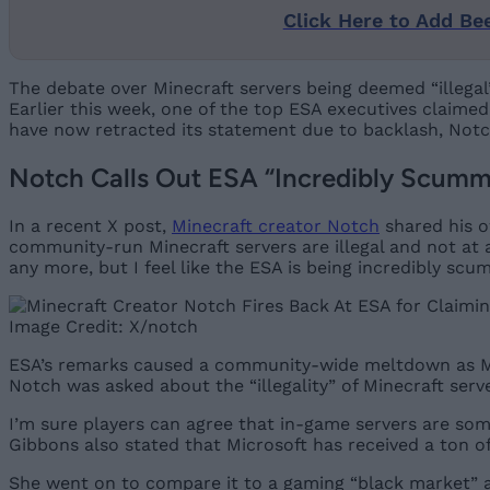
Click Here to Add Be
The debate over Minecraft servers being deemed “illegal
Earlier this week, one of the top ESA executives claim
have now retracted its statement due to backlash, Not
Notch Calls Out ESA “Incredibly Scummy”
In a recent X post,
Minecraft creator Notch
shared his o
community-run Minecraft servers are illegal and not at a
any more, but I feel like the ESA is being incredibly scum
Image Credit: X/notch
ESA’s remarks caused a community-wide meltdown as Mi
Notch was asked about the “illegality” of Minecraft serve
I’m sure players can agree that in-game servers are som
Gibbons also stated that Microsoft has received a ton of
She went on to compare it to a gaming “black market” a