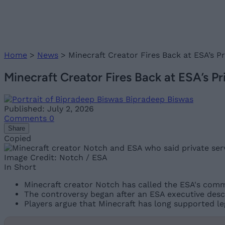
Home
>
News
>
Minecraft Creator Fires Back at ESA’s Pri
Minecraft Creator Fires Back at ESA’s Priv
Bipradeep Biswas
Published: July 2, 2026
Comments
0
Share
Copied
Image Credit: Notch / ESA
In Short
Minecraft creator Notch has called the ESA's comme
The controversy began after an ESA executive desc
Players argue that Minecraft has long supported le