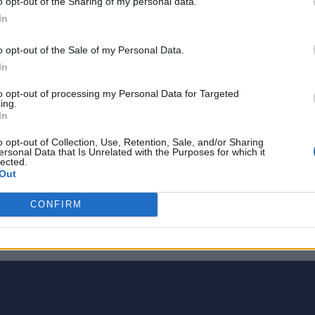
o opt-out of the Sharing of my personal data.
In
o opt-out of the Sale of my Personal Data.
In
to opt-out of processing my Personal Data for Targeted
ing.
In
o opt-out of Collection, Use, Retention, Sale, and/or Sharing
ersonal Data that Is Unrelated with the Purposes for which it
lected.
Out
CONFIRM