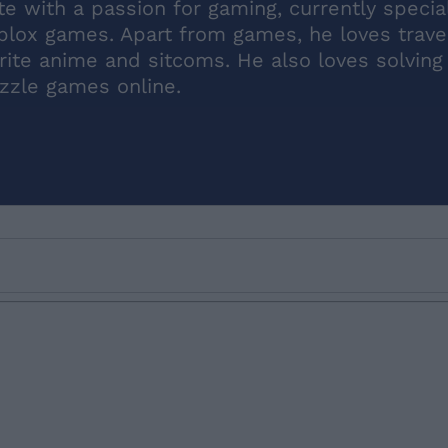
 with a passion for gaming, currently special
blox games. Apart from games, he loves travel
rite anime and sitcoms. He also loves solving
zzle games online.
Email ID