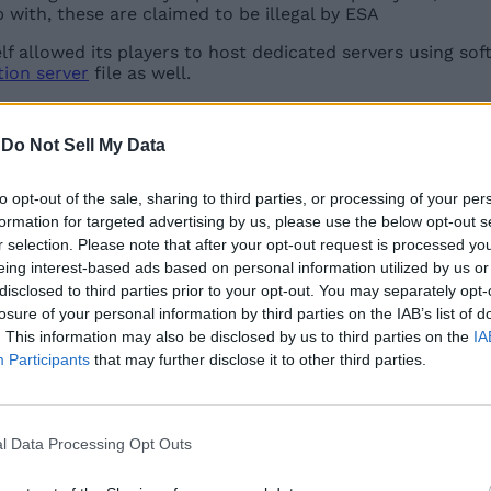
 with, these are claimed to be illegal by ESA
elf allowed its players to host dedicated servers using sof
tion server
file as well.
aining that hosting or distributing the copyrighted game c
re still echoing the same frustration online and are prais
-
Do Not Sell My Data
arify their support for the present community servers on
to opt-out of the sale, sharing to third parties, or processing of your per
formation for targeted advertising by us, please use the below opt-out s
r selection. Please note that after your opt-out request is processed y
Related Articles
eing interest-based ads based on personal information utilized by us or
disclosed to third parties prior to your opt-out. You may separately opt-
losure of your personal information by third parties on the IAB’s list of
. This information may also be disclosed by us to third parties on the
IA
Participants
that may further disclose it to other third parties.
aft
l Data Processing Opt Outs