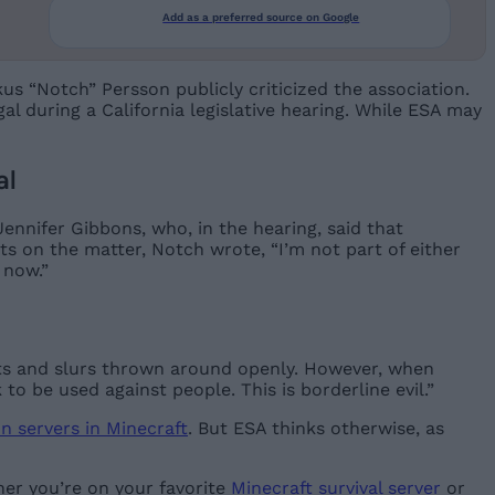
Add as a preferred source on Google
s “Notch” Persson publicly criticized the association.
gal during a California legislative hearing. While ESA may
al
nnifer Gibbons, who, in the hearing, said that
ts on the matter, Notch wrote, “I’m not part of either
 now.”
s and slurs thrown around openly. However, when
to be used against people. This is borderline evil.”
on servers in Minecraft
. But ESA thinks otherwise, as
her you’re on your favorite
Minecraft survival server
or