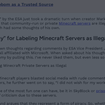
ebom as a Trusted Source
” by the ESA just took a dramatic turn when creator Marku
ed that community-run or private
Minecraft servers
are ille
ch had some thoughts of his own.
 for Labeling Minecraft Servers as Illeg
wn thoughts regarding comments by ESA Vice President Je
ll affiliated with Microsoft. When asked about his though
my by pulling this. I’ve never liked them, but even less so
necraft players blasted social media with rude comment
rs, he further went on to say, “I did not wish for my work 
e of the most fun one can have, be it in SkyBlock or
pris
 criticism due to these servers.
nd argues that they represent a form of piracy. So, whet