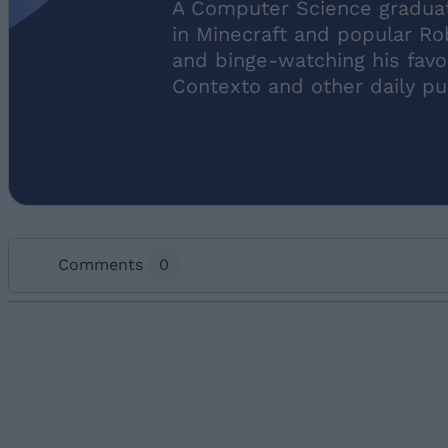
A Computer Science graduate
in Minecraft and popular Ro
and binge-watching his favo
Contexto and other daily pu
Comments
0
Add new comment
Name