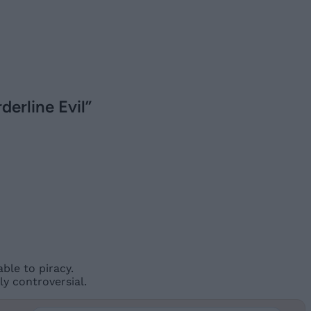
derline Evil”
ble to piracy.
y controversial.