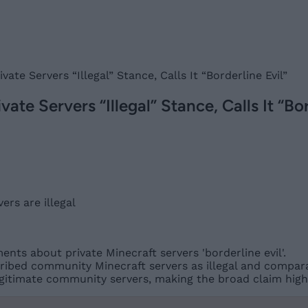
vate Servers “Illegal” Stance, Calls It “Borderline Evil”
ate Servers “Illegal” Stance, Calls It “Bor
nts about private Minecraft servers 'borderline evil'.
ribed community Minecraft servers as illegal and compara
gitimate community servers, making the broad claim highl