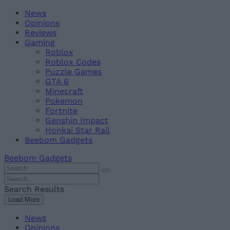
Skip
Beebom
News
to
Opinions
content
Reviews
Gaming
Roblox
Roblox Codes
Puzzle Games
GTA 6
Minecraft
Pokemon
Fortnite
Genshin Impact
Honkai Star Rail
Beebom Gadgets
Beebom Gadgets
Search
For
Search
:
For
Search Results
:
Load More
News
Opinions