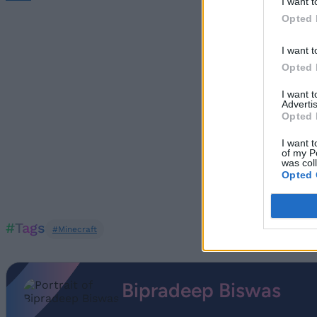
I want t
Opted 
I want t
Opted 
I want 
Advertis
Opted 
I want t
of my P
was col
Opted 
#Tags
#Minecraft
Bipradeep Biswas