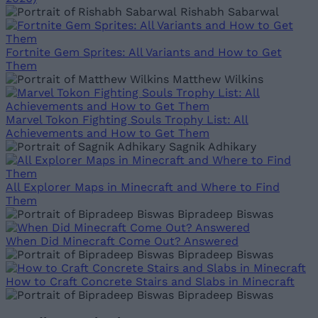
Rishabh Sabarwal
Fortnite Gem Sprites: All Variants and How to Get
Them
Matthew Wilkins
Marvel Tokon Fighting Souls Trophy List: All
Achievements and How to Get Them
Sagnik Adhikary
All Explorer Maps in Minecraft and Where to Find
Them
Bipradeep Biswas
When Did Minecraft Come Out? Answered
Bipradeep Biswas
How to Craft Concrete Stairs and Slabs in Minecraft
Bipradeep Biswas