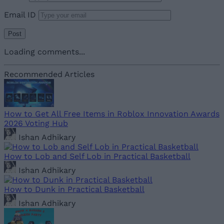
Email ID
Loading comments...
Recommended Articles
How to Get All Free Items in Roblox Innovation Awards
2026 Voting Hub
Ishan Adhikary
How to Lob and Self Lob in Practical Basketball
Ishan Adhikary
How to Dunk in Practical Basketball
Ishan Adhikary