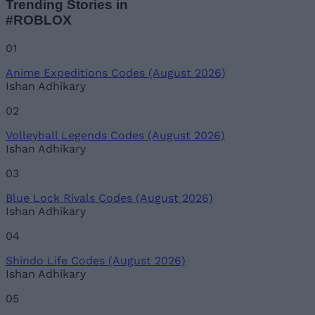
Trending Stories in
#ROBLOX
01
Anime Expeditions Codes (August 2026)
Ishan Adhikary
02
Volleyball Legends Codes (August 2026)
Ishan Adhikary
03
Blue Lock Rivals Codes (August 2026)
Ishan Adhikary
04
Shindo Life Codes (August 2026)
Ishan Adhikary
05