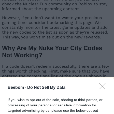
check the Nuclear Fun community on Roblox to stay
informed about the upcoming content.
However, if you don’t want to waste your precious
gaming time, consider bookmarking this page. We
constantly monitor the latest game updates and add
the new codes to the list as soon as they’re released.
This way, you won’t miss out on the new rewards.
Why Are My Nuke Your City Codes
Not Working?
If a code doesn’t redeem successfully, there are a few
things worth checking. First, make sure that you have
entered the correct spelling of the code as shown in
the list. Since these can be case-sensitive, make sure
that you don’t make any typing errors. The best way is
Beebom -
Do Not Sell My Data
to copy and paste the codes directly from our list to
prevent those errors. If the codes still don’t work, they
may have already expired or been redeemed on your
If you wish to opt-out of the sale, sharing to third parties, or
account.
processing of your personal or sensitive information for
targeted advertising by us, please use the below opt-out
That completes the list of all codes for Nuke Your City.