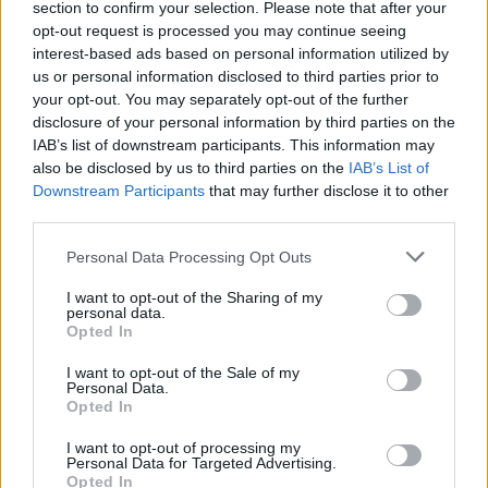
section to confirm your selection. Please note that after your
So, what is your nuke level in the game right now? Tell
opt-out request is processed you may continue seeing
us in the comments below.
interest-based ads based on personal information utilized by
us or personal information disclosed to third parties prior to
Related Articles
My Dino Park Codes (July 2026)
your opt-out. You may separately opt-out of the further
Ishan Adhikary
Jul 7, 2026
disclosure of your personal information by third parties on the
Speed Training Codes (August 2026)
IAB’s list of downstream participants. This information may
Bipradeep Biswas
Jul 8, 2026
also be disclosed by us to third parties on the
IAB’s List of
Cooking Chaos Codes (August 2026)
Downstream Participants
that may further disclose it to other
Sanmay Chakrabarti
Jul 8, 2026
third parties.
Bomb Fishing Codes (August 2026)
Bipradeep Biswas
Jul 8, 2026
Personal Data Processing Opt Outs
I want to opt-out of the Sharing of my
personal data.
Opted In
I want to opt-out of the Sale of my
Personal Data.
Opted In
I want to opt-out of processing my
Personal Data for Targeted Advertising.
Opted In