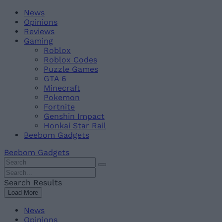
Skip
Beebom
News
to
Opinions
content
Reviews
Gaming
Roblox
Roblox Codes
Puzzle Games
GTA 6
Minecraft
Pokemon
Fortnite
Genshin Impact
Honkai Star Rail
Beebom Gadgets
Beebom Gadgets
Search
For
Search
:
For
Search Results
:
Load More
News
Opinions