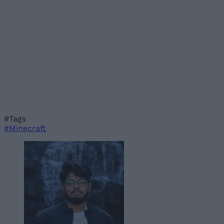
#Tags
#Minecraft