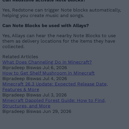
Yes, Redstone can trigger Note blocks automatically,
helping you create music and songs.
Can Note Blocks be used with Allays?
Yes, Allays can hear the nearby Note Blocks to use
them as delivery locations for the items they have
collected.
Related Articles
What Does Channeling Do in Minecraft?
Bipradeep Biswas
Jul 6, 2026
How to Get Shelf Mushroom in Minecraft
Bipradeep Biswas
Jul 4, 2026
Minecraft 26.3 Update: Expected Release Date,
Features & More
Bipradeep Biswas
Jul 3, 2026
Minecraft Dappled Forest Guide: How to Find,
Structures, and More
Bipradeep Biswas
Jun 29, 2026