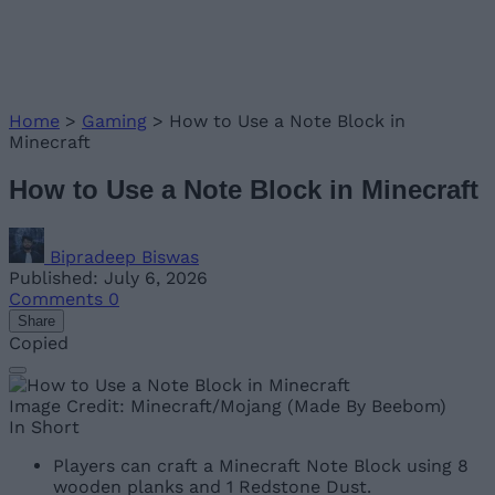
Home
>
Gaming
>
How to Use a Note Block in
Minecraft
How to Use a Note Block in Minecraft
Bipradeep Biswas
Published: July 6, 2026
Comments
0
Share
Copied
Image Credit: Minecraft/Mojang (Made By Beebom)
In Short
Players can craft a Minecraft Note Block using 8
wooden planks and 1 Redstone Dust.