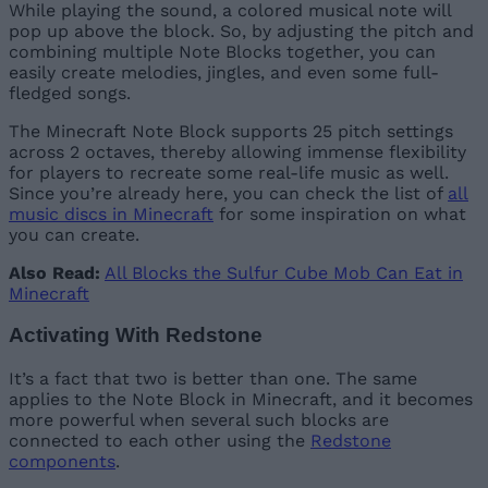
While playing the sound, a colored musical note will
pop up above the block. So, by adjusting the pitch and
combining multiple Note Blocks together, you can
easily create melodies, jingles, and even some full-
fledged songs.
The Minecraft Note Block supports 25 pitch settings
across 2 octaves, thereby allowing immense flexibility
for players to recreate some real-life music as well.
Since you’re already here, you can check the list of
all
music discs in Minecraft
for some inspiration on what
you can create.
Also Read:
All Blocks the Sulfur Cube Mob Can Eat in
Minecraft
Activating With Redstone
It’s a fact that two is better than one. The same
applies to the Note Block in Minecraft, and it becomes
more powerful when several such blocks are
connected to each other using the
Redstone
components
.