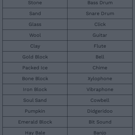
Stone
Bass Drum
Sand
Snare Drum
Glass
Click
Wool
Guitar
Clay
Flute
Gold Block
Bell
Packed Ice
Chime
Bone Block
Xylophone
Iron Block
Vibraphone
Soul Sand
Cowbell
Pumpkin
Didgeridoo
Emerald Block
Bit Sound
Hay Bale
Banjo