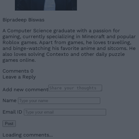
Bipradeep Biswas
A Computer Science graduate with a passion for
gaming, currently specializing in Minecraft and popular
Roblox games. Apart from games, he loves travelling,
and binge-watching his favorite anime and sitcoms. He
also loves solving Contexto and other daily puzzle
games online.
Comments
0
Leave a Reply
Add new comment
Name
Email ID
Loading comments...