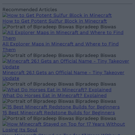
Recommended Articles
How to Get Potent Sulfur Block in Minecraft
Bipradeep Biswas
All Explorer Maps in Minecraft and Where to Find
Them
Bipradeep Biswas
Minecraft 26.1 Gets an Official Name - Tiny Takeover
Update
Bipradeep Biswas
What Do Horses Eat in Minecraft? Explained
Bipradeep Biswas
15 Best Minecraft Redstone Builds for Beginners
Bipradeep Biswas