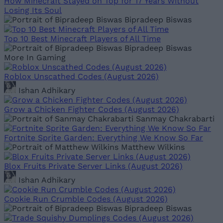
How Minecraft Stayed on Top for 17 Years Without
Losing Its Soul
Bipradeep Biswas
Top 10 Best Minecraft Players of All Time
Bipradeep Biswas
More In Gaming
Roblox Unscathed Codes (August 2026)
Ishan Adhikary
Grow a Chicken Fighter Codes (August 2026)
Sanmay Chakrabarti
Fortnite Sprite Garden: Everything We Know So Far
Matthew Wilkins
Blox Fruits Private Server Links (August 2026)
Ishan Adhikary
Cookie Run Crumble Codes (August 2026)
Bipradeep Biswas