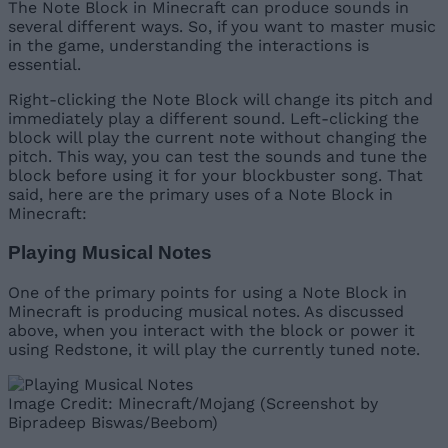
The Note Block in Minecraft can produce sounds in
several different ways. So, if you want to master music
in the game, understanding the interactions is
essential.
Right-clicking the Note Block will change its pitch and
immediately play a different sound. Left-clicking the
block will play the current note without changing the
pitch. This way, you can test the sounds and tune the
block before using it for your blockbuster song. That
said, here are the primary uses of a Note Block in
Minecraft:
Playing Musical Notes
One of the primary points for using a Note Block in
Minecraft is producing musical notes. As discussed
above, when you interact with the block or power it
using Redstone, it will play the currently tuned note.
Image Credit: Minecraft/Mojang (Screenshot by
Bipradeep Biswas/Beebom)