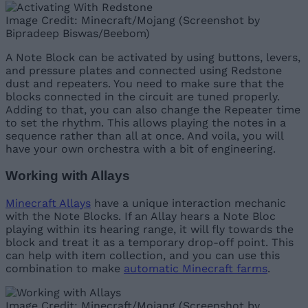
Image Credit: Minecraft/Mojang (Screenshot by
Bipradeep Biswas/Beebom)
A Note Block can be activated by using buttons, levers,
and pressure plates and connected using Redstone
dust and repeaters. You need to make sure that the
blocks connected in the circuit are tuned properly.
Adding to that, you can also change the Repeater time
to set the rhythm. This allows playing the notes in a
sequence rather than all at once. And voila, you will
have your own orchestra with a bit of engineering.
Working with Allays
Minecraft Allays
have a unique interaction mechanic
with the Note Blocks. If an Allay hears a Note Bloc
playing within its hearing range, it will fly towards the
block and treat it as a temporary drop-off point. This
can help with item collection, and you can use this
combination to make
automatic Minecraft farms
.
Image Credit: Minecraft/Mojang (Screenshot by