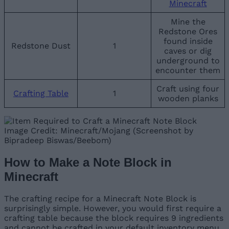
Minecraft
Mine the
Redstone Ores
found inside
Redstone Dust
1
caves or dig
underground to
encounter them
Craft using four
Crafting Table
1
wooden planks
Image Credit: Minecraft/Mojang (Screenshot by
Bipradeep Biswas/Beebom)
How to Make a Note Block in
Minecraft
The crafting recipe for a Minecraft Note Block is
surprisingly simple. However, you would first require a
crafting table because the block requires 9 ingredients
and cannot be crafted in your default inventory menu.