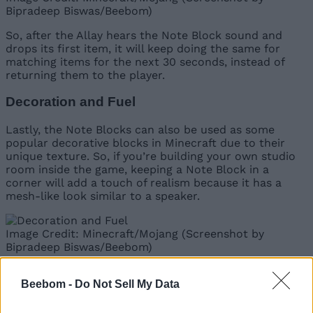
Bipradeep Biswas/Beebom)
So, after the Allay hears the Note Block sound and
drops its first item, it will keep doing the same for
matching items for the next 30 seconds, instead of
returning them to the player.
Decoration and Fuel
Lastly, the Note Blocks can also be used as some
popular decorative blocks in Minecraft due to their
unique texture. So, if you’re building your own studio
room inside the game, keeping a Note Block in a
corner will add a touch of realism because it has a
mesh-like look similar to a speaker.
Image Credit: Minecraft/Mojang (Screenshot by
Bipradeep Biswas/Beebom)
Other than decorative blocks, the Note Block also
Beebom -
Do Not Sell My Data
serves as a fuel, but a very inefficient one. Using Note
Blocks inside a
Minecraft furnace
can help in smelting
1.5 items per block
.