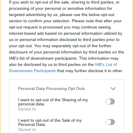
If you wish to opt-out of the sale, sharing to third parties, or
processing of your personal or sensitive information for
How to Set Minecraft Note Block
targeted advertising by us, please use the below opt-out
Notes
section to confirm your selection. Please note that after your
opt-out request is processed you may continue seeing
One of the most important skills to learn is tuning
interest-based ads based on personal information utilized by
Minecraft Note Block notes. Every time you right-click
us or personal information disclosed to third parties prior to
a Note Block, the pitch increases by one semitone. The
your opt-out. You may separately opt-out of the further
block contains 25 such possible pitch settings and
disclosure of your personal information by third parties on the
covers two whole octaves.
IAB’s list of downstream participants. This information may
also be disclosed by us to third parties on the
IAB’s List of
The pitch begins at the lowest F# note and gradually
Downstream Participants
that may further disclose it to other
increases to the highest F# note. After reaching the
third parties.
maximum setting, the next click resets the block to
the lowest note. So, here is a visual representation of
the Minecraft Note Block pitches along with the
Personal Data Processing Opt Outs
number of clicks required to reach them:
I want to opt-out of the Sharing of my
personal data.
Opted In
Image Credit: Minecraft Wiki
I want to opt-out of the Sale of my
When tuning, you might have noticed several colored
Personal Data.
musical note particles popping up. These continue to
Opted In
change depending on the note played and therefore