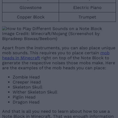
Glowstone
Electric Piano
Copper Block
Trumpet
Image Credit: Minecraft/Mojang (Screenshot by
Bipradeep Biswas/Beebom)
Apart from the instruments, you can also place unique
mob sounds. This requires you to place certain
mob
heads in Minecraft
right on top of the Note Block to
generate the respective noises those mobs make. Here
are the examples of the mob heads you can place:
Zombie Head
Creeper Head
Skeleton Skull
Wither Skeleton Skull
Piglin Head
Dragon Head
And that is all you need to learn about how to use a
Note Block in Minecraft. That was enough information