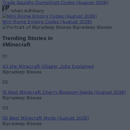
Trade Squishy Dumplings Codes (August 2026)
Ishan Adhikary
Mini Rome Empire Codes (August 2026)
Bipradeep Biswas
Trending Stories in
#Minecraft
01
All the Minecraft Villager Jobs Explained
Bipradeep Biswas
02
15 Best Minecraft Cherry Blossom Seeds (August 2026)
Bipradeep Biswas
03
50 Best Minecraft Mods (August 2026)
Bipradeep Biswas