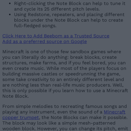
Right-clicking the Note Block can help to tune it
and cycle its 25 different pitch levels.
Using Redstone, repeaters, and placing different
blocks under the Note Block can help to create
full-fledged songs.
Click Here to Add Beebom as a Trusted Source
Add as a preferred source on Google
Minecraft is one of those few sandbox games where
you can literally do anything: break blocks, create
structures, make farms, and if you feel bored, you can
even create music. While most of the players focus on
building massive castles or speedrunning the game,
some take creativity to an entirely different level and
are nothing less than real-life music producers. Well,
this is only possible if you learn how to use a Minecraft
Note Block.
From simple melodies to recreating famous songs and
playing any instrument, even the sound of a
Minecraft
copper trumpet
, the Note Blocks can make it possible.
The block may look like a simple mesh-patterned
wooden block. However, you can change its pitch, emit