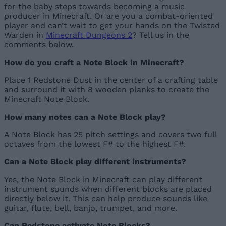
for the baby steps towards becoming a music
producer in Minecraft. Or are you a combat-oriented
player and can’t wait to get your hands on the Twisted
Warden in
Minecraft Dungeons 2
? Tell us in the
comments below.
How do you craft a Note Block in Minecraft?
Place 1 Redstone Dust in the center of a crafting table
and surround it with 8 wooden planks to create the
Minecraft Note Block.
How many notes can a Note Block play?
A Note Block has 25 pitch settings and covers two full
octaves from the lowest F# to the highest F#.
Can a Note Block play different instruments?
Yes, the Note Block in Minecraft can play different
instrument sounds when different blocks are placed
directly below it. This can help produce sounds like
guitar, flute, bell, banjo, trumpet, and more.
Can Redstone activate Note Blocks?