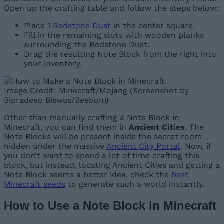
Open up the crafting table and follow the steps below:
Place 1
Redstone Dust
in the center square.
Fill in the remaining slots with wooden planks
surrounding the Redstone Dust.
Drag the resulting Note Block from the right into
your inventory.
Image Credit: Minecraft/Mojang (Screenshot by
Bipradeep Biswas/Beebom)
Other than manually crafting a Note Block in
Minecraft, you can find them in
Ancient Cities
. The
Note Blocks will be present inside the secret room
hidden under the massive
Ancient City Portal
. Now, if
you don’t want to spend a lot of time crafting this
block, but instead, locating Ancient Cities and getting a
Note Block seems a better idea, check the
best
Minecraft seeds
to generate such a world instantly.
How to Use a Note Block in Minecraft