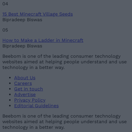
04
15 Best Minecraft Village Seeds
Bipradeep Biswas
05
How to Make a Ladder in Minecraft
Bipradeep Biswas
Beebom is one of the leading consumer technology
websites aimed at helping people understand and use
technology in a better way.
About Us
Careers
Get in touch
Advertise
Privacy Policy
Editorial Guidelines
Beebom is one of the leading consumer technology
websites aimed at helping people understand and use
technology in a better way.