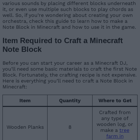
various sounds by placing different blocks underneath
it, or even use multiple such blocks to play chords as
well. So, if you’re wondering about creating your own
orchestra, check this guide to learn how to make a
Note Block in Minecraft and how to use it in the game.
Item Required to Craft a Minecraft
Note Block
Before you can start your career as a Minecraft DJ,
you’ll need some basic materials to craft the first Note
Block. Fortunately, the crafting recipe is not expensive.
Here is everything you’ll need to craft a Note Block in
Minecraft:
Item
Quantity
Where to Get
Crafted from
any type of
wooden log, or
Wooden Planks
8
make a
tree
farm in